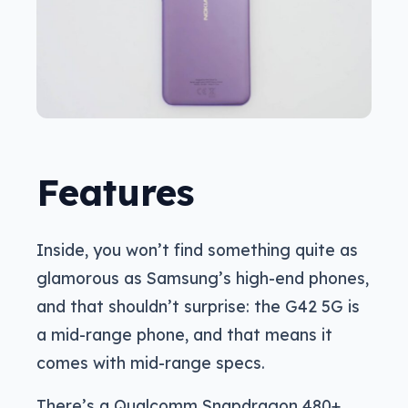
Features
Inside, you won’t find something quite as
glamorous as Samsung’s high-end phones,
and that shouldn’t surprise: the G42 5G is
a mid-range phone, and that means it
comes with mid-range specs.
There’s a Qualcomm Snapdragon 480+