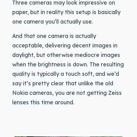
Three cameras may look impressive on
paper, but in reality this setup is basically
one camera you’ll actually use.
And that one camera is actually
acceptable, delivering decent images in
daylight, but otherwise mediocre images
when the brightness is down. The resulting
quality is typically a touch soft, and we’d
say it’s pretty clear that unlike the old
Nokia cameras, you are not getting Zeiss
lenses this time around.