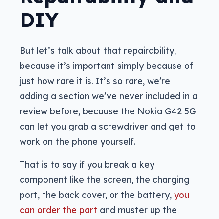
DIY
But let’s talk about that repairability,
because it’s important simply because of
just how rare it is. It’s so rare, we’re
adding a section we’ve never included in a
review before, because the Nokia G42 5G
can let you grab a screwdriver and get to
work on the phone yourself.
That is to say if you break a key
component like the screen, the charging
port, the back cover, or the battery,
you
can order the part
and muster up the