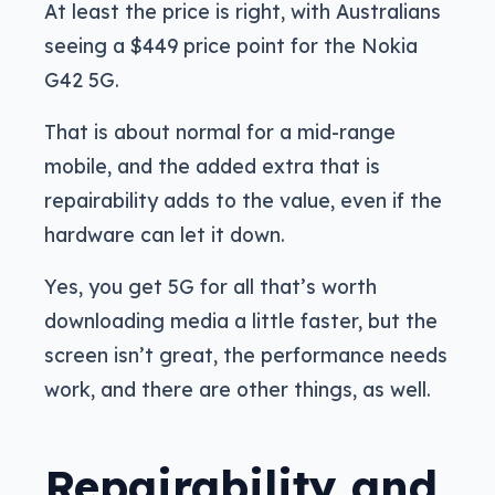
At least the price is right, with Australians
seeing a $449 price point for the Nokia
G42 5G.
That is about normal for a mid-range
mobile, and the added extra that is
repairability adds to the value, even if the
hardware can let it down.
Yes, you get 5G for all that’s worth
downloading media a little faster, but the
screen isn’t great, the performance needs
work, and there are other things, as well.
Repairability and