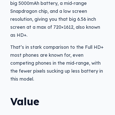
big 5000mAh battery, a mid-range
Snapdragon chip, and a low screen
resolution, giving you that big 6.56 inch
screen at a max of 720×1612, also known
as HD+.
That’s in stark comparison to the Full HD+
most phones are known for, even
competing phones in the mid-range, with
the fewer pixels sucking up less battery in
this model.
Value