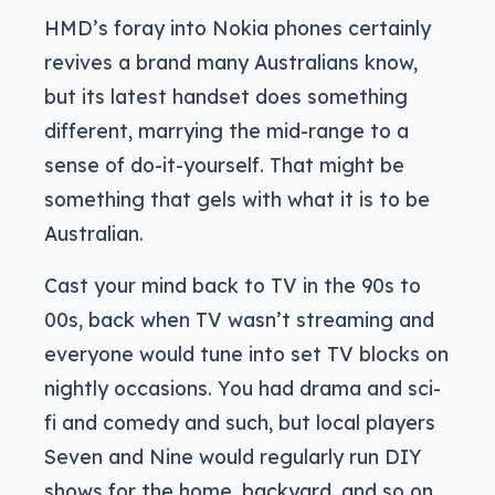
HMD’s foray into Nokia phones certainly
revives a brand many Australians know,
but its latest handset does something
different, marrying the mid-range to a
sense of do-it-yourself. That might be
something that gels with what it is to be
Australian.
Cast your mind back to TV in the 90s to
00s, back when TV wasn’t streaming and
everyone would tune into set TV blocks on
nightly occasions. You had drama and sci-
fi and comedy and such, but local players
Seven and Nine would regularly run DIY
shows for the home, backyard, and so on