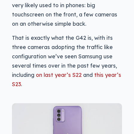
very likely used to in phones: big
touchscreen on the front, a few cameras
on an otherwise simple back.
That is exactly what the G42 is, with its
three cameras adopting the traffic like
configuration we’ve seen Samsung use
several times over in the past few years,
including
on last year’s S22
and
this year’s
S23
.