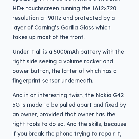
HD+ touchscreen running the 1612×720
resolution at 90Hz and protected by a
layer of Corning’s Gorilla Glass which
takes up most of the front.
Under it all is a 5000mAh battery with the
right side seeing a volume rocker and
power button, the latter of which has a
fingerprint sensor underneath.
And in an interesting twist, the Nokia G42
5G is made to be pulled apart and fixed by
an owner, provided that owner has the
right tools to do so. And the skills, because
if you break the phone trying to repair it,