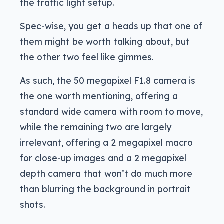
the traffic light setup.
Spec-wise, you get a heads up that one of
them might be worth talking about, but
the other two feel like gimmes.
As such, the 50 megapixel F1.8 camera is
the one worth mentioning, offering a
standard wide camera with room to move,
while the remaining two are largely
irrelevant, offering a 2 megapixel macro
for close-up images and a 2 megapixel
depth camera that won’t do much more
than blurring the background in portrait
shots.