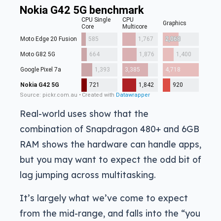
Real-world uses show that the
combination of Snapdragon 480+ and 6GB
RAM shows the hardware can handle apps,
but you may want to expect the odd bit of
lag jumping across multitasking.
It’s largely what we’ve come to expect
from the mid-range, and falls into the “you