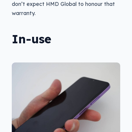
don’t expect HMD Global to honour that
warranty.
In-use