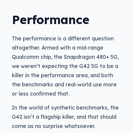
Performance
The performance is a different question
altogether. Armed with a mid-range
Qualcomm chip, the Snapdragon 480+ 5G,
we weren’t expecting the G42 5G to be a
killer in the performance area, and both
the benchmarks and real-world use more
or less confirmed that.
In the world of synthetic benchmarks, the
G42 isn’t a flagship killer, and that should
come as no surprise whatsoever.