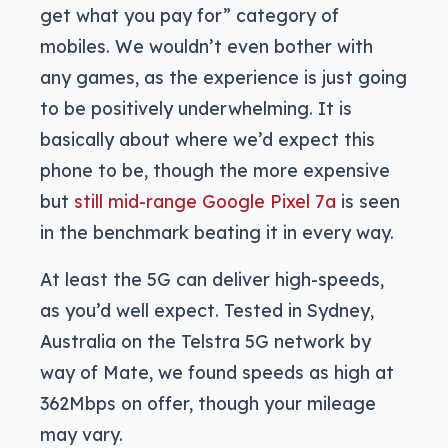
get what you pay for” category of
mobiles. We wouldn’t even bother with
any games, as the experience is just going
to be positively underwhelming. It is
basically about where we’d expect this
phone to be, though the more expensive
but
still mid-range Google Pixel 7a
is seen
in the benchmark beating it in every way.
At least the 5G can deliver high-speeds,
as you’d well expect. Tested in Sydney,
Australia on the Telstra 5G network by
way of Mate, we found speeds as high at
362Mbps on offer, though your mileage
may vary.