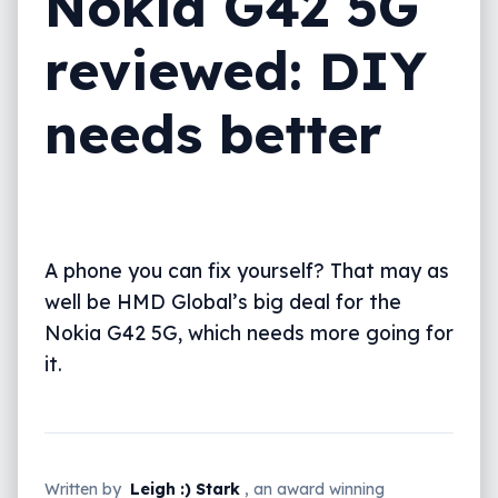
Nokia G42 5G
Repairability and DIY
reviewed: DIY
What needs work?
needs better
Final thoughts (TLDR)
A phone you can fix yourself? That may as
well be HMD Global’s big deal for the
Nokia G42 5G, which needs more going for
it.
Written by
Leigh :) Stark
, an award winning