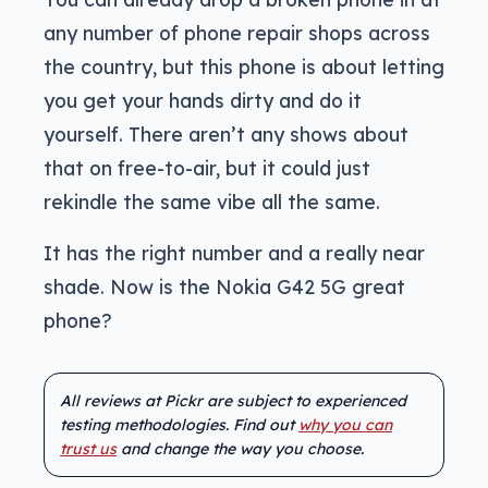
any number of phone repair shops across
the country, but this phone is about letting
you get your hands dirty and do it
yourself. There aren’t any shows about
that on free-to-air, but it could just
rekindle the same vibe all the same.
It has the right number and a really near
shade. Now is the Nokia G42 5G great
phone?
All reviews at Pickr are subject to experienced
testing methodologies. Find out
why you can
trust us
and change the way you choose.