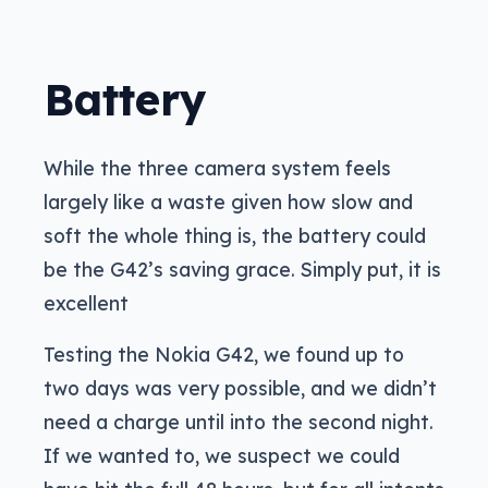
Battery
While the three camera system feels
largely like a waste given how slow and
soft the whole thing is, the battery could
be the G42’s saving grace. Simply put, it is
excellent
Testing the Nokia G42, we found up to
two days was very possible, and we didn’t
need a charge until into the second night.
If we wanted to, we suspect we could