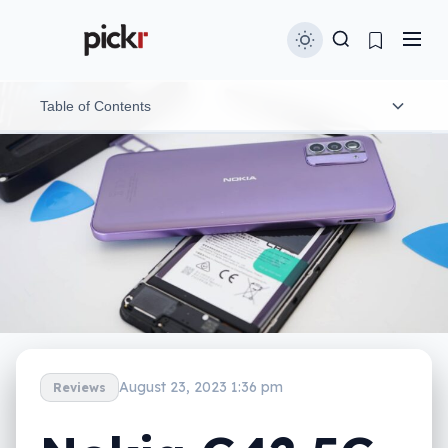
Table of Contents
Design
Features
In-use
Performance
Camera
August 23, 2023 1:36 pm
Reviews
Battery
Value