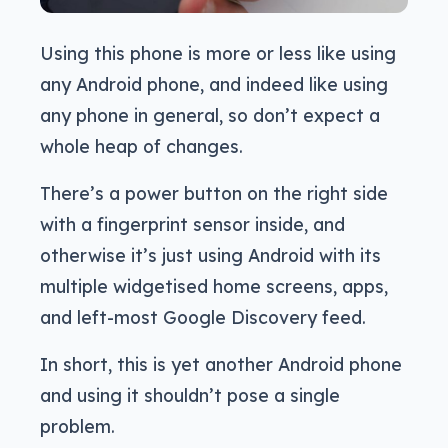
Using this phone is more or less like using
any Android phone, and indeed like using
any phone in general, so don’t expect a
whole heap of changes.
There’s a power button on the right side
with a fingerprint sensor inside, and
otherwise it’s just using Android with its
multiple widgetised home screens, apps,
and left-most Google Discovery feed.
In short, this is yet another Android phone
and using it shouldn’t pose a single
problem.