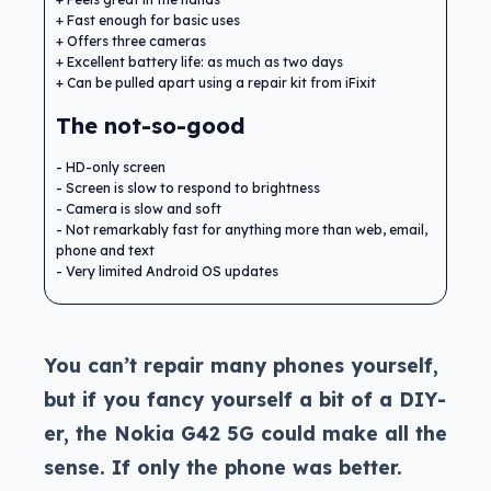
Fast enough for basic uses
Offers three cameras
Excellent battery life: as much as two days
Can be pulled apart using a repair kit from iFixit
The not-so-good
HD-only screen
Screen is slow to respond to brightness
Camera is slow and soft
Not remarkably fast for anything more than web, email,
phone and text
Very limited Android OS updates
You can’t repair many phones yourself,
but if you fancy yourself a bit of a DIY-
er, the Nokia G42 5G could make all the
sense. If only the phone was better.