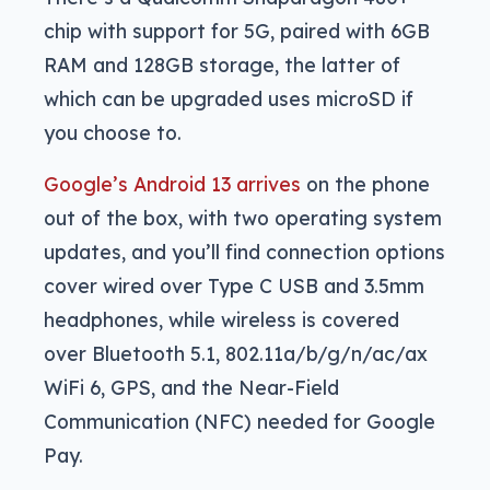
chip with support for 5G, paired with 6GB
RAM and 128GB storage, the latter of
which can be upgraded uses microSD if
you choose to.
Google’s Android 13 arrives
on the phone
out of the box, with two operating system
updates, and you’ll find connection options
cover wired over Type C USB and 3.5mm
headphones, while wireless is covered
over Bluetooth 5.1, 802.11a/b/g/n/ac/ax
WiFi 6, GPS, and the Near-Field
Communication (NFC) needed for Google
Pay.