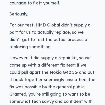
courage to fix it yourself.
Seriously.
For our test, HMD Global didn’t supply a
part for us to actually replace, so we
didn’t get to test the actual process of
replacing something.
However, it did supply a repair kit, so we
came up with a different fix test: if we
could pull apart the Nokia G42 5G and put
it back together seemingly unscathed, the
fix was possible by the general public.
Granted, you’re still going to want to be
somewhat tech savvy and confident with