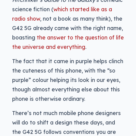
science fiction (
which started like as a
radio show
, not a book as many think), the
G42 5G already came with the right name,
boasting
the answer to the question of life
the universe and everything
.
The fact that it came in purple helps clinch
the cuteness of this phone, with the “so
purple” colour helping its look in our eyes,
though almost everything else about this
phone is otherwise ordinary.
There’s not much mobile phone designers
will do to shift a design these days, and
the G42 5G follows conventions you are