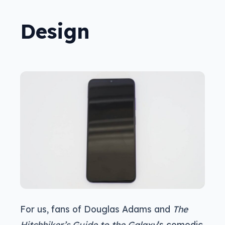
Design
For us, fans of Douglas Adams and
The
Hitchhiker’s Guide to the Galaxy
‘s comedic