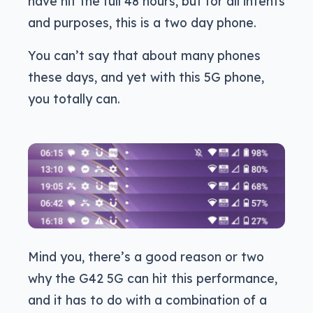
have hit the full 48 hours, but for all intents
and purposes, this is a two day phone.
You can’t say that about many phones
these days, and yet with this 5G phone,
you totally can.
Mind you, there’s a good reason or two
why the G42 5G can hit this performance,
and it has to do with a combination of a