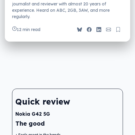
journalist and reviewer with almost 20 years of
experience. Heard on ABC, 2GB, 3AW, and more
regularly.
12 min read
Quick review
Nokia G42 5G
The good
Feels great in the hands