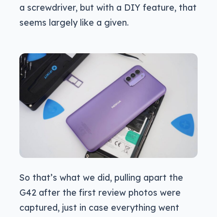
a screwdriver, but with a DIY feature, that
seems largely like a given.
So that’s what we did, pulling apart the
G42 after the first review photos were
captured, just in case everything went