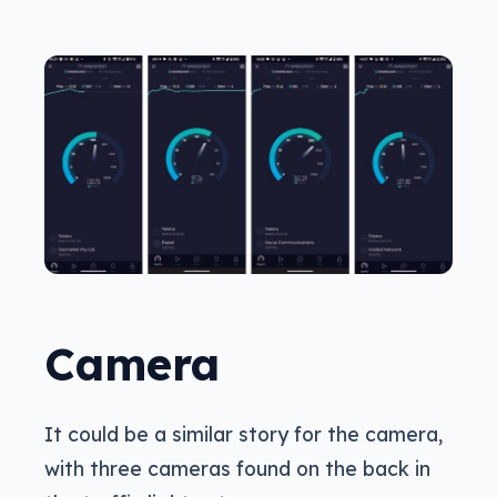
Camera
It could be a similar story for the camera,
with three cameras found on the back in