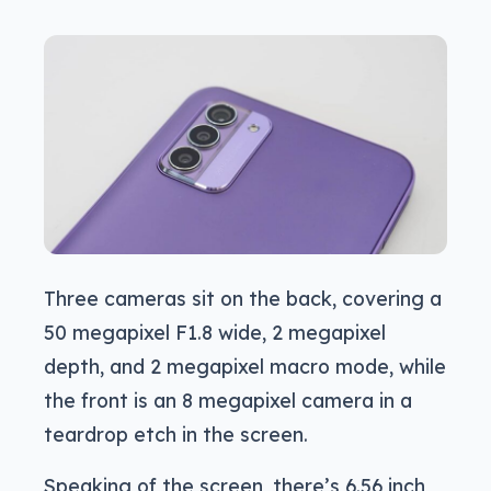
Three cameras sit on the back, covering a
50 megapixel F1.8 wide, 2 megapixel
depth, and 2 megapixel macro mode, while
the front is an 8 megapixel camera in a
teardrop etch in the screen.
Speaking of the screen, there’s 6.56 inch