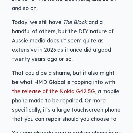
and so on.
Today, we still have
The Block
and a
handful of others, but the DIY nature of
Aussie media doesn’t seem quite as
extensive in 2023 as it once did a good
twenty years ago or so.
That could be a shame, but it also might
be what HMD Global is tapping into with
the release of the Nokia G42 5G
, a mobile
phone made to be repaired. Or more
specifically, it’s a large touchscreen phone
that you can repair should you choose to.
You can already drop a broken phone in at