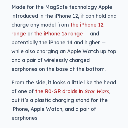
Made for the MagSafe technology Apple
introduced in the iPhone 12, it can hold and
charge any model from
the iPhone 12
range
or
the iPhone 13 range
— and
potentially the iPhone 14 and higher —
while also charging an Apple Watch up top
and a pair of wirelessly charged
earphones on the base at the bottom.
From the side, it looks a little like the head
of one of
the R0-GR droids in
Star Wars
,
but it’s a plastic charging stand for the
iPhone, Apple Watch, and a pair of
earphones.