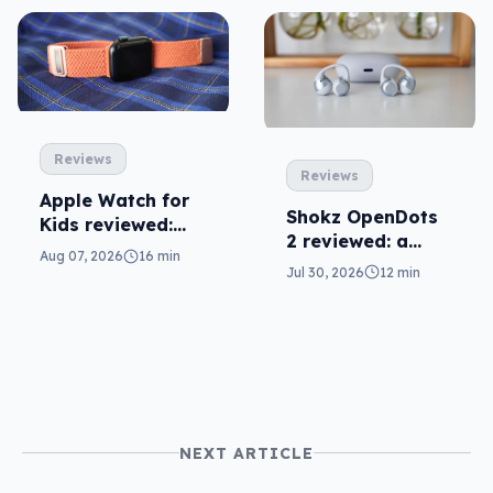
Reviews
Reviews
Apple Watch for
Shokz OpenDots
Kids reviewed:
2 reviewed: a
parents will love
Aug 07, 2026
16 min
second chance
it
Jul 30, 2026
12 min
NEXT ARTICLE