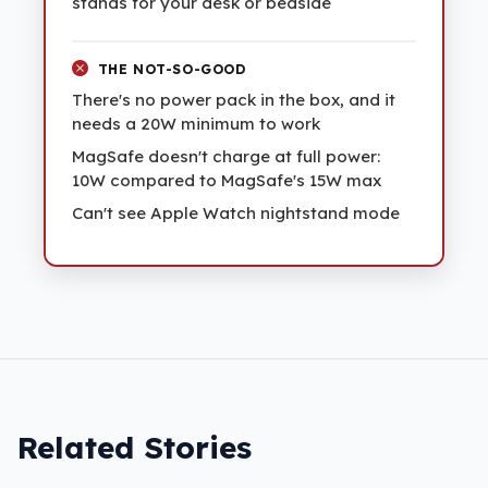
stands for your desk or bedside
THE NOT-SO-GOOD
There's no power pack in the box, and it
needs a 20W minimum to work
MagSafe doesn't charge at full power:
10W compared to MagSafe's 15W max
Can't see Apple Watch nightstand mode
Related Stories