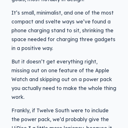
It’s small, minimalist, and one of the most
compact and svelte ways we’ve found a
phone charging stand to sit, shrinking the
space needed for charging three gadgets
in a positive way.
But it doesn’t get everything right,
missing out on one feature of the Apple
Watch and skipping out on a power pack
you actually need to make the whole thing
work.
Frankly, if Twelve South were to include
the power pack, we’d probably give the
HiRise 3 a little more leniency, because it