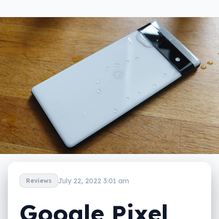
July 22, 2022 3:01 am
Reviews
Google Pixel