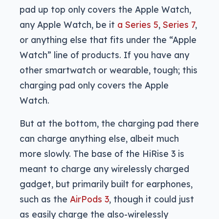
pad up top only covers the Apple Watch,
any Apple Watch, be it
a Series 5
,
Series 7
,
or anything else that fits under the “Apple
Watch” line of products. If you have any
other smartwatch or wearable, tough; this
charging pad only covers the Apple
Watch.
But at the bottom, the charging pad there
can charge anything else, albeit much
more slowly. The base of the HiRise 3 is
meant to charge any wirelessly charged
gadget, but primarily built for earphones,
such as the
AirPods 3
, though it could just
as easily charge the also-wirelessly