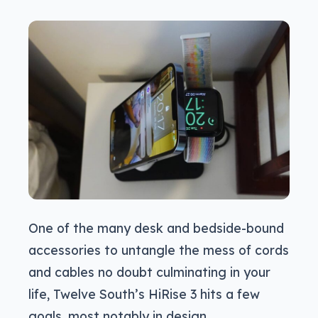
One of the many desk and bedside-bound
accessories to untangle the mess of cords
and cables no doubt culminating in your
life, Twelve South’s HiRise 3 hits a few
goals, most notably in design.