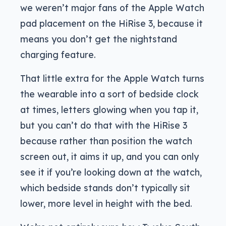
we weren’t major fans of the Apple Watch
pad placement on the HiRise 3, because it
means you don’t get the nightstand
charging feature.
That little extra for the Apple Watch turns
the wearable into a sort of bedside clock
at times, letters glowing when you tap it,
but you can’t do that with the HiRise 3
because rather than position the watch
screen out, it aims it up, and you can only
see it if you’re looking down at the watch,
which bedside stands don’t typically sit
lower, more level in height with the bed.