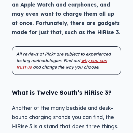
an Apple Watch and earphones, and
may even want to charge them all up
at once. Fortunately, there are gadgets
made for just that, such as the HiRise 3.
All reviews at Pickr are subject to experienced
testing methodologies. Find out
why you can
trust us
and change the way you choose.
What is Twelve South’s HiRise 3?
Another of the many bedside and desk-
bound charging stands you can find, the
HiRise 3 is a stand that does three things.