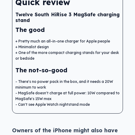
Quick review
Twelve South HiRise 3 MagSafe charging
stand
The good
Pretty much an all-in-one charger for Apple people
Minimalist design
One of the more compact charging stands for your desk
or bedside
The not-so-good
There's no power pack in the box, and it needs a 20W
minimum to work
MagSafe doesn't charge at full power: 10W compared to
MagSafe's 15W max
Can't see Apple Watch nightstand mode
Owners of the iPhone might also have