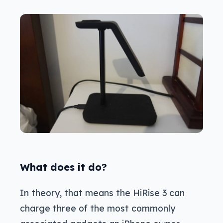
What does it do?
In theory, that means the HiRise 3 can
charge three of the most commonly