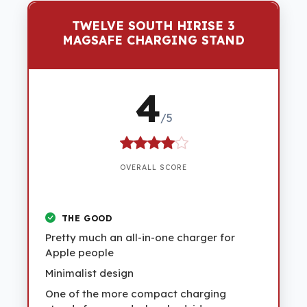
TWELVE SOUTH HIRISE 3
MAGSAFE CHARGING STAND
4
/5
OVERALL SCORE
THE GOOD
Pretty much an all-in-one charger for
Apple people
Minimalist design
One of the more compact charging