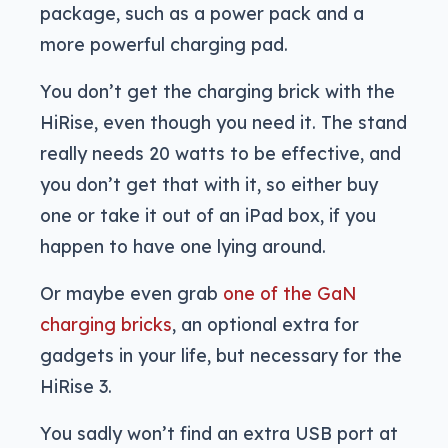
package, such as a power pack and a
more powerful charging pad.
You don’t get the charging brick with the
HiRise, even though you need it. The stand
really needs 20 watts to be effective, and
you don’t get that with it, so either buy
one or take it out of an iPad box, if you
happen to have one lying around.
Or maybe even grab
one of the GaN
charging bricks
, an optional extra for
gadgets in your life, but necessary for the
HiRise 3.
You sadly won’t find an extra USB port at