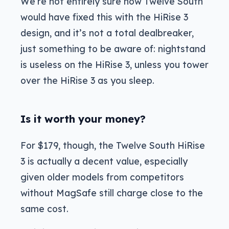
We’re not entirely sure how Twelve South
would have fixed this with the HiRise 3
design, and it’s not a total dealbreaker,
just something to be aware of: nightstand
is useless on the HiRise 3, unless you tower
over the HiRise 3 as you sleep.
Is it worth your money?
For $179, though, the Twelve South HiRise
3 is actually a decent value, especially
given older models from competitors
without MagSafe still charge close to the
same cost.