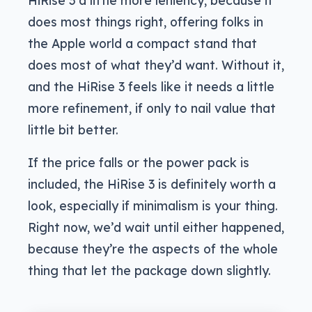
does most things right, offering folks in
the Apple world a compact stand that
does most of what they’d want. Without it,
and the HiRise 3 feels like it needs a little
more refinement, if only to nail value that
little bit better.
If the price falls or the power pack is
included, the HiRise 3 is definitely worth a
look, especially if minimalism is your thing.
Right now, we’d wait until either happened,
because they’re the aspects of the whole
thing that let the package down slightly.