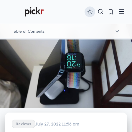
Table of Contents
What is Twelve South’s HiRise 3?
What does it do?
Does it do the job?
What does it need?
Is it worth your money?
Yay or nay?
July 27, 2022 11:56 am
Reviews