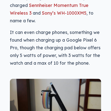
charged
Sennheiser Momentum True
Wireless 3
and
Sony’s WH-1000XM5
, to
name a few.
It can even charge phones, something we
found when charging up a Google Pixel 6
Pro, though the charging pad below offers
only 5 watts of power, with 3 watts for the
watch and a max of 10 for the phone.