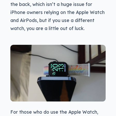
the back, which isn’t a huge issue for
iPhone owners relying on the Apple Watch
and AirPods, but if you use a different
watch, you are a little out of luck.
For those who do use the Apple Watch,