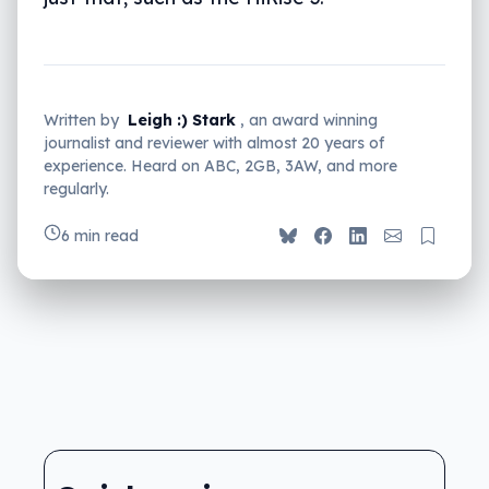
Written by
Leigh :) Stark
, an award winning
journalist and reviewer with almost 20 years of
experience. Heard on ABC, 2GB, 3AW, and more
regularly.
6 min read