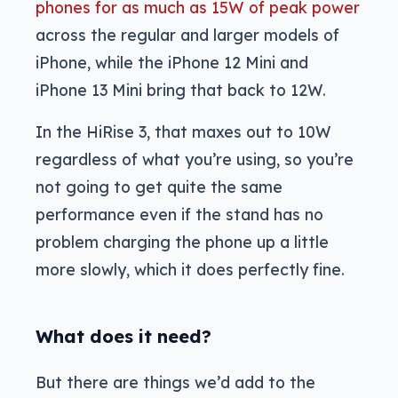
phones for as much as 15W of peak power
across the regular and larger models of
iPhone, while the iPhone 12 Mini and
iPhone 13 Mini bring that back to 12W.
In the HiRise 3, that maxes out to 10W
regardless of what you’re using, so you’re
not going to get quite the same
performance even if the stand has no
problem charging the phone up a little
more slowly, which it does perfectly fine.
What does it need?
But there are things we’d add to the