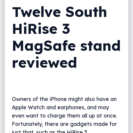
Twelve South
HiRise 3
MagSafe stand
reviewed
Owners of the iPhone might also have an
Apple Watch and earphones, and may
even want to charge them all up at once.
Fortunately, there are gadgets made for
just that, such as the HiRise 3.