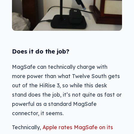
Does it do the job?
MagSafe can technically charge with
more power than what Twelve South gets
out of the HiRise 3, so while this desk
stand does the job, it’s not quite as fast or
powerful as a standard MagSafe
connector, it seems.
Technically,
Apple rates MagSafe on its