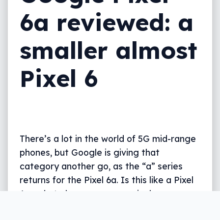
6a reviewed: a
smaller almost
Pixel 6
There’s a lot in the world of 5G mid-range
phones, but Google is giving that
category another go, as the “a” series
returns for the Pixel 6a. Is this like a Pixel
6 made to be more economical, or
something else entirely?