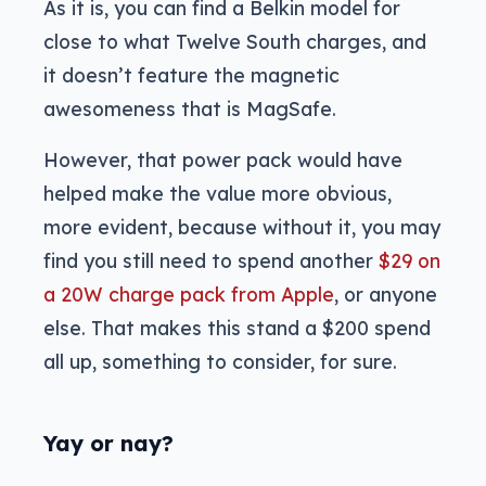
As it is, you can find a Belkin model for
close to what Twelve South charges, and
it doesn’t feature the magnetic
awesomeness that is MagSafe.
However, that power pack would have
helped make the value more obvious,
more evident, because without it, you may
find you still need to spend another
$29 on
a 20W charge pack from Apple
, or anyone
else. That makes this stand a $200 spend
all up, something to consider, for sure.
Yay or nay?