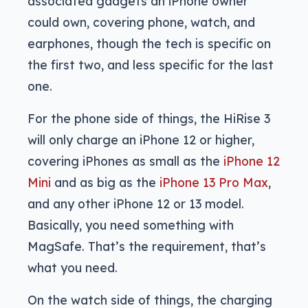
associated gadgets an iPhone owner
could own, covering phone, watch, and
earphones, though the tech is specific on
the first two, and less specific for the last
one.
For the phone side of things, the HiRise 3
will only charge an iPhone 12 or higher,
covering iPhones as small as the
iPhone 12
Mini
and as big as the
iPhone 13 Pro Max
,
and any other iPhone 12 or 13 model.
Basically, you need something with
MagSafe. That’s the requirement, that’s
what you need.
On the watch side of things, the charging