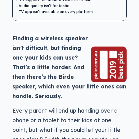
Audio quality isn't fantastic
TV app isn't available on every platform
Finding a wireless speaker
isn’t difficult, but finding
one your kids can use?
That’s a little harder. And
then there’s the Birde
speaker, which even your little ones can
handle. Seriously.
Every parent will end up handing over a
phone or a tablet to their kids at one
point, but what if you could let your little