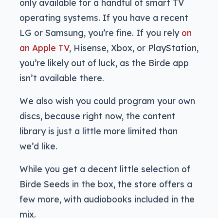
only available for a handful of smart TV
operating systems. If you have a recent
LG or Samsung, you’re fine. If you rely
on
an Apple TV
, Hisense, Xbox, or PlayStation,
you’re likely out of luck, as the Birde app
isn’t available there.
We also wish you could program your own
discs, because right now, the content
library is just a little more limited than
we’d like.
While you get a decent little selection of
Birde Seeds in the box, the store offers a
few more, with audiobooks included in the
mix.