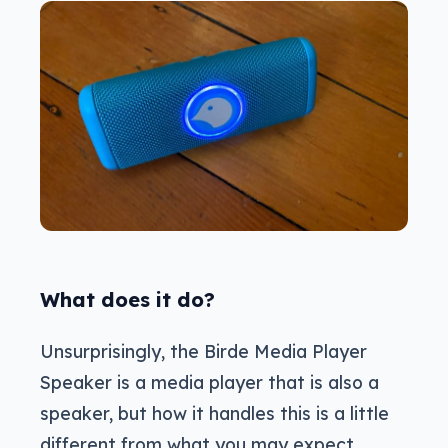
What does it do?
Unsurprisingly, the Birde Media Player
Speaker is a media player that is also a
speaker, but how it handles this is a little
different from what you may expect.