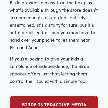
Birde provides access to in the box plus
what’s available through the store doesn’t
scream enough to keep kids entirely
entertained. It’s a start, for sure, but it’s
not a be-all, end-all, and you may have to
hand over your phone to let them hear
Elsa and Anna.
If you’re looking to give your kids a
semblance of independence, the Birde
speaker offers just that, letting them
control their sound with a simple tap.
BIRDE INTERACTIVE MEDIA