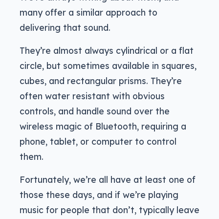
many offer a similar approach to
delivering that sound.
They’re almost always cylindrical or a flat
circle, but sometimes available in squares,
cubes, and rectangular prisms. They’re
often water resistant with obvious
controls, and handle sound over the
wireless magic of Bluetooth, requiring a
phone, tablet, or computer to control
them.
Fortunately, we’re all have at least one of
those these days, and if we’re playing
music for people that don’t, typically leave