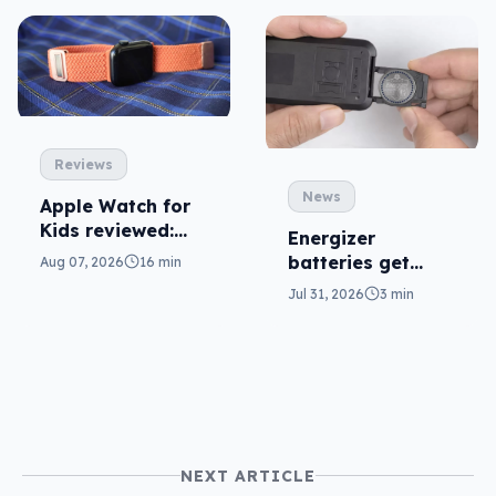
Reviews
News
Apple Watch for
Kids reviewed:
Energizer
parents will love
batteries get
Aug 07, 2026
16 min
it
safer in
Jul 31, 2026
3 min
accidental
ingestion
NEXT ARTICLE