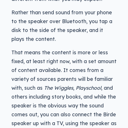
Rather than send sound from your phone
to the speaker over Bluetooth, you tap a
disk to the side of the speaker, and it
plays the content.
That means the content is more or less
fixed, at least right now, with a set amount
of content available. It comes from a
variety of sources parents will be familiar
with, such as
The Wiggles
,
Playschool
, and
others including story books, and while the
speaker is the obvious way the sound
comes out, you can also connect the Birde
speaker up with a TV, using the speaker as