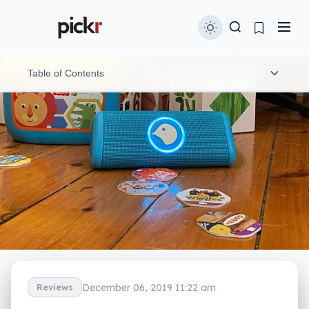
Table of Contents
What is it?
What does it do?
Does it do the job?
What does it need?
Is it worth your money?
Yay or nay?
December 06, 2019 11:22 am
Reviews