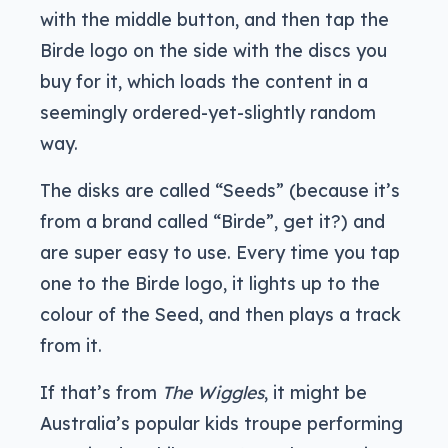
with the middle button, and then tap the
Birde logo on the side with the discs you
buy for it, which loads the content in a
seemingly ordered-yet-slightly random
way.
The disks are called “Seeds” (because it’s
from a brand called “Birde”, get it?) and
are super easy to use. Every time you tap
one to the Birde logo, it lights up to the
colour of the Seed, and then plays a track
from it.
If that’s from
The Wiggles
, it might be
Australia’s popular kids troupe performing