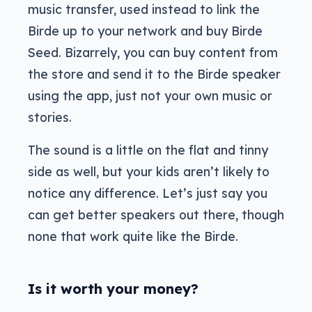
music transfer, used instead to link the
Birde up to your network and buy Birde
Seed. Bizarrely, you can buy content from
the store and send it to the Birde speaker
using the app, just not your own music or
stories.
The sound is a little on the flat and tinny
side as well, but your kids aren’t likely to
notice any difference. Let’s just say you
can get better speakers out there, though
none that work quite like the Birde.
Is it worth your money?