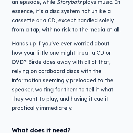
an episode, while
Storybots
plays music. In
essence, it’s a disc system not unlike a
cassette or a CD, except handled solely
from a tap, with no risk to the media at all.
Hands up if you’ve ever worried about
how your little one might treat a CD or
DVD? Birde does away with all of that,
relying on cardboard discs with the
information seemingly preloaded to the
speaker, waiting for them to tell it what
they want to play, and having it cue it
practically immediately.
What does it need?