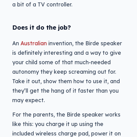
a bit of a TV controller.
Does it do the job?
An
Australian
invention, the Birde speaker
is definitely interesting and a way to give
your child some of that much-needed
autonomy they keep screaming out for.
Take it out, show them how to use it, and
they’ll get the hang of it faster than you
may expect.
For the parents, the Birde speaker works
like this: you charge it up using the
included wireless charge pad, power it on