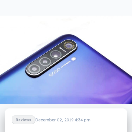
December 02, 2019 4:34 pm
Reviews