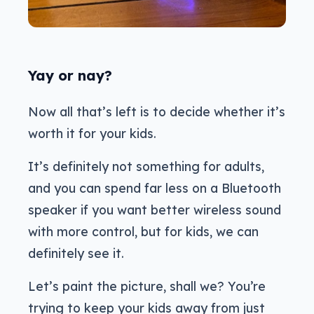
Yay or nay?
Now all that’s left is to decide whether it’s
worth it for your kids.
It’s definitely not something for adults,
and you can spend far less on a Bluetooth
speaker if you want better wireless sound
with more control, but for kids, we can
definitely see it.
Let’s paint the picture, shall we? You’re
trying to keep your kids away from just