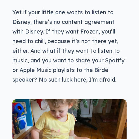
Yet if your little one wants to listen to
Disney, there’s no content agreement
with Disney. If they want Frozen, you’ll
need to chill, because it’s not there yet,
either. And what if they want to listen to
music, and you want to share your Spotify
or Apple Music playlists to the Birde
speaker? No such luck here, I’m afraid.