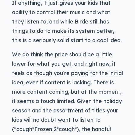
If anything, it just gives your kids that
ability to control their music and what
they listen to, and while Birde still has
things to do to make its system better,
this is a seriously solid start to a cool idea.
We do think the price should be a little
lower for what you get, and right now, it
feels as though you’re paying for the initial
idea, even if content is lacking. There is
more content coming, but at the moment,
it seems a touch limited. Given the holiday
season and the assortment of titles your
kids will no doubt want to listen to
(*cough*Frozen 2*cough*), the handful