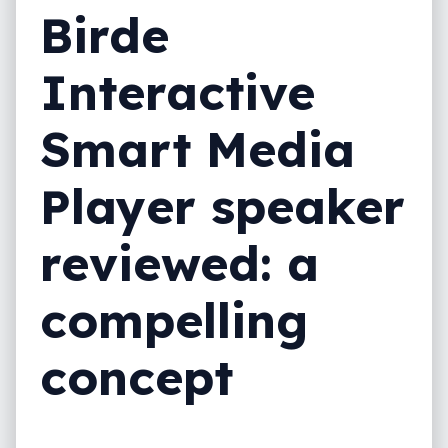
Birde
Interactive
Smart Media
Player speaker
reviewed: a
compelling
concept