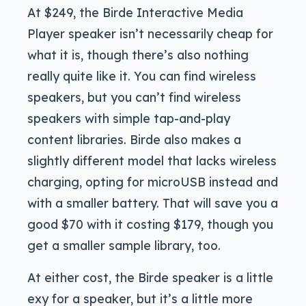
At $249, the Birde Interactive Media
Player speaker isn’t necessarily cheap for
what it is, though there’s also nothing
really quite like it. You can find wireless
speakers, but you can’t find wireless
speakers with simple tap-and-play
content libraries. Birde also makes a
slightly different model that lacks wireless
charging, opting for microUSB instead and
with a smaller battery. That will save you a
good $70 with it costing $179, though you
get a smaller sample library, too.
At either cost, the Birde speaker is a little
exy for a speaker, but it’s a little more