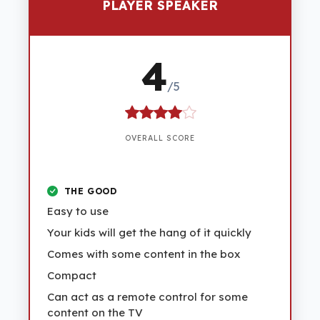
PLAYER SPEAKER
4
/5
OVERALL SCORE
THE GOOD
Easy to use
Your kids will get the hang of it quickly
Comes with some content in the box
Compact
Can act as a remote control for some
content on the TV