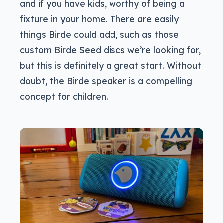
and if you have kids, worthy of being a
fixture in your home. There are easily
things Birde could add, such as those
custom Birde Seed discs we’re looking for,
but this is definitely a great start. Without
doubt, the Birde speaker is a compelling
concept for children.