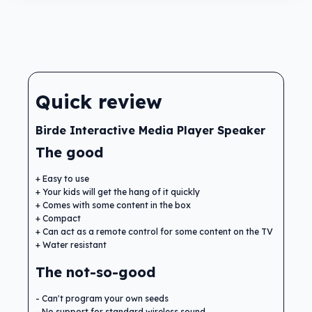
Quick review
Birde Interactive Media Player Speaker
The good
Easy to use
Your kids will get the hang of it quickly
Comes with some content in the box
Compact
Can act as a remote control for some content on the TV
Water resistant
The not-so-good
Can't program your own seeds
No support for standard wireless sound