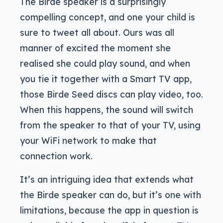
The Birde speaker is a surprisingly
compelling concept, and one your child is
sure to tweet all about. Ours was all
manner of excited the moment she
realised she could play sound, and when
you tie it together with a Smart TV app,
those Birde Seed discs can play video, too.
When this happens, the sound will switch
from the speaker to that of your TV, using
your WiFi network to make that
connection work.
It’s an intriguing idea that extends what
the Birde speaker can do, but it’s one with
limitations, because the app in question is