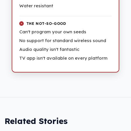
Water resistant
THE NOT-SO-GOOD
Can't program your own seeds
No support for standard wireless sound
Audio quality isn't fantastic
TV app isn't available on every platform
Related Stories