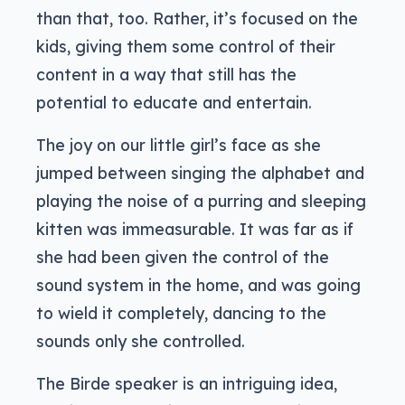
than that, too. Rather, it’s focused on the
kids, giving them some control of their
content in a way that still has the
potential to educate and entertain.
The joy on our little girl’s face as she
jumped between singing the alphabet and
playing the noise of a purring and sleeping
kitten was immeasurable. It was far as if
she had been given the control of the
sound system in the home, and was going
to wield it completely, dancing to the
sounds only she controlled.
The Birde speaker is an intriguing idea,