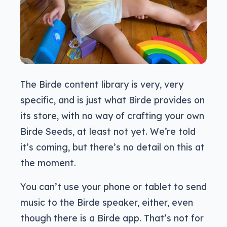
The Birde content library is very, very
specific, and is just what Birde provides on
its store, with no way of crafting your own
Birde Seeds, at least not yet. We’re told
it’s coming, but there’s no detail on this at
the moment.
You can’t use your phone or tablet to send
music to the Birde speaker, either, even
though there is a Birde app. That’s not for