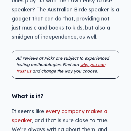
ones play DJ with their own easy to use
speaker? The Australian Birde speaker is a
gadget that can do that, providing not
just music and books to kids, but also a
smidgen of independence, as well.
All reviews at Pickr are subject to experienced
testing methodologies. Find out
why you can
trust us
and change the way you choose.
What is it?
It seems like
every company makes a
speaker
, and that is sure close to true.
We’re always writing about them, and