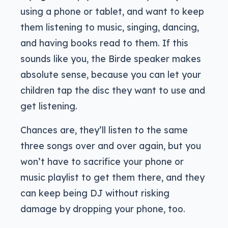
using a phone or tablet, and want to keep
them listening to music, singing, dancing,
and having books read to them. If this
sounds like you, the Birde speaker makes
absolute sense, because you can let your
children tap the disc they want to use and
get listening.
Chances are, they’ll listen to the same
three songs over and over again, but you
won’t have to sacrifice your phone or
music playlist to get them there, and they
can keep being DJ without risking
damage by dropping your phone, too.