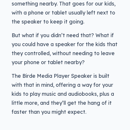
something nearby. That goes for our kids,
with a phone or tablet usually left next to
the speaker to keep it going.
But what if you didn’t need that? What if
you could have a speaker for the kids that
they controlled, without needing to leave
your phone or tablet nearby?
The Birde Media Player Speaker is built
with that in mind, offering a way for your
kids to play music and audiobooks, plus a
little more, and they’ll get the hang of it
faster than you might expect.