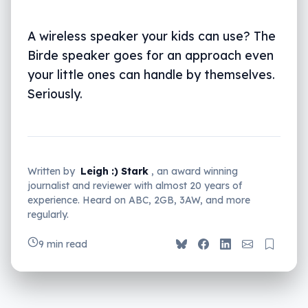
A wireless speaker your kids can use? The
Birde speaker goes for an approach even
your little ones can handle by themselves.
Seriously.
Written by
Leigh :) Stark
, an award winning
journalist and reviewer with almost 20 years of
experience. Heard on ABC, 2GB, 3AW, and more
regularly.
9 min read