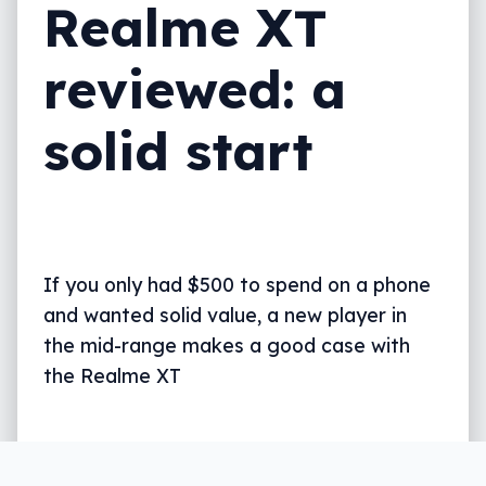
Realme XT
reviewed: a
solid start
If you only had $500 to spend on a phone
and wanted solid value, a new player in
the mid-range makes a good case with
the Realme XT