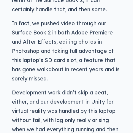
remit of the Surface Book 2, it can
certainly handle that, and then some.
In fact, we pushed video through our
Surface Book 2 in both Adobe Premiere
and After Effects, editing photos in
Photoshop and taking full advantage of
this laptop’s SD card slot, a feature that
has gone walkabout in recent years and is
sorely missed.
Development work didn’t skip a beat,
either, and our development in Unity for
virtual reality was handled by this laptop
without fail, with lag only really arising
when we had everything running and then