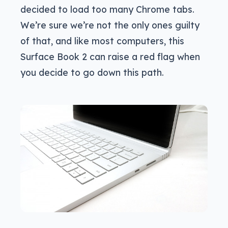
decided to load too many Chrome tabs.
We’re sure we’re not the only ones guilty
of that, and like most computers, this
Surface Book 2 can raise a red flag when
you decide to go down this path.