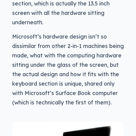
section, which is actually the 13.5 inch
screen with all the hardware sitting
underneath.
Microsoft’s hardware design isn’t so
dissimilar from other 2-in-1 machines being
made, what with the computing hardware
sitting under the glass of the screen, but
the actual design and how it fits with the
keyboard section is unique, shared only
with Microsoft’s Surface Book computer
(which is technically the first of them).