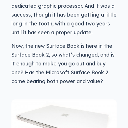
dedicated graphic processor. And it was a
success, though it has been getting a little
long in the tooth, with a good two years
until it has seen a proper update.
Now, the new Surface Book is here in the
Surface Book 2, so what’s changed, and is
it enough to make you go out and buy
one? Has the Microsoft Surface Book 2
come bearing both power and value?