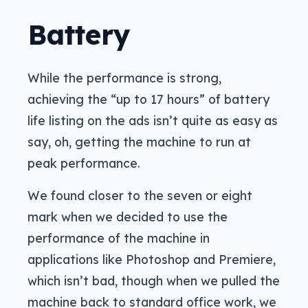
Battery
While the performance is strong,
achieving the “up to 17 hours” of battery
life listing on the ads isn’t quite as easy as
say, oh, getting the machine to run at
peak performance.
We found closer to the seven or eight
mark when we decided to use the
performance of the machine in
applications like Photoshop and Premiere,
which isn’t bad, though when we pulled the
machine back to standard office work, we