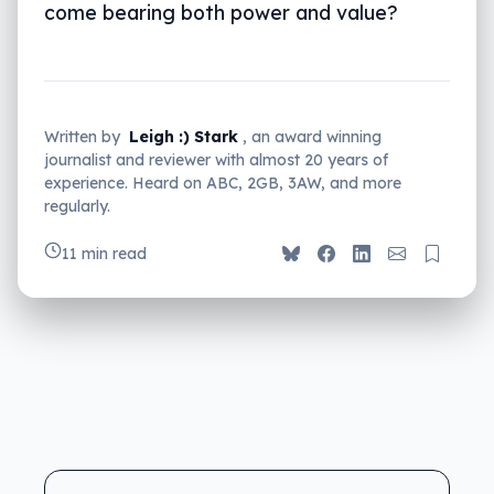
come bearing both power and value?
Written by
Leigh :) Stark
, an award winning
journalist and reviewer with almost 20 years of
experience. Heard on ABC, 2GB, 3AW, and more
regularly.
11 min read