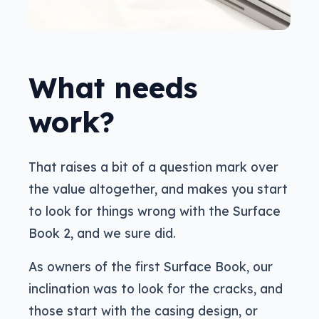
What needs
work?
That raises a bit of a question mark over
the value altogether, and makes you start
to look for things wrong with the Surface
Book 2, and we sure did.
As owners of the first Surface Book, our
inclination was to look for the cracks, and
those start with the casing design, or