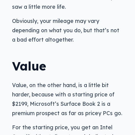
saw a little more life.
Obviously, your mileage may vary
depending on what you do, but that’s not
a bad effort altogether.
Value
Value, on the other hand, is a little bit
harder, because with a starting price of
$2199, Microsoft’s Surface Book 2 is a
premium prospect as far as pricey PCs go.
For the starting price, you get an Intel