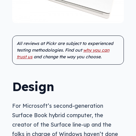
All reviews at Pickr are subject to experienced
testing methodologies. Find out
why you can
trust us
and change the way you choose.
Design
For Microsoft’s second-generation
Surface Book hybrid computer, the
creator of the Surface line-up and the
folks in charge of Windows haven’t done