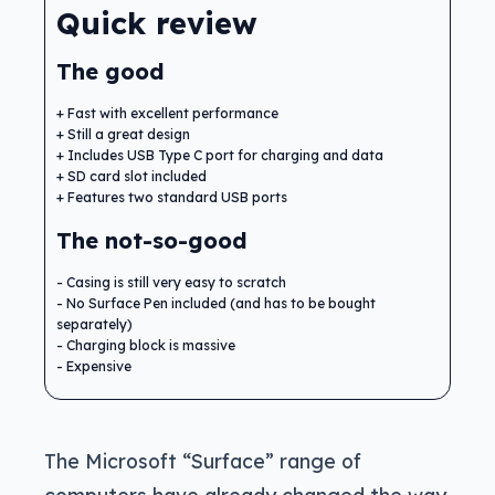
Quick review
The good
Fast with excellent performance
Still a great design
Includes USB Type C port for charging and data
SD card slot included
Features two standard USB ports
The not-so-good
Casing is still very easy to scratch
No Surface Pen included (and has to be bought
separately)
Charging block is massive
Expensive
The Microsoft “Surface” range of
computers have already changed the way