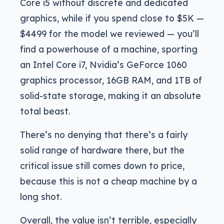
Core i5 without discrete and dedicated
graphics, while if you spend close to $5K —
$4499 for the model we reviewed — you’ll
find a powerhouse of a machine, sporting
an Intel Core i7, Nvidia’s GeForce 1060
graphics processor, 16GB RAM, and 1TB of
solid-state storage, making it an absolute
total beast.
There’s no denying that there’s a fairly
solid range of hardware there, but the
critical issue still comes down to price,
because this is not a cheap machine by a
long shot.
Overall, the value isn’t terrible, especially