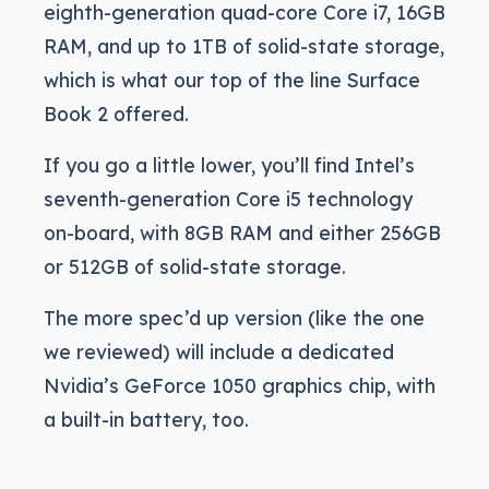
eighth-generation quad-core Core i7, 16GB
RAM, and up to 1TB of solid-state storage,
which is what our top of the line Surface
Book 2 offered.
If you go a little lower, you’ll find Intel’s
seventh-generation Core i5 technology
on-board, with 8GB RAM and either 256GB
or 512GB of solid-state storage.
The more spec’d up version (like the one
we reviewed) will include a dedicated
Nvidia’s GeForce 1050 graphics chip, with
a built-in battery, too.