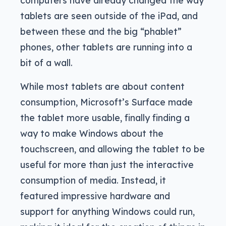
tablets are seen outside of the iPad, and
between these and the big “phablet”
phones, other tablets are running into a
bit of a wall.
While most tablets are about content
consumption, Microsoft’s Surface made
the tablet more usable, finally finding a
way to make Windows about the
touchscreen, and allowing the tablet to be
useful for more than just the interactive
consumption of media. Instead, it
featured impressive hardware and
support for anything Windows could run,