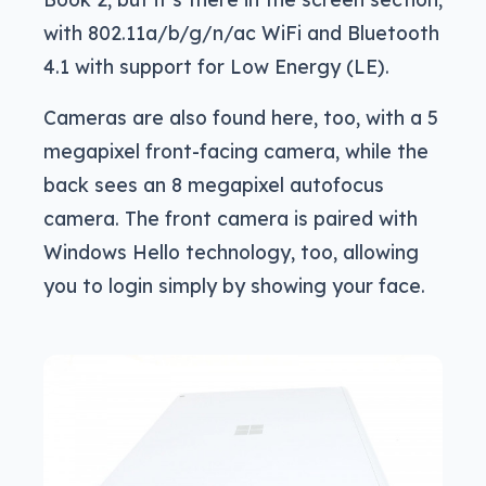
with 802.11a/b/g/n/ac WiFi and Bluetooth
4.1 with support for Low Energy (LE).
Cameras are also found here, too, with a 5
megapixel front-facing camera, while the
back sees an 8 megapixel autofocus
camera. The front camera is paired with
Windows Hello technology, too, allowing
you to login simply by showing your face.