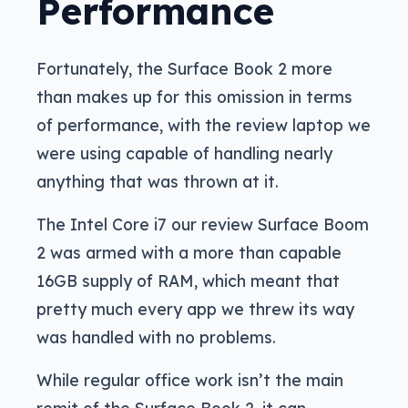
Performance
Fortunately, the Surface Book 2 more
than makes up for this omission in terms
of performance, with the review laptop we
were using capable of handling nearly
anything that was thrown at it.
The Intel Core i7 our review Surface Boom
2 was armed with a more than capable
16GB supply of RAM, which meant that
pretty much every app we threw its way
was handled with no problems.
While regular office work isn’t the main