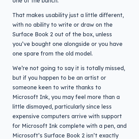
one of the bunch.
That makes usability just a little different,
with no ability to write or draw on the
Surface Book 2 out of the box, unless
you’ve bought one alongside or you have
one spare from the old model.
We’re not going to say it is totally missed,
but if you happen to be an artist or
someone keen to write thanks to
Microsoft Ink, you may feel more than a
little dismayed, particularly since less
expensive computers arrive with support
for Microsoft Ink complete with a pen, and
Microsoft’s Surface Book 2 isn’t exactly