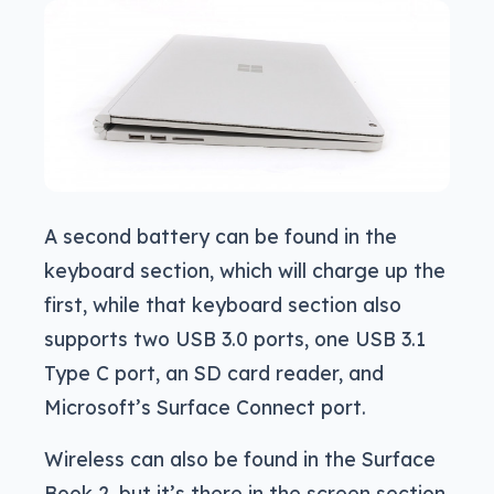
A second battery can be found in the
keyboard section, which will charge up the
first, while that keyboard section also
supports two USB 3.0 ports, one USB 3.1
Type C port, an SD card reader, and
Microsoft’s Surface Connect port.
Wireless can also be found in the Surface
Book 2, but it’s there in the screen section,