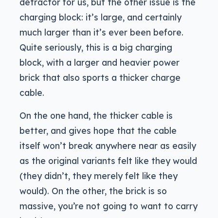
detractor for us, but the other issue is the
charging block: it’s large, and certainly
much larger than it’s ever been before.
Quite seriously, this is a big charging
block, with a larger and heavier power
brick that also sports a thicker charge
cable.
On the one hand, the thicker cable is
better, and gives hope that the cable
itself won’t break anywhere near as easily
as the original variants felt like they would
(they didn’t, they merely felt like they
would). On the other, the brick is so
massive, you’re not going to want to carry