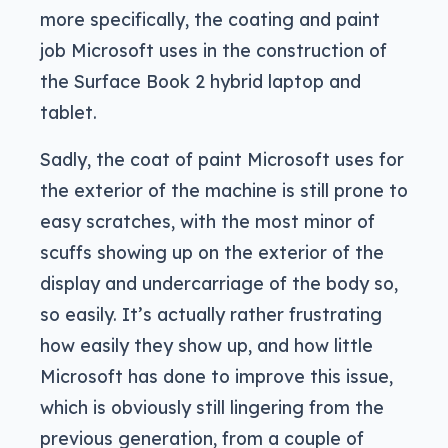
more specifically, the coating and paint
job Microsoft uses in the construction of
the Surface Book 2 hybrid laptop and
tablet.
Sadly, the coat of paint Microsoft uses for
the exterior of the machine is still prone to
easy scratches, with the most minor of
scuffs showing up on the exterior of the
display and undercarriage of the body so,
so easily. It’s actually rather frustrating
how easily they show up, and how little
Microsoft has done to improve this issue,
which is obviously still lingering from the
previous generation, from a couple of