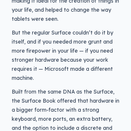
making it ideal for the creation of things in
your life, and helped to change the way
tablets were seen.
But the regular Surface couldn’t do it by
itself, and if you needed more grunt and
more firepower in your life — if you need
stronger hardware because your work
requires it — Microsoft made a different
machine.
Built from the same DNA as the Surface,
the Surface Book offered that hardware in
a bigger form-factor with a strong
keyboard, more ports, an extra battery,
and the option to include a discrete and