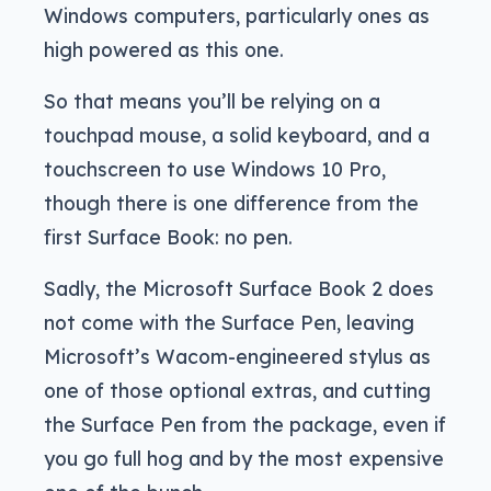
Windows computers, particularly ones as
high powered as this one.
So that means you’ll be relying on a
touchpad mouse, a solid keyboard, and a
touchscreen to use Windows 10 Pro,
though there is one difference from the
first Surface Book: no pen.
Sadly, the Microsoft Surface Book 2 does
not come with the Surface Pen, leaving
Microsoft’s Wacom-engineered stylus as
one of those optional extras, and cutting
the Surface Pen from the package, even if
you go full hog and by the most expensive