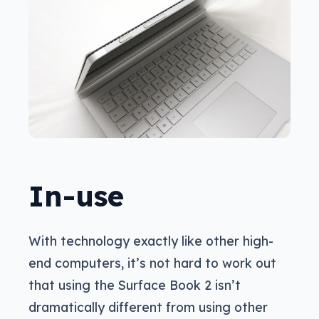
In-use
With technology exactly like other high-
end computers, it’s not hard to work out
that using the Surface Book 2 isn’t
dramatically different from using other