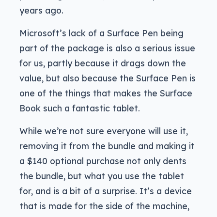
years ago.
Microsoft’s lack of a Surface Pen being
part of the package is also a serious issue
for us, partly because it drags down the
value, but also because the Surface Pen is
one of the things that makes the Surface
Book such a fantastic tablet.
While we’re not sure everyone will use it,
removing it from the bundle and making it
a $140 optional purchase not only dents
the bundle, but what you use the tablet
for, and is a bit of a surprise. It’s a device
that is made for the side of the machine,