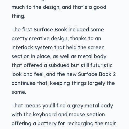
much to the design, and that’s a good
thing.
The first Surface Book included some
pretty creative design, thanks to an
interlock system that held the screen
section in place, as well as metal body
that offered a subdued but still futuristic
look and feel, and the new Surface Book 2
continues that, keeping things largely the
same.
That means you’ll find a grey metal body
with the keyboard and mouse section
offering a battery for recharging the main