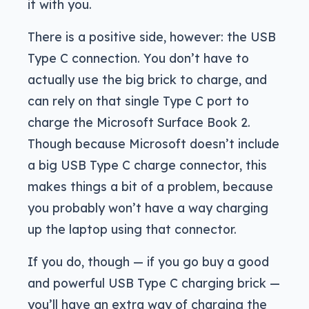
it with you.
There is a positive side, however: the USB
Type C connection. You don’t have to
actually use the big brick to charge, and
can rely on that single Type C port to
charge the Microsoft Surface Book 2.
Though because Microsoft doesn’t include
a big USB Type C charge connector, this
makes things a bit of a problem, because
you probably won’t have a way charging
up the laptop using that connector.
If you do, though — if you go buy a good
and powerful USB Type C charging brick —
you’ll have an extra way of charging the