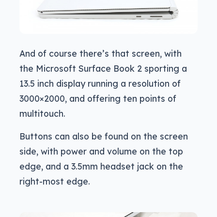
And of course there’s that screen, with
the Microsoft Surface Book 2 sporting a
13.5 inch display running a resolution of
3000×2000, and offering ten points of
multitouch.
Buttons can also be found on the screen
side, with power and volume on the top
edge, and a 3.5mm headset jack on the
right-most edge.