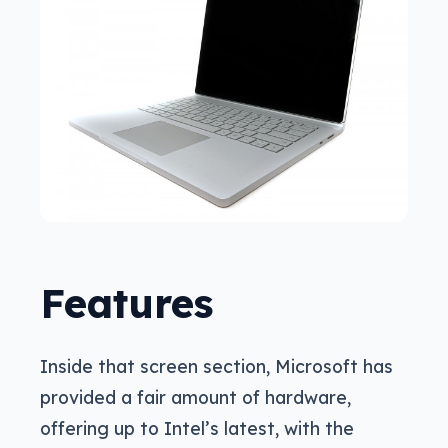
Features
Inside that screen section, Microsoft has
provided a fair amount of hardware,
offering up to Intel’s latest, with the