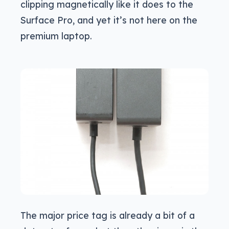
clipping magnetically like it does to the
Surface Pro, and yet it’s not here on the
premium laptop.
The major price tag is already a bit of a