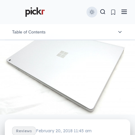
Table of Contents
Design
Features
In-use
Performance
Battery
Value
What needs work?
February 20, 2018 11:45 am
Reviews