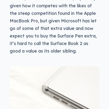
given how it competes with the likes of
the steep competition found in the Apple
MacBook Pro, but given Microsoft has let
go of some of that extra value and now
expect you to buy the Surface Pen extra,
it’s hard to call the Surface Book 2 as
good a value as its older sibling.