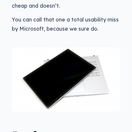
cheap and doesn’t.
You can call that one a total usability miss
by Microsoft, because we sure do.