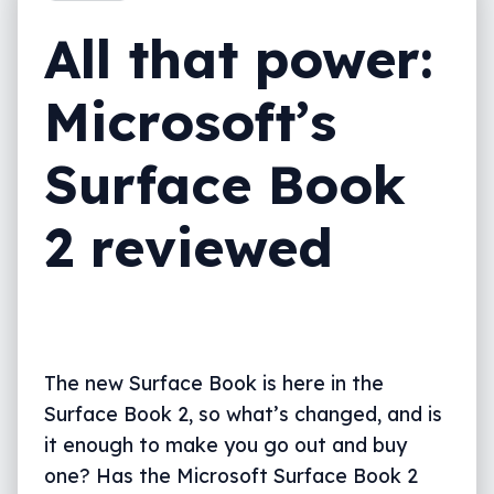
Final thoughts (TLDR)
All that power:
Microsoft’s
Surface Book
2 reviewed
The new Surface Book is here in the
Surface Book 2, so what’s changed, and is
it enough to make you go out and buy
one? Has the Microsoft Surface Book 2