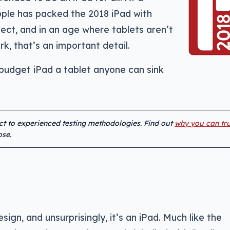
Apple has packed the 2018 iPad with
ct, and in an age where tablets aren’t
k, that’s an important detail.
budget iPad a tablet anyone can sink
ect to experienced testing methodologies. Find out
why you can tru
se.
sign, and unsurprisingly, it’s an iPad. Much like the