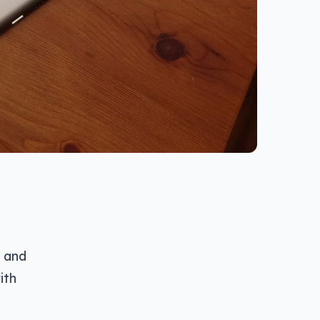
, and
ith