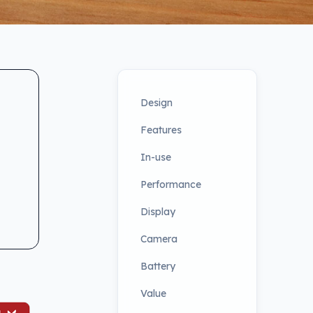
Design
Features
In-use
Performance
Display
Camera
Battery
Value