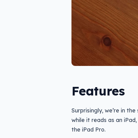
Features
Surprisingly, we’re in th
while it reads as an iPad
the iPad Pro.