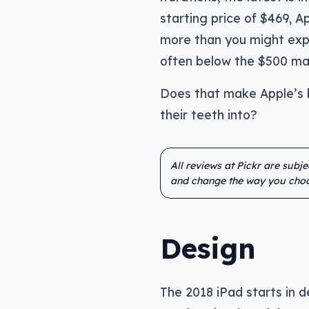
starting price of $469, 
more than you might expe
often below the $500 mar
Does that make Apple’s 
their teeth into?
All reviews at Pickr are subj
and change the way you choo
Design
The 2018 iPad starts in de