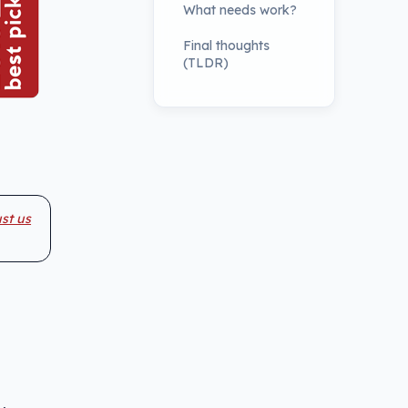
What needs work?
Final thoughts
(TLDR)
st us