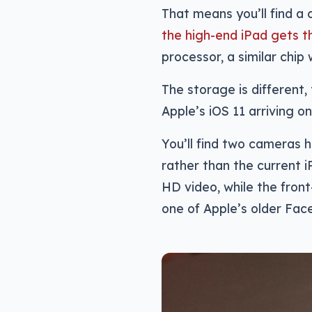
That means you’ll find a 
the high-end iPad gets t
processor, a similar chip
The storage is different,
Apple’s iOS 11 arriving on
You’ll find two cameras h
rather than the current 
HD video, while the fron
one of Apple’s older Fa