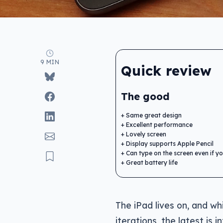
9 MIN
Quick review
The good
Same great design
Excellent performance
Lovely screen
Display supports Apple Pencil
Can type on the screen even if you
Great battery life
The iPad lives on, and wh
iterations, the latest is i