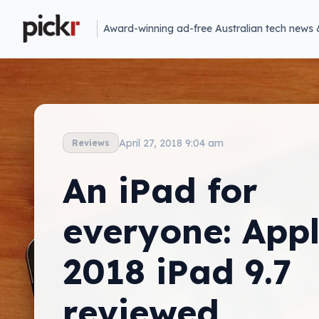
Award-winning ad-free Australian tech news 
April 27, 2018 9:04 am
Reviews
An iPad for
everyone: Appl
2018 iPad 9.7
reviewed