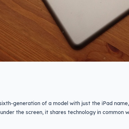
e sixth-generation of a model with just the iPad name
, under the screen, it shares technology in common w