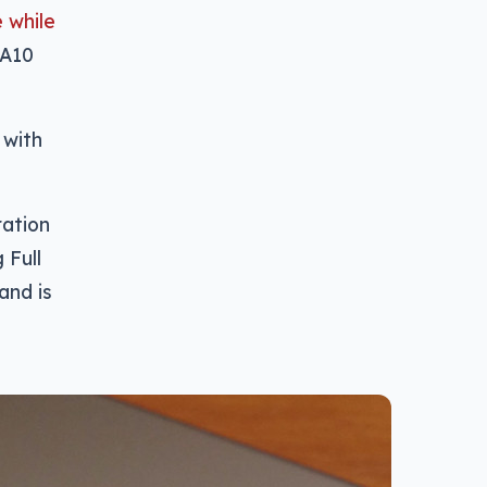
 while
 A10
 with
ration
 Full
and is