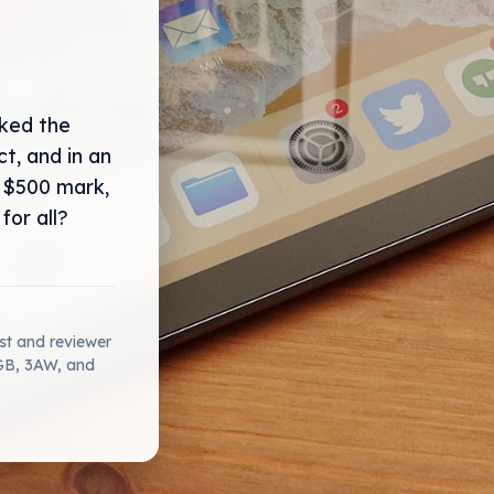
cked the
t, and in an
 $500 mark,
for all?
ist and reviewer
2GB, 3AW, and