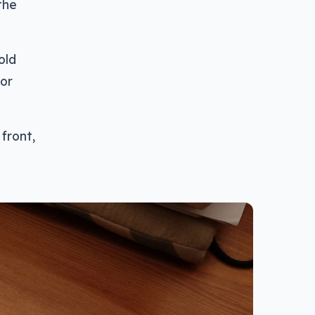
the
old
for
 front,