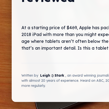
At a starting price of $469, Apple has pa
2018 iPad with more than you might expec
age where tablets aren’t often below the
that’s an important detail. Is this a tablet 
Written by
Leigh :) Stark
, an award winning journal
with almost 20 years of experience. Heard on ABC, 
more regularly.