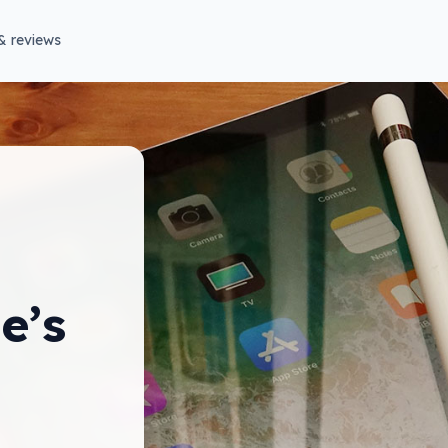
& reviews
e’s