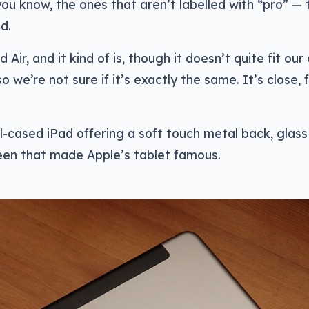
ou know, the ones that aren’t labelled with “pro” — 
d.
d Air, and it kind of is, though it doesn’t quite fit our 
so we’re not sure if it’s exactly the same. It’s close, 
tal-cased iPad offering a soft touch metal back, glass
reen that made Apple’s tablet famous.