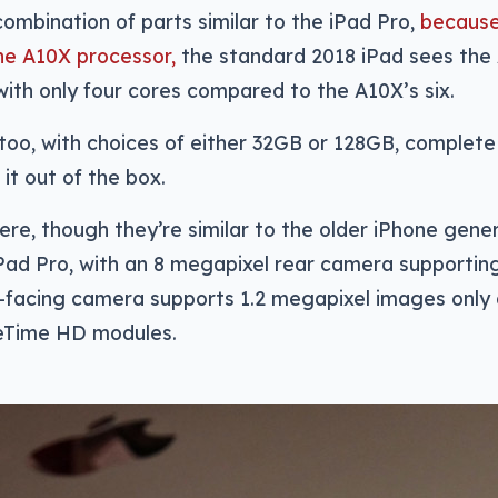
combination of parts similar to the iPad Pro,
because
he A10X processor,
the standard 2018 iPad sees the
 with only four cores compared to the A10X’s six.
 too, with choices of either 32GB or 128GB, complete
 it out of the box.
ere, though they’re similar to the older iPhone gene
iPad Pro, with an 8 megapixel rear camera supporting
t-facing camera supports 1.2 megapixel images only 
ceTime HD modules.