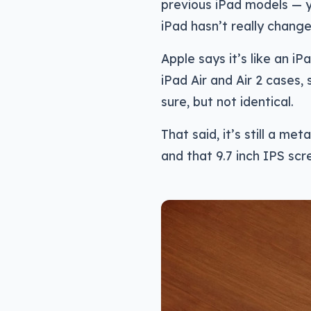
previous iPad models — y
iPad hasn’t really change
Apple says it’s like an iPa
iPad Air and Air 2 cases, 
sure, but not identical.
That said, it’s still a me
and that 9.7 inch IPS sc