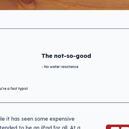
The not-so-good
No water resistance
’re a fast typist
ile it has seen some expensive
ntended to be an iPad for all. At a