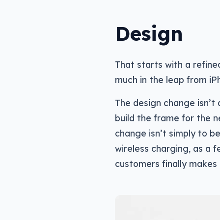
Design
That starts with a refine
much in the leap from iP
The design change isn’t 
build the frame for the n
change isn’t simply to be
wireless charging, as a
customers finally makes 