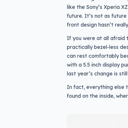
like the Sony’s Xperia XZ
future. It’s not as futur
front design hasn’t reall
If you were at all afraid
practically bezel-less de
can rest comfortably bec
with a 5.5 inch display 
last year’s change is stil
In fact, everything else
found on the inside, whe