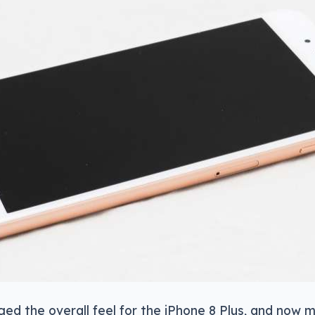
nged the overall feel for the iPhone 8 Plus, and now 