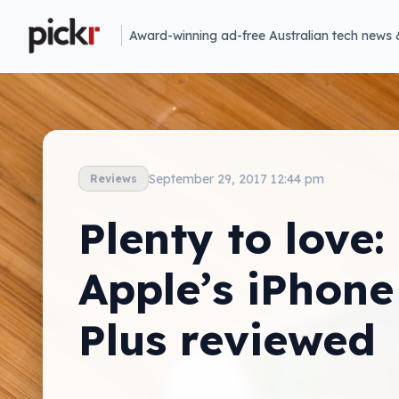
Award-winning ad-free Australian tech news 
September 29, 2017 12:44 pm
Reviews
Plenty to love:
Apple’s iPhone
Plus reviewed