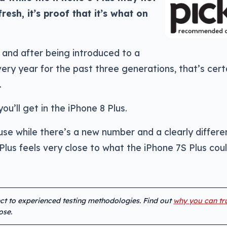
esh, it’s proof that it’s what on
, and after being introduced to a
ry year for the past three generations, that’s cert
.
ou’ll get in the iPhone 8 Plus.
se while there’s a new number and a clearly differe
 Plus feels very close to what the iPhone 7S Plus cou
ect to experienced testing methodologies. Find out
why you can tr
ose.