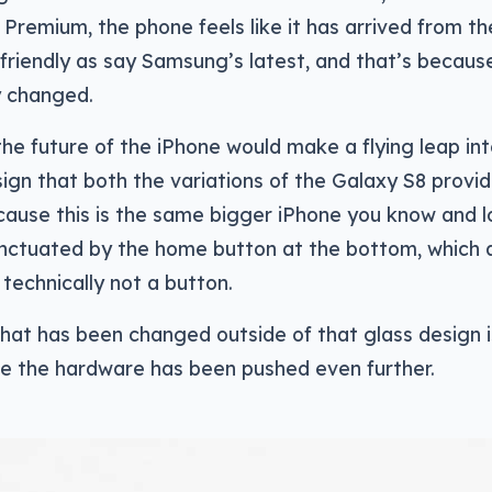
 Premium, the phone feels like it has arrived from th
e friendly as say Samsung’s latest, and that’s becaus
y changed.
 the future of the iPhone would make a flying leap in
sign that both the variations of the Galaxy S8 provid
ause this is the same bigger iPhone you know and l
punctuated by the home button at the bottom, which 
l technically not a button.
 that has been changed outside of that glass design i
re the hardware has been pushed even further.