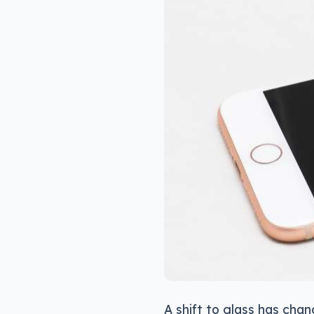
A shift to glass has cha