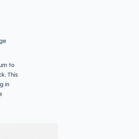
nge
ium to
k. This
g in
e