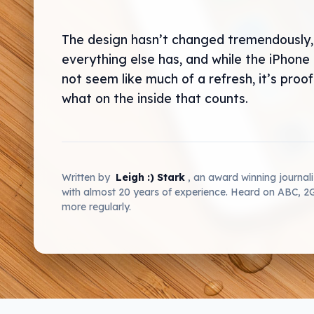
The design hasn’t changed tremendously,
everything else has, and while the iPhone
not seem like much of a refresh, it’s proof 
what on the inside that counts.
Written by
Leigh :) Stark
, an award winning journal
with almost 20 years of experience. Heard on ABC, 
more regularly.