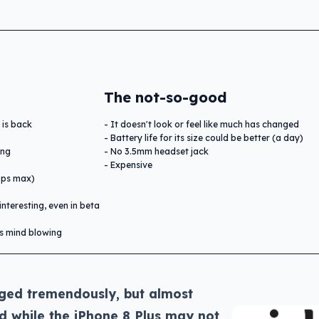
The not-so-good
 is back
It doesn't look or feel like much has changed
Battery life for its size could be better (a day)
ing
No 3.5mm headset jack
Expensive
bps max)
interesting, even in beta
is mind blowing
ged tremendously, but almost
nd while the iPhone 8 Plus may not