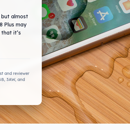
 but almost
 8 Plus may
that it’s
ist and reviewer
2GB, 3AW, and