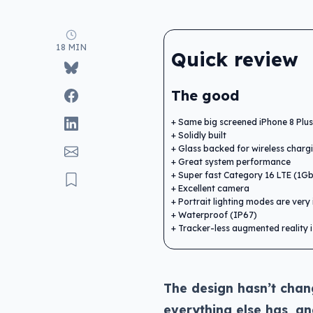
18 MIN
Quick review
The good
Same big screened iPhone 8 Plus
Solidly built
Glass backed for wireless charg
Great system performance
Super fast Category 16 LTE (1G
Excellent camera
Portrait lighting modes are very 
Waterproof (IP67)
Tracker-less augmented reality 
The design hasn’t chan
everything else has, a