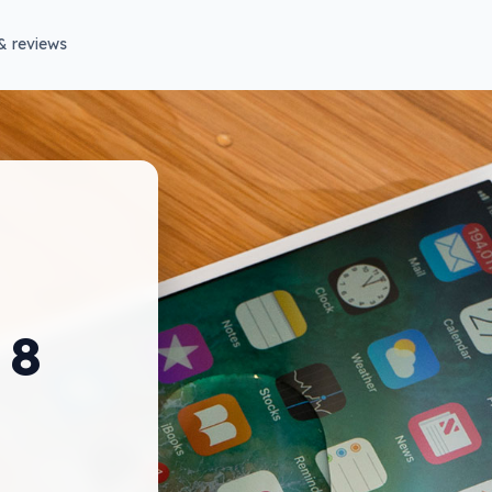
& reviews
 8