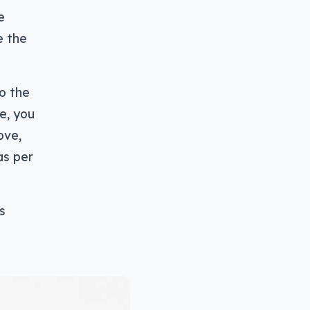
e
e the
to the
e, you
ove,
as per
s