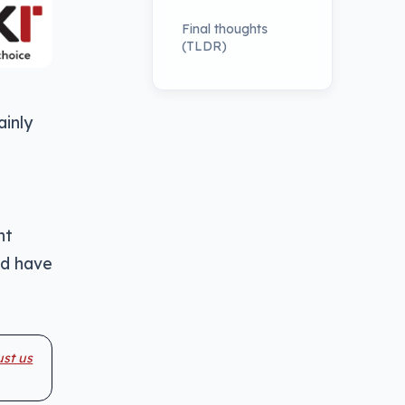
Final thoughts
(TLDR)
ainly
nt
ld have
ust us