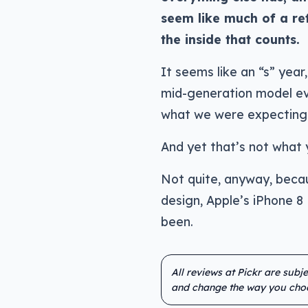
seem like much of a refr
the inside that counts.
It seems like an “s” year
mid-generation model eve
what we were expecting
And yet that’s not what y
Not quite, anyway, becau
design, Apple’s iPhone 8
been.
All reviews at Pickr are subj
and change the way you cho