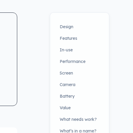
Design
Features
In-use
Performance
Screen
Camera
Battery
Value
What needs work?
What’s in a name?