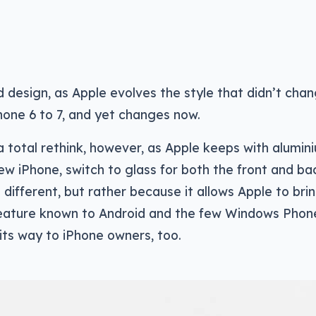
d design, as Apple evolves the style that didn’t cha
hone 6 to 7, and yet changes now.
a total rethink, however, as Apple keeps with alumin
ew iPhone, switch to glass for both the front and bac
 different, but rather because it allows Apple to brin
 feature known to Android and the few Windows Phon
its way to iPhone owners, too.