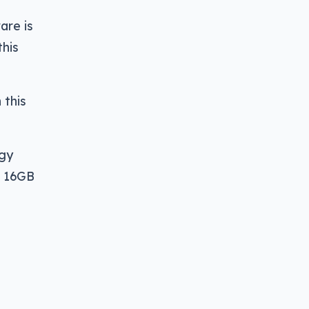
are is
this
 this
ogy
h 16GB