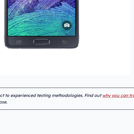
ect to experienced testing methodologies. Find out
why you can tr
ose.