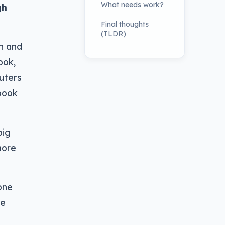
What needs work?
gh
Final thoughts
(TLDR)
n and
ook,
uters
abook
big
more
one
he