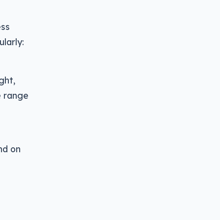
ess
larly:
ight,
e range
nd on