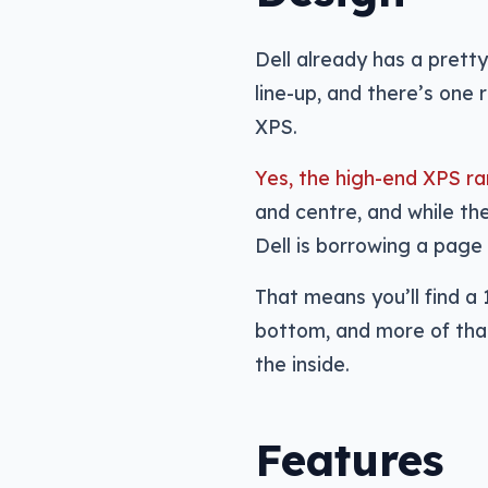
Dell already has a pret
line-up, and there’s one 
XPS.
Yes, the high-end XPS ra
and centre, and while the
Dell is borrowing a page 
That means you’ll find a 
bottom, and more of that
the inside.
Features