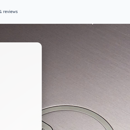
& reviews