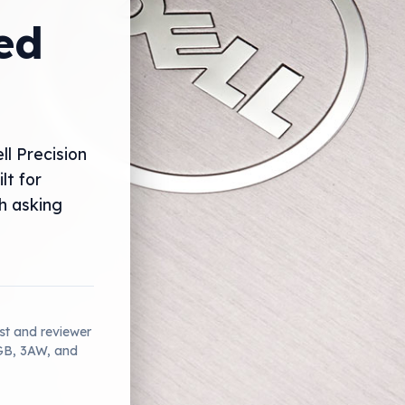
ed
ll Precision
lt for
gh asking
ist and reviewer
2GB, 3AW, and