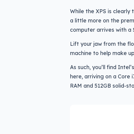
While the XPS is clearly 
a little more on the prem
computer arrives with a 
Lift your jaw from the fl
machine to help make up 
As such, you’ll find Int
here, arriving on a Core
RAM and 512GB solid-sta