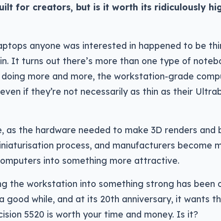
lt for creators, but is it worth its ridiculously hi
laptops anyone was interested in happened to be thi
in. It turns out there’s more than one type of noteb
 doing more and more, the workstation-grade comp
 even if they’re not necessarily as thin as their Ultr
re, as the hardware needed to make 3D renders and 
miniaturisation process, and manufacturers become 
computers into something more attractive.
ting the workstation into something strong has been 
 a good while, and at its 20th anniversary, it wants t
cision 5520 is worth your time and money. Is it?