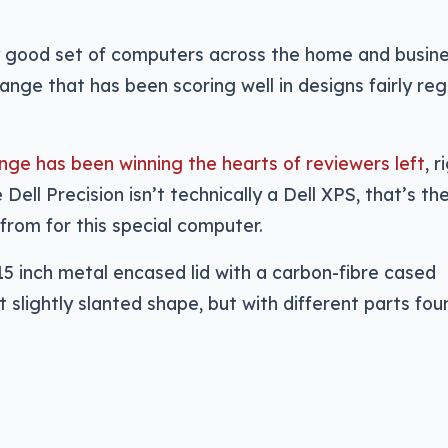
ty good set of computers across the home and busin
range that has been scoring well in designs fairly regu
nge has been winning the hearts of reviewers left
, r
 Dell Precision isn’t technically a Dell XPS, that’s th
from for this special computer.
15 inch metal encased lid with a carbon-fibre cased
 slightly slanted shape, but with different parts fou