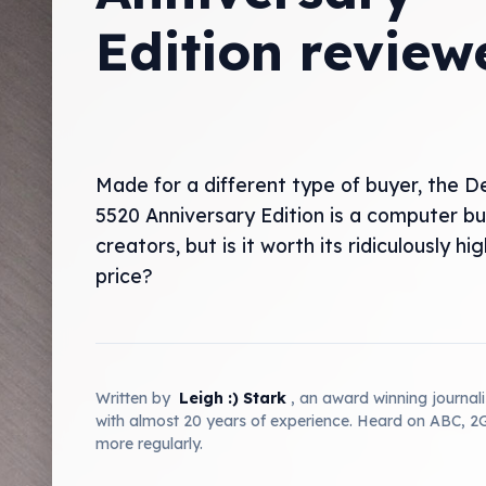
Edition review
Made for a different type of buyer, the De
5520 Anniversary Edition is a computer bui
creators, but is it worth its ridiculously hi
price?
Written by
Leigh :) Stark
, an award winning journal
with almost 20 years of experience. Heard on ABC, 
more regularly.