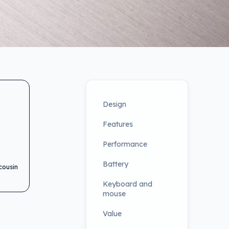
Design
Features
Performance
Battery
cousin
Keyboard and
mouse
Value