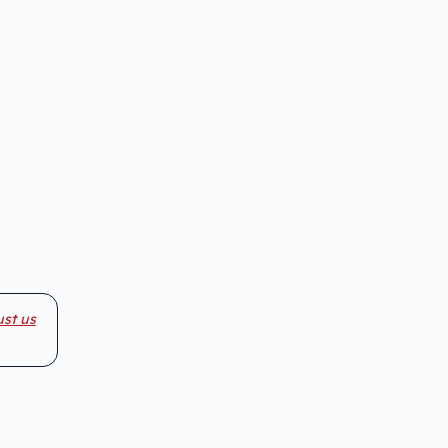
ust us