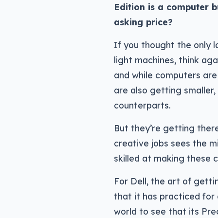
Edition is a computer bui
asking price?
If you thought the only 
light machines, think aga
and while computers are
are also getting smaller,
counterparts.
But they’re getting the
creative jobs sees the 
skilled at making these 
For Dell, the art of get
that it has practiced for
world to see that its Pre