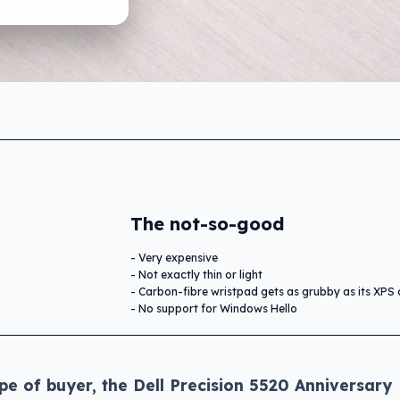
The not-so-good
Very expensive
Not exactly thin or light
Carbon-fibre wristpad gets as grubby as its XPS 
No support for Windows Hello
pe of buyer, the Dell Precision 5520 Anniversary