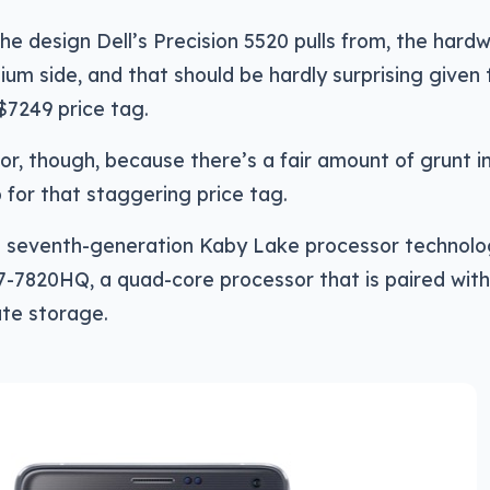
the design Dell’s Precision 5520 pulls from, the hardw
ium side, and that should be hardly surprising given 
$7249 price tag.
oor, though, because there’s a fair amount of grunt in
for that staggering price tag.
el’s seventh-generation Kaby Lake processor technol
 i7-7820HQ, a quad-core processor that is paired wit
te storage.