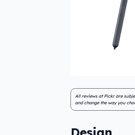
All reviews at Pickr are subj
and change the way you cho
Design