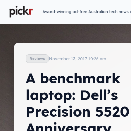
Award-winning ad-free Australian tech news 
November 13, 2017 10:26 am
Reviews
A benchmark
laptop: Dell’s
Precision 5520
Anniversary