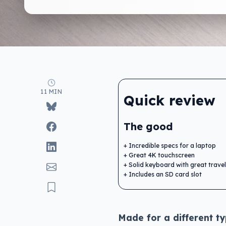
11 MIN
Quick review
The good
Incredible specs for a laptop
Great 4K touchscreen
Solid keyboard with great travel
Includes an SD card slot
Made for a different ty