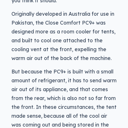
you think it should.
Originally developed in Australia for use in
Pakistan, the Close Comfort PC9+ was
designed more as a room cooler for tents,
and built to cool one attached to the
cooling vent at the front, expelling the
warm air out of the back of the machine.
But because the PC9+ is built with a small
amount of refrigerant, it has to send warm
air out of its appliance, and that comes
from the rear, which is also not so far from
the front. In these circumstances, the tent
made sense, because all of the cool air
was coming out and being stored in the