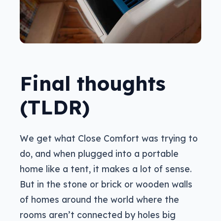
Final thoughts
(TLDR)
We get what Close Comfort was trying to
do, and when plugged into a portable
home like a tent, it makes a lot of sense.
But in the stone or brick or wooden walls
of homes around the world where the
rooms aren’t connected by holes big