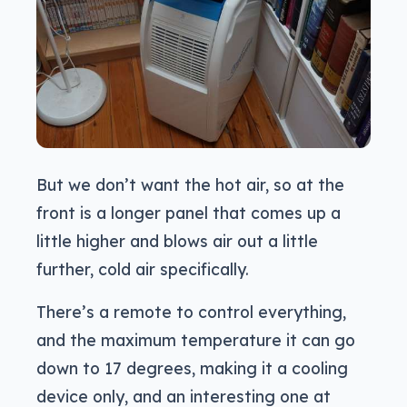
But we don’t want the hot air, so at the
front is a longer panel that comes up a
little higher and blows air out a little
further, cold air specifically.
There’s a remote to control everything,
and the maximum temperature it can go
down to 17 degrees, making it a cooling
device only, and an interesting one at