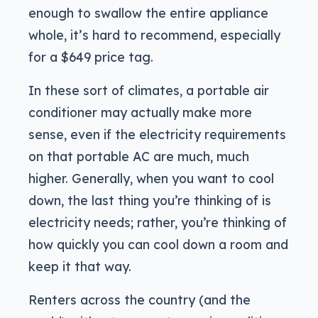
enough to swallow the entire appliance
whole, it’s hard to recommend, especially
for a $649 price tag.
In these sort of climates, a portable air
conditioner may actually make more
sense, even if the electricity requirements
on that portable AC are much, much
higher. Generally, when you want to cool
down, the last thing you’re thinking of is
electricity needs; rather, you’re thinking of
how quickly you can cool down a room and
keep it that way.
Renters across the country (and the