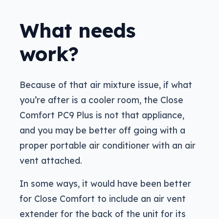
What needs
work?
Because of that air mixture issue, if what
you’re after is a cooler room, the Close
Comfort PC9 Plus is not that appliance,
and you may be better off going with a
proper portable air conditioner with an air
vent attached.
In some ways, it would have been better
for Close Comfort to include an air vent
extender for the back of the unit for its