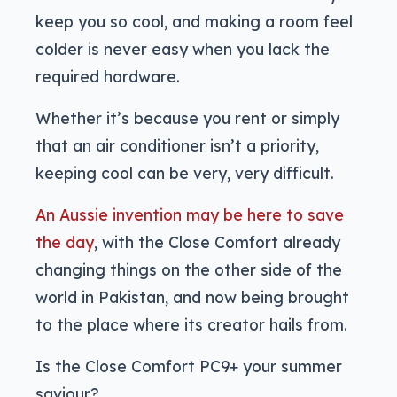
keep you so cool, and making a room feel
colder is never easy when you lack the
required hardware.
Whether it’s because you rent or simply
that an air conditioner isn’t a priority,
keeping cool can be very, very difficult.
An Aussie invention may be here to save
the day
, with the Close Comfort already
changing things on the other side of the
world in Pakistan, and now being brought
to the place where its creator hails from.
Is the Close Comfort PC9+ your summer
saviour?