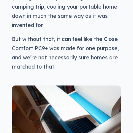
camping trip, cooling your portable home
down in much the same way as it was
invented for.
But without that, it can feel like the Close
Comfort PC9+ was made for one purpose,
and we’re not necessarily sure homes are
matched to that.