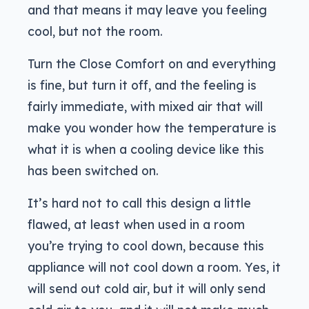
and that means it may leave you feeling
cool, but not the room.
Turn the Close Comfort on and everything
is fine, but turn it off, and the feeling is
fairly immediate, with mixed air that will
make you wonder how the temperature is
what it is when a cooling device like this
has been switched on.
It’s hard not to call this design a little
flawed, at least when used in a room
you’re trying to cool down, because this
appliance will not cool down a room. Yes, it
will send out cold air, but it will only send