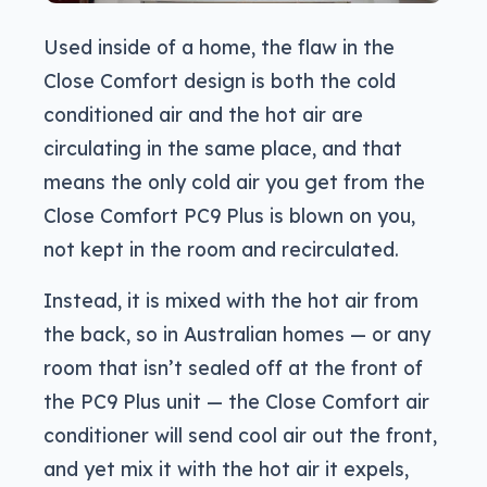
Used inside of a home, the flaw in the
Close Comfort design is both the cold
conditioned air and the hot air are
circulating in the same place, and that
means the only cold air you get from the
Close Comfort PC9 Plus is blown on you,
not kept in the room and recirculated.
Instead, it is mixed with the hot air from
the back, so in Australian homes — or any
room that isn’t sealed off at the front of
the PC9 Plus unit — the Close Comfort air
conditioner will send cool air out the front,
and yet mix it with the hot air it expels,