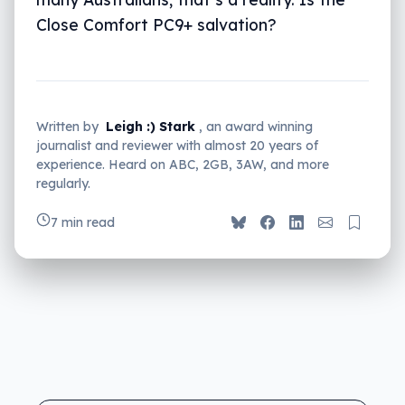
Close Comfort PC9+ salvation?
Written by
Leigh :) Stark
, an award winning
journalist and reviewer with almost 20 years of
experience. Heard on ABC, 2GB, 3AW, and more
regularly.
7 min read