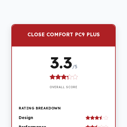
CLOSE COMFORT PC9 PLUS
3.3
/5
OVERALL SCORE
RATING BREAKDOWN
Design