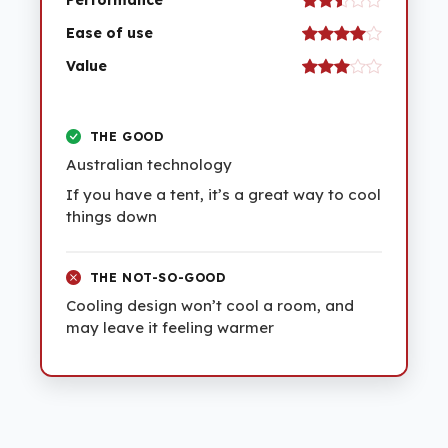
Performance
Ease of use
Value
THE GOOD
Australian technology
If you have a tent, it’s a great way to cool
things down
THE NOT-SO-GOOD
Cooling design won’t cool a room, and
may leave it feeling warmer