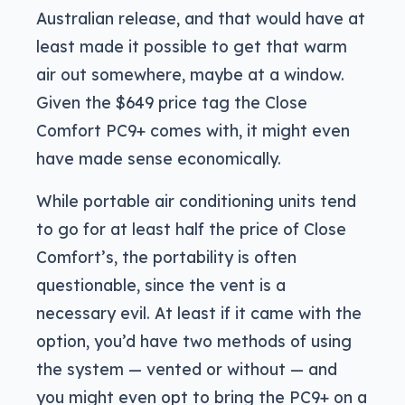
Australian release, and that would have at
least made it possible to get that warm
air out somewhere, maybe at a window.
Given the $649 price tag the Close
Comfort PC9+ comes with, it might even
have made sense economically.
While portable air conditioning units tend
to go for at least half the price of Close
Comfort’s, the portability is often
questionable, since the vent is a
necessary evil. At least if it came with the
option, you’d have two methods of using
the system — vented or without — and
you might even opt to bring the PC9+ on a