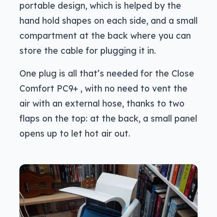
portable design, which is helped by the
hand hold shapes on each side, and a small
compartment at the back where you can
store the cable for plugging it in.
One plug is all that’s needed for the Close
Comfort PC9+ , with no need to vent the
air with an external hose, thanks to two
flaps on the top: at the back, a small panel
opens up to let hot air out.