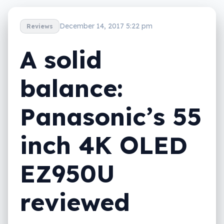
December 14, 2017 5:22 pm
Reviews
A solid
balance:
Panasonic’s 55
inch 4K OLED
EZ950U
reviewed