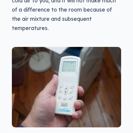
cold air to you, and it will not make much
of a difference to the room because of
the air mixture and subsequent
temperatures.