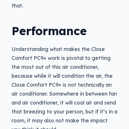
that.
Performance
Understanding what makes the Close
Comfort PC9+ work is pivotal to getting
the most out of this air conditioner,
because while it will condition the air, the
Close Comfort PC9+ is not technically an
air conditioner. Somewhere in between fan
and air conditioner, it will cool air and send
that breezing to your person, but if it’s in a
room, it may also not make the impact