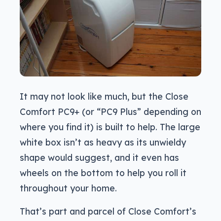
It may not look like much, but the Close
Comfort PC9+ (or “PC9 Plus” depending on
where you find it) is built to help. The large
white box isn’t as heavy as its unwieldy
shape would suggest, and it even has
wheels on the bottom to help you roll it
throughout your home.
That’s part and parcel of Close Comfort’s