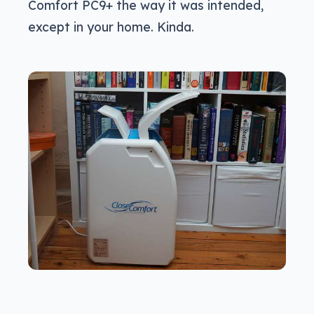
Comfort PC9+ the way it was intended,
except in your home. Kinda.