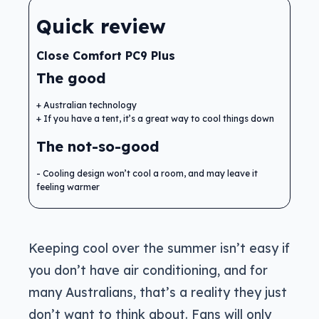
Quick review
Close Comfort PC9 Plus
The good
Australian technology
If you have a tent, it’s a great way to cool things down
The not-so-good
Cooling design won’t cool a room, and may leave it
feeling warmer
Keeping cool over the summer isn’t easy if
you don’t have air conditioning, and for
many Australians, that’s a reality they just
don’t want to think about. Fans will only