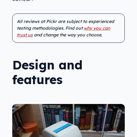
All reviews at Pickr are subject to experienced
testing methodologies. Find out
why you can
trust us
and change the way you choose.
Design and
features