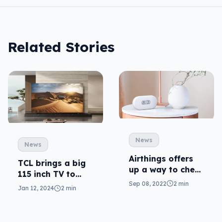
Related Stories
News
News
Airthings offers
TCL brings a big
up a way to check
115 inch TV to
the air in there
Sep 08, 2022
2 min
Australia this
Jan 12, 2024
2 min
year