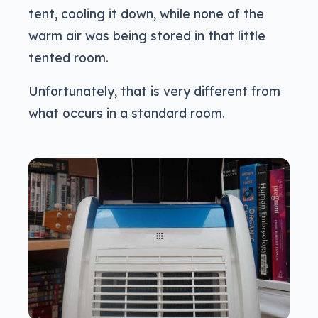
tent, cooling it down, while none of the
warm air was being stored in that little
tented room.
Unfortunately, that is very different from
what occurs in a standard room.