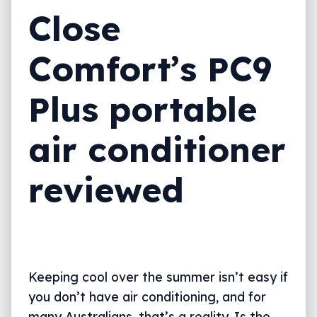
Close
Comfort’s PC9
Plus portable
air conditioner
reviewed
Keeping cool over the summer isn’t easy if
you don’t have air conditioning, and for
many Australians, that’s a reality. Is the