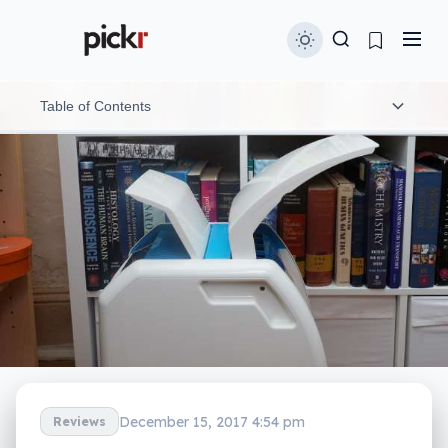
Table of Contents
Design and features
Performance
What needs work?
Final thoughts (TLDR)
December 15, 2017 4:54 pm
Reviews