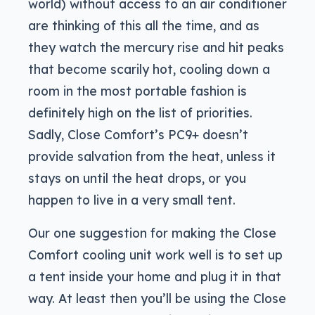
world) without access to an air conditioner
are thinking of this all the time, and as
they watch the mercury rise and hit peaks
that become scarily hot, cooling down a
room in the most portable fashion is
definitely high on the list of priorities.
Sadly, Close Comfort’s PC9+ doesn’t
provide salvation from the heat, unless it
stays on until the heat drops, or you
happen to live in a very small tent.
Our one suggestion for making the Close
Comfort cooling unit work well is to set up
a tent inside your home and plug it in that
way. At least then you’ll be using the Close