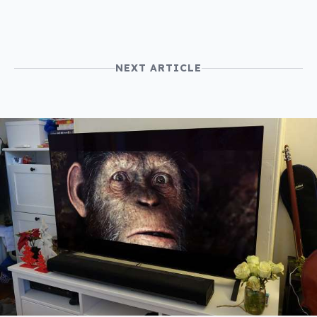
NEXT ARTICLE