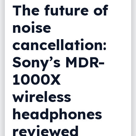
The future of
noise
cancellation:
Sony’s MDR-
1000X
wireless
headphones
reviewed