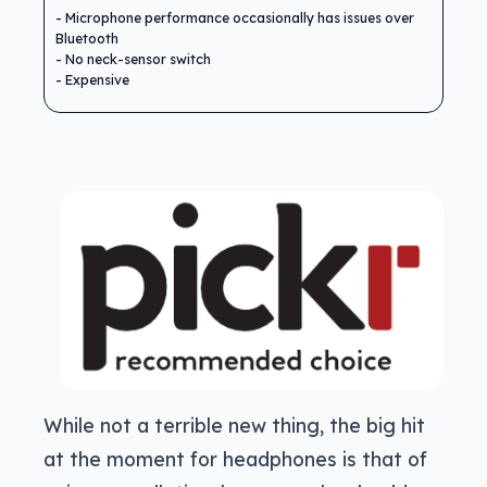
Microphone performance occasionally has issues over
Bluetooth
No neck-sensor switch
Expensive
While not a terrible new thing, the big hit
at the moment for headphones is that of