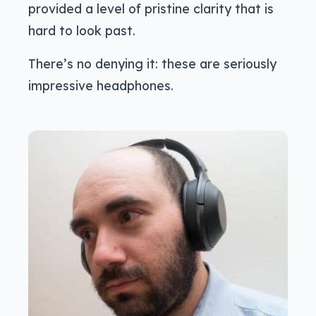
provided a level of pristine clarity that is
hard to look past.
There’s no denying it: these are seriously
impressive headphones.