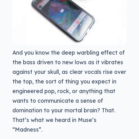
And you know the deep warbling effect of
the bass driven to new lows as it vibrates
against your skull, as clear vocals rise over
the top, the sort of thing you expect in
engineered pop, rock, or anything that
wants to communicate a sense of
domination to your mortal brain? That.
That’s what we heard in Muse’s
“Madness”.