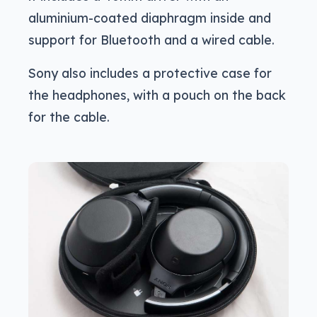
aluminium-coated diaphragm inside and
support for Bluetooth and a wired cable.
Sony also includes a protective case for
the headphones, with a pouch on the back
for the cable.