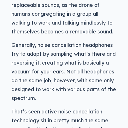
replaceable sounds, as the drone of
humans congregating in a group all
walking to work and talking mindlessly to
themselves becomes a removable sound.
Generally, noise cancellation headphones
try to adapt by sampling what’s there and
reversing it, creating what is basically a
vacuum for your ears. Not all headphones
do the same job, however, with some only
designed to work with various parts of the
spectrum.
That’s seen active noise cancellation
technology sit in pretty much the same