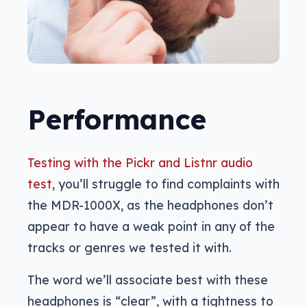
Performance
Testing with the Pickr and Listnr audio
test
, you’ll struggle to find complaints with
the MDR-1000X, as the headphones don’t
appear to have a weak point in any of the
tracks or genres we tested it with.
The word we’ll associate best with these
headphones is “clear”, with a tightness to