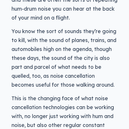
hum-drum noise you can hear at the back
of your mind on a flight.
You know the sort of sounds they’re going
to kill, with the sound of planes, trains, and
automobiles high on the agenda, though
these days, the sound of the city is also
part and parcel of what needs to be
quelled, too, as noise cancellation
becomes useful for those walking around.
This is the changing face of what noise
cancellation technologies can be working
with, no longer just working with hum and
noise, but also other regular constant