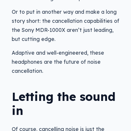
Or to put in another way and make a long
story short: the cancellation capabilities of
the Sony MDR-1000X aren’t just leading,
but cutting edge.
Adaptive and well-engineered, these
headphones are the future of noise
cancellation.
Letting the sound
in
Of course, cancelling noise is just the