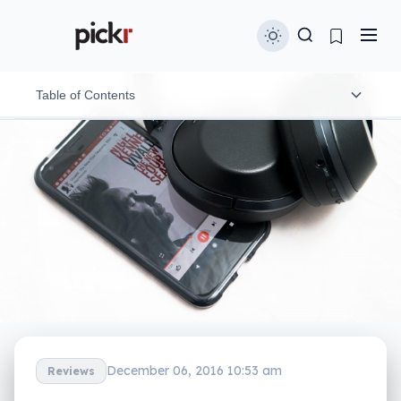
Table of Contents
Design
A proactive approach
In-use
Performance
Letting the sound in
What needs work
December 06, 2016 10:53 am
Reviews
Final thoughts (TLDR)