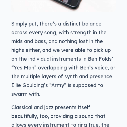
Simply put, there’s a distinct balance
across every song, with strength in the
mids and bass, and nothing lost in the
highs either, and we were able to pick up
on the individual instruments in Ben Folds’
“Yes Man” overlapping with Ben’s voice, or
the multiple layers of synth and presence
Ellie Goulding’s “Army” is supposed to
swarm with.
Classical and jazz presents itself
beautifully, too, providing a sound that
allows every instrument to ring true, the