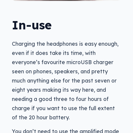
In-use
Charging the headphones is easy enough,
even if it does take its time, with
everyone’s favourite microUSB charger
seen on phones, speakers, and pretty
much anything else for the past seven or
eight years making its way here, and
needing a good three to four hours of
charge if you want to use the full extent
of the 20 hour battery.
You don’t need to use the amplified mode