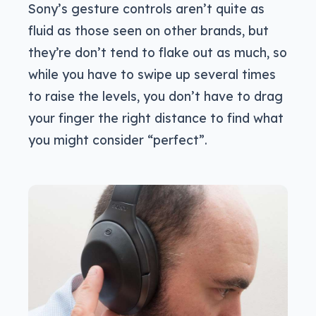
Sony’s gesture controls aren’t quite as
fluid as those seen on other brands, but
they’re don’t tend to flake out as much, so
while you have to swipe up several times
to raise the levels, you don’t have to drag
your finger the right distance to find what
you might consider “perfect”.