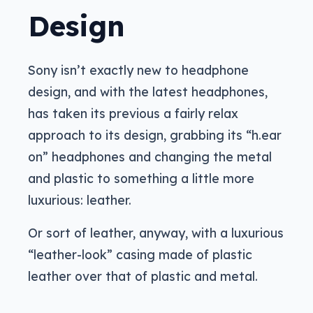
Design
Sony isn’t exactly new to headphone
design, and with the latest headphones,
has taken its previous a fairly relax
approach to its design, grabbing its “h.ear
on” headphones and changing the metal
and plastic to something a little more
luxurious: leather.
Or sort of leather, anyway, with a luxurious
“leather-look” casing made of plastic
leather over that of plastic and metal.