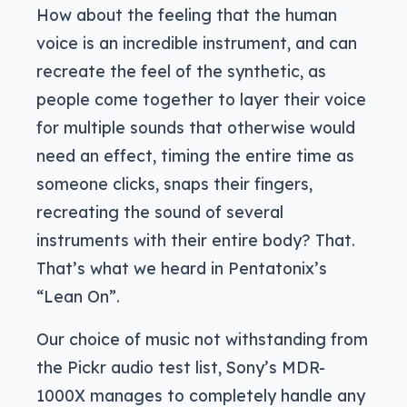
How about the feeling that the human
voice is an incredible instrument, and can
recreate the feel of the synthetic, as
people come together to layer their voice
for multiple sounds that otherwise would
need an effect, timing the entire time as
someone clicks, snaps their fingers,
recreating the sound of several
instruments with their entire body? That.
That’s what we heard in Pentatonix’s
“Lean On”.
Our choice of music not withstanding from
the Pickr audio test list, Sony’s MDR-
1000X manages to completely handle any