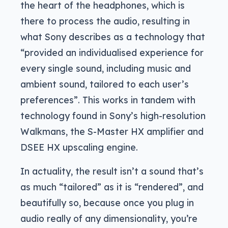
the heart of the headphones, which is
there to process the audio, resulting in
what Sony describes as a technology that
“provided an individualised experience for
every single sound, including music and
ambient sound, tailored to each user’s
preferences”. This works in tandem with
technology found in Sony’s high-resolution
Walkmans, the S-Master HX amplifier and
DSEE HX upscaling engine.
In actuality, the result isn’t a sound that’s
as much “tailored” as it is “rendered”, and
beautifully so, because once you plug in
audio really of any dimensionality, you’re