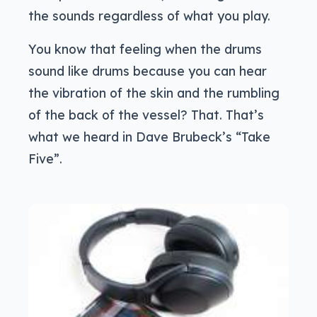
the sounds regardless of what you play.
You know that feeling when the drums
sound like drums because you can hear
the vibration of the skin and the rumbling
of the back of the vessel? That. That’s
what we heard in Dave Brubeck’s “Take
Five”.