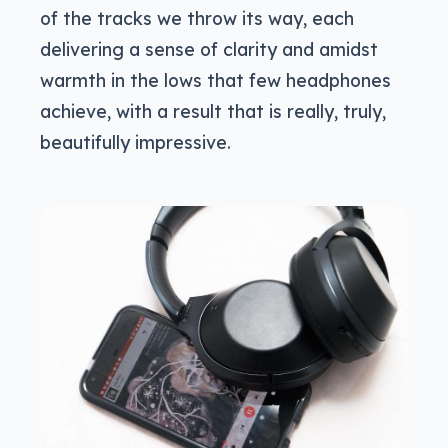
of the tracks we throw its way, each
delivering a sense of clarity and amidst
warmth in the lows that few headphones
achieve, with a result that is really, truly,
beautifully impressive.