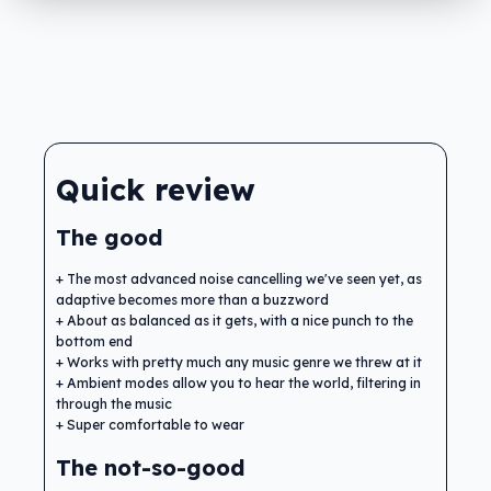
Quick review
The good
The most advanced noise cancelling we've seen yet, as
adaptive becomes more than a buzzword
About as balanced as it gets, with a nice punch to the
bottom end
Works with pretty much any music genre we threw at it
Ambient modes allow you to hear the world, filtering in
through the music
Super comfortable to wear
The not-so-good