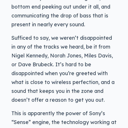
bottom end peeking out under it all, and
communicating the drop of bass that is
present in nearly every sound.
Sufficed to say, we weren’t disappointed
in any of the tracks we heard, be it from
Nigel Kennedy, Norah Jones, Miles Davis,
or Dave Brubeck. It’s hard to be
disappointed when you’re greeted with
what is close to wireless perfection, and a
sound that keeps you in the zone and
doesn’t offer a reason to get you out.
This is apparently the power of Sony’s
“Sense” engine, the technology working at