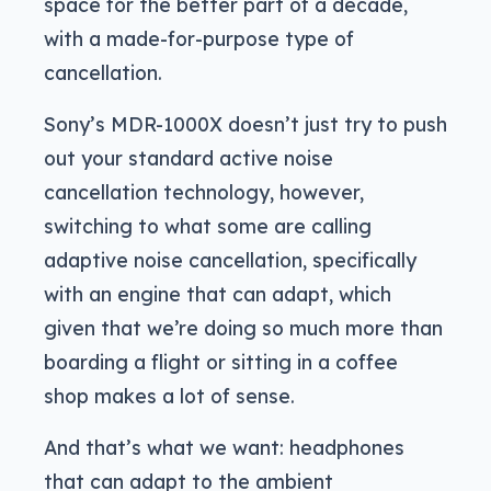
space for the better part of a decade,
with a made-for-purpose type of
cancellation.
Sony’s MDR-1000X doesn’t just try to push
out your standard active noise
cancellation technology, however,
switching to what some are calling
adaptive noise cancellation, specifically
with an engine that can adapt, which
given that we’re doing so much more than
boarding a flight or sitting in a coffee
shop makes a lot of sense.
And that’s what we want: headphones
that can adapt to the ambient