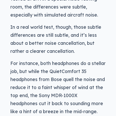
room, the differences were subtle,
especially with simulated aircraft noise.
In a real world test, though, those subtle
differences are still subtle, and it’s less
about a better noise cancellation, but
rather a clearer cancellation.
For instance, both headphones do a stellar
job, but while the QuietComfort 35
headphones from Bose quell the noise and
reduce it to a faint whisper of wind at the
top end, the Sony MDR-1000X
headphones cut it back to sounding more
like a hint of a breeze in the mid-range.