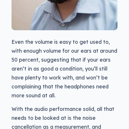
Even the volume is easy to get used to,
with enough volume for our ears at around
50 percent, suggesting that if your ears
aren’t in as good a condition, you’ll still
have plenty to work with, and won’t be
complaining that the headphones need
more sound at all.
With the audio performance solid, all that
needs to be looked at is the noise
cancellation as a measurement, and