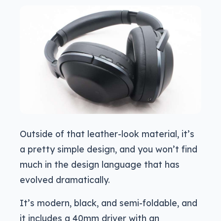
Outside of that leather-look material, it’s
a pretty simple design, and you won’t find
much in the design language that has
evolved dramatically.
It’s modern, black, and semi-foldable, and
it includes a 40mm driver with an