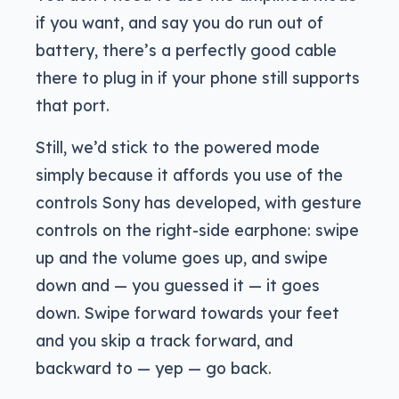
if you want, and say you do run out of
battery, there’s a perfectly good cable
there to plug in if your phone still supports
that port.
Still, we’d stick to the powered mode
simply because it affords you use of the
controls Sony has developed, with gesture
controls on the right-side earphone: swipe
up and the volume goes up, and swipe
down and — you guessed it — it goes
down. Swipe forward towards your feet
and you skip a track forward, and
backward to — yep — go back.