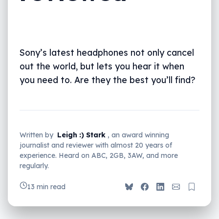
Sony’s latest headphones not only cancel
out the world, but lets you hear it when
you need to. Are they the best you’ll find?
Written by
Leigh :) Stark
, an award winning
journalist and reviewer with almost 20 years of
experience. Heard on ABC, 2GB, 3AW, and more
regularly.
13 min read