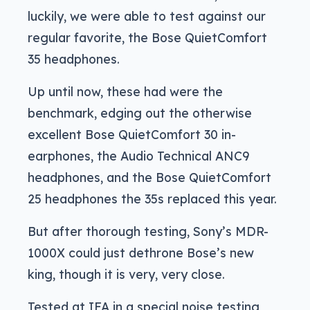
luckily, we were able to test against our
regular favorite, the Bose QuietComfort
35 headphones.
Up until now, these had were the
benchmark, edging out the otherwise
excellent Bose QuietComfort 30 in-
earphones, the Audio Technical ANC9
headphones, and the Bose QuietComfort
25 headphones the 35s replaced this year.
But after thorough testing, Sony’s MDR-
1000X could just dethrone Bose’s new
king, though it is very, very close.
Tested at IFA in a special noise testing