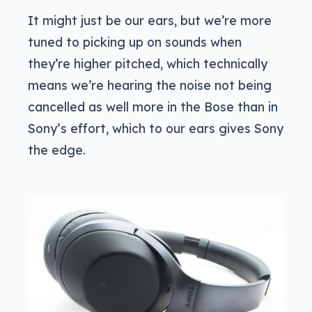
It might just be our ears, but we’re more
tuned to picking up on sounds when
they’re higher pitched, which technically
means we’re hearing the noise not being
cancelled as well more in the Bose than in
Sony’s effort, which to our ears gives Sony
the edge.