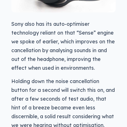
Sony also has its auto-optimiser
technology reliant on that “Sense” engine
we spoke of earlier, which improves on the
cancellation by analysing sounds in and
out of the headphone, improving the
effect when used in environments.
Holding down the noise cancellation
button for a second will switch this on, and
after a few seconds of test audio, that
hint of a breeze became even less
discernible, a solid result considering what
we were hearing without optimisation.