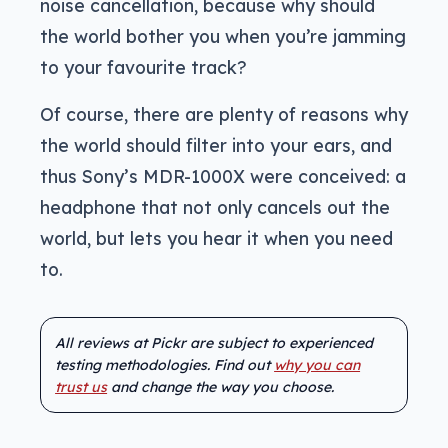
noise cancellation, because why should
the world bother you when you’re jamming
to your favourite track?
Of course, there are plenty of reasons why
the world should filter into your ears, and
thus Sony’s MDR-1000X were conceived: a
headphone that not only cancels out the
world, but lets you hear it when you need
to.
All reviews at Pickr are subject to experienced
testing methodologies. Find out
why you can
trust us
and change the way you choose.