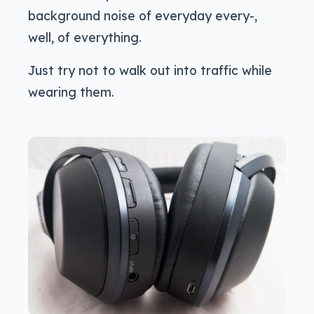
background noise of everyday every-,
well, of everything.
Just try not to walk out into traffic while
wearing them.