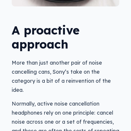
A proactive
approach
More than just another pair of noise
cancelling cans, Sony’s take on the
category is a bit of a reinvention of the
idea.
Normally, active noise cancellation
headphones rely on one principle: cancel
noise across one or a set of frequencies,
and these are often the sorts of repeating