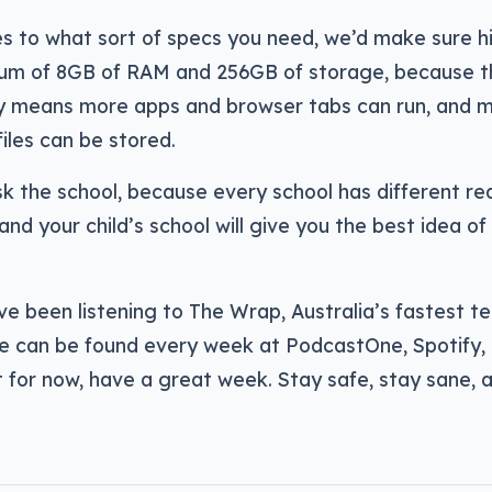
s to what sort of specs you need, we’d make sure h
um of 8GB of RAM and 256GB of storage, because the
means more apps and browser tabs can run, and m
les can be stored.
k the school, because every school has different r
and your child’s school will give you the best idea o
ve been listening to The Wrap, Australia’s fastest t
e can be found every week at PodcastOne, Spotify,
 for now, have a great week. Stay safe, stay sane, 