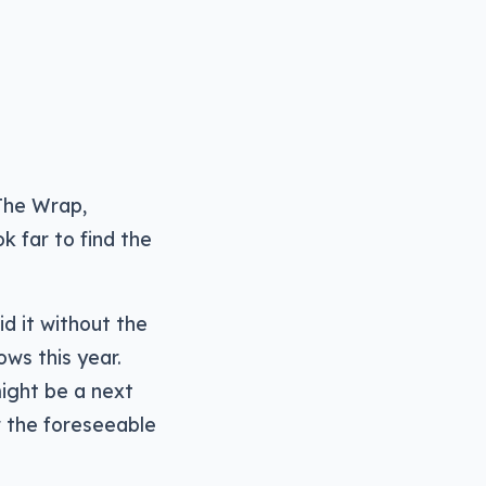
Arrow
keys
to
increase
or
decrease
The Wrap,
volume.
k far to find the
id it without the
ows this year.
might be a next
r the foreseeable