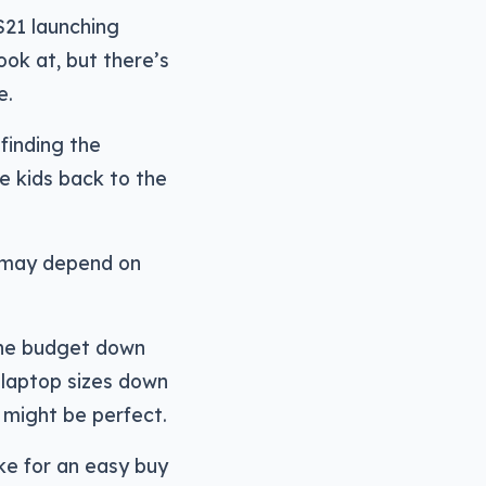
S21 launching
ook at, but there’s
e.
 finding the
e kids back to the
n may depend on
 the budget down
e laptop sizes down
h might be perfect.
ke for an easy buy