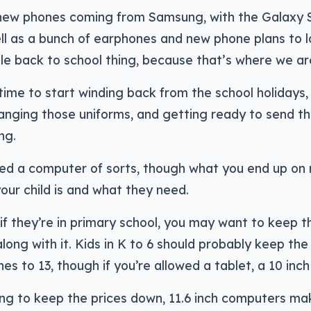
 new phones coming from Samsung, with the Galaxy 
ell as a bunch of earphones and new phone plans to l
le back to school thing, because that’s where we ar
t time to start winding back from the school holidays,
nging those uniforms, and getting ready to send th
ng.
need a computer of sorts, though what you end up o
your child is and what they need.
 if they’re in primary school, you may want to keep
along with it. Kids in K to 6 should probably keep th
hes to 13, though if you’re allowed a tablet, a 10 inc
ing to keep the prices down, 11.6 inch computers ma