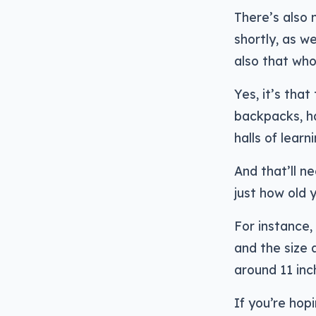
There’s also
shortly, as w
also that who
Yes, it’s tha
backpacks, ha
halls of learni
And that’ll 
just how old 
For instance,
and the size 
around 11 inc
If you’re hop