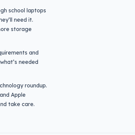
igh school laptops
y’ll need it.
ore storage
equirements and
f what’s needed
echnology roundup.
 and Apple
and take care.