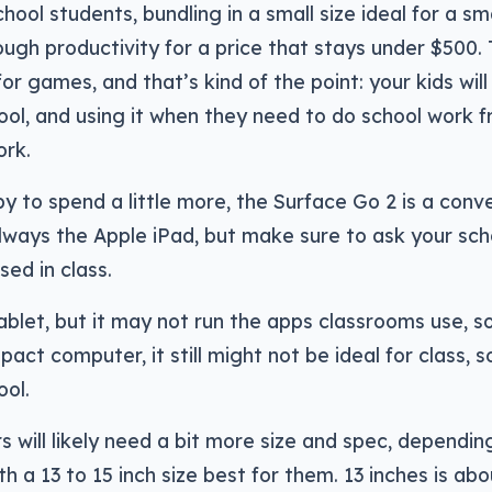
chool students, bundling in a small size ideal for a s
ough productivity for a price that stays under $500
or games, and that’s kind of the point: your kids will
ool, and using it when they need to do school work 
ork.
py to spend a little more, the Surface Go 2 is a conve
lways the Apple iPad, but make sure to ask your sc
sed in class.
ablet, but it may not run the apps classrooms use, so 
pact computer, it still might not be ideal for class, 
ool.
s will likely need a bit more size and spec, dependi
th a 13 to 15 inch size best for them. 13 inches is ab