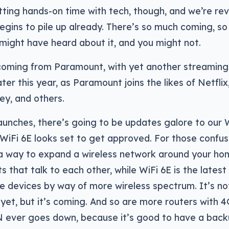
etting hands-on time with tech, though, and we’re rev
egins to pile up already. There’s so much coming, so l
might have heard about it, and you might not.
coming from Paramount, with yet another streaming
ater this year, as Paramount joins the likes of Netflix
ey, and others.
aunches, there’s going to be updates galore to our 
WiFi 6E looks set to get approved. For those confus
a way to expand a wireless network around your home
s that talk to each other, while WiFi 6E is the latest
 devices by way of more wireless spectrum. It’s not 
t yet, but it’s coming. And so are more routers with 4
 ever goes down, because it’s good to have a back