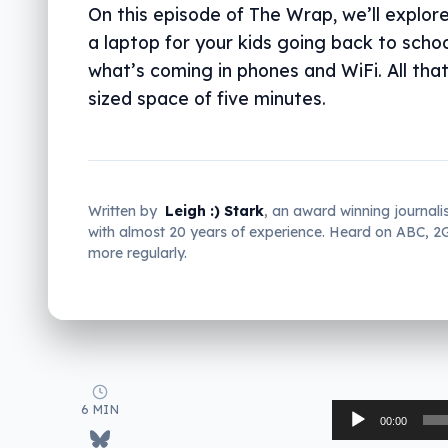
On this episode of The Wrap, we’ll explor
a laptop for your kids going back to schoo
what’s coming in phones and WiFi. All that 
sized space of five minutes.
Written by
Leigh :) Stark
, an award winning journali
with almost 20 years of experience. Heard on ABC, 
more regularly.
6 MIN
Audio
00:00
Player