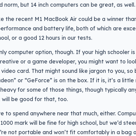
norm, but 14 inch computers can be great, as well.
ke the recent M1 MacBook Air could be a winner tha
erformance and battery life, both of which are excel
hool, or a good 12 hours in our tests.
only computer option, though. If your high schooler is
reative or a game developer, you might want to loo
 video card. That might sound like jargon to you, so 
on” or “GeForce” is on the box. If it is, it’s a littl
eavy for some of those things, though typically any
will be good for that, too.
ve to spend anywhere near that much, either. Compu
1000 mark will be fine for high school, but we’d steer
’re not portable and won’t fit comfortably in a bag o