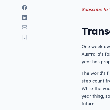
Subscribe to
Trans
One week awa
Australia’s f
year has prop
The world’s fi
step count fr
While the vac
year thing, s
future.