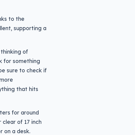
nks to the
lent, supporting a
 thinking of
k for something
be sure to check if
e more
thing that hits
ters for around
 clear of 17 inch
r on a desk.