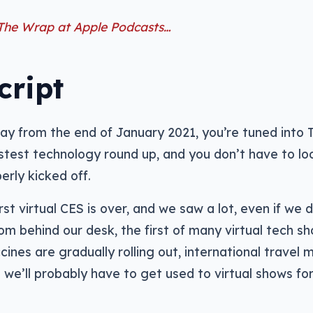
 The Wrap at Apple Podcasts…
cript
y from the end of January 2021, you’re tuned into 
astest technology round up, and you don’t have to loo
erly kicked off.
rst virtual CES is over, and we saw a lot, even if we d
om behind our desk, the first of many virtual tech sh
cines are gradually rolling out, international travel 
o we’ll probably have to get used to virtual shows fo