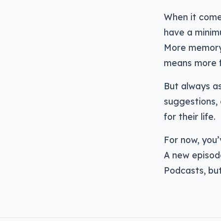
When it come
have a minim
More memory 
means more fi
But always as
suggestions, 
for their life.
For now, you’
A new episod
Podcasts, but