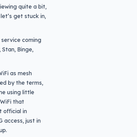
iewing quite a bit,
et’s get stuck in,
 service coming
, Stan, Binge,
WiFi as mesh
ed by the terms,
 using little
 WiFi that
official in
G access, just in
up.