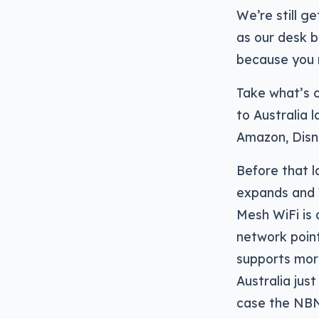
We’re still g
as our desk b
because you 
Take what’s 
to Australia l
Amazon, Disn
Before that l
expands and 
Mesh WiFi is 
network point
supports more
Australia jus
case the NBN