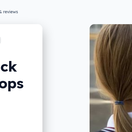
& reviews
ack
tops