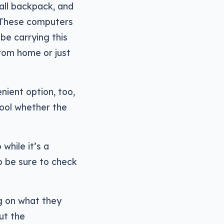
mall backpack, and
. These computers
 be carrying this
from home or just
nient option, too,
hool whether the
while it’s a
so be sure to check
ng on what they
out the