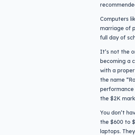
recommended 
Computers li
marriage of p
full day of sc
It’s not the 
becoming a c
with a proper
the name “Rade
performance h
the $2K mark 
You don’t ha
the $600 to $
laptops. They