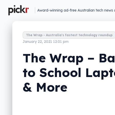
Award-winning ad-free Australian tech news 
The Wrap - Australia's fastest technology roundup
January 22, 2021 12:01 pm
The Wrap – B
to School Lap
& More