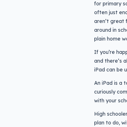
for primary s
often just en
aren’t great f
around in sch
plain home w
If you’re hap
and there’s a
iPad can be u
An iPad is a t
curiously com
with your sch
High schooler
plan to do, wi