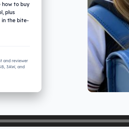
e how to buy
l, plus
in the bite-
st and reviewer
2GB, 3AW, and