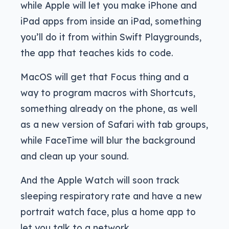
while Apple will let you make iPhone and
iPad apps from inside an iPad, something
you’ll do it from within Swift Playgrounds,
the app that teaches kids to code.
MacOS will get that Focus thing and a
way to program macros with Shortcuts,
something already on the phone, as well
as a new version of Safari with tab groups,
while FaceTime will blur the background
and clean up your sound.
And the Apple Watch will soon track
sleeping respiratory rate and have a new
portrait watch face, plus a home app to
let you talk to a network.