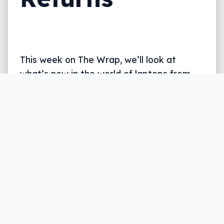
This week on The Wrap, we’ll look at
what’s new in the world of laptops from
Intel and AMD, plus Australia’s new music
service, a pair of big HiFi headphones, and
the return of Atari, all in five.
Written by
Leigh :) Stark
, an award winning journalist
and reviewer with almost 20 years of experience.
Heard on ABC, 2GB, 3AW, and more regularly.
6 min read