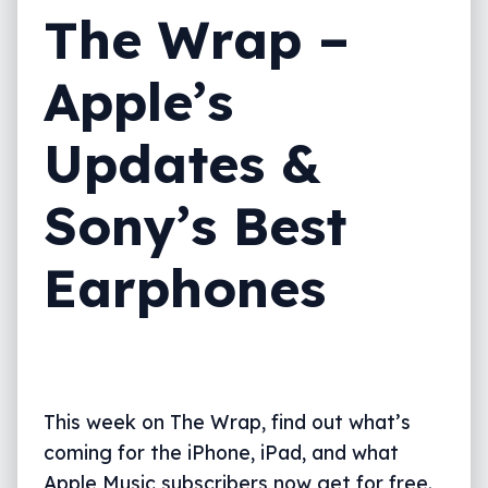
The Wrap –
Apple’s
Updates &
Sony’s Best
Earphones
This week on The Wrap, find out what’s
coming for the iPhone, iPad, and what
Apple Music subscribers now get for free.