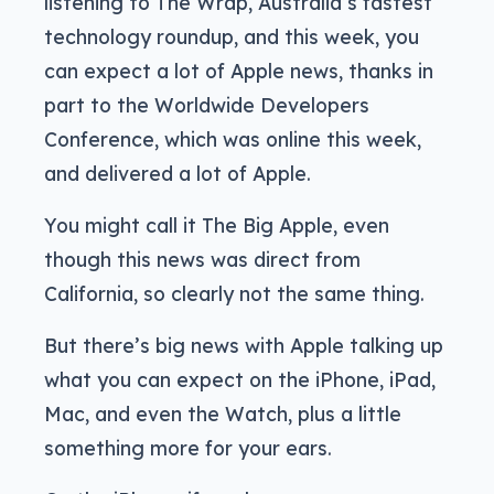
listening to The Wrap, Australia’s fastest
technology roundup, and this week, you
can expect a lot of Apple news, thanks in
part to the Worldwide Developers
Conference, which was online this week,
and delivered a lot of Apple.
You might call it The Big Apple, even
though this news was direct from
California, so clearly not the same thing.
But there’s big news with Apple talking up
what you can expect on the iPhone, iPad,
Mac, and even the Watch, plus a little
something more for your ears.