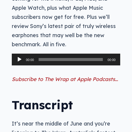
Apple Watch, plus what Apple Music
subscribers now get for free. Plus we’ll
review Sony’s latest pair of truly wireless
earphones that may well be the new
benchmark. All in five.
Audio
00:00
00:00
Player
Subscribe to The Wrap at Apple Podcasts…
Transcript
It’s near the middle of June and you’re