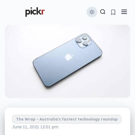
The Wrap - Australia's fastest technology roundup
June 11, 2021 12:01 pm