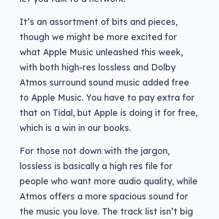
It’s an assortment of bits and pieces,
though we might be more excited for
what Apple Music unleashed this week,
with both high-res lossless and Dolby
Atmos surround sound music added free
to Apple Music. You have to pay extra for
that on Tidal, but Apple is doing it for free,
which is a win in our books.
For those not down with the jargon,
lossless is basically a high res file for
people who want more audio quality, while
Atmos offers a more spacious sound for
the music you love. The track list isn’t big