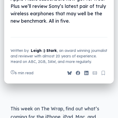
Plus we’ll review Sony’s latest pair of truly
wireless earphones that may well be the
new benchmark. All in five.
Written by
Leigh :) Stark
, an award winning journalist
and reviewer with almost 20 years of experience.
Heard on ABC, 2GB, 3AW, and more regularly.
6 min read
This week on The Wrap, find out what’s
coming for the iPhone, iPad, Mac, and