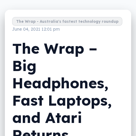
The Wrap - Australia's fastest technology roundup
June 04, 2021 12:01 pm
The Wrap –
Big
Headphones,
Fast Laptops,
and Atari
Returns