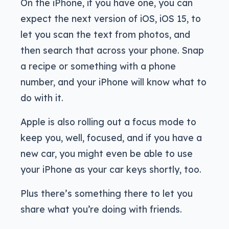
On the iPhone, if you have one, you can
expect the next version of iOS, iOS 15, to
let you scan the text from photos, and
then search that across your phone. Snap
a recipe or something with a phone
number, and your iPhone will know what to
do with it.
Apple is also rolling out a focus mode to
keep you, well, focused, and if you have a
new car, you might even be able to use
your iPhone as your car keys shortly, too.
Plus there’s something there to let you
share what you’re doing with friends.