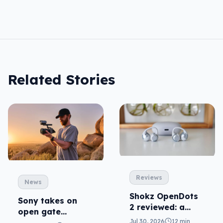
Related Stories
Reviews
News
Shokz OpenDots
Sony takes on
2 reviewed: a
open gate
second chance
cameras in FX5
Jul 30, 2026
12 min