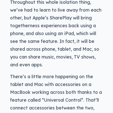
Throughout this whole isolation thing,
we’ve had to learn to live away from each
other, but Apple’s SharePlay will bring
togetherness experiences back using a
phone, and also using an iPad, which will
see the same feature. In fact, it will be
shared across phone, tablet, and Mac, so
you can share music, movies, TV shows,
and even apps.
There’s a little more happening on the
tablet and Mac with accessories on a
MacBook working across both thanks to a
feature called “Universal Control”. That’ll
connect accessories between the two,