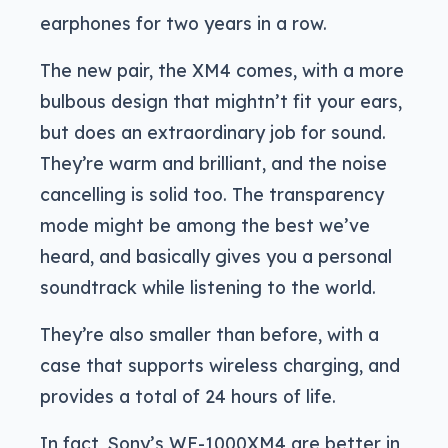
earphones for two years in a row.
The new pair, the XM4 comes, with a more
bulbous design that mightn’t fit your ears,
but does an extraordinary job for sound.
They’re warm and brilliant, and the noise
cancelling is solid too. The transparency
mode might be among the best we’ve
heard, and basically gives you a personal
soundtrack while listening to the world.
They’re also smaller than before, with a
case that supports wireless charging, and
provides a total of 24 hours of life.
In fact, Sony’s WF-1000XM4 are better in