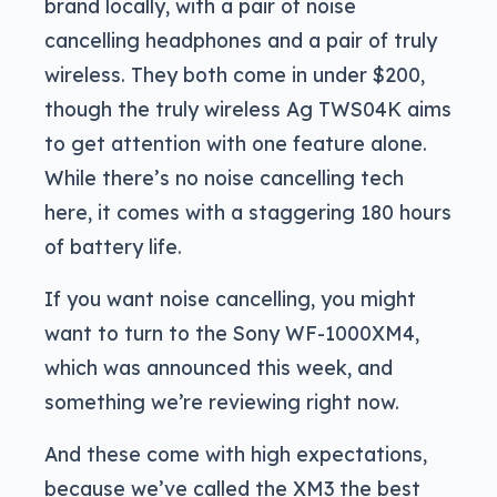
brand locally, with a pair of noise
cancelling headphones and a pair of truly
wireless. They both come in under $200,
though the truly wireless Ag TWS04K aims
to get attention with one feature alone.
While there’s no noise cancelling tech
here, it comes with a staggering 180 hours
of battery life.
If you want noise cancelling, you might
want to turn to the Sony WF-1000XM4,
which was announced this week, and
something we’re reviewing right now.
And these come with high expectations,
because we’ve called the XM3 the best