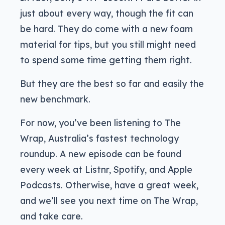
just about every way, though the fit can
be hard. They do come with a new foam
material for tips, but you still might need
to spend some time getting them right.
But they are the best so far and easily the
new benchmark.
For now, you’ve been listening to The
Wrap, Australia’s fastest technology
roundup. A new episode can be found
every week at Listnr, Spotify, and Apple
Podcasts. Otherwise, have a great week,
and we’ll see you next time on The Wrap,
and take care.