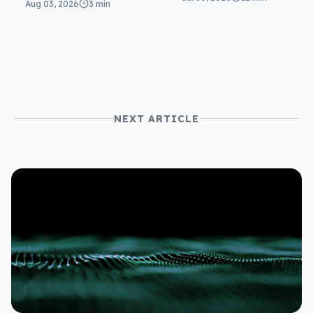
Aug 03, 2026
3 min
NEXT ARTICLE