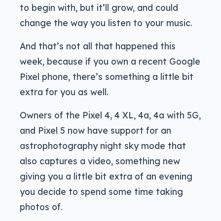
to begin with, but it’ll grow, and could
change the way you listen to your music.
And that’s not all that happened this
week, because if you own a recent Google
Pixel phone, there’s something a little bit
extra for you as well.
Owners of the Pixel 4, 4 XL, 4a, 4a with 5G,
and Pixel 5 now have support for an
astrophotography night sky mode that
also captures a video, something new
giving you a little bit extra of an evening
you decide to spend some time taking
photos of.