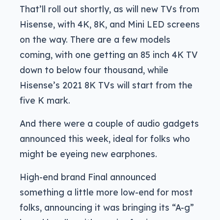
That’ll roll out shortly, as will new TVs from
Hisense, with 4K, 8K, and Mini LED screens
on the way. There are a few models
coming, with one getting an 85 inch 4K TV
down to below four thousand, while
Hisense’s 2021 8K TVs will start from the
five K mark.
And there were a couple of audio gadgets
announced this week, ideal for folks who
might be eyeing new earphones.
High-end brand Final announced
something a little more low-end for most
folks, announcing it was bringing its “A-g”