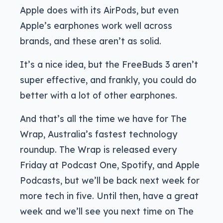
Apple does with its AirPods, but even
Apple’s earphones work well across
brands, and these aren’t as solid.
It’s a nice idea, but the FreeBuds 3 aren’t
super effective, and frankly, you could do
better with a lot of other earphones.
And that’s all the time we have for The
Wrap, Australia’s fastest technology
roundup. The Wrap is released every
Friday at Podcast One, Spotify, and Apple
Podcasts, but we’ll be back next week for
more tech in five. Until then, have a great
week and we’ll see you next time on The