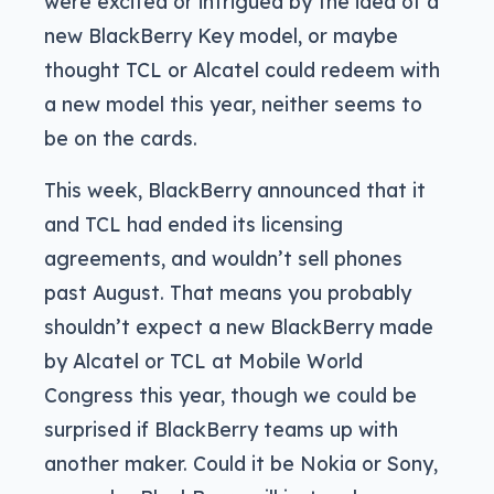
were excited or intrigued by the idea of a
new BlackBerry Key model, or maybe
thought TCL or Alcatel could redeem with
a new model this year, neither seems to
be on the cards.
This week, BlackBerry announced that it
and TCL had ended its licensing
agreements, and wouldn’t sell phones
past August. That means you probably
shouldn’t expect a new BlackBerry made
by Alcatel or TCL at Mobile World
Congress this year, though we could be
surprised if BlackBerry teams up with
another maker. Could it be Nokia or Sony,