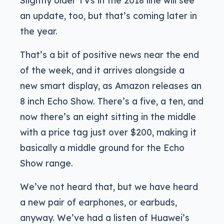
Slightly older TVs in the 2018 line will see
an update, too, but that’s coming later in
the year.
That’s a bit of positive news near the end
of the week, and it arrives alongside a
new smart display, as Amazon releases an
8 inch Echo Show. There’s a five, a ten, and
now there’s an eight sitting in the middle
with a price tag just over $200, making it
basically a middle ground for the Echo
Show range.
We’ve not heard that, but we have heard
a new pair of earphones, or earbuds,
anyway. We’ve had a listen of Huawei’s