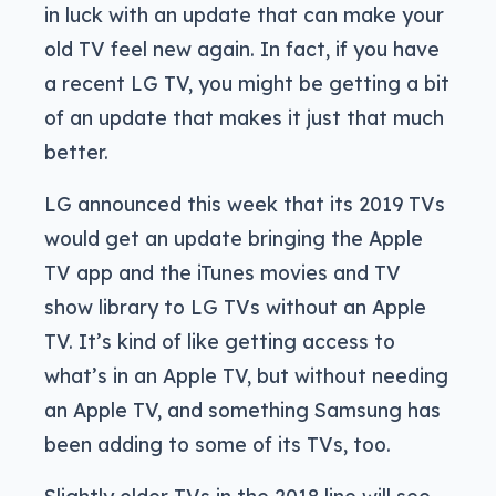
in luck with an update that can make your
old TV feel new again. In fact, if you have
a recent LG TV, you might be getting a bit
of an update that makes it just that much
better.
LG announced this week that its 2019 TVs
would get an update bringing the Apple
TV app and the iTunes movies and TV
show library to LG TVs without an Apple
TV. It’s kind of like getting access to
what’s in an Apple TV, but without needing
an Apple TV, and something Samsung has
been adding to some of its TVs, too.