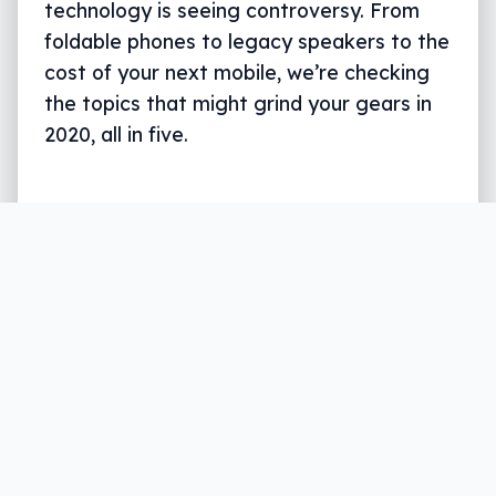
technology is seeing controversy. From
foldable phones to legacy speakers to the
cost of your next mobile, we’re checking
the topics that might grind your gears in
2020, all in five.
Written by
Leigh :) Stark
, an award winning journalist
and reviewer with almost 20 years of experience.
Heard on ABC, 2GB, 3AW, and more regularly.
6 min read