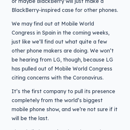
or maybe BlackBerry will just make a
BlackBerry-inspired case for other phones.
We may find out at Mobile World
Congress in Spain in the coming weeks,
just like we’ll find out what quite a few
other phone makers are doing. We won’t
be hearing from LG, though, because LG
has pulled out of Mobile World Congress
citing concerns with the Coronavirus.
It’s the first company to pull its presence
completely from the world’s biggest
mobile phone show, and we’re not sure if it
will be the last.