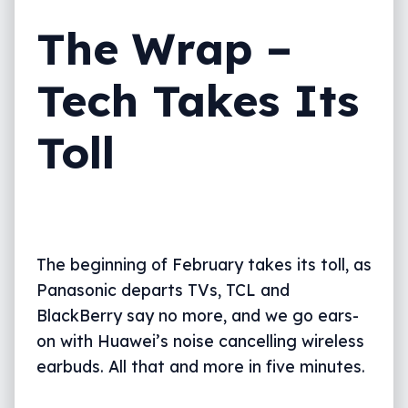
The Wrap –
Tech Takes Its
Toll
The beginning of February takes its toll, as
Panasonic departs TVs, TCL and
BlackBerry say no more, and we go ears-
on with Huawei’s noise cancelling wireless
earbuds. All that and more in five minutes.