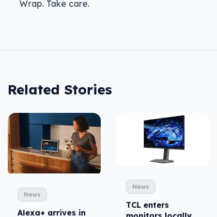
Wrap. Take care.
Related Stories
News
News
TCL enters
Alexa+ arrives in
monitors locally