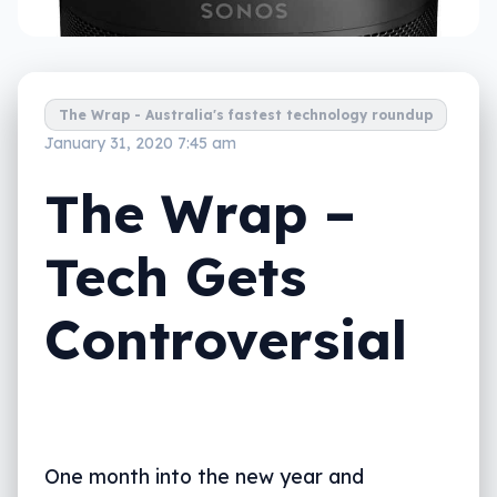
The Wrap - Australia's fastest technology roundup
January 31, 2020 7:45 am
The Wrap –
Tech Gets
Controversial
One month into the new year and