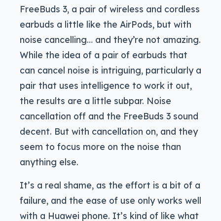
FreeBuds 3, a pair of wireless and cordless
earbuds a little like the AirPods, but with
noise cancelling… and they’re not amazing.
While the idea of a pair of earbuds that
can cancel noise is intriguing, particularly a
pair that uses intelligence to work it out,
the results are a little subpar. Noise
cancellation off and the FreeBuds 3 sound
decent. But with cancellation on, and they
seem to focus more on the noise than
anything else.
It’s a real shame, as the effort is a bit of a
failure, and the ease of use only works well
with a Huawei phone. It’s kind of like what