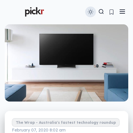
The Wrap - Australia's fastest technology roundup
February 07, 2020 8:02 am