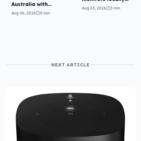
Australia with
with Mini-LED
Aug 03, 2026
3 min
more AI at home
Aug 06, 2026
5 min
NEXT ARTICLE