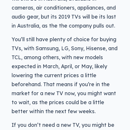
cameras, air conditioners, appliances, and
audio gear, but its 2019 TVs will be its last
in Australia, as the the company pulls out.
You’ll still have plenty of choice for buying
TVs, with Samsung, LG, Sony, Hisense, and
TCL, among others, with new models
expected in March, April, or May, likely
lowering the current prices a little
beforehand. That means if you’re in the
market for a new TV now, you might want
to wait, as the prices could be a little
better within the next few weeks.
If you don’t need a new TV, you might be