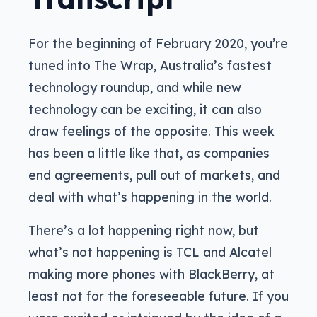
For the beginning of February 2020, you’re
tuned into The Wrap, Australia’s fastest
technology roundup, and while new
technology can be exciting, it can also
draw feelings of the opposite. This week
has been a little like that, as companies
end agreements, pull out of markets, and
deal with what’s happening in the world.
There’s a lot happening right now, but
what’s not happening is TCL and Alcatel
making more phones with BlackBerry, at
least not for the foreseeable future. If you