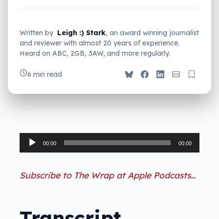
Written by
Leigh :) Stark
, an award winning journalist
and reviewer with almost 20 years of experience.
Heard on ABC, 2GB, 3AW, and more regularly.
6 min read
Audio
00:00
00:00
Player
Subscribe to The Wrap at Apple Podcasts…
Transcript