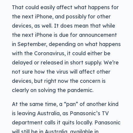
That could easily affect what happens for
the next iPhone, and possibly for other
devices, as well. It does mean that while
the next iPhone is due for announcement
in September, depending on what happens
with the Coronavirus, it could either be
delayed or released in short supply. We’re
not sure how the virus will affect other
devices, but right now the concern is
clearly on solving the pandemic.
At the same time, a “pan” of another kind
is leaving Australia, as Panasonic’s TV
department calls it quits locally. Panasonic
will still be in Australia, available in