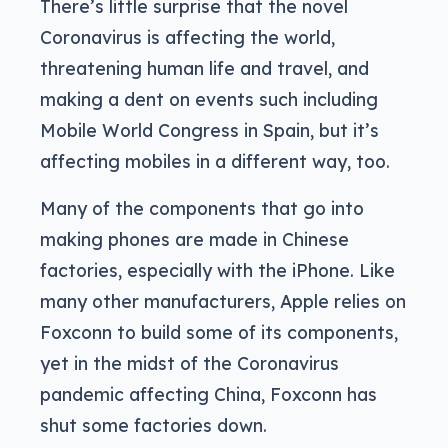
There’s little surprise that the novel
Coronavirus is affecting the world,
threatening human life and travel, and
making a dent on events such including
Mobile World Congress in Spain, but it’s
affecting mobiles in a different way, too.
Many of the components that go into
making phones are made in Chinese
factories, especially with the iPhone. Like
many other manufacturers, Apple relies on
Foxconn to build some of its components,
yet in the midst of the Coronavirus
pandemic affecting China, Foxconn has
shut some factories down.