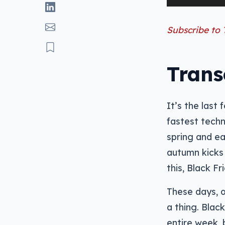
Player
Subscribe to
Trans
It’s the last
fastest techn
spring and ea
autumn kicks 
this, Black F
These days, o
a thing. Blac
entire week, 