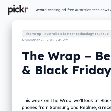
Award-winning ad-free Australian tech news 
The Wrap - Australia's fastest technology roundup
November 29, 2019 7:45 am
The Wrap – Be
& Black Frida
This week on The Wrap, we’ll look at Black
phones from Samsung and Realme, a rec