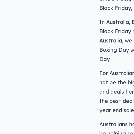
Black Friday,
In Australia,
Black Friday 
Australia, we
Boxing Day s
Day.
For Australia
not be the bi
and deals her
the best deal
year end sale
Australians h
be helping so