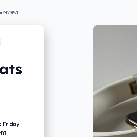
& reviews
ats
y
 Friday,
ent