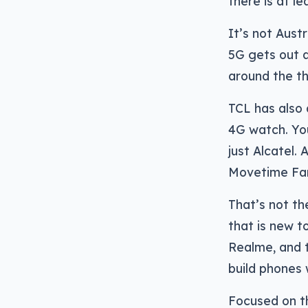
there is at l
It’s not Aust
5G gets out a
around the t
TCL has also 
4G watch. You
just Alcatel. 
Movetime Fam
That’s not th
that is new t
Realme, and t
build phones w
Focused on th