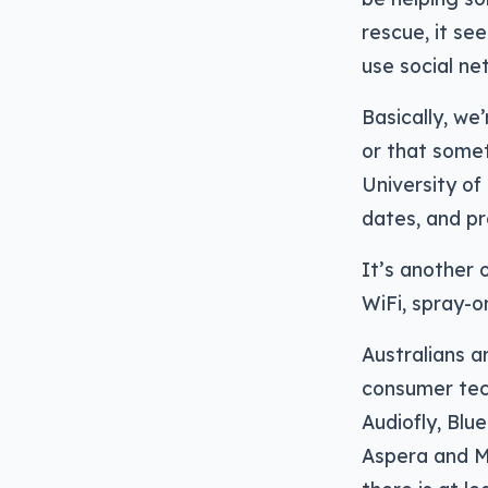
rescue, it se
use social ne
Basically, we
or that some
University of
dates, and pre
It’s another 
WiFi, spray-o
Australians a
consumer tec
Audiofly, Blu
Aspera and Mi