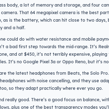
ass body, a lot of memory and storage, and four cam
 camera. That 64 megapixel camera is the best part 
 as is the battery, which can hit close to two days, 
y and a half.
one could do with water resistance and mobile paym
’t a bad first step towards the mid-range. It’s Realm
ne, and at $450, it’s not terribly expensive, playing
les. It’s no Google Pixel 3a or Oppo Reno, but it’s no
are the latest headphones from Beats, the Solo Pro. 
 headphones with noise cancelling, and they use ada
 too, so they adapt practically where ever you go.
d really good. There’s a good focus on balance, wit
lows, plus one of the best transparency modes you’l