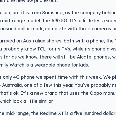
east one new 5G phone out.
ralian, but it is from Samsung, as the company behi
 mid-range model, the A90 5G. It’s a little less expe
housand dollar mark, complete with three cameras an
arrived on Australian shores, both with a phone, the 
 probably know TCL for its TVs, while its phone divisi
As far as we know, there will still be Alcatel phones, 
ily Watch is a wearable phone for kids.
e only 4G phone we spent time with this week. We p
o Australia, one of a few this year. You’ve probably 
hat’s ok. It’s a new brand that uses the Oppo manuf
hich look a little similar.
e mid-range, the Realme XT is a five hundred dolla