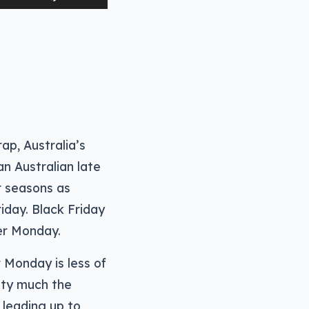
Up/Down
Arrow
keys
to
increase
or
decrease
ap, Australia’s
volume.
n Australian late
r seasons as
iday. Black Friday
ber Monday.
r Monday is less of
etty much the
 leading up to