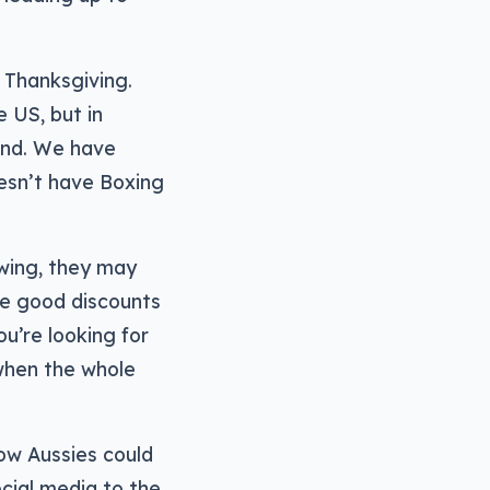
e Thanksgiving.
 US, but in
 end. We have
esn’t have Boxing
 swing, they may
me good discounts
ou’re looking for
 when the whole
low Aussies could
cial media to the