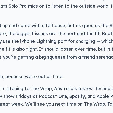
ats Solo Pro mics on to listen to the outside world, 
d up and come with a felt case, but as good as the 
e, the biggest issues are the port and the fit. Bea
y use the iPhone Lightning port for charging — which 
e fit is also tight. It should loosen over time, but in 
ke you’re getting a big squeeze from a friend serena
h, because we’re out of time.
n listening to The Wrap, Australia’s fastest techno
w show Fridays at Podcast One, Spotify, and Apple P
reat week. We’ll see you next time on The Wrap. Ta