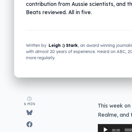
contribution from Aussie scientists, and t
Beats reviewed. All in five.
Written by
Leigh :) Stark
, an award winning journali
with almost 20 years of experience. Heard on ABC, 
more regularly.
6 MIN
This week on
Realme, and t
Audio
00:00