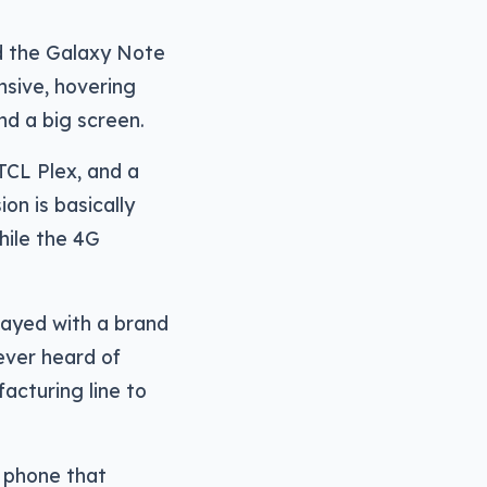
nd the Galaxy Note
nsive, hovering
d a big screen.
TCL Plex, and a
on is basically
while the 4G
layed with a brand
never heard of
acturing line to
r phone that