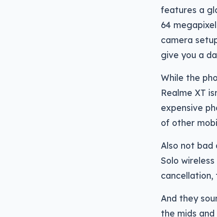
features a gl
64 megapixel
camera setup,
give you a da
While the ph
Realme XT isn
expensive pho
of other mobi
Also not bad 
Solo wireless
cancellation,
And they soun
the mids and 