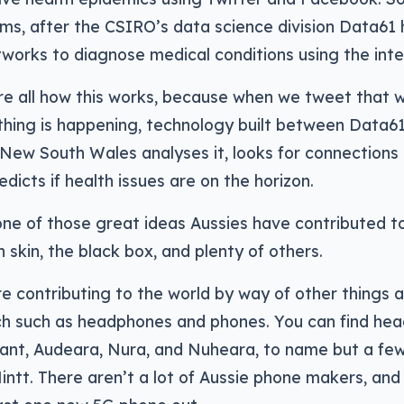
ems, after the CSIRO’s data science division Data61 
tworks to diagnose medical conditions using the inte
’re all how this works, because when we tweet that
thing is happening, technology built between Data6
 New South Wales analyses it, looks for connections
dicts if health issues are on the horizon.
one of those great ideas Aussies have contributed to 
n skin, the black box, and plenty of others.
re contributing to the world by way of other things as
h such as headphones and phones. You can find he
eant, Audeara, Nura, and Nuheara, to name but a fe
ntt. There aren’t a lot of Aussie phone makers, and