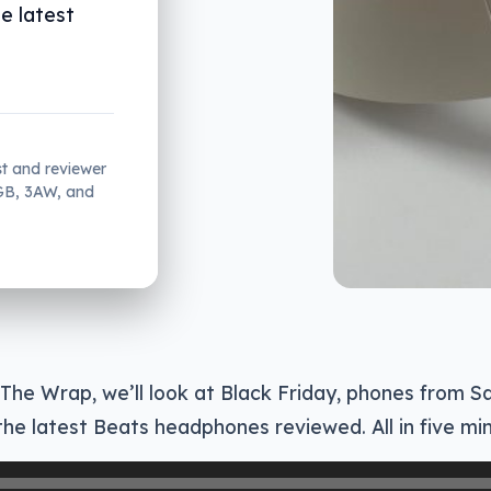
he latest
st and reviewer
2GB, 3AW, and
 The Wrap, we’ll look at Black Friday, phones from 
he latest Beats headphones reviewed. All in five mi