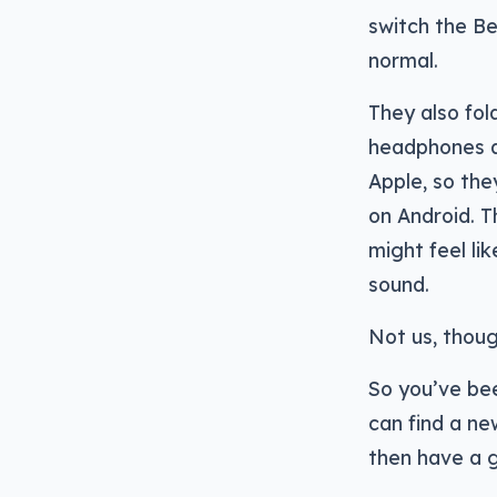
switch the Be
normal.
They also fol
headphones ar
Apple, so the
on Android. Th
might feel li
sound.
Not us, thoug
So you’ve bee
can find a ne
then have a g