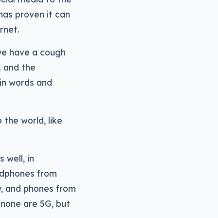
has proven it can
rnet.
 we have a cough
1 and the
 in words and
the world, like
 well, in
adphones from
w, and phones from
 none are 5G, but