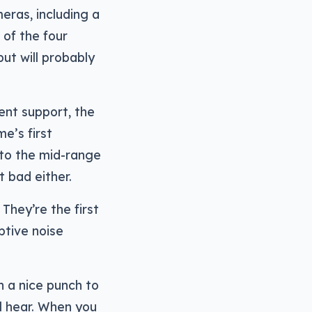
eras, including a
of the four
but will probably
ent support, the
e’s first
 to the mid-range
t bad either.
They’re the first
ptive noise
h a nice punch to
l hear. When you