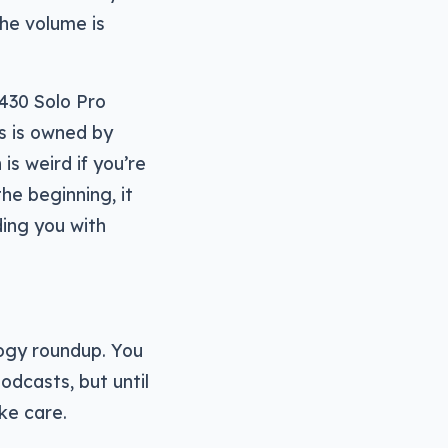
the volume is
$430 Solo Pro
ts is owned by
is weird if you’re
the beginning, it
ding you with
logy roundup. You
odcasts, but until
ke care.