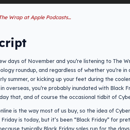
 The Wrap at Apple Podcasts…
cript
 few days of November and you’re listening to The Wr
ology roundup, and regardless of whether you’re in a
rly summer, or kicking up your feet during the coole
in overseas, you’re probably inundated with Black Fr
riday that, and of course the occasional tidbit of Cy
nline is the way most of us buy, so the idea of Cybe
k Friday is today, but it’s been “Black Friday” for pr
because typically Black Friday sales run for the days