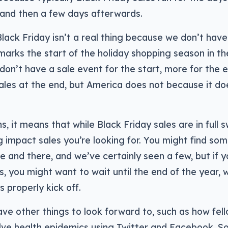
 and then a few days afterwards.
 Black Friday isn’t a real thing because we don’t hav
marks the start of the holiday shopping season in the
 don’t have a sale event for the start, more for the
ales at the end, but America does not because it do
ns, it means that while Black Friday sales are in full
g impact sales you’re looking for. You might find so
e and there, and we’ve certainly seen a few, but if y
s, you might want to wait until the end of the year,
s properly kick off.
ave other things to look forward to, such as how fel
lve health epidemics using Twitter and Facebook. So