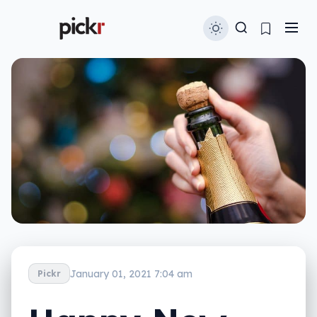
January 01, 2021 7:04 am
Pickr