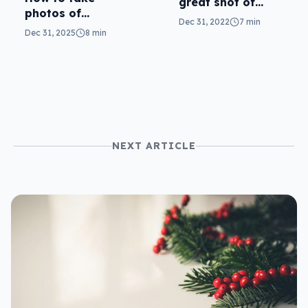
great shot of
photos of
fireworks with
Dec 31, 2022
7 min
fireworks and
your phone
Dec 31, 2025
8 min
drone shows with
your phone
NEXT ARTICLE