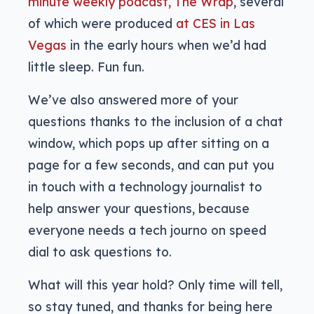
minute weekly podcast, The Wrap
, several
of which were produced
at CES in Las
Vegas
in the early hours when we’d had
little sleep. Fun fun.
We’ve also answered more of your
questions thanks to the inclusion of a chat
window, which pops up after sitting on a
page for a few seconds, and can put you
in touch with a technology journalist to
help answer your questions, because
everyone needs a tech journo on speed
dial to ask questions to.
What will this year hold? Only time will tell,
so stay tuned, and thanks for being here