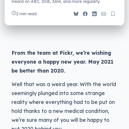
Heard on ABC, 2GB, 3AW, and more regularly.
2 min read
From the team at Pickr, we’re wishing
everyone a happy new year. May 2021
be better than 2020.
Well that was a weird year. With the world
seemingly plunged into some strange
reality where everything had to be put on
hold thanks to a new medical condition,
we’re sure many of you will be happy to
put 2020 behind you.