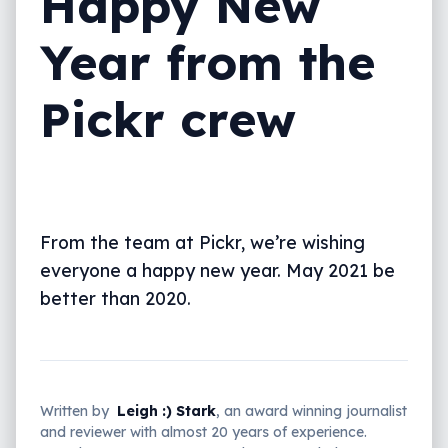
Happy New
Year from the
Pickr crew
From the team at Pickr, we’re wishing
everyone a happy new year. May 2021 be
better than 2020.
Written by
Leigh :) Stark
, an award winning journalist
and reviewer with almost 20 years of experience.