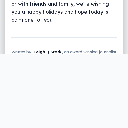
or with friends and family, we’re wishing
you a happy holidays and hope today is
calm one for you.
Written by
Leigh :) Stark
, an award winning journalist
and reviewer with almost 20 years of experience.
Heard on ABC, 2GB, 3AW, and more regularly.
1 min read
Whether you’re at home, spending
alone or with friends and family, we’re