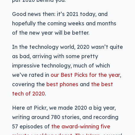
Good news then: it’s 2021 today, and
hopefully the coming weeks and months
of the new year will be better.
In the technology world, 2020 wasn’t quite
as bad, arriving with some pretty
impressive technology, much of which
we’ve rated in
our Best Picks for the year
,
covering the
best phones
and
the best
tech of 2020
.
Here at Pickr, we made 2020 a big year,
writing around 780 stories, and recording
57 episodes of
the award-winning five