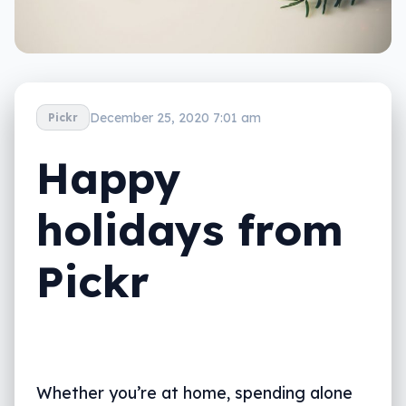
December 25, 2020 7:01 am
Pickr
Happy
holidays from
Pickr
Whether you’re at home, spending alone