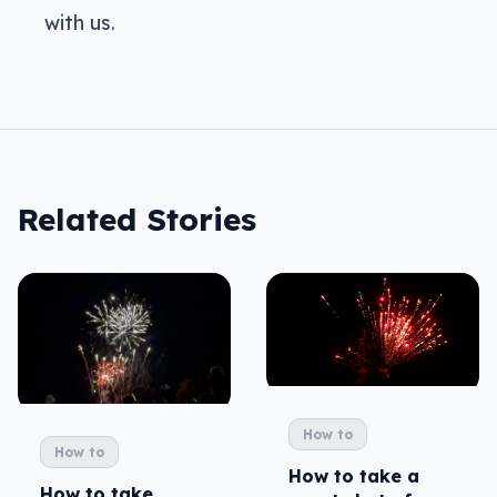
with us.
Related Stories
How to
How to
How to take a
How to take