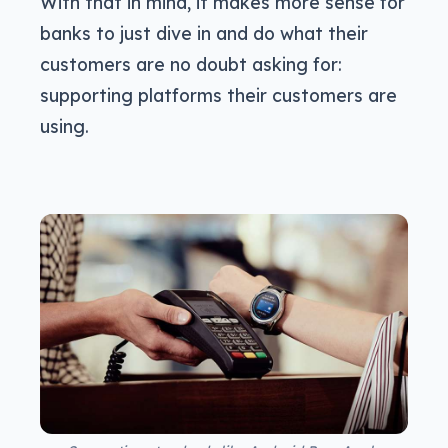
With that in mind, it makes more sense for
banks to just dive in and do what their
customers are no doubt asking for:
supporting platforms their customers are
using.