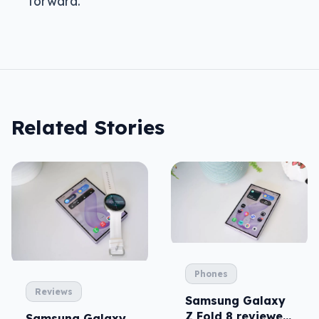
forward.
Related Stories
Phones
Reviews
Samsung Galaxy
Z Fold 8 reviewed:
Samsung Galaxy