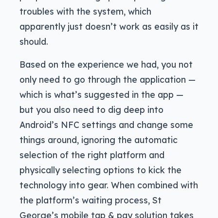
troubles with the system, which
apparently just doesn’t work as easily as it
should.
Based on the experience we had, you not
only need to go through the application —
which is what’s suggested in the app —
but you also need to dig deep into
Android’s NFC settings and change some
things around, ignoring the automatic
selection of the right platform and
physically selecting options to kick the
technology into gear. When combined with
the platform’s waiting process, St
George’s mobile tap & pay solution takes