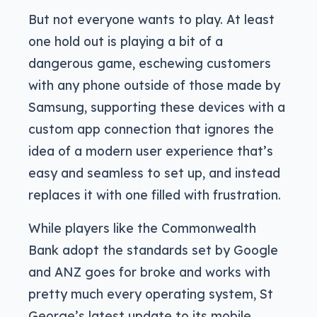
But not everyone wants to play. At least
one hold out is playing a bit of a
dangerous game, eschewing customers
with any phone outside of those made by
Samsung, supporting these devices with a
custom app connection that ignores the
idea of a modern user experience that’s
easy and seamless to set up, and instead
replaces it with one filled with frustration.
While players like the Commonwealth
Bank adopt the standards set by Google
and ANZ goes for broke and works with
pretty much every operating system, St
George’s latest update to its mobile