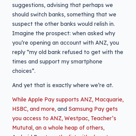
suggestions, advising that perhaps we
should switch banks, something that we
suspect the other banks would relish in.
Imagine the prospect: when asked why
you’re opening an account with ANZ, you
reply “my old bank refused to get with the
times and support my smartphone
choices”.
And yet that is exactly where we’re at.
While Apple Pay supports ANZ, Macquarie,
HSBC, and more,
and
Samsung Pay gets
you access to ANZ, Westpac, Teacher’s
Mututal, an a whole heap of others,