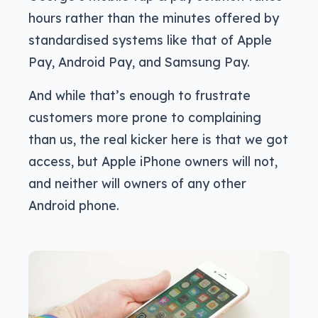
hours rather than the minutes offered by
standardised systems like that of Apple
Pay, Android Pay, and Samsung Pay.
And while that’s enough to frustrate
customers more prone to complaining
than us, the real kicker here is that we got
access, but Apple iPhone owners will not,
and neither will owners of any other
Android phone.