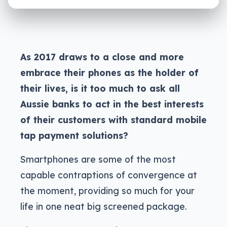
As 2017 draws to a close and more
embrace their phones as the holder of
their lives, is it too much to ask all
Aussie banks to act in the best interests
of their customers with standard mobile
tap payment solutions?
Smartphones are some of the most
capable contraptions of convergence at
the moment, providing so much for your
life in one neat big screened package.