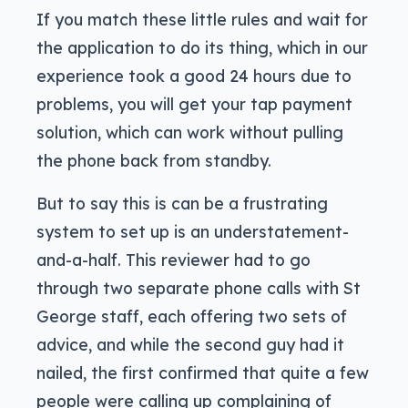
If you match these little rules and wait for
the application to do its thing, which in our
experience took a good 24 hours due to
problems, you will get your tap payment
solution, which can work without pulling
the phone back from standby.
But to say this is can be a frustrating
system to set up is an understatement-
and-a-half. This reviewer had to go
through two separate phone calls with St
George staff, each offering two sets of
advice, and while the second guy had it
nailed, the first confirmed that quite a few
people were calling up complaining of