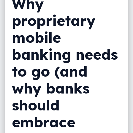
Why
proprietary
mobile
banking needs
to go (and
why banks
should
embrace