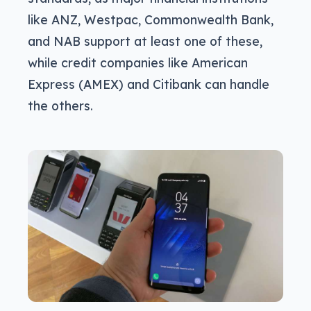
like ANZ, Westpac, Commonwealth Bank,
and NAB support at least one of these,
while credit companies like American
Express (AMEX) and Citibank can handle
the others.