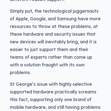
Simply put, the technological juggernauts
of Apple, Google, and Samsung have more
resources to throw at these problems, at
these hardware and security issues that
new devices will inevitably bring, and it is
easier to just support them and their
teams of experts rather than come up
with a solution fraught with its own
problems.
St George’s issue with highly selective
supported hardware practically screams
this fact, supporting only one brand of
mobile hardware, and still having problems