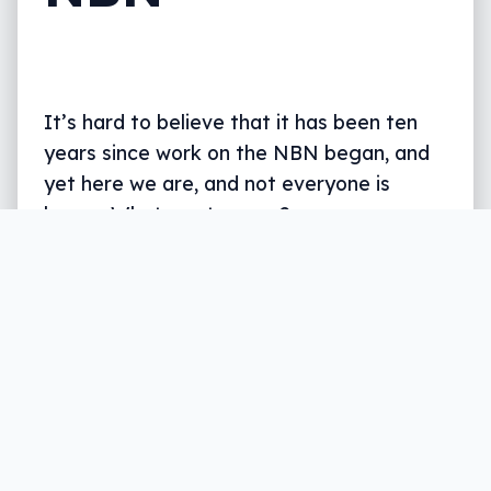
It’s hard to believe that it has been ten
years since work on the NBN began, and
yet here we are, and not everyone is
happy. What went wrong?
Written by
Leigh :) Stark
, an award winning journalist
and reviewer with almost 20 years of experience.
Heard on ABC, 2GB, 3AW, and more regularly.
11 min read