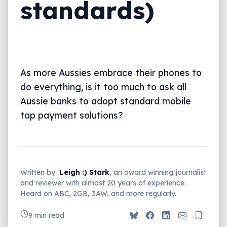
standards)
As more Aussies embrace their phones to
do everything, is it too much to ask all
Aussie banks to adopt standard mobile
tap payment solutions?
Written by
Leigh :) Stark
, an award winning journalist
and reviewer with almost 20 years of experience.
Heard on ABC, 2GB, 3AW, and more regularly.
9 min read