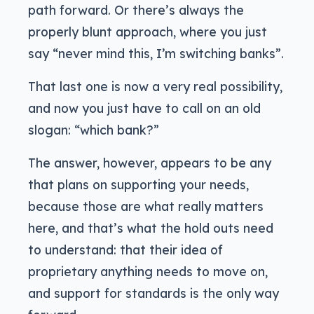
path forward. Or there’s always the
properly blunt approach, where you just
say “never mind this, I’m switching banks”.
That last one is now a very real possibility,
and now you just have to call on an old
slogan: “which bank?”
The answer, however, appears to be any
that plans on supporting your needs,
because those are what really matters
here, and that’s what the hold outs need
to understand: that their idea of
proprietary anything needs to move on,
and support for standards is the only way