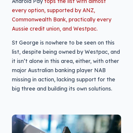
Android Pay
tops the list with almost
every option, supported by ANZ,
Commonwealth Bank, practically every
Aussie credit union, and Westpac.
St George is nowhere to be seen on this
list, despite being owned by Westpac, and
it isn’t alone in this area, either, with other
major Australian banking player NAB
missing in action, lacking support for the
big three and building its own solutions.