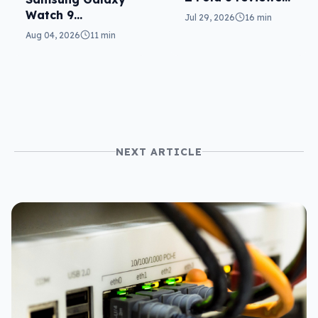
a real joy
Watch 9
Jul 29, 2026
16 min
reviewed: more of
Aug 04, 2026
11 min
the same
NEXT ARTICLE