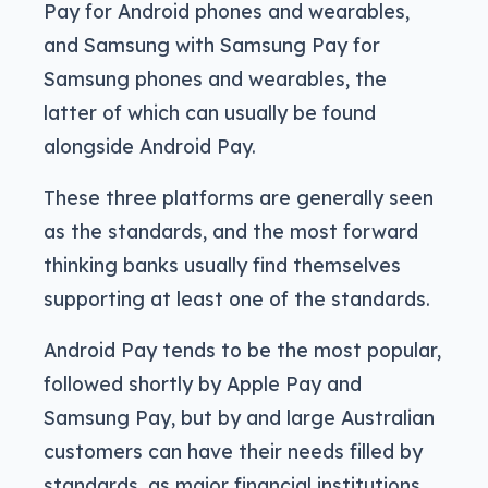
Pay for Android phones and wearables,
and Samsung with Samsung Pay for
Samsung phones and wearables, the
latter of which can usually be found
alongside Android Pay.
These three platforms are generally seen
as the standards, and the most forward
thinking banks usually find themselves
supporting at least one of the standards.
Android Pay tends to be the most popular,
followed shortly by Apple Pay and
Samsung Pay, but by and large Australian
customers can have their needs filled by
standards, as major financial institutions