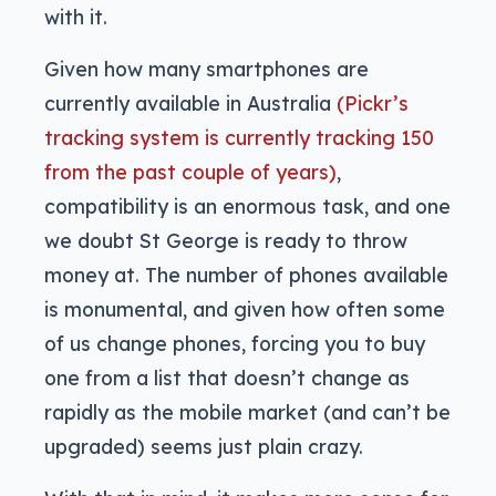
with it.
Given how many smartphones are
currently available in Australia
(Pickr’s
tracking system is currently tracking 150
from the past couple of years)
,
compatibility is an enormous task, and one
we doubt St George is ready to throw
money at. The number of phones available
is monumental, and given how often some
of us change phones, forcing you to buy
one from a list that doesn’t change as
rapidly as the mobile market (and can’t be
upgraded) seems just plain crazy.