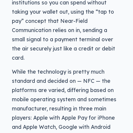
institutions so you can spend without
taking your wallet out, using the “tap to
pay” concept that Near-Field
Communication relies on in, sending a
small signal to a payment terminal over
the air securely just like a credit or debit
card.
While the technology is pretty much
standard and decided on — NFC — the
platforms are varied, differing based on
mobile operating system and sometimes
manufacturer, resulting in three main
players: Apple with Apple Pay for iPhone
and Apple Watch, Google with Android