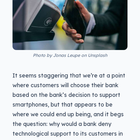
Photo by Jonas Leupe on Unsplash
It seems staggering that we’re at a point
where customers will choose their bank
based on the bank’s decision to support
smartphones, but that appears to be
where we could end up being, and it begs
the question: why would a bank deny
technological support to its customers in