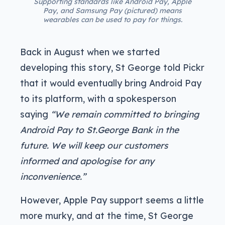
Supporting standards like Android Pay, Apple
Pay, and Samsung Pay (pictured) means
wearables can be used to pay for things.
Back in August when we started
developing this story, St George told Pickr
that it would eventually bring Android Pay
to its platform, with a spokesperson
saying
“We remain committed to bringing
Android Pay to St.George Bank in the
future. We will keep our customers
informed and apologise for any
inconvenience.”
However, Apple Pay support seems a little
more murky, and at the time, St George