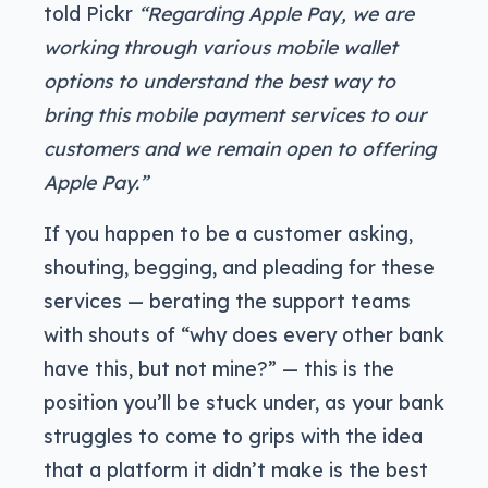
told Pickr
“Regarding Apple Pay, we are
working through various mobile wallet
options to understand the best way to
bring this mobile payment services to our
customers and we remain open to offering
Apple Pay.”
If you happen to be a customer asking,
shouting, begging, and pleading for these
services — berating the support teams
with shouts of “why does every other bank
have this, but not mine?” — this is the
position you’ll be stuck under, as your bank
struggles to come to grips with the idea
that a platform it didn’t make is the best