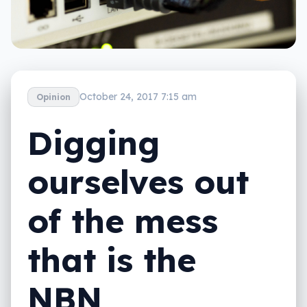
October 24, 2017 7:15 am
Opinion
Digging
ourselves out
of the mess
that is the
NBN