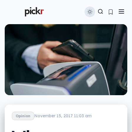
November 15, 2017 11:03 am
Opinion