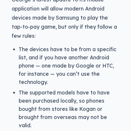
application will allow modern Android
devices made by Samsung to play the
tap-to-pay game, but only if they follow a
few rules:
The devices have to be from a specific
list, and if you have another Android
phone — one made by Google or HTC,
for instance — you can’t use the
technology.
The supported models have to have
been purchased locally, so phones
bought from stores like Kogan or
brought from overseas may not be
valid.