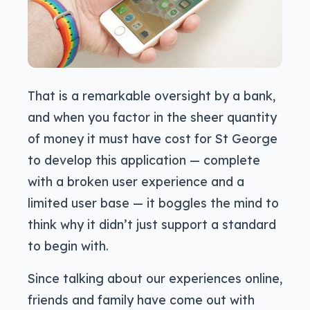
That is a remarkable oversight by a bank,
and when you factor in the sheer quantity
of money it must have cost for St George
to develop this application — complete
with a broken user experience and a
limited user base — it boggles the mind to
think why it didn’t just support a standard
to begin with.
Since talking about our experiences online,
friends and family have come out with