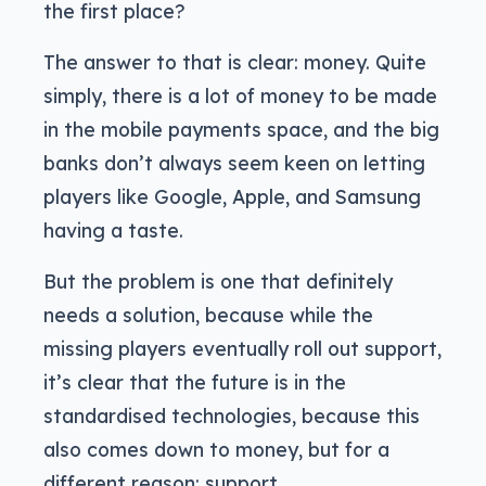
the first place?
The answer to that is clear: money. Quite
simply, there is a lot of money to be made
in the mobile payments space, and the big
banks don’t always seem keen on letting
players like Google, Apple, and Samsung
having a taste.
But the problem is one that definitely
needs a solution, because while the
missing players eventually roll out support,
it’s clear that the future is in the
standardised technologies, because this
also comes down to money, but for a
different reason: support.