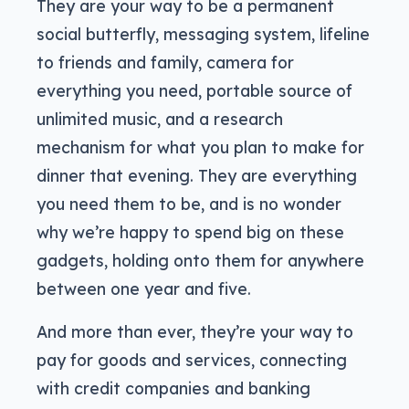
They are your way to be a permanent
social butterfly, messaging system, lifeline
to friends and family, camera for
everything you need, portable source of
unlimited music, and a research
mechanism for what you plan to make for
dinner that evening. They are everything
you need them to be, and is no wonder
why we’re happy to spend big on these
gadgets, holding onto them for anywhere
between one year and five.
And more than ever, they’re your way to
pay for goods and services, connecting
with credit companies and banking