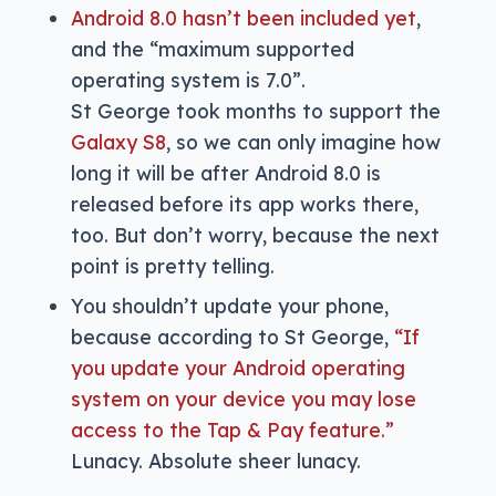
Android 8.0 hasn’t been included yet
,
and the “maximum supported
operating system is 7.0”.
St George took months to support the
Galaxy S8
, so we can only imagine how
long it will be after Android 8.0 is
released before its app works there,
too. But don’t worry, because the next
point is pretty telling.
You shouldn’t update your phone,
because according to St George,
“If
you update your Android operating
system on your device you may lose
access to the Tap & Pay feature.”
Lunacy. Absolute sheer lunacy.