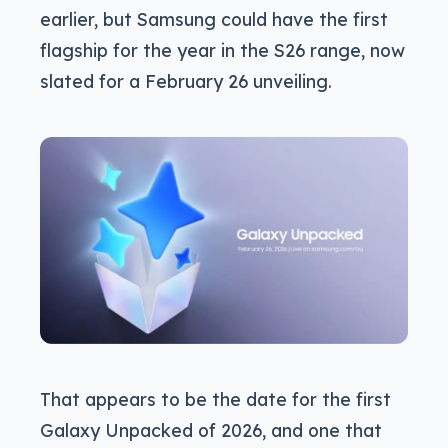
earlier, but Samsung could have the first
flagship for the year in the S26 range, now
slated for a February 26 unveiling.
That appears to be the date for the first
Galaxy Unpacked of 2026, and one that