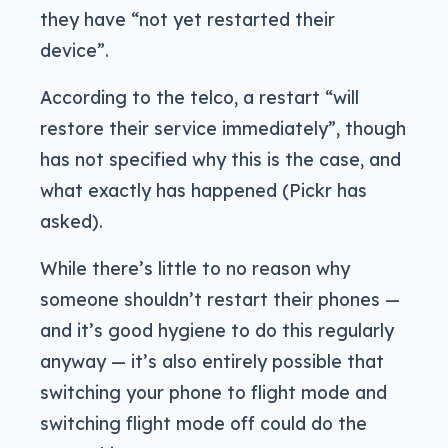
they have “not yet restarted their
device”.
According to the telco, a restart “will
restore their service immediately”, though
has not specified why this is the case, and
what exactly has happened (Pickr has
asked).
While there’s little to no reason why
someone shouldn’t restart their phones —
and it’s good hygiene to do this regularly
anyway — it’s also entirely possible that
switching your phone to flight mode and
switching flight mode off could do the