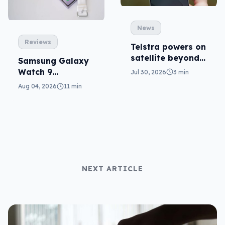
News
Reviews
Telstra powers on
satellite beyond
Samsung Galaxy
texts
Watch 9
Jul 30, 2026
3 min
reviewed: more of
Aug 04, 2026
11 min
the same
NEXT ARTICLE