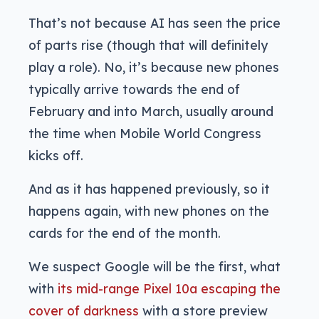
That’s not because AI has seen the price
of parts rise (though that will definitely
play a role). No, it’s because new phones
typically arrive towards the end of
February and into March, usually around
the time when Mobile World Congress
kicks off.
And as it has happened previously, so it
happens again, with new phones on the
cards for the end of the month.
We suspect Google will be the first, what
with
its mid-range Pixel 10a escaping the
cover of darkness
with a store preview