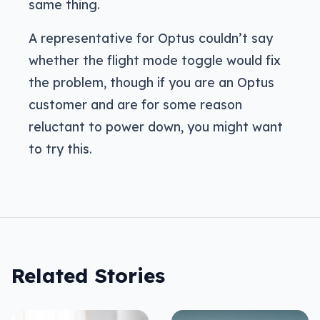
same thing.
A representative for Optus couldn’t say
whether the flight mode toggle would fix
the problem, though if you are an Optus
customer and are for some reason
reluctant to power down, you might want
to try this.
Related Stories