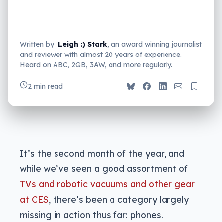
Written by
Leigh :) Stark
, an award winning journalist
and reviewer with almost 20 years of experience.
Heard on ABC, 2GB, 3AW, and more regularly.
2 min read
It’s the second month of the year, and
while we’ve seen a good assortment of
TVs and robotic vacuums and other gear
at CES
, there’s been a category largely
missing in action thus far: phones.