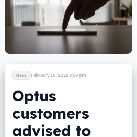
February 10, 2026 8:50 pm
News
Optus
customers
advised to