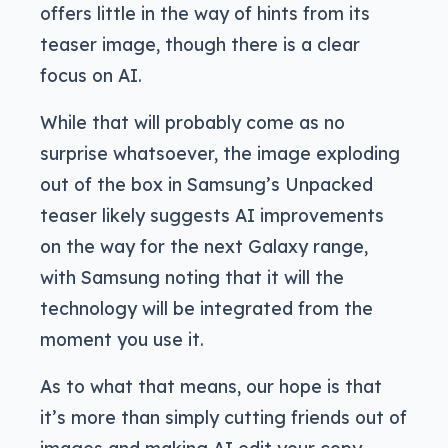
offers little in the way of hints from its
teaser image, though there is a clear
focus on AI.
While that will probably come as no
surprise whatsoever, the image exploding
out of the box in Samsung’s Unpacked
teaser likely suggests AI improvements
on the way for the next Galaxy range,
with Samsung noting that it will the
technology will be integrated from the
moment you use it.
As to what that means, our hope is that
it’s more than simply cutting friends out of