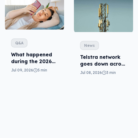
Q&A
News
What happened
Telstra network
during the 2026
goes down across
Telstra outage?
Australia
Jul 09, 2026
5 min
Jul 08, 2026
3 min