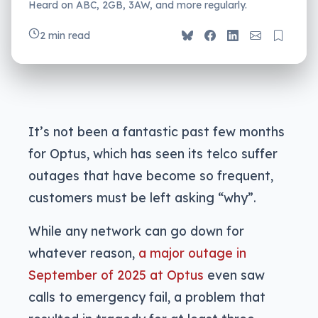
Heard on ABC, 2GB, 3AW, and more regularly.
2 min read
It’s not been a fantastic past few months
for Optus, which has seen its telco suffer
outages that have become so frequent,
customers must be left asking “why”.
While any network can go down for
whatever reason,
a major outage in
September of 2025 at Optus
even saw
calls to emergency fail, a problem that