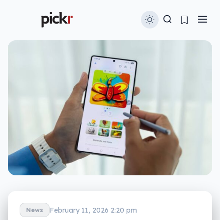
February 11, 2026 2:20 pm
News