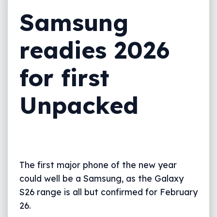
Samsung
readies 2026
for first
Unpacked
The first major phone of the new year
could well be a Samsung, as the Galaxy
S26 range is all but confirmed for February
26.