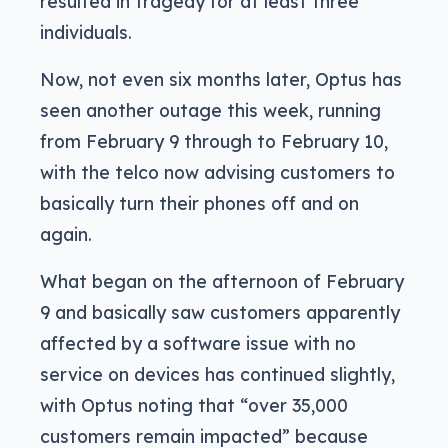
resulted in tragedy for at least three
individuals.
Now, not even six months later, Optus has
seen another outage this week, running
from February 9 through to February 10,
with the telco now advising customers to
basically turn their phones off and on
again.
What began on the afternoon of February
9 and basically saw customers apparently
affected by a software issue with no
service on devices has continued slightly,
with Optus noting that “over 35,000
customers remain impacted” because