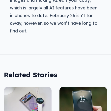
images and making AI edit your copy,
which is largely all AI features have been
in phones to date. February 26 isn’t far
away, however, so we won’t have long to
find out.
Related Stories