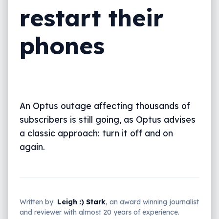
restart their
phones
An Optus outage affecting thousands of
subscribers is still going, as Optus advises
a classic approach: turn it off and on
again.
Written by
Leigh :) Stark
, an award winning journalist
and reviewer with almost 20 years of experience.