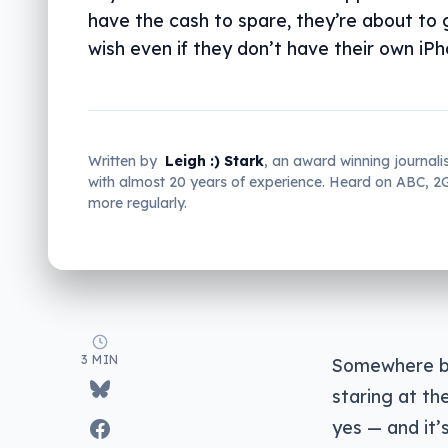
have the cash to spare, they’re about to 
wish even if they don’t have their own iPh
Written by
Leigh :) Stark
, an award winning journali
with almost 20 years of experience. Heard on ABC, 
more regularly.
3 MIN
Somewhere be
staring at th
yes — and it’