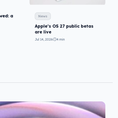
wed: a
News
Apple’s OS 27 public betas
are live
Jul 14, 2026
4 min