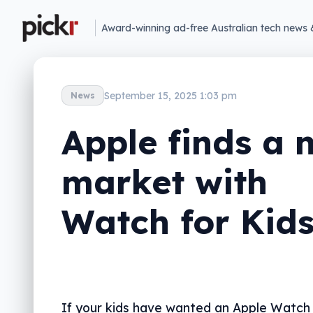
Award-winning ad-free Australian tech news 
September 15, 2025 1:03 pm
News
Apple finds a 
market with
Watch for Kid
If your kids have wanted an Apple Watch