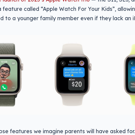
t a feature called “Apple Watch For Your Kids”, allo
d to a younger family member even if they lack an 
hose features we imagine parents will have asked for