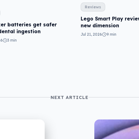
Reviews
Lego Smart Play revie
er batteries get safer
new dimension
dental ingestion
Jul 21, 2026
9 min
26
3 min
NEXT ARTICLE