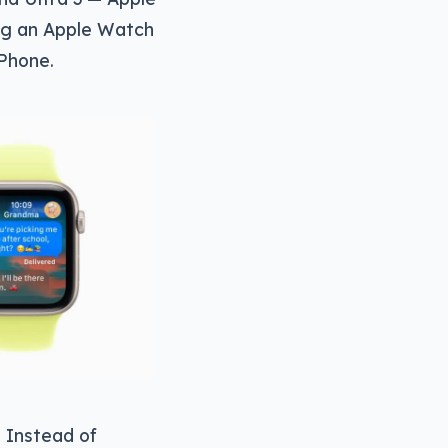
wing an Apple Watch
iPhone.
. Instead of