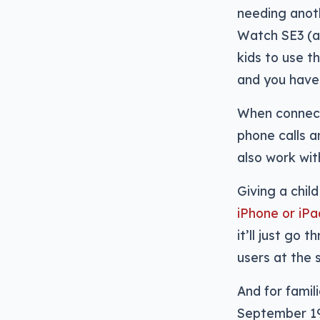
needing anoth
Watch SE3 (an
kids to use 
and you have 
When connecte
phone calls 
also work wit
Giving a chil
iPhone or iPa
it’ll just go
users at the 
And for famili
September 1