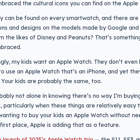
raced the cultural icons you can find on the Apple
ty can be found on every smartwatch, and there ar
cons and designs on the models made by Google and
rom the likes of Disney and Peanuts? That’s somethin
mbraced.
ngly, my kids want an Apple Watch. They don’t even
o use an Apple Watch that’s an iPhone, and yet they
Your kids are probably the same, too.
bably not alone in knowing there’s no way I’m buyi
s, particularly when these things are relatively easy 
wanting to buy your kids an Apple Watch without ne
first place, Apple is adding that as a feature.
e launch of 2025’s Apple Watch trio
— the S11, SE3, a