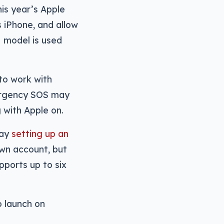
is year’s Apple
 iPhone, and allow
 model is used
to work with
mergency SOS may
 with Apple on.
way
setting up an
own account, but
pports up to six
to launch on