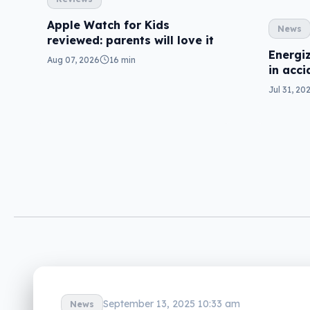
Apple Watch for Kids
News
reviewed: parents will love it
Energiz
Aug 07, 2026
16 min
in acci
Jul 31, 20
September 13, 2025 10:33 am
News