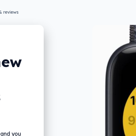
& reviews
new
s
 and you