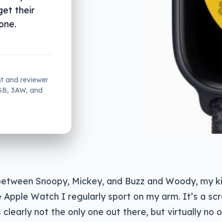
get their
one.
st and reviewer
2GB, 3AW, and
tween Snoopy, Mickey, and Buzz and Woody, my kid
e Apple Watch I regularly sport on my arm. It’s a sc
s clearly not the only one out there, but virtually no