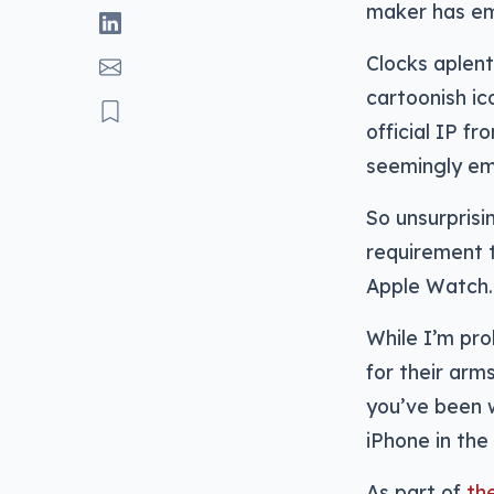
maker has emb
Clocks aplen
cartoonish i
official IP f
seemingly e
So unsurprisi
requirement t
Apple Watch. 
While I’m pro
for their arm
you’ve been 
iPhone in the 
As part of
th