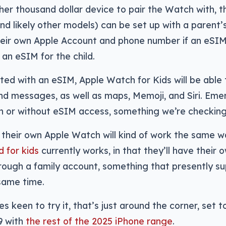
er thousand dollar device to pair the Watch with, th
d likely other models) can be set up with a parent’s
their own Apple Account and phone number if an eSIM
an eSIM for the child.
d with an eSIM, Apple Watch for Kids will be able 
and messages, as well as maps, Memoji, and Siri. E
h or without eSIM access, something we’re checking
d their own Apple Watch will kind of work the same 
d for kids
currently works, in that they’ll have their 
 through a family account, something that presently su
same time.
es keen to try it, that’s just around the corner, set 
9 with
the rest of the 2025 iPhone range
.