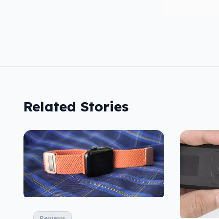
Related Stories
Reviews