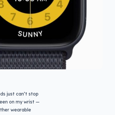
s just can’t stop
reen on my wrist —
 other wearable