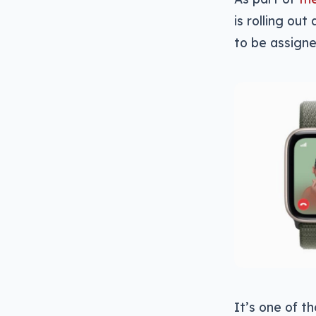
is rolling ou
to be assigne
It’s one of t