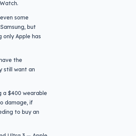
 Watch.
e even some
 Samsung, but
g only Apple has
 have the
 still want an
ng a $400 wearable
to damage, if
eding to buy an
nd Ultra 3 — Apple