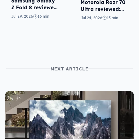
Samsung Galaxy
Motorola Razr 70
Z Fold 8 reviewed:
Ultra reviewed:
a real joy
small design, big
Jul 29, 2026
16 min
Jul 24, 2026
15 min
price
NEXT ARTICLE