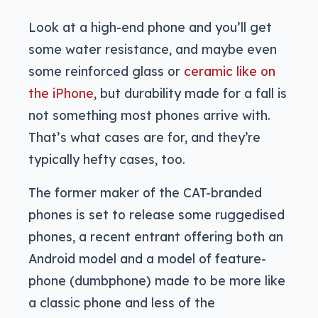
Look at a high-end phone and you’ll get
some water resistance, and maybe even
some reinforced glass or
ceramic like on
the iPhone
, but durability made for a fall is
not something most phones arrive with.
That’s what cases are for, and they’re
typically hefty cases, too.
The former maker of the CAT-branded
phones is set to release some ruggedised
phones, a recent entrant offering both an
Android model and a model of feature-
phone (dumbphone) made to be more like
a classic phone and less of the