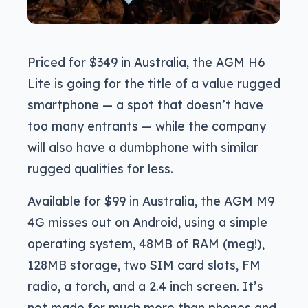
Priced for $349 in Australia, the AGM H6
Lite is going for the title of a value rugged
smartphone — a spot that doesn’t have
too many entrants — while the company
will also have a dumbphone with similar
rugged qualities for less.
Available for $99 in Australia, the AGM M9
4G misses out on Android, using a simple
operating system, 48MB of RAM (meg!),
128MB storage, two SIM card slots, FM
radio, a torch, and a 2.4 inch screen. It’s
not made for much more than phones and