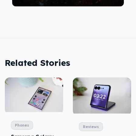
Related Stories
Phones
Reviews