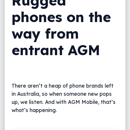
Rugged
phones on the
way from
entrant AGM
There aren’t a heap of phone brands left
in Australia, so when someone new pops
up, we listen. And with AGM Mobile, that’s
what’s happening.