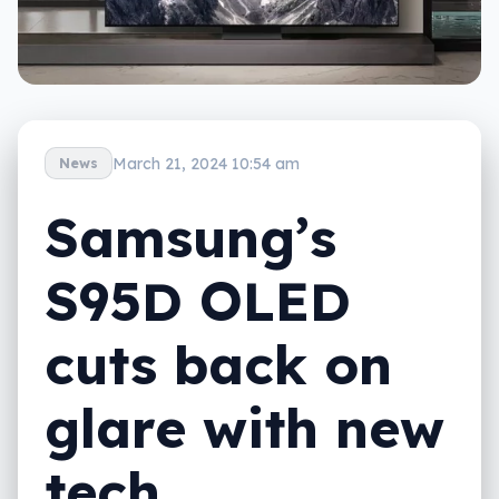
March 21, 2024 10:54 am
News
Samsung’s
S95D OLED
cuts back on
glare with new
tech