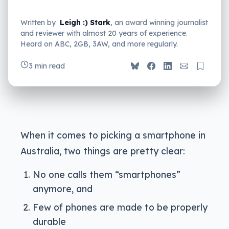
Written by
Leigh :) Stark
, an award winning journalist
and reviewer with almost 20 years of experience.
Heard on ABC, 2GB, 3AW, and more regularly.
3 min read
When it comes to picking a smartphone in
Australia, two things are pretty clear:
No one calls them “smartphones”
anymore, and
Few of phones are made to be properly
durable