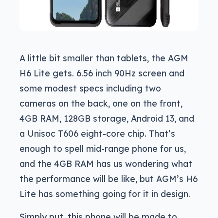
A little bit smaller than tablets, the AGM
H6 Lite gets. 6.56 inch 90Hz screen and
some modest specs including two
cameras on the back, one on the front,
4GB RAM, 128GB storage, Android 13, and
a Unisoc T606 eight-core chip. That’s
enough to spell mid-range phone for us,
and the 4GB RAM has us wondering what
the performance will be like, but AGM’s H6
Lite has something going for it in design.
Simply put, this phone will be made to