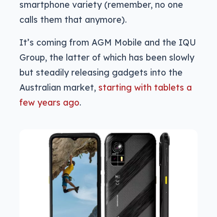
smartphone variety (remember, no one
calls them that anymore).
It’s coming from AGM Mobile and the IQU
Group, the latter of which has been slowly
but steadily releasing gadgets into the
Australian market,
starting with tablets a
few years ago
.