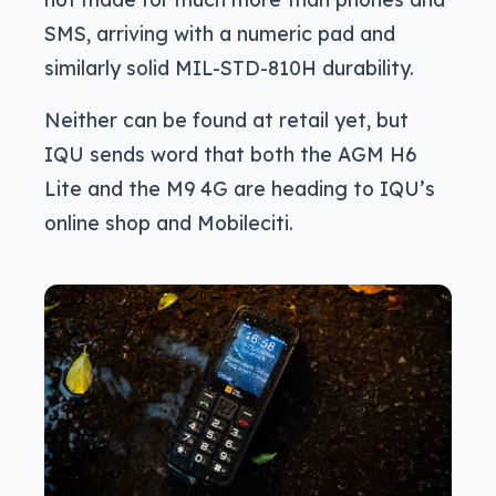
SMS, arriving with a numeric pad and
similarly solid MIL-STD-810H durability.
Neither can be found at retail yet, but
IQU sends word that both the AGM H6
Lite and the M9 4G are heading to IQU’s
online shop and Mobileciti.