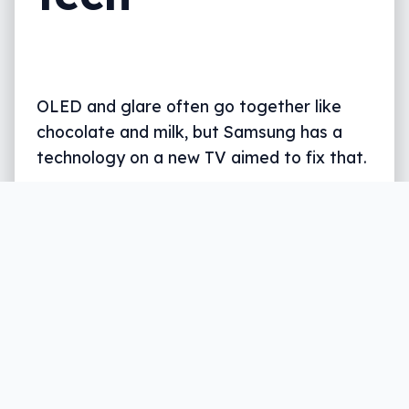
OLED and glare often go together like
chocolate and milk, but Samsung has a
technology on a new TV aimed to fix that.
Written by
Leigh :) Stark
, an award winning journalist
and reviewer with almost 20 years of experience.
Heard on ABC, 2GB, 3AW, and more regularly.
2 min read