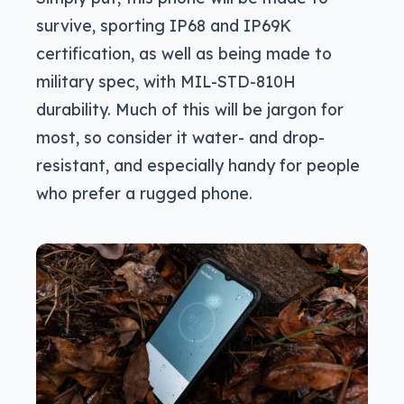
survive, sporting IP68 and IP69K
certification, as well as being made to
military spec, with MIL-STD-810H
durability. Much of this will be jargon for
most, so consider it water- and drop-
resistant, and especially handy for people
who prefer a rugged phone.