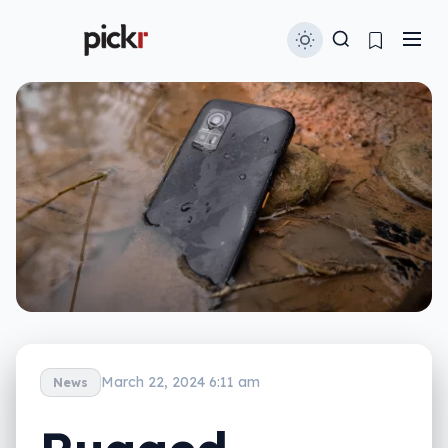
March 22, 2024 6:11 am
News