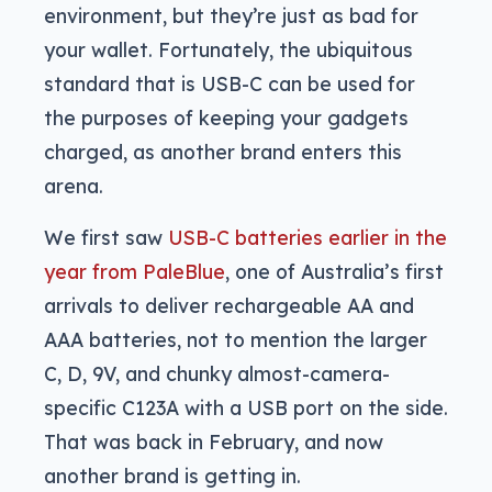
environment, but they’re just as bad for
your wallet. Fortunately, the ubiquitous
standard that is USB-C can be used for
the purposes of keeping your gadgets
charged, as another brand enters this
arena.
We first saw
USB-C batteries earlier in the
year from PaleBlue
, one of Australia’s first
arrivals to deliver rechargeable AA and
AAA batteries, not to mention the larger
C, D, 9V, and chunky almost-camera-
specific C123A with a USB port on the side.
That was back in February, and now
another brand is getting in.