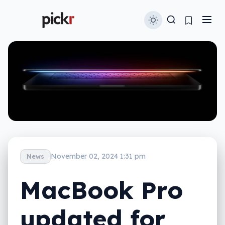
November 02, 2024 1:31 pm
News
MacBook Pro
updated for