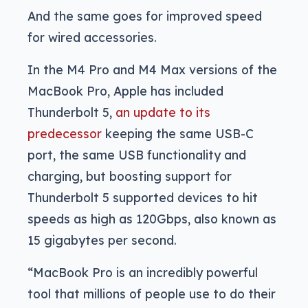
And the same goes for improved speed
for wired accessories.
In the M4 Pro and M4 Max versions of the
MacBook Pro, Apple has included
Thunderbolt 5,
an update to its
predecessor
keeping the same USB-C
port, the same USB functionality and
charging, but boosting support for
Thunderbolt 5 supported devices to hit
speeds as high as 120Gbps, also known as
15 gigabytes per second.
“MacBook Pro is an incredibly powerful
tool that millions of people use to do their