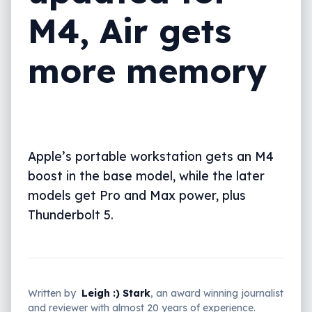
M4, Air gets
more memory
Apple’s portable workstation gets an M4
boost in the base model, while the later
models get Pro and Max power, plus
Thunderbolt 5.
Written by
Leigh :) Stark
, an award winning journalist
and reviewer with almost 20 years of experience.