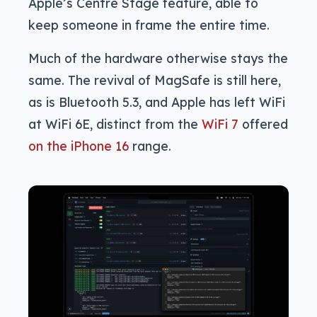
Apple’s Centre Stage feature, able to
keep someone in frame the entire time.
Much of the hardware otherwise stays the
same. The revival of MagSafe is still here,
as is Bluetooth 5.3, and Apple has left WiFi
at WiFi 6E, distinct from the
WiFi 7
offered
on the iPhone 16
range.