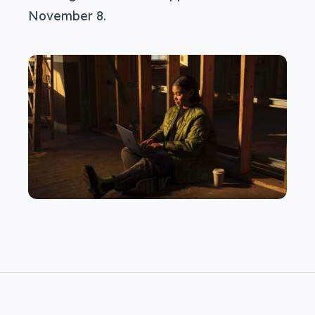
November 8.