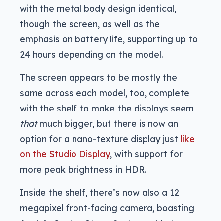
with the metal body design identical,
though the screen, as well as the
emphasis on battery life, supporting up to
24 hours depending on the model.
The screen appears to be mostly the
same across each model, too, complete
with the shelf to make the displays seem
that
much bigger, but there is now an
option for a nano-texture display just
like
on the Studio Display
, with support for
more peak brightness in HDR.
Inside the shelf, there’s now also a 12
megapixel front-facing camera, boasting