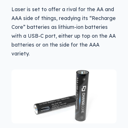
Laser is set to offer a rival for the AA and
AAA side of things, readying its “Recharge
Core” batteries as lithium-ion batteries
with a USB-C port, either up top on the AA
batteries or on the side for the AAA
variety.