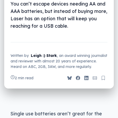
You can’t escape devices needing AA and
AAA batteries, but instead of buying more,
Laser has an option that will keep you
reaching for a USB cable.
Written by
Leigh :) Stark
, an award winning journalist
and reviewer with almost 20 years of experience.
Heard on ABC, 2GB, 3AW, and more regularly.
2 min read
Single use batteries aren’t great for the