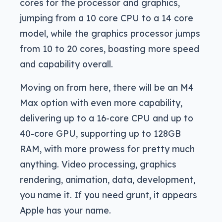
cores for the processor and graphics,
jumping from a 10 core CPU to a 14 core
model, while the graphics processor jumps
from 10 to 20 cores, boasting more speed
and capability overall.
Moving on from here, there will be an M4
Max option with even more capability,
delivering up to a 16-core CPU and up to
40-core GPU, supporting up to 128GB
RAM, with more prowess for pretty much
anything. Video processing, graphics
rendering, animation, data, development,
you name it. If you need grunt, it appears
Apple has your name.