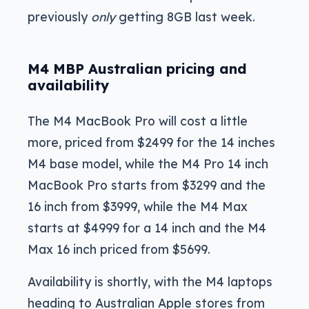
previously
only
getting 8GB last week.
M4 MBP Australian pricing and
availability
The M4 MacBook Pro will cost a little
more, priced from $2499 for the 14 inches
M4 base model, while the M4 Pro 14 inch
MacBook Pro starts from $3299 and the
16 inch from $3999, while the M4 Max
starts at $4999 for a 14 inch and the M4
Max 16 inch priced from $5699.
Availability is shortly, with the M4 laptops
heading to Australian Apple stores from