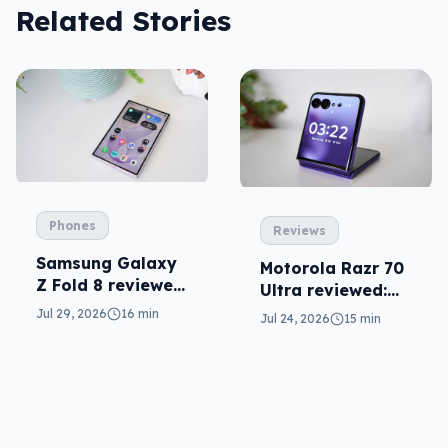
Related Stories
Phones
Reviews
Samsung Galaxy
Motorola Razr 70
Z Fold 8 reviewed:
Ultra reviewed:
a real joy
small design, big
Jul 29, 2026
16 min
Jul 24, 2026
15 min
price