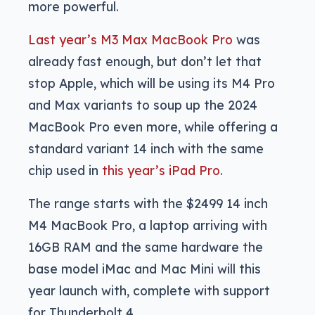
more powerful.
Last year’s M3 Max MacBook Pro
was
already fast enough, but don’t let that
stop Apple, which will be using its M4 Pro
and Max variants to soup up the 2024
MacBook Pro even more, while offering a
standard variant 14 inch with the same
chip used in
this year’s iPad Pro
.
The range starts with the $2499 14 inch
M4 MacBook Pro, a laptop arriving with
16GB RAM and the same hardware the
base model iMac and Mac Mini will this
year launch with, complete with support
for Thunderbolt 4.