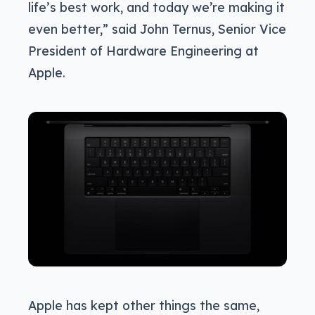
life’s best work, and today we’re making it
even better,” said John Ternus, Senior Vice
President of Hardware Engineering at
Apple.
Apple has kept other things the same,