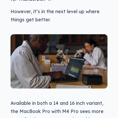
However, it’s in the next level up where
things get better.
Available in both a 14 and 16 inch variant,
the MacBook Pro with M4 Pro sees more