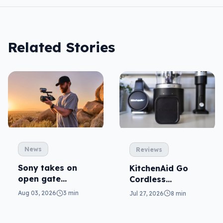
Related Stories
News
Reviews
Sony takes on
KitchenAid Go
open gate
Cordless
cameras in FX5
reviewed: prep
Aug 03, 2026
3 min
Jul 27, 2026
8 min
from anywhere