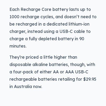
Each Recharge Core battery lasts up to
1000 recharge cycles, and doesn’t need to
be recharged in a dedicated lithium-ion
charger, instead using a USB-C cable to
charge a fully depleted battery in 90
minutes.
They’re priced a little higher than
disposable alkaline batteries, though, with
a four-pack of either AA or AAA USB-C
rechargeable batteries retailing for $29.95
in Australia now.