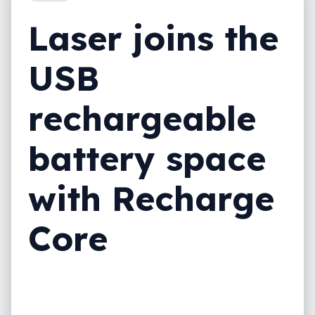
Laser joins the
USB
rechargeable
battery space
with Recharge
Core