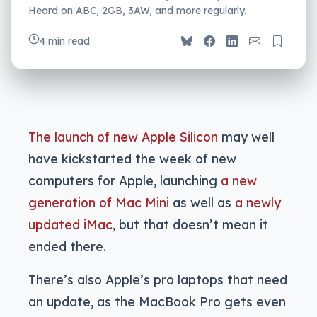
Heard on ABC, 2GB, 3AW, and more regularly.
4 min read
The launch of new Apple Silicon
may well
have kickstarted the week of new
computers for Apple, launching
a new
generation of Mac Mini
as well as
a newly
updated iMac
, but that doesn’t mean it
ended there.
There’s also Apple’s pro laptops that need
an update, as the MacBook Pro gets even