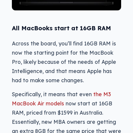
All MacBooks start at 16GB RAM
Across the board, you’ll find 16GB RAM is
now the starting point for the MacBook
Pro, likely because of the needs of Apple
Intelligence, and that means Apple has
had to make some changes.
Specifically, it means that even
the M3
MacBook Air models
now start at 16GB
RAM, priced from $1599 in Australia.
Essentially, new MBA owners are getting
an extra 8GB for the same price that were