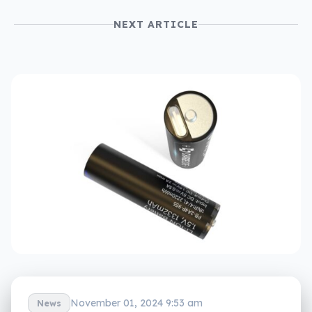
NEXT ARTICLE
November 01, 2024 9:53 am
News