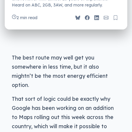
Heard on ABC, 2GB, 3AW, and more regularly.
2 min read
The best route may well get you
somewhere in less time, but it also
mightn’t be the most energy efficient
option.
That sort of logic could be exactly why
Google has been working on an addition
to Maps rolling out this week across the
country, which will make it possible to