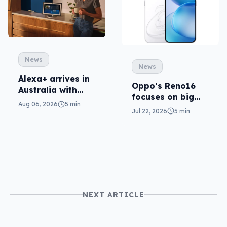
News
News
Alexa+ arrives in
Oppo’s Reno16
Australia with
focuses on big
more AI at home
Aug 06, 2026
5 min
cameras, AI
Jul 22, 2026
5 min
NEXT ARTICLE