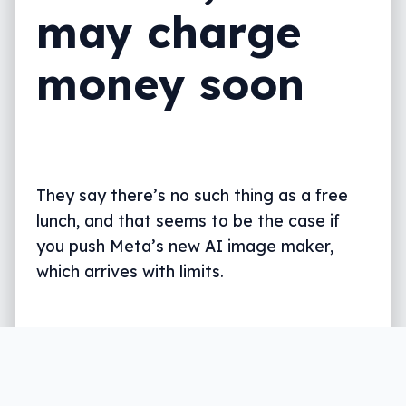
may charge
money soon
They say there’s no such thing as a free
lunch, and that seems to be the case if
you push Meta’s new AI image maker,
which arrives with limits.
Written by
Leigh :) Stark
, an award winning journalist
and reviewer with almost 20 years of experience.