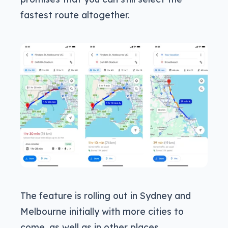
fastest route altogether.
The feature is rolling out in Sydney and
Melbourne initially with more cities to
come, as well as in other places