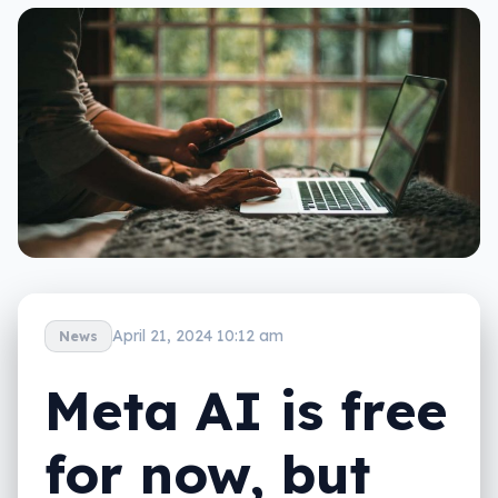
April 21, 2024 10:12 am
News
Meta AI is free
for now, but