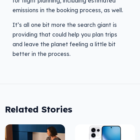
for flight planning, including estimated
emissions in the booking process, as well.
It’s all one bit more the search giant is
providing that could help you plan trips
and leave the planet feeling a little bit
better in the process.
Related Stories