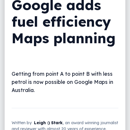
Google adds
fuel efficiency
Maps planning
Getting from point A to point B with less
petrol is now possible on Google Maps in
Australia.
Written by
Leigh :) Stark
, an award winning journalist
and reviewer with almost 20 years of experience.