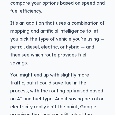
compare your options based on speed and
fuel efficiency.
It’s an addition that uses a combination of
mapping and artificial intelligence to let
you pick the type of vehicle you’re using —
petrol, diesel, electric, or hybrid — and
then see which route provides fuel
savings.
You might end up with slightly more
traffic, but it could save fuel in the
process, with the routing optimised based
on AI and fuel type. And if saving petrol or
electricity really isn’t the point, Google
promises that you can still select the