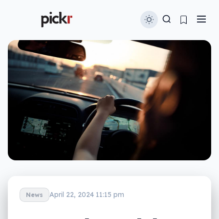
April 22, 2024 11:15 pm
News