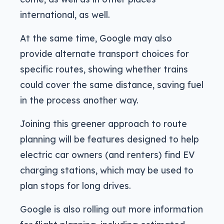
international, as well.
At the same time, Google may also
provide alternate transport choices for
specific routes, showing whether trains
could cover the same distance, saving fuel
in the process another way.
Joining this greener approach to route
planning will be features designed to help
electric car owners (and renters) find EV
charging stations, which may be used to
plan stops for long drives.
Google is also rolling out more information