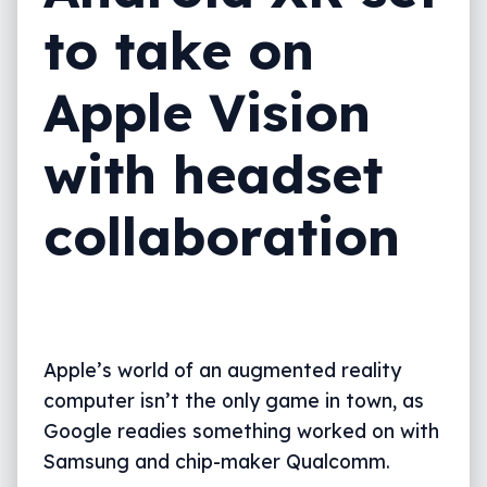
to take on
Apple Vision
with headset
collaboration
Apple’s world of an augmented reality
computer isn’t the only game in town, as
Google readies something worked on with
Samsung and chip-maker Qualcomm.