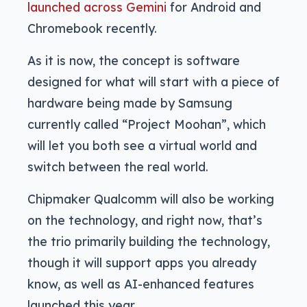
launched across Gemini
for Android and
Chromebook recently.
As it is now, the concept is software
designed for what will start with a piece of
hardware being made by Samsung
currently called “Project Moohan”, which
will let you both see a virtual world and
switch between the real world.
Chipmaker Qualcomm will also be working
on the technology, and right now, that’s
the trio primarily building the technology,
though it will support apps you already
know, as well as AI-enhanced features
launched this year.