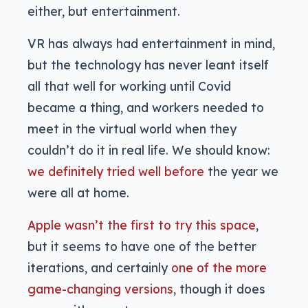
either, but entertainment.
VR has always had entertainment in mind,
but the technology has never leant itself
all that well for working until Covid
became a thing, and workers needed to
meet in the virtual world when they
couldn’t do it in real life. We should know:
we definitely tried well before
the year we
were all at home.
Apple wasn’t the first to try this space
,
but it seems to have one of the better
iterations, and certainly
one of the more
game-changing versions
, though it does