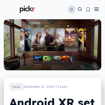
December 15, 2024 7:12 pm
News
Android XR set