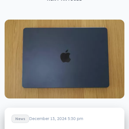
December 13, 2024 5:30 pm
News