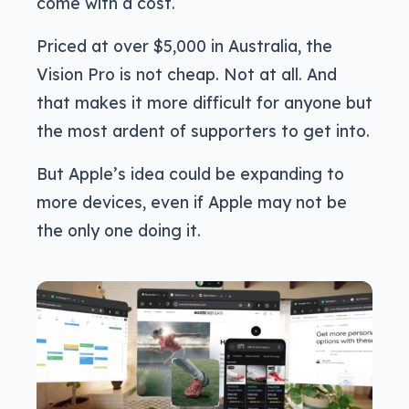
come with a cost.
Priced at over $5,000 in Australia, the
Vision Pro is not cheap. Not at all. And
that makes it more difficult for anyone but
the most ardent of supporters to get into.
But Apple’s idea could be expanding to
more devices, even if Apple may not be
the only one doing it.