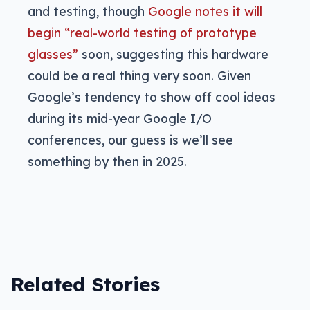
and testing, though
Google notes it will
begin “real-world testing of prototype
glasses”
soon, suggesting this hardware
could be a real thing very soon. Given
Google’s tendency to show off cool ideas
during its mid-year Google I/O
conferences, our guess is we’ll see
something by then in 2025.
Related Stories