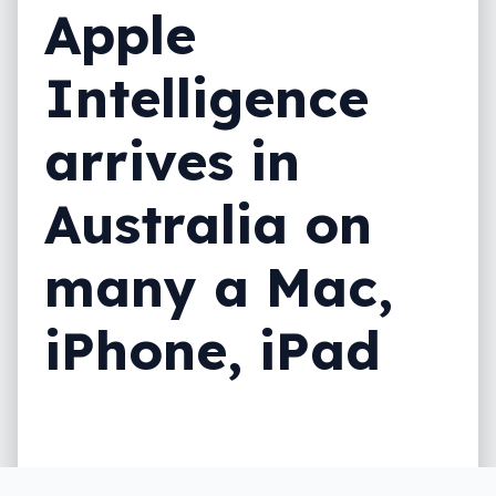
Apple
Intelligence
arrives in
Australia on
many a Mac,
iPhone, iPad
Depending on the Apple device in your life