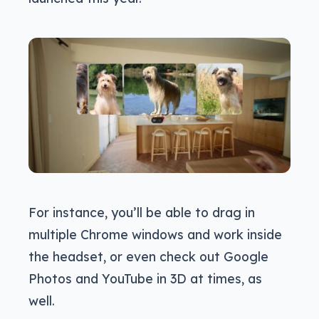
For instance, you’ll be able to drag in
multiple Chrome windows and work inside
the headset, or even check out Google
Photos and YouTube in 3D at times, as
well.