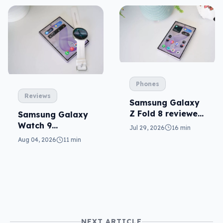
Phones
Reviews
Samsung Galaxy
Z Fold 8 reviewed:
Samsung Galaxy
a real joy
Watch 9
Jul 29, 2026
16 min
reviewed: more of
Aug 04, 2026
11 min
the same
NEXT ARTICLE