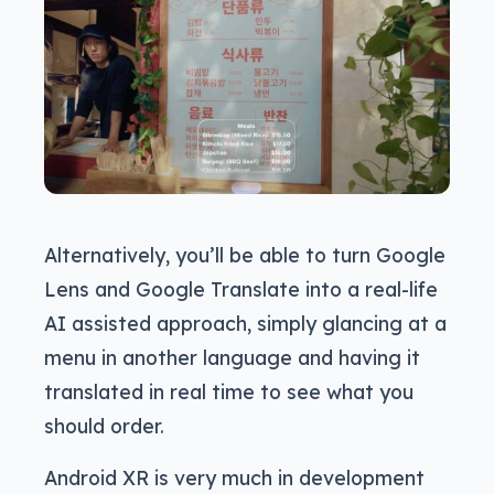
Alternatively, you’ll be able to turn Google
Lens and Google Translate into a real-life
AI assisted approach, simply glancing at a
menu in another language and having it
translated in real time to see what you
should order.
Android XR is very much in development