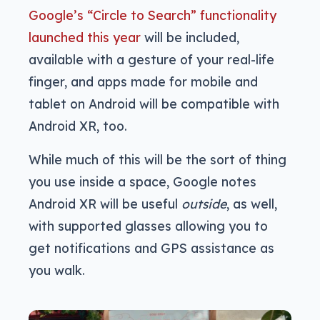
Google’s “Circle to Search” functionality
launched this year
will be included,
available with a gesture of your real-life
finger, and apps made for mobile and
tablet on Android will be compatible with
Android XR, too.
While much of this will be the sort of thing
you use inside a space, Google notes
Android XR will be useful
outside
, as well,
with supported glasses allowing you to
get notifications and GPS assistance as
you walk.