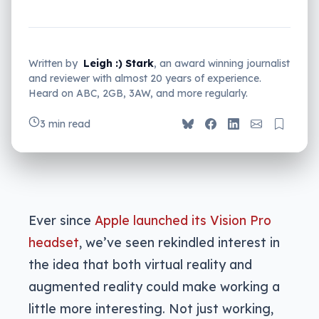
Written by
Leigh :) Stark
, an award winning journalist
and reviewer with almost 20 years of experience.
Heard on ABC, 2GB, 3AW, and more regularly.
3 min read
Ever since
Apple launched its Vision Pro
headset
, we’ve seen rekindled interest in
the idea that both virtual reality and
augmented reality could make working a
little more interesting. Not just working,