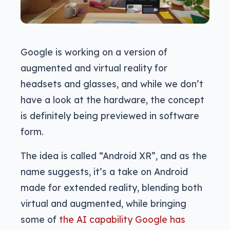
Google is working on a version of
augmented and virtual reality for
headsets and glasses, and while we don’t
have a look at the hardware, the concept
is definitely being previewed in software
form.
The idea is called “Android XR”, and as the
name suggests, it’s a take on Android
made for extended reality, blending both
virtual and augmented, while bringing
some of
the AI capability Google has