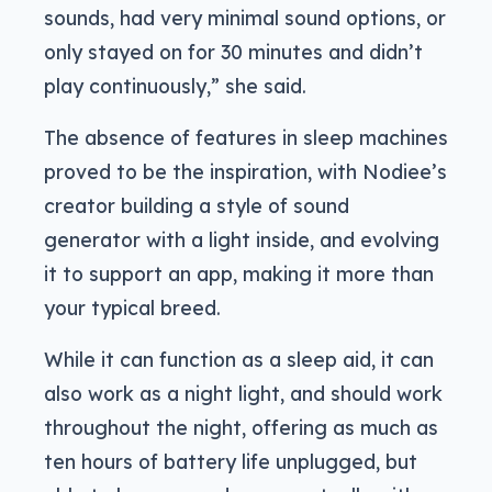
sounds, had very minimal sound options, or
only stayed on for 30 minutes and didn’t
play continuously,” she said.
The absence of features in sleep machines
proved to be the inspiration, with Nodiee’s
creator building a style of sound
generator with a light inside, and evolving
it to support an app, making it more than
your typical breed.
While it can function as a sleep aid, it can
also work as a night light, and should work
throughout the night, offering as much as
ten hours of battery life unplugged, but