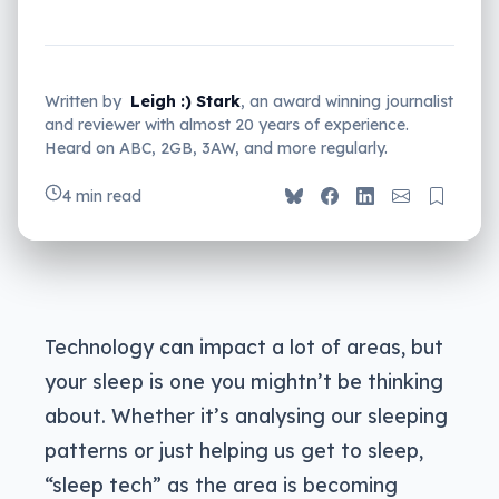
Written by
Leigh :) Stark
, an award winning journalist
and reviewer with almost 20 years of experience.
Heard on ABC, 2GB, 3AW, and more regularly.
4 min read
Technology can impact a lot of areas, but
your sleep is one you mightn’t be thinking
about. Whether it’s analysing our sleeping
patterns or just helping us get to sleep,
“sleep tech” as the area is becoming