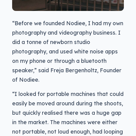
“Before we founded Nodiee, I had my own
photography and videography business. I
did a tonne of newborn studio
photography, and used white noise apps
on my phone or through a bluetooth
speaker,” said Freja Bergenholtz, Founder
of Nodiee.
“I looked for portable machines that could
easily be moved around during the shoots,
but quickly realised there was a huge gap
in the market. The machines were either
not portable, not loud enough, had looping