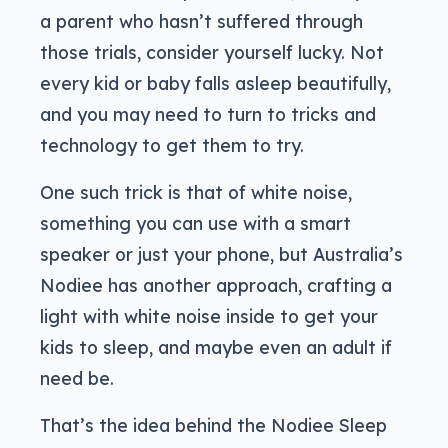
a parent who hasn’t suffered through
those trials, consider yourself lucky. Not
every kid or baby falls asleep beautifully,
and you may need to turn to tricks and
technology to get them to try.
One such trick is that of white noise,
something you can use with a smart
speaker or just your phone, but Australia’s
Nodiee has another approach, crafting a
light with white noise inside to get your
kids to sleep, and maybe even an adult if
need be.
That’s the idea behind the Nodiee Sleep