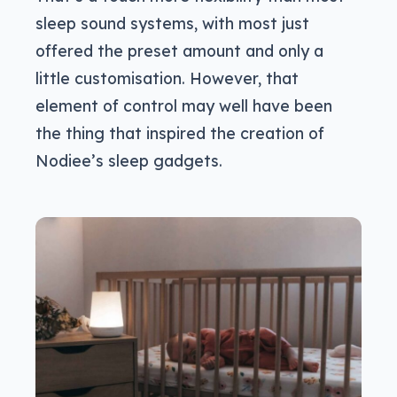
sleep sound systems, with most just
offered the preset amount and only a
little customisation. However, that
element of control may well have been
the thing that inspired the creation of
Nodiee’s sleep gadgets.