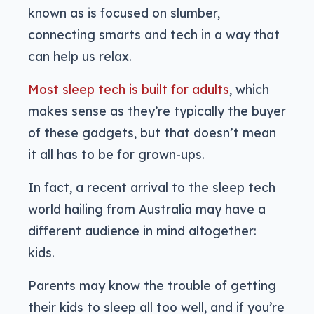
known as is focused on slumber,
connecting smarts and tech in a way that
can help us relax.
Most sleep tech is built for adults
, which
makes sense as they’re typically the buyer
of these gadgets, but that doesn’t mean
it all has to be for grown-ups.
In fact, a recent arrival to the sleep tech
world hailing from Australia may have a
different audience in mind altogether:
kids.
Parents may know the trouble of getting
their kids to sleep all too well, and if you’re