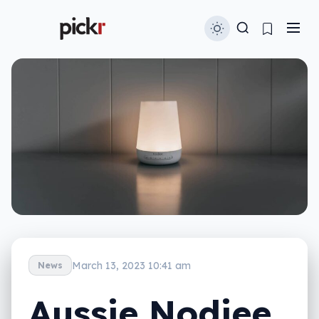
March 13, 2023 10:41 am
News
Aussie Nodiee