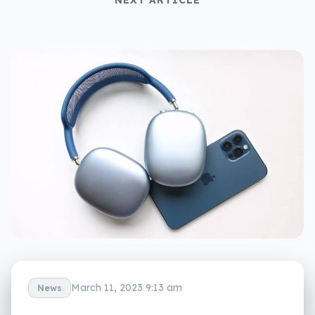
March 11, 2023 9:13 am
News