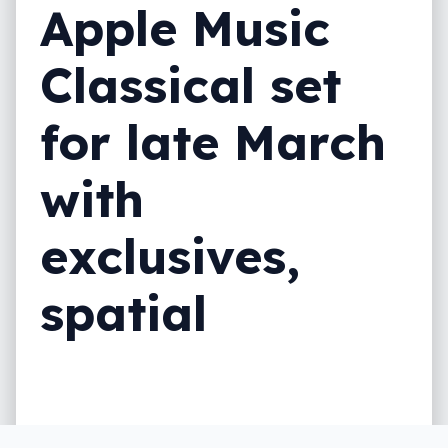
Apple Music
Classical set
for late March
with
exclusives,
spatial
Another addition for Apple Music