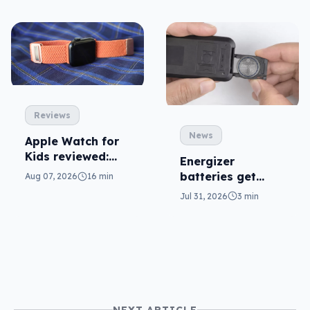
Reviews
News
Apple Watch for
Kids reviewed:
Energizer
parents will love
batteries get
Aug 07, 2026
16 min
it
safer in
Jul 31, 2026
3 min
accidental
ingestion
NEXT ARTICLE