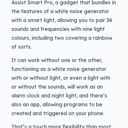
Assist Smart Pro, a gadget that bundles in
the features of a white noise generator
with a smart light, allowing you to pair 34
sounds and frequencies with nine light
colours, including two covering a rainbow
of sorts.
It can work without one or the other,
functioning as a white noise generator
with or without light, or even a light with
or without the sounds, will work as an
alarm clock and night light, and there’s
also an app, allowing programs to be
created and triggered on your phone.
That’s a touch more flexibility than most