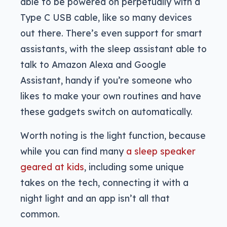
able to be powered on perpetually with a
Type C USB cable, like so many devices
out there. There’s even support for smart
assistants, with the sleep assistant able to
talk to Amazon Alexa and Google
Assistant, handy if you’re someone who
likes to make your own routines and have
these gadgets switch on automatically.
Worth noting is the light function, because
while you can find many
a sleep speaker
geared at kids
, including some unique
takes on the tech, connecting it with a
night light and an app isn’t all that
common.