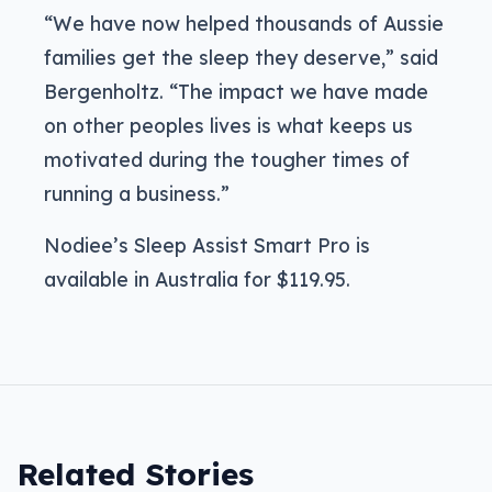
“We have now helped thousands of Aussie
families get the sleep they deserve,” said
Bergenholtz. “The impact we have made
on other peoples lives is what keeps us
motivated during the tougher times of
running a business.”
Nodiee’s Sleep Assist Smart Pro is
available in Australia for $119.95.
Related Stories