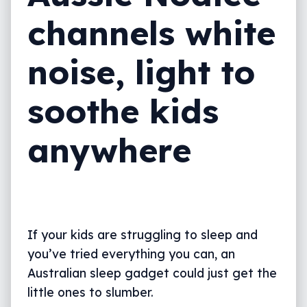
channels white
noise, light to
soothe kids
anywhere
If your kids are struggling to sleep and
you’ve tried everything you can, an
Australian sleep gadget could just get the
little ones to slumber.