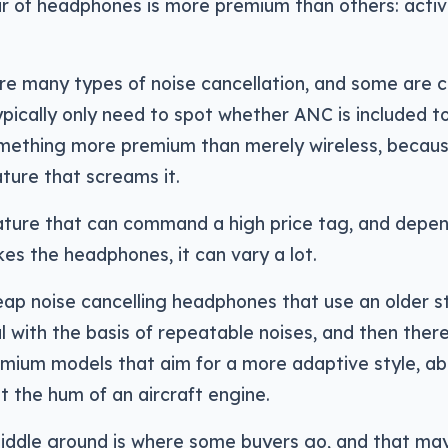
r of headphones is more premium than others: activ
re many types of noise cancellation, and some are c
ypically only need to spot whether ANC is included to
omething more premium than merely wireless, becaus
ature that screams it.
eature that can command a high price tag, and depe
s the headphones, it can vary a lot.
ap noise cancelling headphones that use an older st
 with the basis of repeatable noises, and then ther
mium models that aim for a more adaptive style, abl
t the hum of an aircraft engine.
iddle ground is where some buyers go, and that may