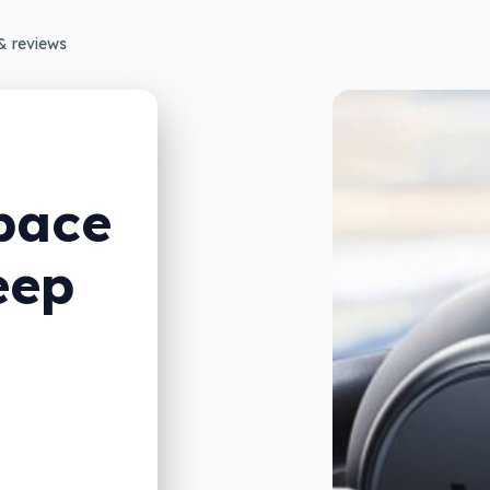
& reviews
pace
eep