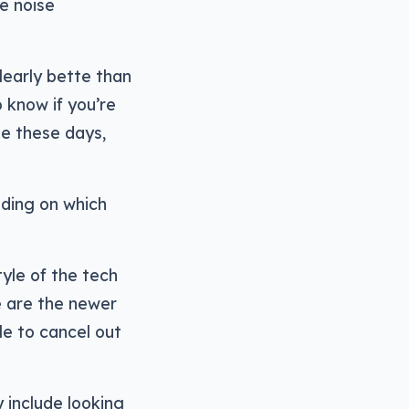
e noise
learly bette than
 know if you’re
e these days,
nding on which
yle of the tech
e are the newer
e to cancel out
 include looking