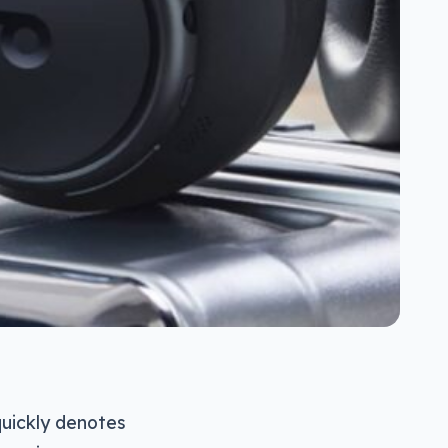
quickly denotes