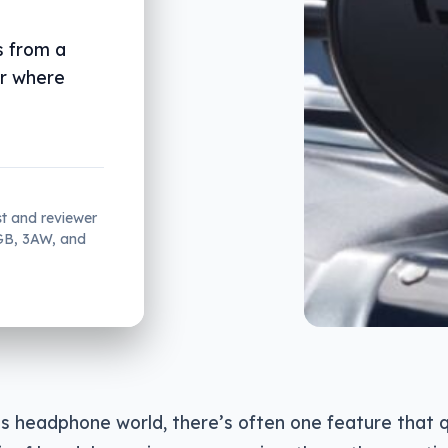
s from a
ir where
st and reviewer
2GB, 3AW, and
ss headphone world, there’s often one feature that 