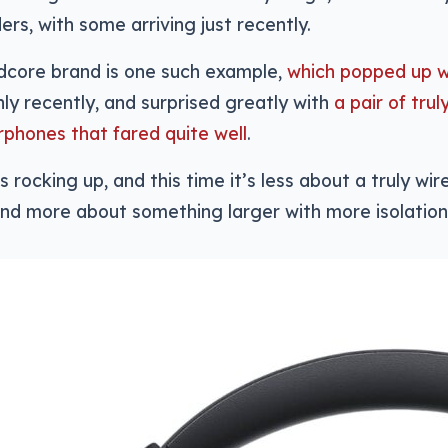
ers, with some arriving just recently.
dcore brand is one such example,
which popped up w
ly recently, and surprised greatly with
a pair of trul
rphones that fared quite well
.
s rocking up, and this time it’s less about a truly wi
nd more about something larger with more isolation