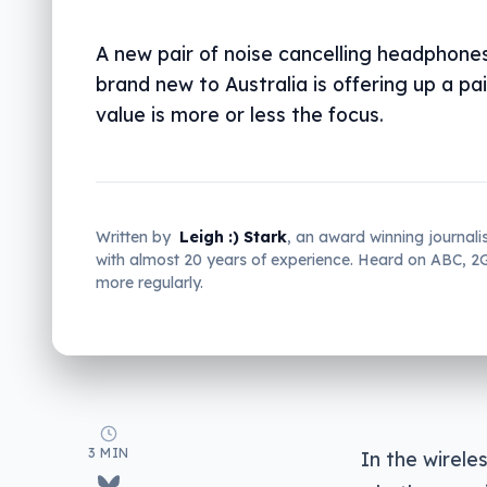
A new pair of noise cancelling headphone
brand new to Australia is offering up a pa
value is more or less the focus.
Written by
Leigh :) Stark
, an award winning journali
with almost 20 years of experience. Heard on ABC, 
more regularly.
3 MIN
In the wirele