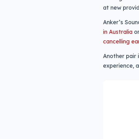
at new provid
Anker’s Soun
in Australia
on
cancelling ea
Another pair i
experience, a