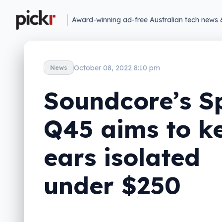
Award-winning ad-free Australian tech news 
October 08, 2022 8:10 pm
News
Soundcore’s S
Q45 aims to k
ears isolated
under $250