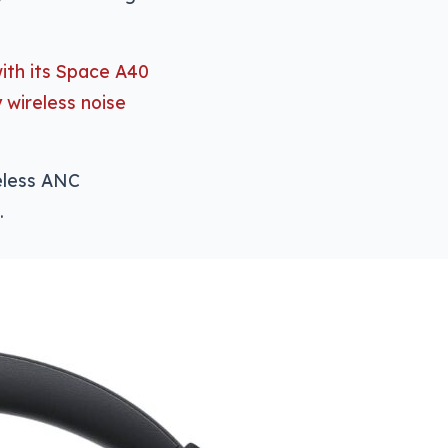
ith its Space A40
y wireless noise
reless ANC
.