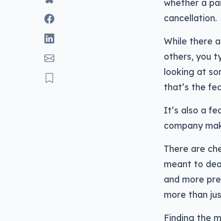
whether a pai
cancellation.
While there a
others, you t
looking at s
that’s the fe
It’s also a f
company make
There are che
meant to deal
and more pre
more than jus
Finding the m