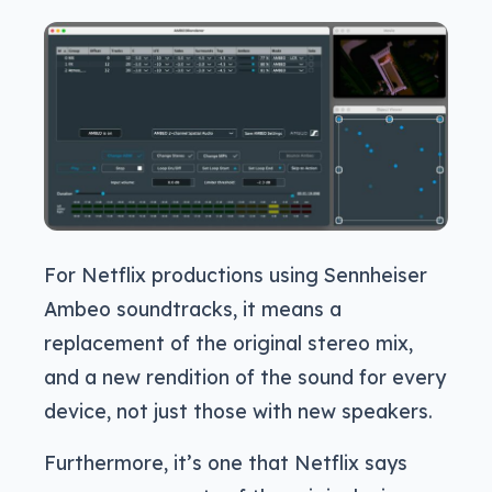
For Netflix productions using Sennheiser
Ambeo soundtracks, it means a
replacement of the original stereo mix,
and a new rendition of the sound for every
device, not just those with new speakers.
Furthermore, it’s one that Netflix says