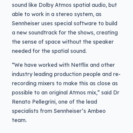
sound like Dolby Atmos spatial audio, but
able to work in a stereo system, as
Sennheiser uses special software to build
a new soundtrack for the shows, creating
the sense of space without the speaker
needed for the spatial sound.
“We have worked with Netflix and other
industry leading production people and re-
recording mixers to make this as close as
possible to an original Atmos mix,” said Dr
Renato Pellegrini, one of the lead
specialists from Sennheiser’s Ambeo
team.