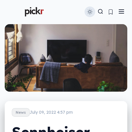
July 09, 2022 4:57 pm
News
Sennheiser,