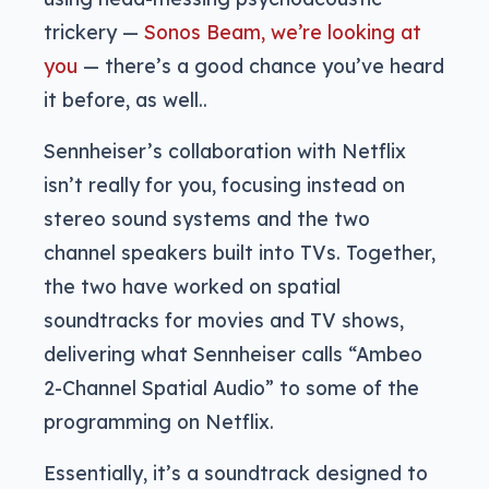
trickery —
Sonos Beam, we’re looking at
you
— there’s a good chance you’ve heard
it before, as well..
Sennheiser’s collaboration with Netflix
isn’t really for you, focusing instead on
stereo sound systems and the two
channel speakers built into TVs. Together,
the two have worked on spatial
soundtracks for movies and TV shows,
delivering what Sennheiser calls “Ambeo
2-Channel Spatial Audio” to some of the
programming on Netflix.
Essentially, it’s a soundtrack designed to