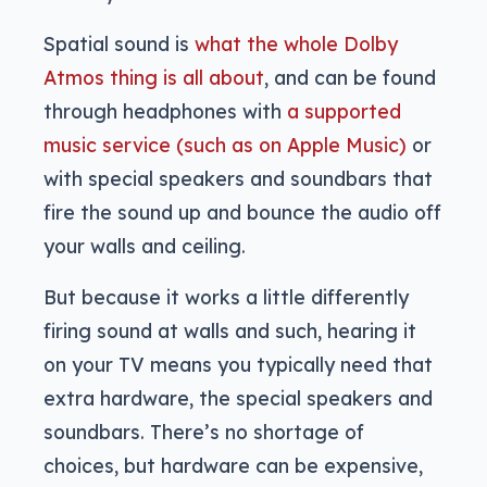
Spatial sound is
what the whole Dolby
Atmos thing is all about
, and can be found
through headphones with
a supported
music service (such as on Apple Music)
or
with special speakers and soundbars that
fire the sound up and bounce the audio off
your walls and ceiling.
But because it works a little differently
firing sound at walls and such, hearing it
on your TV means you typically need that
extra hardware, the special speakers and
soundbars. There’s no shortage of
choices, but hardware can be expensive,