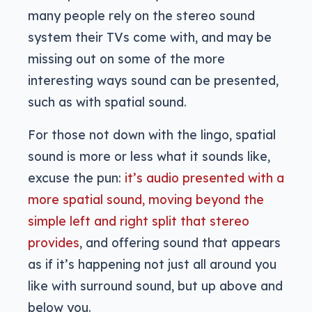
many people rely on the stereo sound
system their TVs come with, and may be
missing out on some of the more
interesting ways sound can be presented,
such as with spatial sound.
For those not down with the lingo, spatial
sound is more or less what it sounds like,
excuse the pun:
it’s audio presented with a
more spatial sound, moving beyond the
simple left and right split that stereo
provides
, and offering sound that appears
as if it’s happening not just all around you
like with surround sound, but up above and
below you.