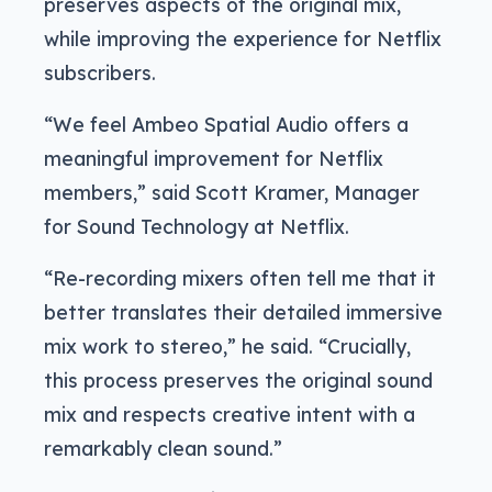
preserves aspects of the original mix,
while improving the experience for Netflix
subscribers.
“We feel Ambeo Spatial Audio offers a
meaningful improvement for Netflix
members,” said Scott Kramer, Manager
for Sound Technology at Netflix.
“Re-recording mixers often tell me that it
better translates their detailed immersive
mix work to stereo,” he said. “Crucially,
this process preserves the original sound
mix and respects creative intent with a
remarkably clean sound.”