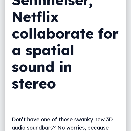
Netflix
collaborate for
a spatial
sound in
stereo
Don’t have one of those swanky new 3D
audio soundbars? No worries, because