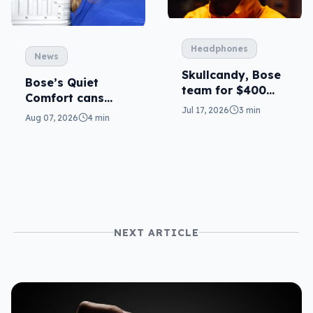
Headphones
News
Skullcandy, Bose
Bose’s Quiet
team for $400
Comfort cans
ANC
Jul 17, 2026
3 min
return in 2nd-gen
Aug 07, 2026
4 min
NEXT ARTICLE