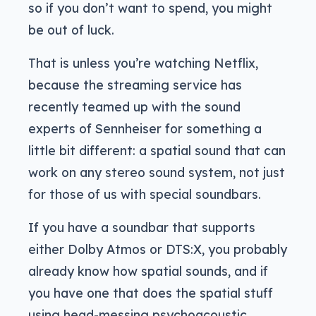
so if you don’t want to spend, you might
be out of luck.
That is unless you’re watching Netflix,
because the streaming service has
recently teamed up with the sound
experts of Sennheiser for something a
little bit different: a spatial sound that can
work on any stereo sound system, not just
for those of us with special soundbars.
If you have a soundbar that supports
either Dolby Atmos or DTS:X, you probably
already know how spatial sounds, and if
you have one that does the spatial stuff
using head-messing psychoacoustic