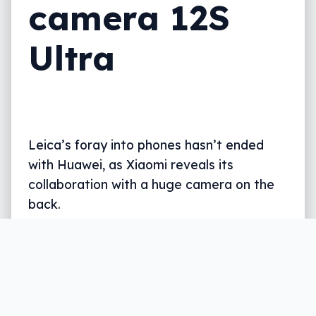
camera 12S
Ultra
Leica’s foray into phones hasn’t ended
with Huawei, as Xiaomi reveals its
collaboration with a huge camera on the
back.
Written by
Leigh :) Stark
, an award winning journalist
and reviewer with almost 20 years of experience.
Heard on ABC, 2GB, 3AW, and more regularly.