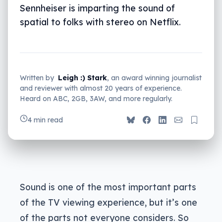
Sennheiser is imparting the sound of
spatial to folks with stereo on Netflix.
Written by
Leigh :) Stark
, an award winning journalist
and reviewer with almost 20 years of experience.
Heard on ABC, 2GB, 3AW, and more regularly.
4 min read
Sound is one of the most important parts
of the TV viewing experience, but it’s one
of the parts not everyone considers. So