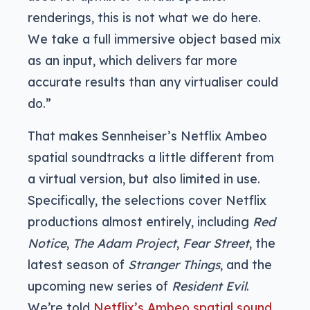
renderings, this is not what we do here.
We take a full immersive object based mix
as an input, which delivers far more
accurate results than any virtualiser could
do.”
That makes Sennheiser’s Netflix Ambeo
spatial soundtracks a little different from
a virtual version, but also limited in use.
Specifically, the selections cover Netflix
productions almost entirely, including
Red
Notice
,
The Adam Project
,
Fear Street
, the
latest season of
Stranger Things
, and the
upcoming new series of
Resident Evil
.
We’re told
Netflix’s Ambeo spatial sound