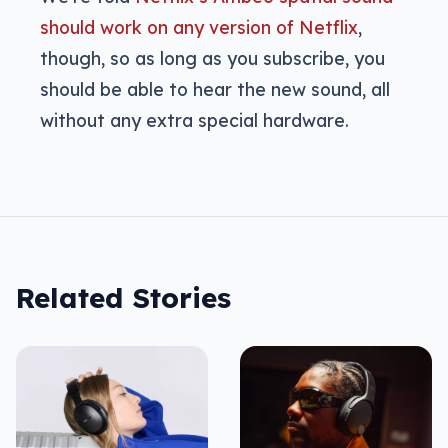
should work on any version of Netflix
,
though, so as long as you subscribe, you
should be able to hear the new sound, all
without any extra special hardware.
Related Stories