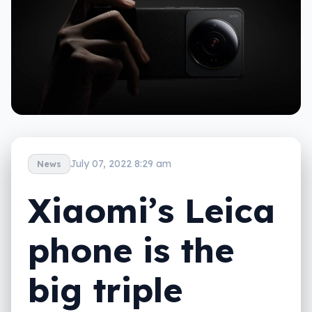
July 07, 2022 8:29 am
News
Xiaomi’s Leica
phone is the
big triple