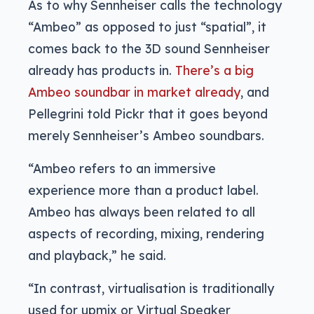
As to why Sennheiser calls the technology
“Ambeo” as opposed to just “spatial”, it
comes back to the 3D sound Sennheiser
already has products in.
There’s a big
Ambeo soundbar in market already
, and
Pellegrini told Pickr that it goes beyond
merely Sennheiser’s Ambeo soundbars.
“Ambeo refers to an immersive
experience more than a product label.
Ambeo has always been related to all
aspects of recording, mixing, rendering
and playback,” he said.
“In contrast, virtualisation is traditionally
used for upmix or Virtual Speaker