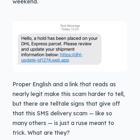
weekend.
Proper English and a link that reads as
nearly legit make this scam harder to tell,
but there are telltale signs that give off
that this SMS delivery scam — like so
many others — is just a ruse meant to
trick. What are they?