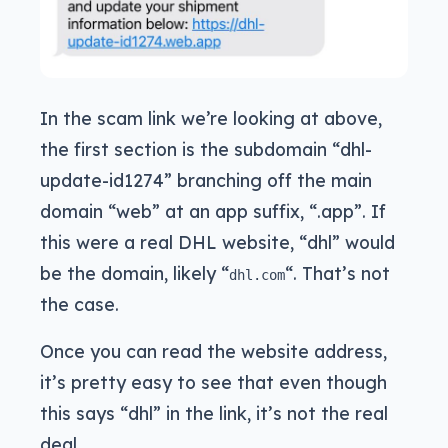
In the scam link we’re looking at above,
the first section is the subdomain “dhl-
update-id1274” branching off the main
domain “web” at an app suffix, “.app”. If
this were a real DHL website, “dhl” would
be the domain, likely “
“. That’s not
dhl.com
the case.
Once you can read the website address,
it’s pretty easy to see that even though
this says “dhl” in the link, it’s not the real
deal.