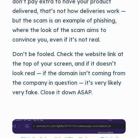
don’t pay extra to have your product
delivered, that’s not how deliveries work —
but the scam is an example of phishing,
where the look of the scam aims to
convince you, even if it’s not real.
Don’t be fooled. Check the website link at
the top of your screen, and if it doesn’t
look real — if the domain isn’t coming from
the company in question — it’s very likely
very fake. Close it down ASAP.