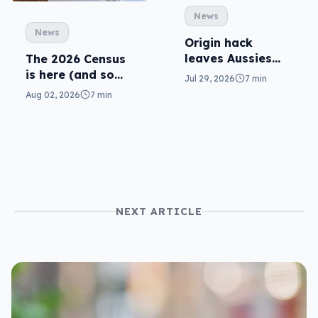
News
News
Origin hack
leaves Aussies
The 2026 Census
exposed, what
is here (and so
Jul 29, 2026
7 min
can you do?
are related
Aug 02, 2026
7 min
scams)
NEXT ARTICLE