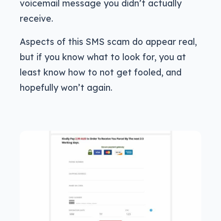
voicemail message you didn’t actually
receive.
Aspects of this SMS scam do appear real,
but if you know what to look for, you at
least know how to not get fooled, and
hopefully won’t again.