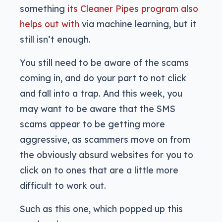
something
its Cleaner Pipes program also
helps out with
via machine learning, but it
still isn’t enough.
You still need to be aware of the scams
coming in, and do your part to not click
and fall into a trap. And this week, you
may want to be aware that the SMS
scams appear to be getting more
aggressive, as scammers move on from
the obviously absurd websites for you to
click on to ones that are a little more
difficult to work out.
Such as this one, which popped up this