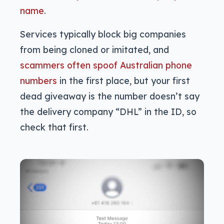
name
.
Services typically block big companies
from being cloned or imitated, and
scammers often spoof Australian phone
numbers
in the first place, but your first
dead giveaway is the number doesn’t say
the delivery company “DHL” in the ID, so
check that first.