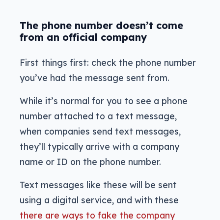
The phone number doesn’t come
from an official company
First things first: check the phone number
you’ve had the message sent from.
While it’s normal for you to see a phone
number attached to a text message,
when companies send text messages,
they’ll typically arrive with a company
name or ID on the phone number.
Text messages like these will be sent
using a digital service, and with these
there are ways to fake the company