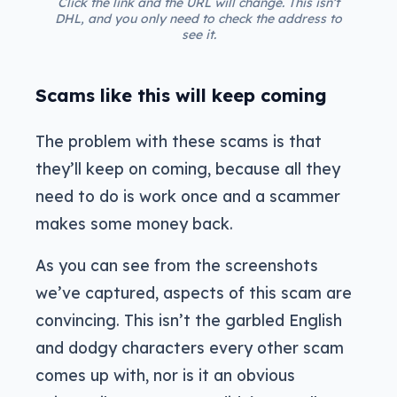
Click the link and the URL will change. This isn’t
DHL, and you only need to check the address to
see it.
Scams like this will keep coming
The problem with these scams is that
they’ll keep on coming, because all they
need to do is work once and a scammer
makes some money back.
As you can see from the screenshots
we’ve captured, aspects of this scam are
convincing. This isn’t the garbled English
and dodgy characters every other scam
comes up with, nor is it an obvious