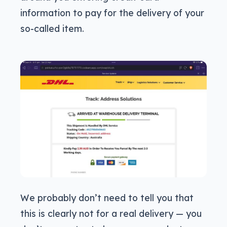
information to pay for the delivery of your
so-called item.
We probably don’t need to tell you that
this is clearly not for a real delivery — you