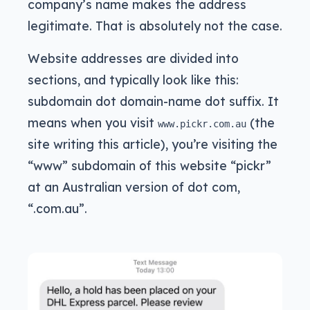
company’s name makes the address
legitimate. That is absolutely not the case.
Website addresses are divided into
sections, and typically look like this:
subdomain dot domain-name dot suffix. It
means when you visit
(the
www.pickr.com.au
site writing this article), you’re visiting the
“www” subdomain of this website “pickr”
at an Australian version of dot com,
“.com.au”.