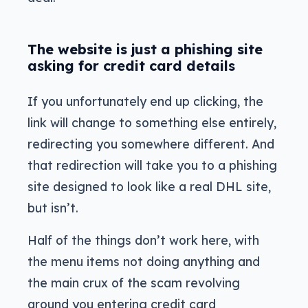
The website is just a phishing site
asking for credit card details
If you unfortunately end up clicking, the
link will change to something else entirely,
redirecting you somewhere different. And
that redirection will take you to a phishing
site designed to look like a real DHL site,
but isn’t.
Half of the things don’t work here, with
the menu items not doing anything and
the main crux of the scam revolving
around you entering credit card