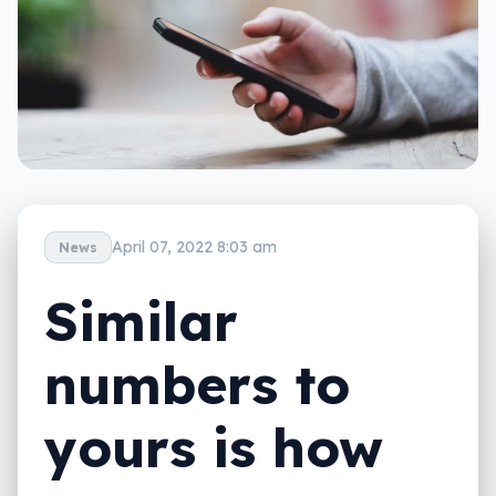
April 07, 2022 8:03 am
News
Similar
numbers to
yours is how