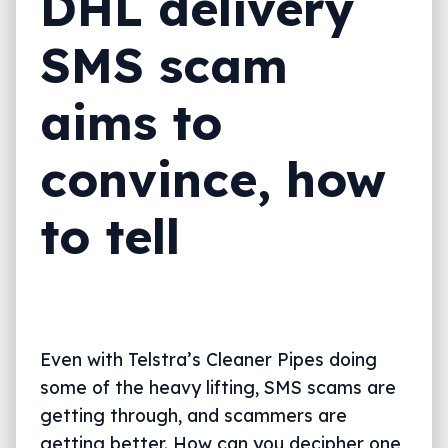
DHL delivery
SMS scam
aims to
convince, how
to tell
Even with Telstra’s Cleaner Pipes doing
some of the heavy lifting, SMS scams are
getting through, and scammers are
getting better. How can you decipher one