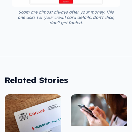
Scam are almost always after your money. This
one asks for your credit card details. Don’t click,
don’t get fooled.
Related Stories