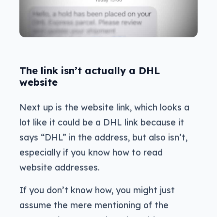
The link isn’t actually a DHL
website
Next up is the website link, which looks a
lot like it could be a DHL link because it
says “DHL” in the address, but also isn’t,
especially if you know how to read
website addresses.
If you don’t know how, you might just
assume the mere mentioning of the