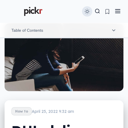
Table of Contents
The phone number doesn’t come from an official
company
The link isn’t actually a DHL website
The website is just a phishing site asking for credit
card details
Scams like this will keep coming
April 25, 2022 9:32 am
How to