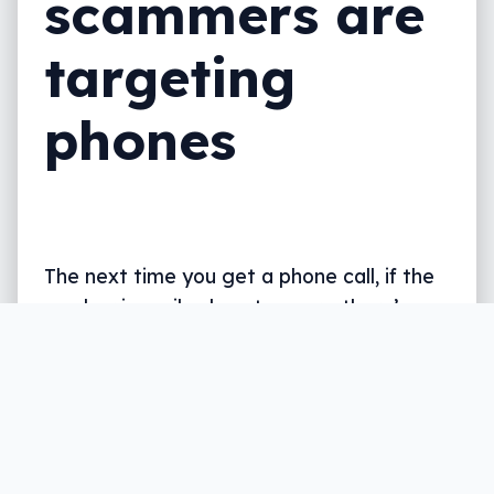
scammers are
targeting
phones
The next time you get a phone call, if the
number is eerily close to yours, there’s a
good chance it’s a scam.
Written by
Leigh :) Stark
, an award winning journalist
and reviewer with almost 20 years of experience.