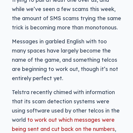
while we’ve seen a few scams this week,
the amount of SMS scams trying the same
trick is becoming more than monotonous.
Messages in garbled English with too
many spaces have largely become the
name of the game, and something telcos
are beginning to work out, though it’s not
entirely perfect yet.
Telstra recently chimed with information
that its scam detection systems were
using software used by other telcos in the
world
to work out which messages were
being sent and cut back on the numbers
,