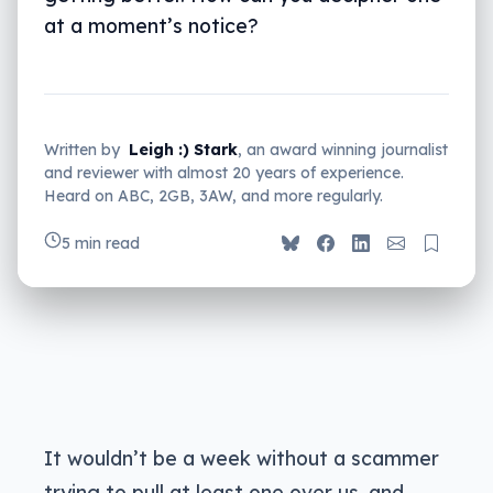
at a moment’s notice?
Written by
Leigh :) Stark
, an award winning journalist
and reviewer with almost 20 years of experience.
Heard on ABC, 2GB, 3AW, and more regularly.
5 min read
It wouldn’t be a week without a scammer
trying to pull at least one over us, and