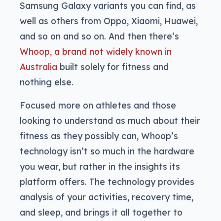
Samsung Galaxy variants you can find, as
well as others from Oppo, Xiaomi, Huawei,
and so on and so on. And then there’s
Whoop, a brand not widely known in
Australia
built solely for fitness and
nothing else.
Focused more on athletes and those
looking to understand as much about their
fitness as they possibly can, Whoop’s
technology isn’t so much in the hardware
you wear, but rather in the insights its
platform offers. The technology provides
analysis of your activities, recovery time,
and sleep, and brings it all together to