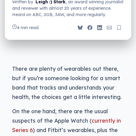
Written by
Leigh :) Stark
, an award winning journalist
and reviewer with almost 20 years of experience.
Heard on ABC, 2GB, 3AW, and more regularly.
4 min read
There are plenty of wearables out there,
but if you’re someone looking for a smart
band that tracks and understands your
health, the choices get a little interesting.
On the one hand, there are the usual
suspects of the Apple Watch (
currently in
Series 6
) and Fitbit’s wearables, plus the