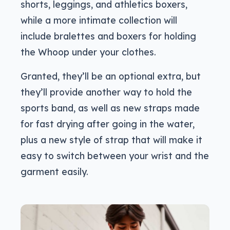
shorts, leggings, and athletics boxers,
while a more intimate collection will
include bralettes and boxers for holding
the Whoop under your clothes.
Granted, they’ll be an optional extra, but
they’ll provide another way to hold the
sports band, as well as new straps made
for fast drying after going in the water,
plus a new style of strap that will make it
easy to switch between your wrist and the
garment easily.