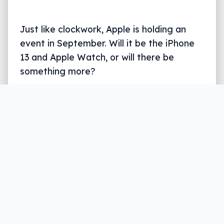
Just like clockwork, Apple is holding an
event in September. Will it be the iPhone
13 and Apple Watch, or will there be
something more?
Written by
Leigh :) Stark
, an award winning journalist
and reviewer with almost 20 years of experience.
Heard on ABC, 2GB, 3AW, and more regularly.
5 min read