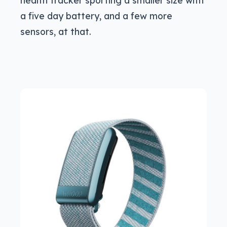
health tracker sporting a smaller size with
a five day battery, and a few more
sensors, at that.