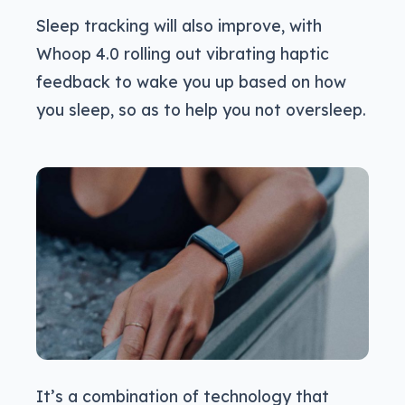
Sleep tracking will also improve, with
Whoop 4.0 rolling out vibrating haptic
feedback to wake you up based on how
you sleep, so as to help you not oversleep.
It’s a combination of technology that