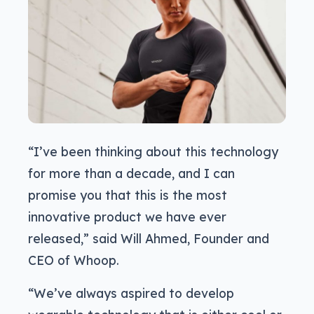
“I’ve been thinking about this technology
for more than a decade, and I can
promise you that this is the most
innovative product we have ever
released,” said Will Ahmed, Founder and
CEO of Whoop.
“We’ve always aspired to develop