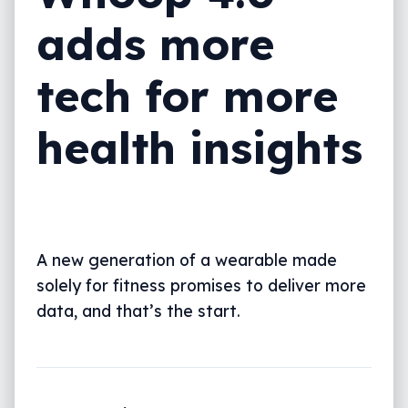
adds more
tech for more
health insights
A new generation of a wearable made
solely for fitness promises to deliver more
data, and that’s the start.