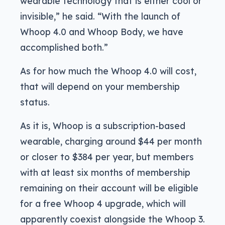
wearable technology that is either cool or
invisible,” he said. “With the launch of
Whoop 4.0 and Whoop Body, we have
accomplished both.”
As for how much the Whoop 4.0 will cost,
that will depend on your membership
status.
As it is, Whoop is a subscription-based
wearable, charging around $44 per month
or closer to $384 per year, but members
with at least six months of membership
remaining on their account will be eligible
for a free Whoop 4 upgrade, which will
apparently coexist alongside the Whoop 3.