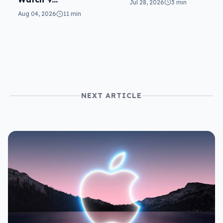
Jul 28, 2026
3 min
wearables
reviewed: more of
Aug 04, 2026
11 min
the same
NEXT ARTICLE