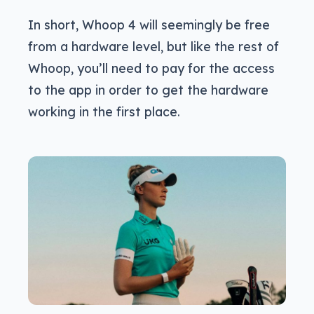
In short, Whoop 4 will seemingly be free
from a hardware level, but like the rest of
Whoop, you’ll need to pay for the access
to the app in order to get the hardware
working in the first place.