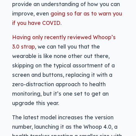
provide an understanding of how you can
improve, even
going so far as to warn you
if you have COVID
.
Having only recently reviewed Whoop’s
3.0 strap
, we can tell you that the
wearable is like none other out there,
skipping on the typical assortment of a
screen and buttons, replacing it with a
zero-distraction approach to health
monitoring, but it’s one set to get an
upgrade this year.
The latest model increases the version
number, launching it as the Whoop 4.0, a