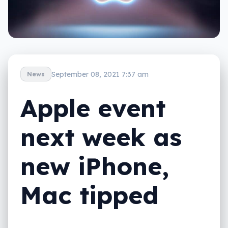
September 08, 2021 7:37 am
News
Apple event
next week as
new iPhone,
Mac tipped