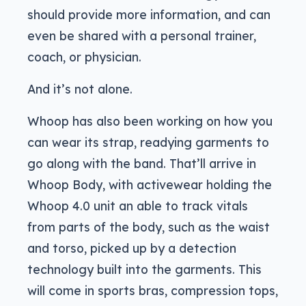
should provide more information, and can
even be shared with a personal trainer,
coach, or physician.
And it’s not alone.
Whoop has also been working on how you
can wear its strap, readying garments to
go along with the band. That’ll arrive in
Whoop Body, with activewear holding the
Whoop 4.0 unit an able to track vitals
from parts of the body, such as the waist
and torso, picked up by a detection
technology built into the garments. This
will come in sports bras, compression tops,