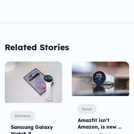
Related Stories
News
Reviews
Amazfit isn’t
Amazon, is new to
Samsung Galaxy
local fitness
Watch 9