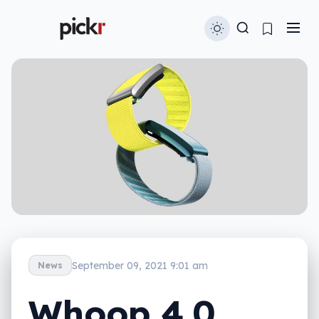
September 09, 2021 9:01 am
News
Whoop 4.0