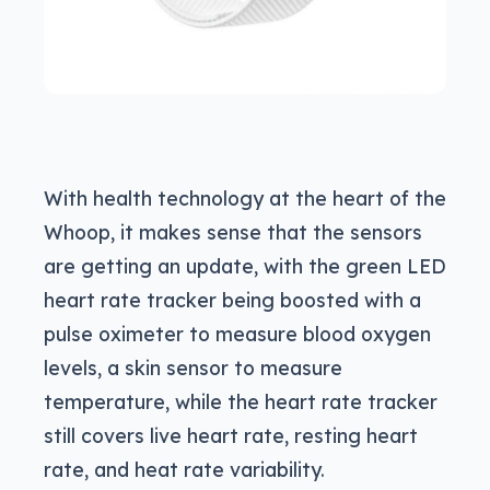
With health technology at the heart of the
Whoop, it makes sense that the sensors
are getting an update, with the green LED
heart rate tracker being boosted with a
pulse oximeter to measure blood oxygen
levels, a skin sensor to measure
temperature, while the heart rate tracker
still covers live heart rate, resting heart
rate, and heat rate variability.