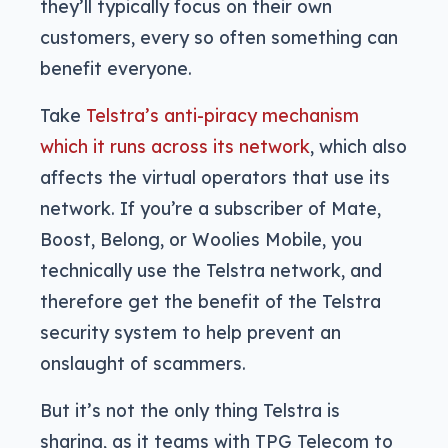
they’ll typically focus on their own
customers, every so often something can
benefit everyone.
Take
Telstra’s anti-piracy mechanism
which it runs across its network
, which also
affects the virtual operators that use its
network. If you’re a subscriber of Mate,
Boost, Belong, or Woolies Mobile, you
technically use the Telstra network, and
therefore get the benefit of the Telstra
security system to help prevent an
onslaught of scammers.
But it’s not the only thing Telstra is
sharing, as it teams with TPG Telecom to