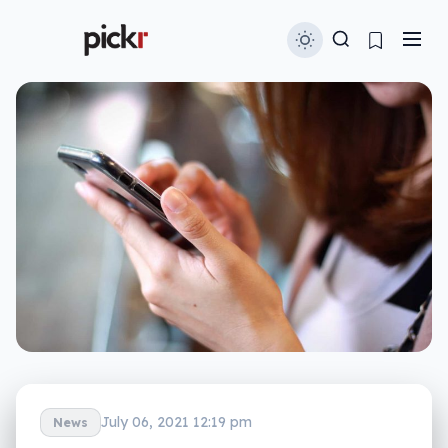
July 06, 2021 12:19 pm
News