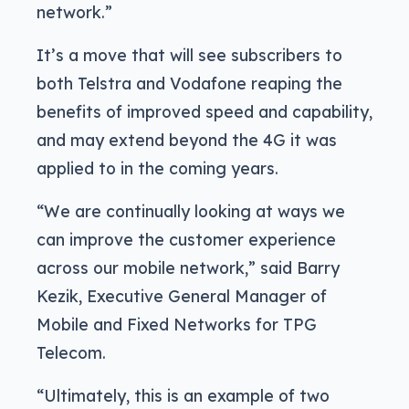
network.”
It’s a move that will see subscribers to
both Telstra and Vodafone reaping the
benefits of improved speed and capability,
and may extend beyond the 4G it was
applied to in the coming years.
“We are continually looking at ways we
can improve the customer experience
across our mobile network,” said Barry
Kezik, Executive General Manager of
Mobile and Fixed Networks for TPG
Telecom.
“Ultimately, this is an example of two