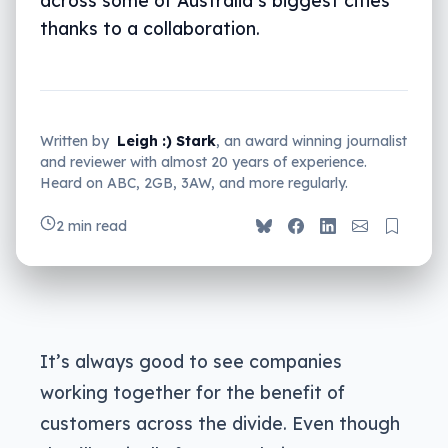
thanks to a collaboration.
Written by
Leigh :) Stark
, an award winning journalist
and reviewer with almost 20 years of experience.
Heard on ABC, 2GB, 3AW, and more regularly.
2 min read
It’s always good to see companies
working together for the benefit of
customers across the divide. Even though