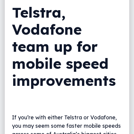
Telstra,
Vodafone
team up for
mobile speed
improvements
If you’re with either Telstra or Vodafone,
you may seem some faster mobile speeds
across some of Australia’s biggest cities