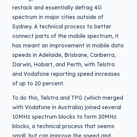
restack and essentially defrag 4G
spectrum in major cities outside of
Sydney. A technical process to better
connect parts of the mobile spectrum, it
has meant an improvement in mobile data
speeds in Adelaide, Brisbane, Canberra,
Darwin, Hobart, and Perth, with Telstra
and Vodafone reporting speed increases
of up to 20 percent.
To do this, Telstra and TPG (which merged
with Vodafone in Australia) joined several
10MHz spectrum blocks to form 20MHz
blocks, a technical process that seems
small, but can improve the speed and