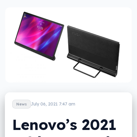
July 06, 2021 7:47 am
News
Lenovo’s 2021