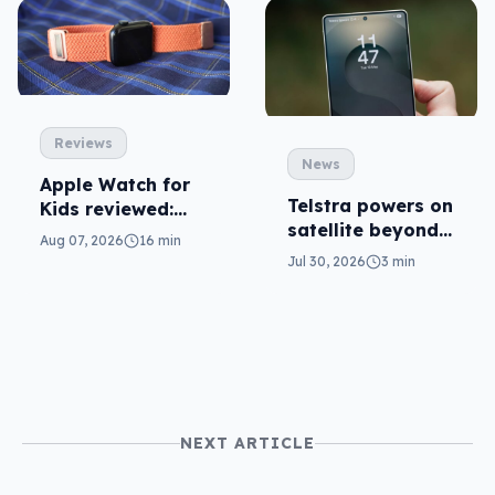
Reviews
News
Apple Watch for
Telstra powers on
Kids reviewed:
satellite beyond
parents will love
Aug 07, 2026
16 min
texts
it
Jul 30, 2026
3 min
NEXT ARTICLE