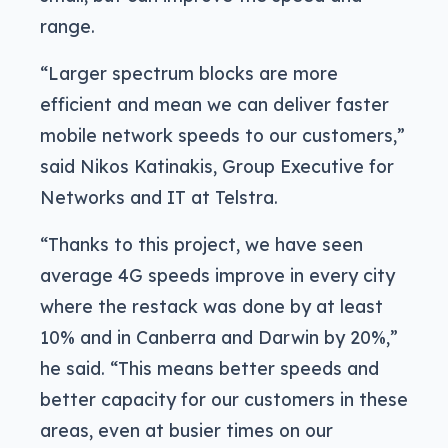
range.
“Larger spectrum blocks are more
efficient and mean we can deliver faster
mobile network speeds to our customers,”
said Nikos Katinakis, Group Executive for
Networks and IT at Telstra.
“Thanks to this project, we have seen
average 4G speeds improve in every city
where the restack was done by at least
10% and in Canberra and Darwin by 20%,”
he said. “This means better speeds and
better capacity for our customers in these
areas, even at busier times on our