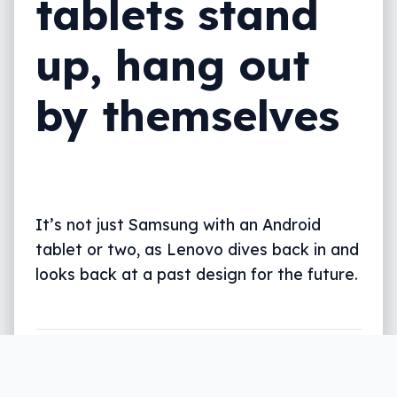
tablets stand
up, hang out
by themselves
It’s not just Samsung with an Android
tablet or two, as Lenovo dives back in and
looks back at a past design for the future.
Written by
Leigh :) Stark
, an award winning journalist
and reviewer with almost 20 years of experience.