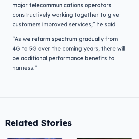
major telecommunications operators
constructively working together to give
customers improved services,” he said.
“As we refarm spectrum gradually from
4G to 5G over the coming years, there will
be additional performance benefits to
harness.”
Related Stories