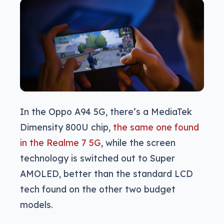
In the Oppo A94 5G, there’s a MediaTek
Dimensity 800U chip,
the same one found
in the Realme 7 5G
, while the screen
technology is switched out to Super
AMOLED, better than the standard LCD
tech found on the other two budget
models.