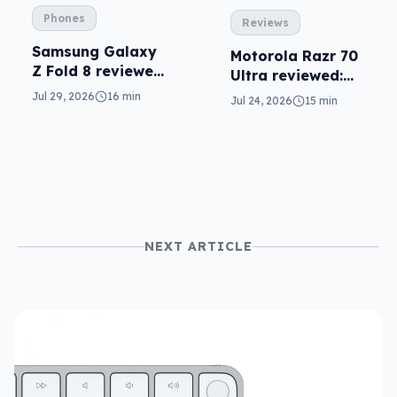
Phones
Reviews
Samsung Galaxy
Motorola Razr 70
Z Fold 8 reviewed:
Ultra reviewed:
a real joy
small design, big
Jul 29, 2026
16 min
Jul 24, 2026
15 min
price
NEXT ARTICLE