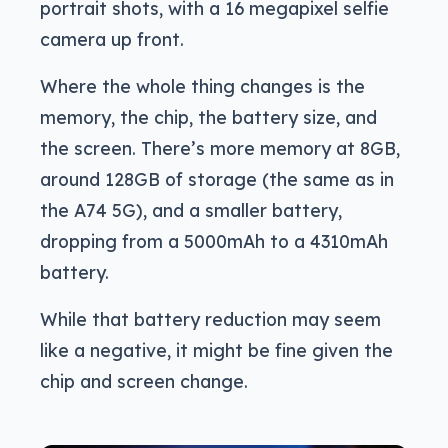
portrait shots, with a 16 megapixel selfie
camera up front.
Where the whole thing changes is the
memory, the chip, the battery size, and
the screen. There’s more memory at 8GB,
around 128GB of storage (the same as in
the A74 5G), and a smaller battery,
dropping from a 5000mAh to a 4310mAh
battery.
While that battery reduction may seem
like a negative, it might be fine given the
chip and screen change.