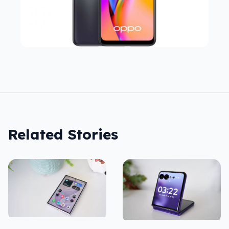
Related Stories