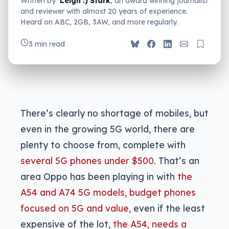
Written by
Leigh :) Stark
, an award winning journalist
and reviewer with almost 20 years of experience.
Heard on ABC, 2GB, 3AW, and more regularly.
3 min read
There’s clearly no shortage of mobiles, but
even in the growing 5G world, there are
plenty to choose from, complete with
several 5G phones under $500
. That’s an
area Oppo has been playing in with
the
A54 and A74 5G models, budget phones
focused on 5G and value
, even if the least
expensive of the lot,
the A54, needs a