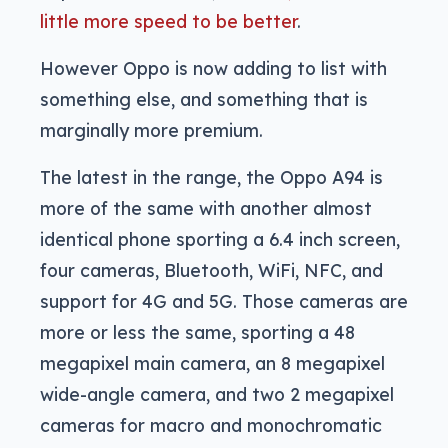
little more speed to be better
.
However Oppo is now adding to list with
something else, and something that is
marginally more premium.
The latest in the range, the Oppo A94 is
more of the same with another almost
identical phone sporting a 6.4 inch screen,
four cameras, Bluetooth, WiFi, NFC, and
support for 4G and 5G. Those cameras are
more or less the same, sporting a 48
megapixel main camera, an 8 megapixel
wide-angle camera, and two 2 megapixel
cameras for macro and monochromatic