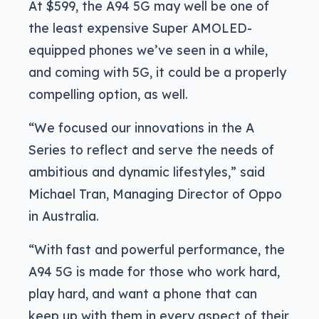
At $599, the A94 5G may well be one of
the least expensive Super AMOLED-
equipped phones we’ve seen in a while,
and coming with 5G, it could be a properly
compelling option, as well.
“We focused our innovations in the A
Series to reflect and serve the needs of
ambitious and dynamic lifestyles,” said
Michael Tran, Managing Director of Oppo
in Australia.
“With fast and powerful performance, the
A94 5G is made for those who work hard,
play hard, and want a phone that can
keep up with them in every aspect of their