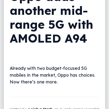
another mid-
range 5G with
AMOLED A94
Already with two budget-focused 5G
mobiles in the market, Oppo has choices.
Now there’s one more.