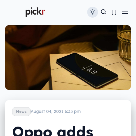
August 04, 2021 6:35 pm
News
Oppo adds