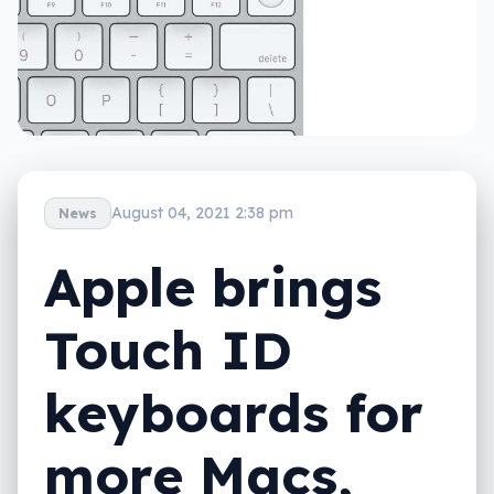
August 04, 2021 2:38 pm
News
Apple brings
Touch ID
keyboards for
more Macs,