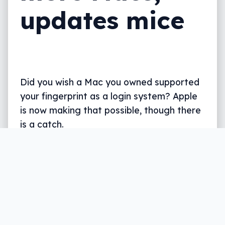
updates mice
Did you wish a Mac you owned supported
your fingerprint as a login system? Apple
is now making that possible, though there
is a catch.
Written by
Leigh :) Stark
, an award winning journalist
and reviewer with almost 20 years of experience.
Heard on ABC, 2GB, 3AW, and more regularly.
2 min read