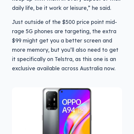
daily life, be it work or leisure,” he said.
Just outside of the $500 price point mid-
rage 5G phones are targeting, the extra
$99 might get you a better screen and
more memory, but you’ll also need to get
it specifically on Telstra, as this one is an
exclusive available across Australia now.