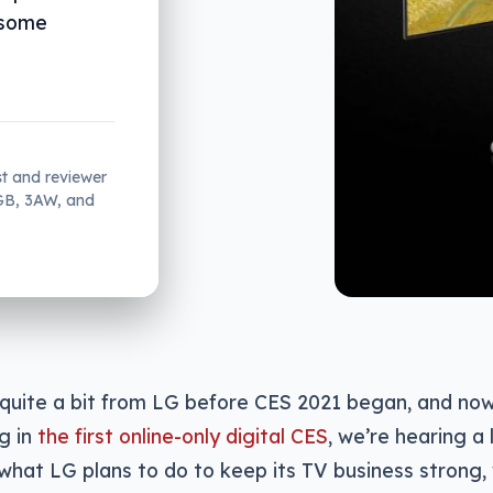
 some
st and reviewer
2GB, 3AW, and
uite a bit from LG before CES 2021 began, and now 
g in
the first online-only digital CES
, we’re hearing a l
hat LG plans to do to keep its TV business strong, 