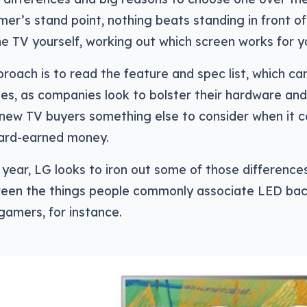
er’s stand point, nothing beats standing in front o
he TV yourself, working out which screen works for y
roach is to read the feature and spec list, which ca
ges, as companies look to bolster their hardware an
 new TV buyers something else to consider when it 
hard-earned money.
year, LG looks to iron out some of those difference
een the things people commonly associate LED back
 gamers, for instance.