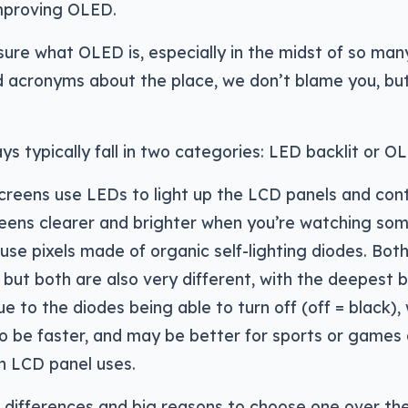
mproving OLED.
 sure what OLED is, especially in the midst of so man
nd acronyms about the place, we don’t blame you, but 
ys typically fall in two categories: LED backlit or O
creens use LEDs to light up the LCD panels and contr
eens clearer and brighter when you’re watching som
se pixels made of organic self-lighting diodes. Bot
 but both are also very different, with the deepest b
 to the diodes being able to turn off (off = black), 
o be faster, and may be better for sports or games 
n LCD panel uses.
 differences and big reasons to choose one over th