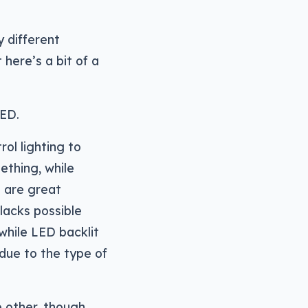
y different
here’s a bit of a
LED.
ol lighting to
ething, while
h are great
lacks possible
while LED backlit
due to the type of
e other, though