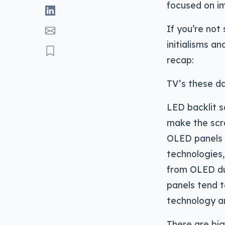
focused on i
If you’re not
initialisms a
recap:
TV’s these da
LED backlit s
make the scr
OLED panels u
technologies,
from OLED due
panels tend t
technology a
There are big