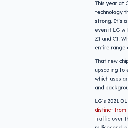
This year at 
technology th
strong. It’s 
even if LG wi
Z1 and C1. Wh
entire range 
That new chip
upscaling to 
which uses ar
and backgroun
LG’s 2021 OL
distinct from
traffic over
millisecond,