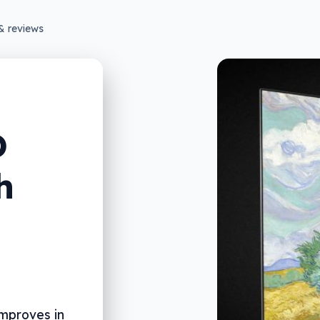
& reviews
D
h
improves in