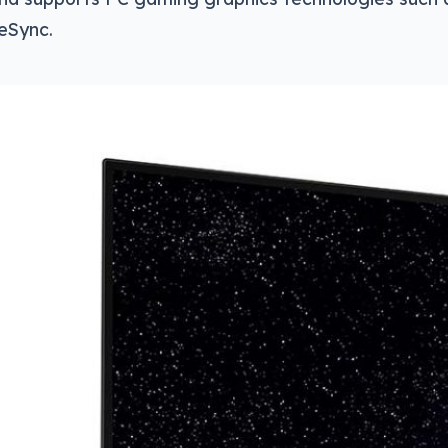
eSync.