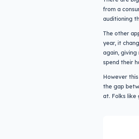
from a consum
auditioning t
The other app
year, it chan
again, giving
spend their 
However this 
the gap betw
at. Folks like