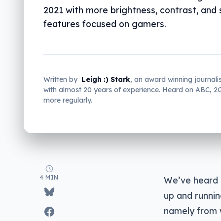
2021 with more brightness, contrast, and
features focused on gamers.
Written by
Leigh :) Stark
, an award winning journali
with almost 20 years of experience. Heard on ABC, 
more regularly.
4 MIN
We’ve heard q
up and runnin
namely from w