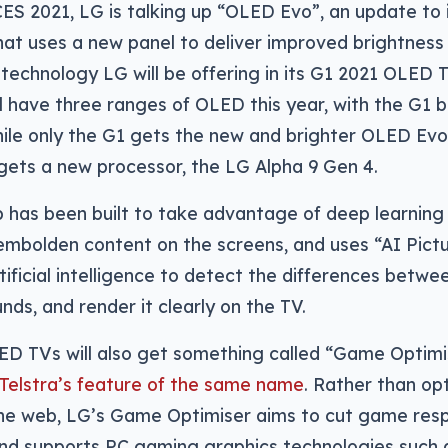
CES 2021, LG is talking up “OLED Evo”, an update to
at uses a new panel to deliver improved brightness 
a technology LG will be offering in its G1 2021 OLED T
ll have three ranges of OLED this year, with the G1 b
ile only the G1 gets the new and brighter OLED Evo
gets a new processor, the LG Alpha 9 Gen 4.
 has been built to take advantage of deep learning
embolden content on the screens, and uses “AI Pictu
tificial intelligence to detect the differences betw
ds, and render it clearly on the TV.
ED TVs will also get something called “Game Optimis
 Telstra’s feature of the same name
. Rather than op
 the web, LG’s Game Optimiser aims to cut game re
 and supports PC gaming graphics technologies such 