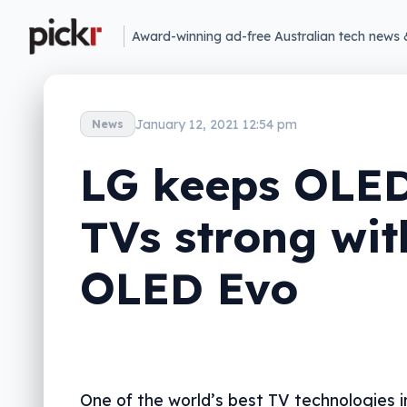
Award-winning ad-free Australian tech news 
January 12, 2021 12:54 pm
News
LG keeps OLE
TVs strong wit
OLED Evo
One of the world’s best TV technologies 