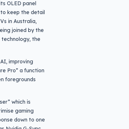
 its OLED panel
to keep the detail
Vs in Australia,
eing joined by the
 technology, the
 AI, improving
re Pro” a function
een foregrounds
er” which is
timise gaming
sponse down to one
as Nvidia G-Sync