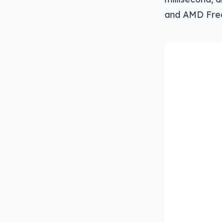
and AMD Fre