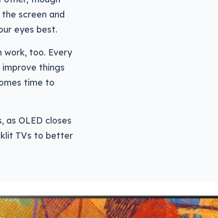
f the screen and
our eyes best.
n work, too. Every
d improve things
comes time to
s, as OLED closes
lit TVs to better