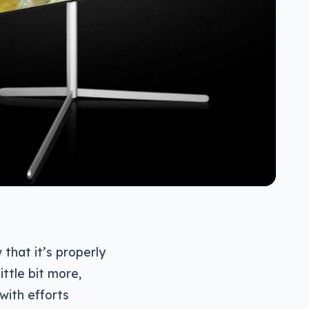
that it’s properly
ittle bit more,
with efforts