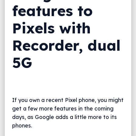
features to
Pixels with
Recorder, dual
5G
If you own a recent Pixel phone, you might
get a few more features in the coming
days, as Google adds a little more to its
phones.