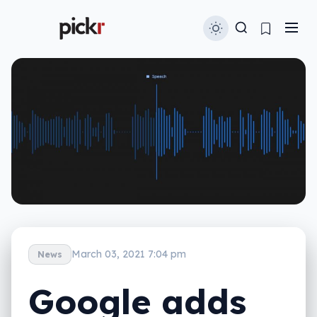
March 03, 2021 7:04 pm
News
Google adds