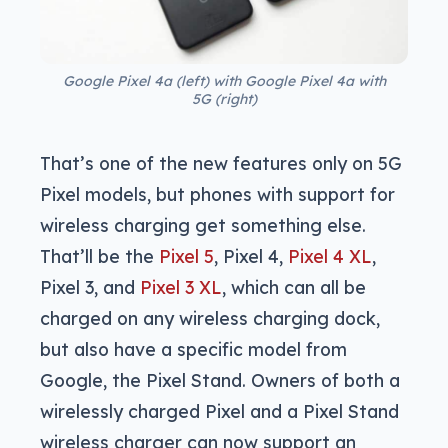
Google Pixel 4a (left) with Google Pixel 4a with
5G (right)
That’s one of the new features only on 5G
Pixel models, but phones with support for
wireless charging get something else.
That’ll be the
Pixel 5
, Pixel 4,
Pixel 4 XL
,
Pixel 3, and
Pixel 3 XL
, which can all be
charged on any wireless charging dock,
but also have a specific model from
Google, the Pixel Stand. Owners of both a
wirelessly charged Pixel and a Pixel Stand
wireless charger can now support an