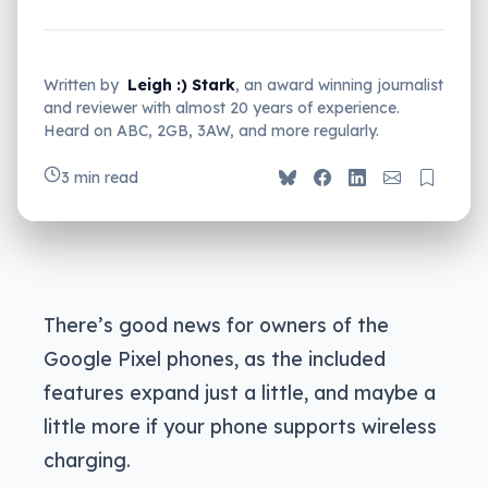
Written by
Leigh :) Stark
, an award winning journalist
and reviewer with almost 20 years of experience.
Heard on ABC, 2GB, 3AW, and more regularly.
3 min read
There’s good news for owners of the
Google Pixel phones, as the included
features expand just a little, and maybe a
little more if your phone supports wireless
charging.