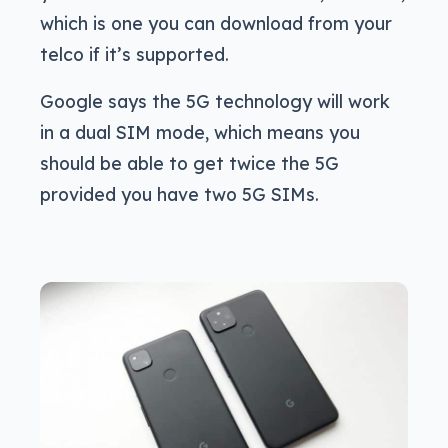
which is one you can download from your
telco if it’s supported.
Google says the 5G technology will work
in a dual SIM mode, which means you
should be able to get twice the 5G
provided you have two 5G SIMs.