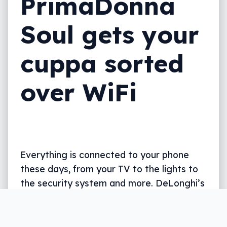
PrimaDonna
Soul gets your
cuppa sorted
over WiFi
Everything is connected to your phone
these days, from your TV to the lights to
the security system and more. DeLonghi’s
latest take makes the coffee machine do
that, too.