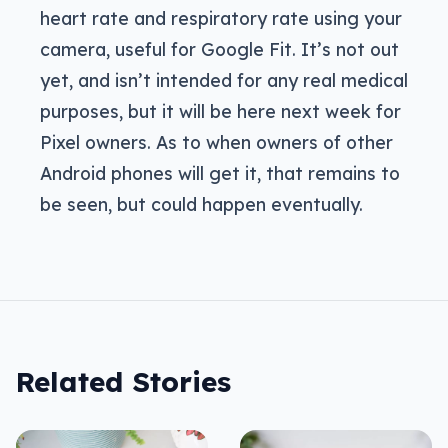
heart rate and respiratory rate using your
camera, useful for Google Fit. It’s not out
yet, and isn’t intended for any real medical
purposes, but it will be here next week for
Pixel owners. As to when owners of other
Android phones will get it, that remains to
be seen, but could happen eventually.
Related Stories