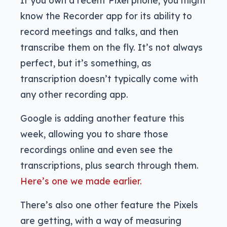
know the Recorder app for its ability to
record meetings and talks, and then
transcribe them on the fly. It’s not always
perfect, but it’s something, as
transcription doesn’t typically come with
any other recording app.
Google is adding another feature this
week, allowing you to share those
recordings online and even see the
transcriptions, plus search through them.
Here’s one we made earlier.
There’s also one other feature the Pixels
are getting, with a way of measuring