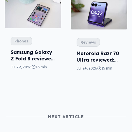
Phones
Reviews
Samsung Galaxy
Motorola Razr 70
Z Fold 8 reviewed:
Ultra reviewed:
a real joy
small design, big
Jul 29, 2026
16 min
Jul 24, 2026
15 min
price
NEXT ARTICLE