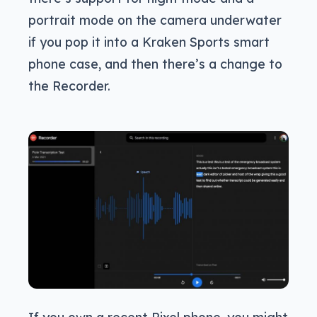
portrait mode on the camera underwater
if you pop it into a Kraken Sports smart
phone case, and then there’s a change to
the Recorder.
If you own a recent Pixel phone, you might