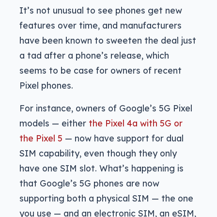
It’s not unusual to see phones get new
features over time, and manufacturers
have been known to sweeten the deal just
a tad after a phone’s release, which
seems to be case for owners of recent
Pixel phones.
For instance, owners of Google’s 5G Pixel
models — either
the Pixel 4a with 5G or
the Pixel 5
— now have support for dual
SIM capability, even though they only
have one SIM slot. What’s happening is
that Google’s 5G phones are now
supporting both a physical SIM — the one
you use — and an electronic SIM, an eSIM,