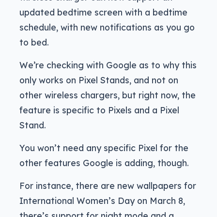
updated bedtime screen with a bedtime
schedule, with new notifications as you go
to bed.
We’re checking with Google as to why this
only works on Pixel Stands, and not on
other wireless chargers, but right now, the
feature is specific to Pixels and a Pixel
Stand.
You won’t need any specific Pixel for the
other features Google is adding, though.
For instance, there are new wallpapers for
International Women’s Day on March 8,
there’s support for night mode and a