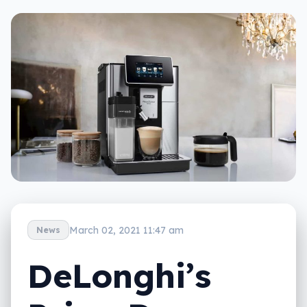
March 02, 2021 11:47 am
News
DeLonghi’s