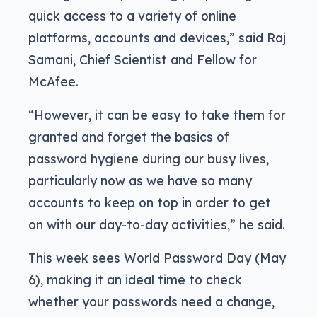
quick access to a variety of online
platforms, accounts and devices,” said Raj
Samani, Chief Scientist and Fellow for
McAfee.
“However, it can be easy to take them for
granted and forget the basics of
password hygiene during our busy lives,
particularly now as we have so many
accounts to keep on top in order to get
on with our day-to-day activities,” he said.
This week sees World Password Day (May
6), making it an ideal time to check
whether your passwords need a change,