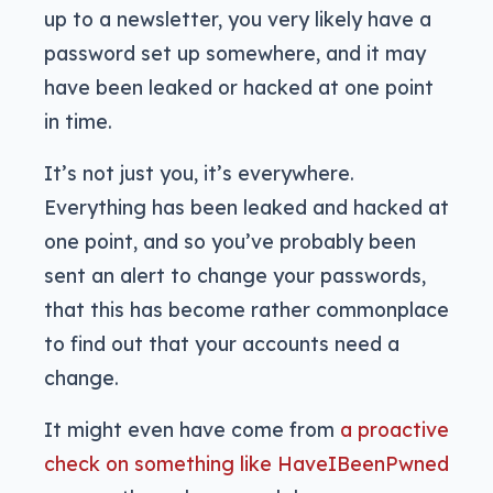
up to a newsletter, you very likely have a
password set up somewhere, and it may
have been leaked or hacked at one point
in time.
It’s not just you, it’s everywhere.
Everything has been leaked and hacked at
one point, and so you’ve probably been
sent an alert to change your passwords,
that this has become rather commonplace
to find out that your accounts need a
change.
It might even have come from
a proactive
check on something like HaveIBeenPwned