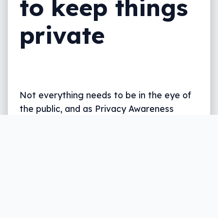
to keep things
private
Not everything needs to be in the eye of
the public, and as Privacy Awareness
Week kicks off, so too does the
conversation about where you work and
what you share.
Written by
Leigh :) Stark
, an award winning journalist
and reviewer with almost 20 years of experience.