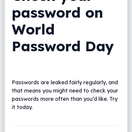
password on
World
Password Day
Passwords are leaked fairly regularly, and
that means you might need to check your
passwords more often than you’d like. Try
it today.