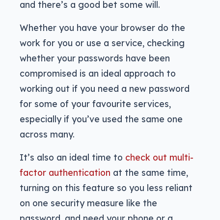
and there’s a good bet some will.
Whether you have your browser do the
work for you or use a service, checking
whether your passwords have been
compromised is an ideal approach to
working out if you need a new password
for some of your favourite services,
especially if you’ve used the same one
across many.
It’s also an ideal time to
check out multi-
factor authentication
at the same time,
turning on this feature so you less reliant
on one security measure like the
password, and need your phone or a