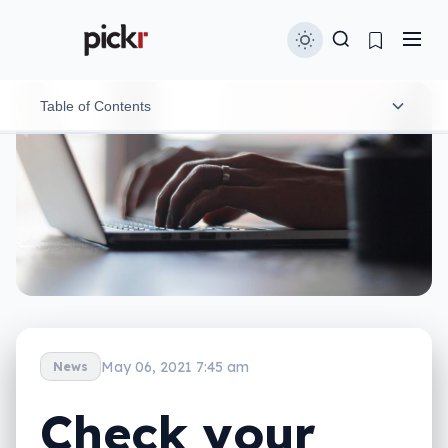
Table of Contents
Home life of both kinds presents privacy problems
Tips to keep your work and home life private
May 06, 2021 7:45 am
News
Check your