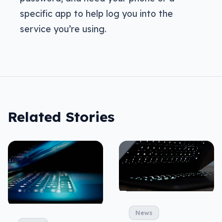
specific app to help log you into the
service you’re using.
Related Stories
News