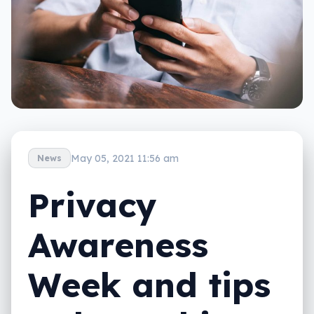
May 05, 2021 11:56 am
News
Privacy
Awareness
Week and tips