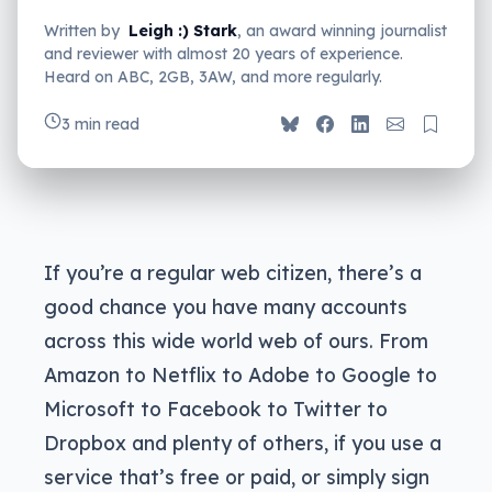
Written by
Leigh :) Stark
, an award winning journalist
and reviewer with almost 20 years of experience.
Heard on ABC, 2GB, 3AW, and more regularly.
3 min read
If you’re a regular web citizen, there’s a
good chance you have many accounts
across this wide world web of ours. From
Amazon to Netflix to Adobe to Google to
Microsoft to Facebook to Twitter to
Dropbox and plenty of others, if you use a
service that’s free or paid, or simply sign