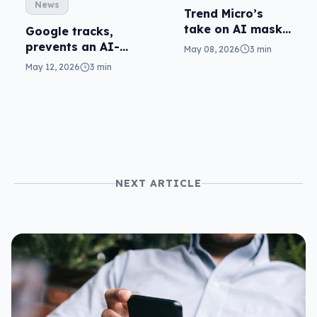
News
Trend Micro’s
take on AI masks
Google tracks,
what you send to
prevents an AI-
May 08, 2026
3 min
chatbots
made exploit
May 12, 2026
3 min
NEXT ARTICLE