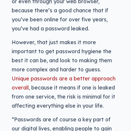
or even through your web browser,
because there’s a good chance that if
you’ve been online for over five years,
you’ve had a password leaked.
However, that just makes it more
important to get password hygiene the
best it can be, and look to making them
more complex and harder to guess.
Unique passwords are a better approach
overall
, because it means if one is leaked
from one service, the risk is minimal for it
affecting everything else in your life.
“Passwords are of course a key part of
our digital lives, enabling people to gain