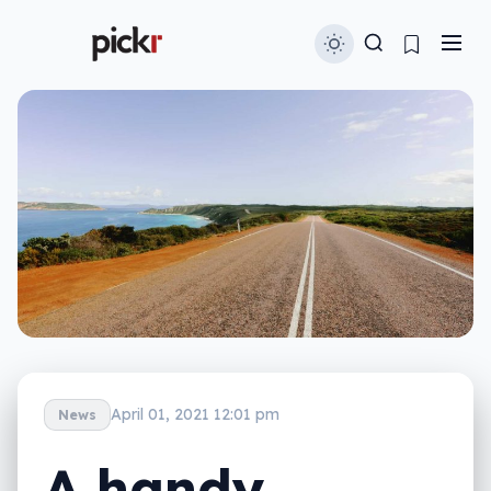
April 01, 2021 12:01 pm
News
A handy