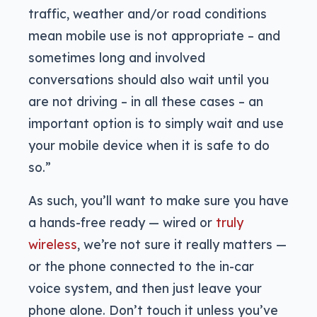
traffic, weather and/or road conditions
mean mobile use is not appropriate – and
sometimes long and involved
conversations should also wait until you
are not driving – in all these cases – an
important option is to simply wait and use
your mobile device when it is safe to do
so.”
As such, you’ll want to make sure you have
a hands-free ready — wired or
truly
wireless
, we’re not sure it really matters —
or the phone connected to the in-car
voice system, and then just leave your
phone alone. Don’t touch it unless you’ve