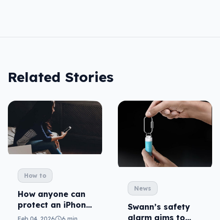
Related Stories
How to
News
How anyone can
protect an iPhone
Swann’s safety
from unwanted
alarm aims to
Feb 04, 2026
6 min