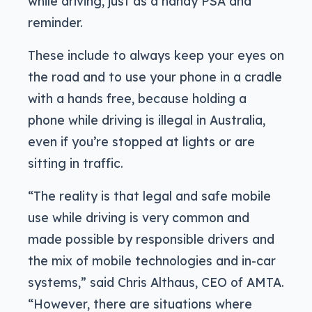
while driving, just as a handy PSA and
reminder.
These include to always keep your eyes on
the road and to use your phone in a cradle
with a hands free, because holding a
phone while driving is illegal in Australia,
even if you’re stopped at lights or are
sitting in traffic.
“The reality is that legal and safe mobile
use while driving is very common and
made possible by responsible drivers and
the mix of mobile technologies and in-car
systems,” said Chris Althaus, CEO of AMTA.
“However, there are situations where