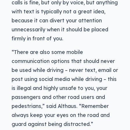
calls is fine, but only by voice, but anything
with text is typically not a great idea,
because it can divert your attention
unnecessarily when it should be placed
firmly in front of you.
“There are also some mobile
communication options that should never
be used while driving – never text, email or
post using social media while driving – this
is illegal and highly unsafe to you, your
passengers and other road users and
pedestrians,” said Althaus. “Remember
always keep your eyes on the road and
guard against being distracted.”