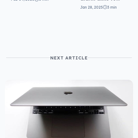
pics
keep you safe for
Jan 28, 2025
3 min
$40
NEXT ARTICLE