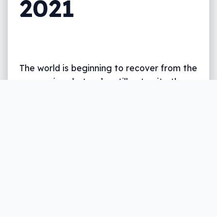
2021
The world is beginning to recover from the
coronavirus, but we’re still not quite there,
and so WWDC is online and free again this
year.
Written by
Leigh :) Stark
, an award winning journalist
and reviewer with almost 20 years of experience.
Heard on ABC, 2GB, 3AW, and more regularly.
3 min read