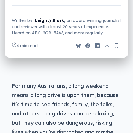
Written by
Leigh :) Stark
, an award winning journalist
and reviewer with almost 20 years of experience.
Heard on ABC, 2GB, 3AW, and more regularly.
4 min read
For many Australians, a long weekend
means a long drive is upon them, because
it’s time to see friends, family, the folks,
and others. Long drives can be relaxing,
but they can also be dangerous, risking
lives when you’re distracted and maybe