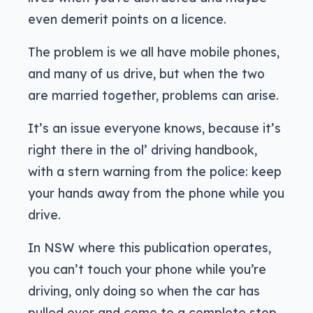
even demerit points on a licence.
The problem is we all have mobile phones,
and many of us drive, but when the two
are married together, problems can arise.
It’s an issue everyone knows, because it’s
right there in the ol’ driving handbook,
with a stern warning from the police: keep
your hands away from the phone while you
drive.
In NSW where this publication operates,
you can’t touch your phone while you’re
driving, only doing so when the car has
pulled over and come to a complete stop.