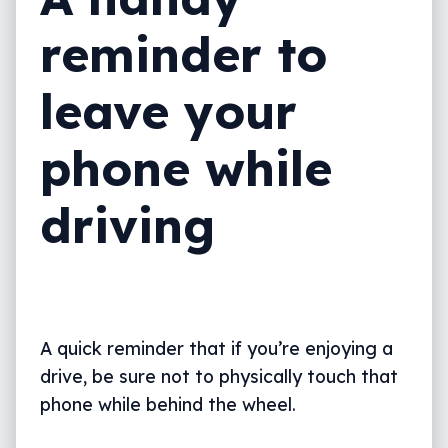
reminder to
leave your
phone while
driving
A quick reminder that if you’re enjoying a
drive, be sure not to physically touch that
phone while behind the wheel.