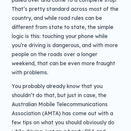
That’s pretty standard across most of the
country, and while road rules can be
different from state to state, the simple
logic is this: touching your phone while
you’re driving is dangerous, and with more
people on the roads over a longer
weekend, that can be even more fraught
with problems.
You probably already know that you
shouldn’t do that, but just in case, the
Australian Mobile Telecommunications
Association (AMTA) has come out with a
few tips on what you should obviously do