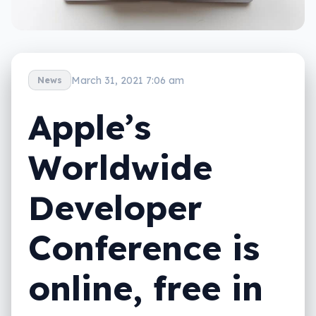
March 31, 2021 7:06 am
News
Apple’s
Worldwide
Developer
Conference is
online, free in