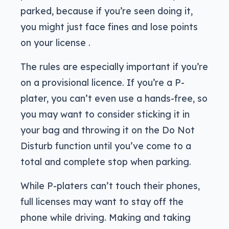
parked, because if you’re seen doing it,
you might just face fines and lose points
on your license .
The rules are especially important if you’re
on a provisional licence. If you’re a P-
plater, you can’t even use a hands-free, so
you may want to consider sticking it in
your bag and throwing it on the Do Not
Disturb function until you’ve come to a
total and complete stop when parking.
While P-platers can’t touch their phones,
full licenses may want to stay off the
phone while driving. Making and taking