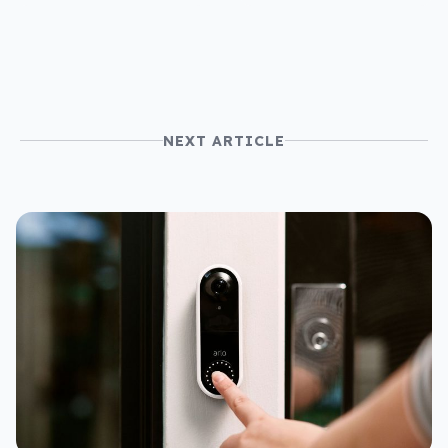
use
NEXT ARTICLE