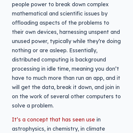
people power to break down complex
mathematical and scientific issues by
offloading aspects of the problems to
their own devices, harnessing unspent and
unused power, typically while they’re doing
nothing or are asleep. Essentially,
distributed computing is background
processing in idle time, meaning you don’t
have to much more than run an app, and it
will get the data, break it down, and join in
on the work of several other computers to
solve a problem.
It’s a concept that has seen use
in
astrophysics, in chemistry, in climate