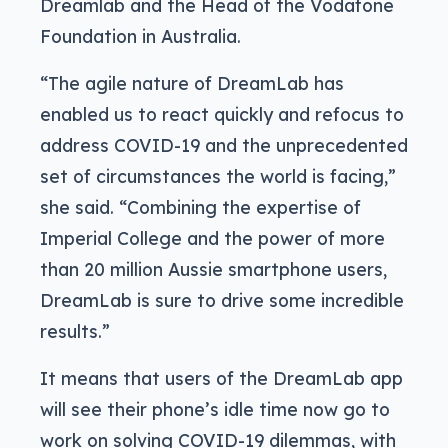
Dreamlab and the Head of the Vodafone
Foundation in Australia.
“The agile nature of DreamLab has
enabled us to react quickly and refocus to
address COVID-19 and the unprecedented
set of circumstances the world is facing,”
she said. “Combining the expertise of
Imperial College and the power of more
than 20 million Aussie smartphone users,
DreamLab is sure to drive some incredible
results.”
It means that users of the DreamLab app
will see their phone’s idle time now go to
work on solving COVID-19 dilemmas, with