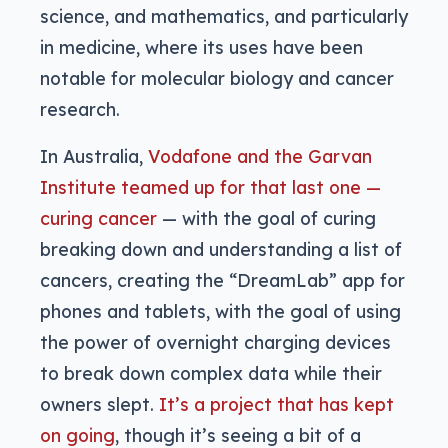
science, and mathematics, and particularly
in medicine, where its uses have been
notable for molecular biology and cancer
research.
In Australia,
Vodafone and the Garvan
Institute teamed up for that last one —
curing cancer
— with the goal of curing
breaking down and understanding a list of
cancers, creating the “DreamLab” app for
phones and tablets, with the goal of using
the power of overnight charging devices
to break down complex data while their
owners slept.
It’s a project that has kept
on going
, though it’s seeing a bit of a