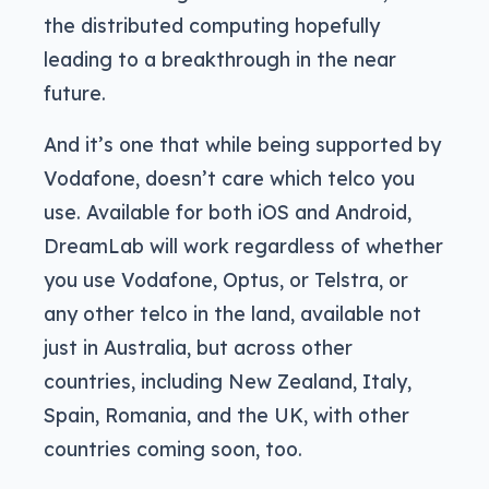
the distributed computing hopefully
leading to a breakthrough in the near
future.
And it’s one that while being supported by
Vodafone, doesn’t care which telco you
use. Available for both iOS and Android,
DreamLab will work regardless of whether
you use Vodafone, Optus, or Telstra, or
any other telco in the land, available not
just in Australia, but across other
countries, including New Zealand, Italy,
Spain, Romania, and the UK, with other
countries coming soon, too.