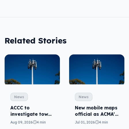
Related Stories
News
News
ACCC to
New mobile maps
investigate tower
official as ACMA’s
sharing to
standard kicks in
Aug 09, 2026
4 min
Jul 01, 2026
4 min
improve mobile