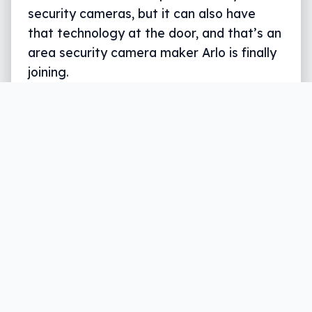
security cameras, but it can also have
that technology at the door, and that’s an
area security camera maker Arlo is finally
joining.
Written by
Leigh :) Stark
, an award winning journalist
and reviewer with almost 20 years of experience.
Heard on ABC, 2GB, 3AW, and more regularly.
4 min read
You can rig your home with more net-