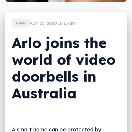
April 10, 2020 10:13 am
News
Arlo joins the
world of video
doorbells in
Australia
A smart home can be protected by