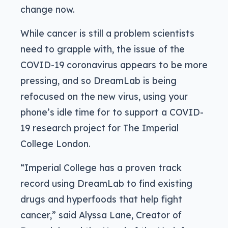
change now.
While cancer is still a problem scientists
need to grapple with, the issue of the
COVID-19 coronavirus appears to be more
pressing, and so DreamLab is being
refocused on the new virus, using your
phone’s idle time for to support a COVID-
19 research project for The Imperial
College London.
“Imperial College has a proven track
record using DreamLab to find existing
drugs and hyperfoods that help fight
cancer,” said Alyssa Lane, Creator of