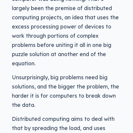
largely been the premise of distributed
computing projects, an idea that uses the
excess processing power of devices to
work through portions of complex
problems before uniting it all in one big
puzzle solution at another end of the
equation.
Unsurprisingly, big problems need big
solutions, and the bigger the problem, the
harder it is for computers to break down
the data.
Distributed computing aims to deal with
that by spreading the load, and uses