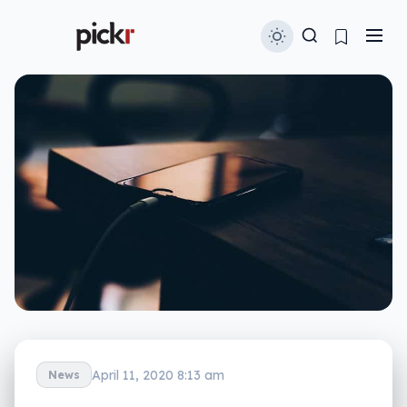
April 11, 2020 8:13 am
News