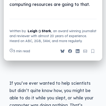
computing resources are going to that.
Written by
Leigh :) Stark
, an award winning journalist
and reviewer with almost 20 years of experience.
Heard on ABC, 2GB, 3AW, and more regularly.
3 min read
If you’ve ever wanted to help scientists
but didn’t quite know how, you might be
able to do it while you slept, or while your
computer was doing nothing. That’s