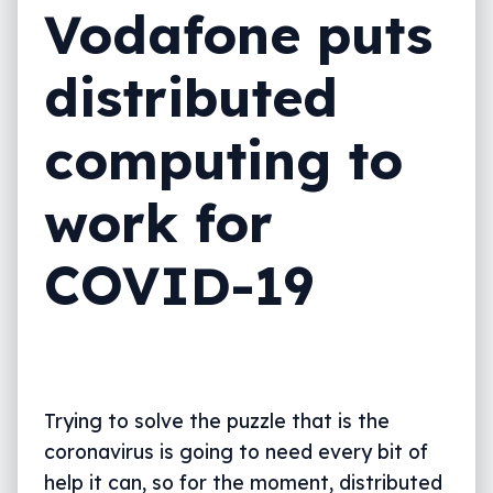
Vodafone puts
distributed
computing to
work for
COVID-19
Trying to solve the puzzle that is the
coronavirus is going to need every bit of
help it can, so for the moment, distributed