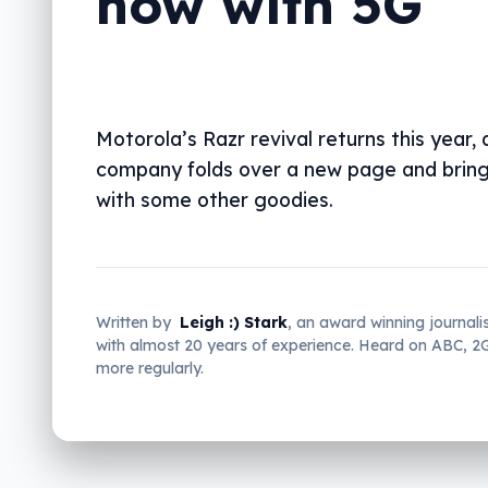
now with 5G
Motorola’s Razr revival returns this year, 
company folds over a new page and brin
with some other goodies.
Written by
Leigh :) Stark
, an award winning journali
with almost 20 years of experience. Heard on ABC, 
more regularly.