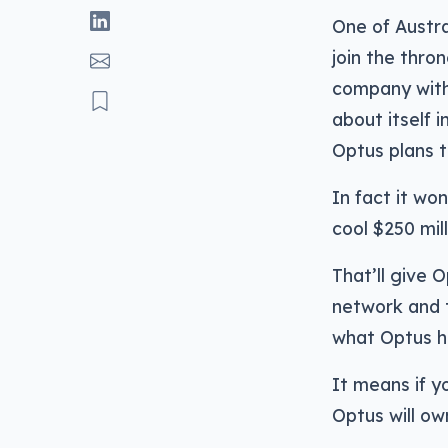
One of Austra
join the thro
company wit
about itself 
Optus plans to
In fact it wo
cool $250 mil
That’ll give 
network and t
what Optus h
It means if y
Optus will ow