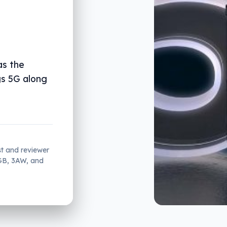
as the
gs 5G along
st and reviewer
2GB, 3AW, and