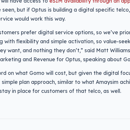
ill have access to
eSIM availability through an app
seen, but if Optus is building a digital specific telco
rvice would work this way.
omers prefer digital service options, so we’ve priori
g with flexibility and simple activation, so value-see
ey want, and nothing they don’t,” said Matt William
Marketing and Revenue for Optus, speaking about G
rd on what Gomo will cost, but given the digital focus
 a simple plan approach, similar to what Amaysim ac
 stay in place for customers of that telco, as well.