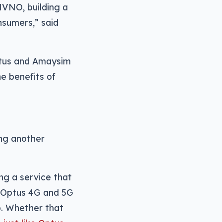
MVNO, building a
nsumers,” said
ptus and Amaysim
e benefits of
ing another
ing a service that
he Optus 4G and 5G
p. Whether that