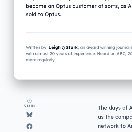
become an Optus customer of sorts, as 
sold to Optus.
Written by
Leigh :) Stark
, an award winning journali
with almost 20 years of experience. Heard on ABC, 
more regularly.
3 MIN
The days of A
as the compan
network to A