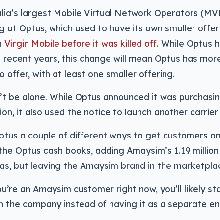
lia’s largest Mobile Virtual Network Operators (MVN
ng at Optus, which used to have its own smaller offer
h
Virgin Mobile before it was killed off
. While Optus 
in recent years, this change will mean Optus has more
 offer, with at least one smaller offering.
n’t be alone. While Optus announced it was purchasi
lion, it also used the notice to launch another carrie
Optus a couple of different ways to get customers o
he Optus cash books, adding Amaysim’s 1.19 million
as, but leaving the Amaysim brand in the marketplac
ou’re an Amaysim customer right now, you’ll likely st
n the company instead of having it as a separate ent