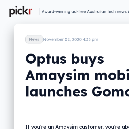
Award-winning ad-free Australian tech news 
November 02, 2020 4:33 pm
News
Optus buys
Amaysim mobi
launches Gom
If you’re an Amaysim customer, you’re ab