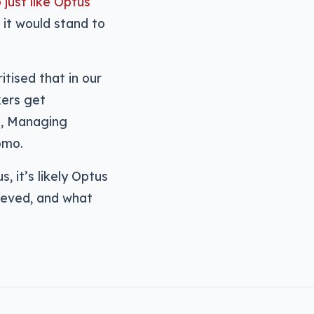
 just like Optus
, it would stand to
tised that in our
kers get
s, Managing
omo.
, it’s likely Optus
hieved, and what