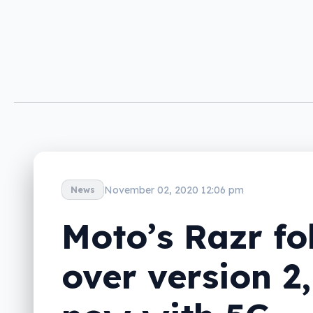
November 02, 2020 12:06 pm
News
Moto’s Razr fo
over version 2,