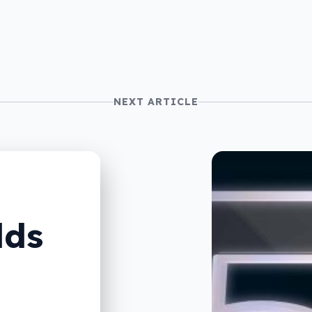
NEXT ARTICLE
lds