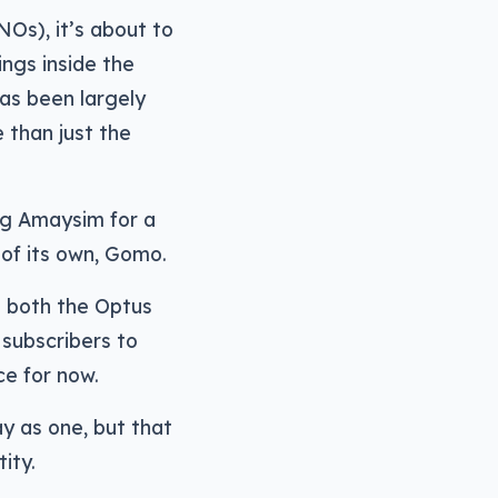
Os), it’s about to
ings inside the
has been largely
 than just the
ng Amaysim for a
r of its own, Gomo.
n both the Optus
 subscribers to
e for now.
ay as one, but that
ity.