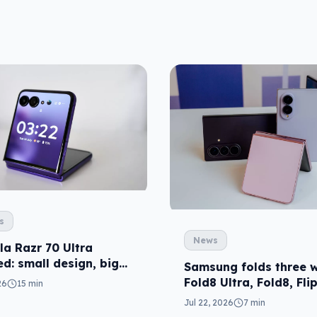
s
News
la Razr 70 Ultra
d: small design, big
Samsung folds three w
Fold8 Ultra, Fold8, Fli
26
15 min
Jul 22, 2026
7 min