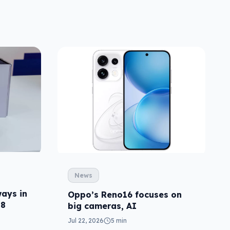
News
ays in
Oppo’s Reno16 focuses on
p8
big cameras, AI
Jul 22, 2026
5 min