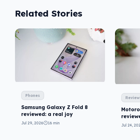
Related Stories
Phones
Review
Samsung Galaxy Z Fold 8
Motoro
reviewed: a real joy
reviewe
price
Jul 29, 2026
16 min
Jul 24, 20