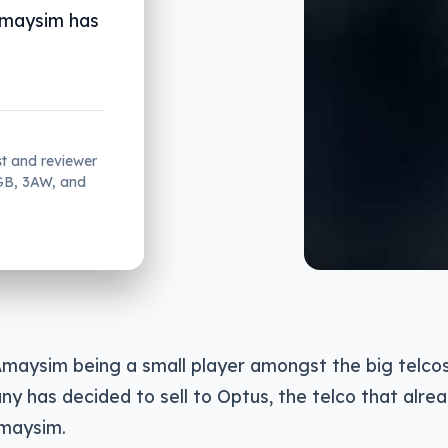
Amaysim has
st and reviewer
2GB, 3AW, and
maysim being a small player amongst the big telcos 
y has decided to sell to Optus, the telco that alrea
maysim.