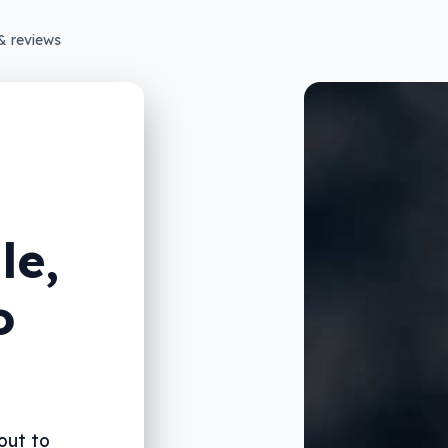
& reviews
le,
o
out to