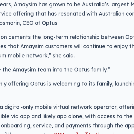
years, Amaysim has grown to be Australia’s largest 
vice offering that has resonated with Australian co
osmarin, CEO of Optus.
ition cements the long-term relationship between O
s that Amaysim customers will continue to enjoy th
um mobile network,” she said.
the Amaysim team into the Optus family.”
only offering Optus is welcoming to its family, launch
a digital-only mobile virtual network operator, offer
sible via app and likely app alone, with access to t
s onboarding, service, and payments through the ap