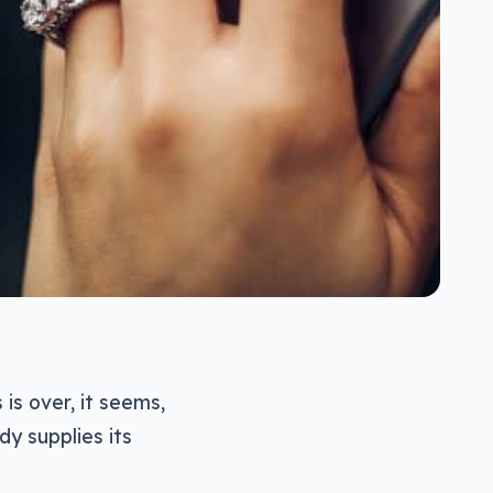
is over, it seems,
dy supplies its