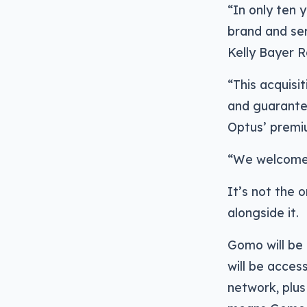
“In only ten 
brand and ser
Kelly Bayer R
“This acquis
and guarantee
Optus’ premi
“We welcome 
It’s not the 
alongside it.
Gomo will be 
will be acces
network, plu