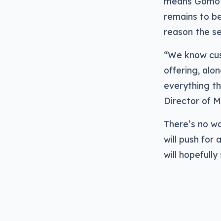
means Gomo w
remains to be 
reason the se
“We know cust
offering, alon
everything th
Director of 
There’s no wo
will push for
will hopefully