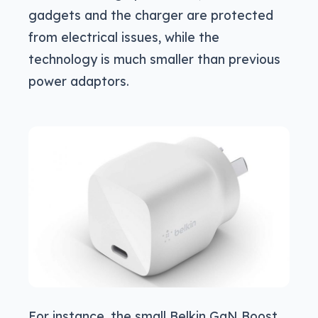
gadgets and the charger are protected
from electrical issues, while the
technology is much smaller than previous
power adaptors.
For instance, the small Belkin GaN Boost