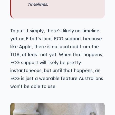
timelines.
To put it simply, there’s likely no timeline
yet on Fitbit’s local ECG support because
like Apple, there is no local nod from the
TGA, at least not yet. When that happens,
ECG support will likely be pretty
instantaneous, but until that happens, an
ECG is just a wearable feature Australians
won’t be able to use.