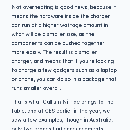
Not overheating is good news, because it
means the hardware inside the charger
can run at a higher wattage amount in
what will be a smaller size, as the
components can be pushed together
more easily. The result is a smaller
charger, and means that if you’re looking
to charge a few gadgets such as a laptop
or phone, you can do so in a package that
runs smaller overall.
That’s what Gallium Nitride brings to the
table, and at CES earlier in the year, we
saw a few examples, though in Australia,
only two brands had announcements: