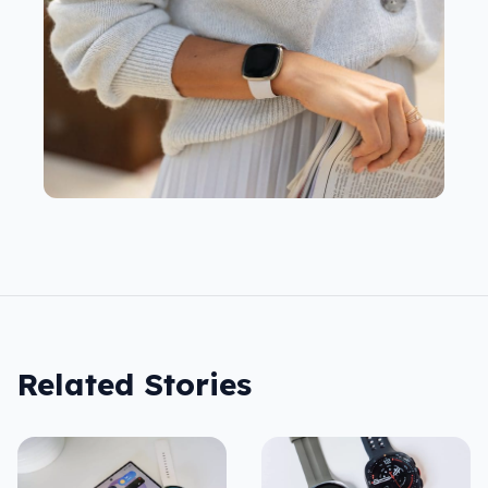
Related Stories