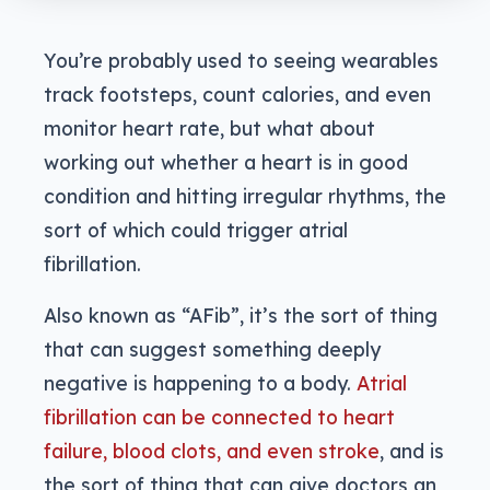
You’re probably used to seeing wearables
track footsteps, count calories, and even
monitor heart rate, but what about
working out whether a heart is in good
condition and hitting irregular rhythms, the
sort of which could trigger atrial
fibrillation.
Also known as “AFib”, it’s the sort of thing
that can suggest something deeply
negative is happening to a body.
Atrial
fibrillation can be connected to heart
failure, blood clots, and even stroke
, and is
the sort of thing that can give doctors an