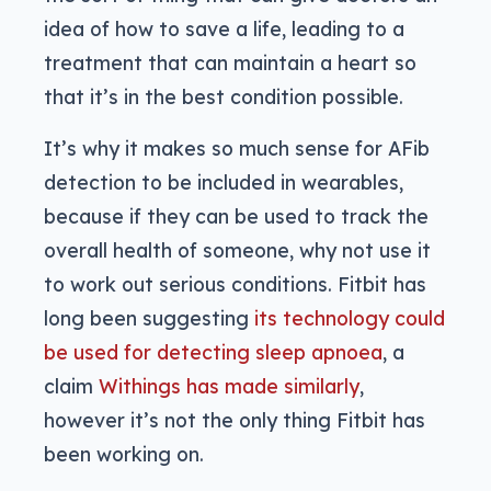
idea of how to save a life, leading to a
treatment that can maintain a heart so
that it’s in the best condition possible.
It’s why it makes so much sense for AFib
detection to be included in wearables,
because if they can be used to track the
overall health of someone, why not use it
to work out serious conditions. Fitbit has
long been suggesting
its technology could
be used for detecting sleep apnoea
, a
claim
Withings has made similarly
,
however it’s not the only thing Fitbit has
been working on.