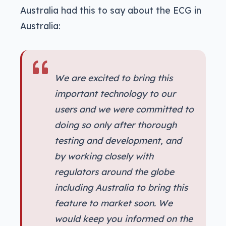
Australia had this to say about the ECG in
Australia:
We are excited to bring this
important technology to our
users and we were committed to
doing so only after thorough
testing and development, and
by working closely with
regulators around the globe
including Australia to bring this
feature to market soon. We
would keep you informed on the