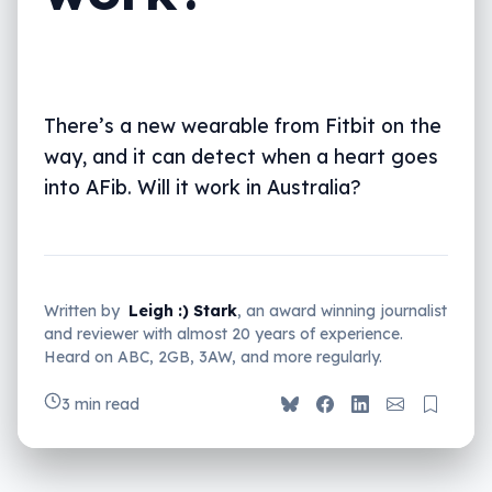
There’s a new wearable from Fitbit on the
way, and it can detect when a heart goes
into AFib. Will it work in Australia?
Written by
Leigh :) Stark
, an award winning journalist
and reviewer with almost 20 years of experience.
Heard on ABC, 2GB, 3AW, and more regularly.
3 min read