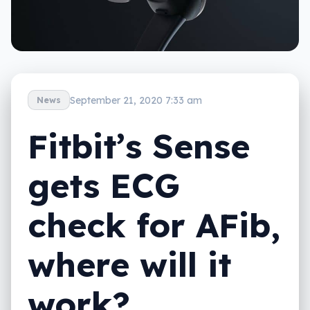
September 21, 2020 7:33 am
News
Fitbit’s Sense
gets ECG
check for AFib,
where will it
work?