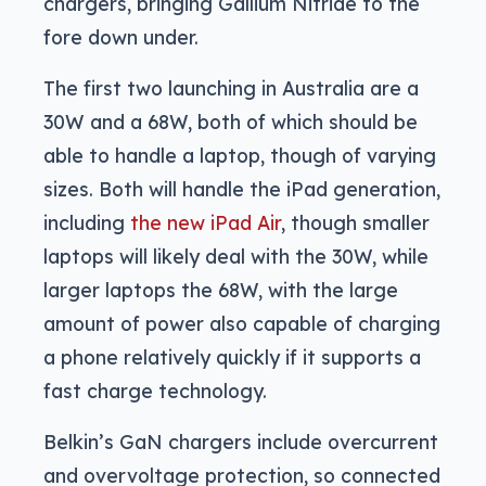
chargers, bringing Gallium Nitride to the
fore down under.
The first two launching in Australia are a
30W and a 68W, both of which should be
able to handle a laptop, though of varying
sizes. Both will handle the iPad generation,
including
the new iPad Air
, though smaller
laptops will likely deal with the 30W, while
larger laptops the 68W, with the large
amount of power also capable of charging
a phone relatively quickly if it supports a
fast charge technology.
Belkin’s GaN chargers include overcurrent
and overvoltage protection, so connected