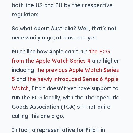
both the US and EU by their respective
regulators.
So what about Australia? Well, that’s not
necessarily a go, at least not yet.
Much like how Apple can’t run
the ECG
from the Apple Watch Series 4
and higher
including
the previous Apple Watch Series
5
and
the newly introduced Series 6 Apple
Watch
, Fitbit doesn’t yet have support to
run the ECG locally, with the Therapeautic
Goods Association (TGA) still not quite
calling this one a go.
In fact, a representative for Fitbit in