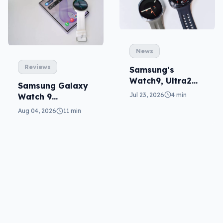
News
Reviews
Samsung’s
Watch9, Ultra2
Samsung Galaxy
update the wrist
Jul 23, 2026
4 min
Watch 9
reviewed: more of
Aug 04, 2026
11 min
the same