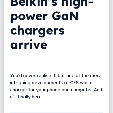
Belkin’s high-
power GaN
chargers
arrive
You’d never realise it, but one of the more
intriguing developments at CES was a
charger for your phone and computer. And
it’s finally here.