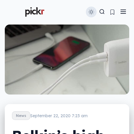
September 22, 2020 7:23 am
News