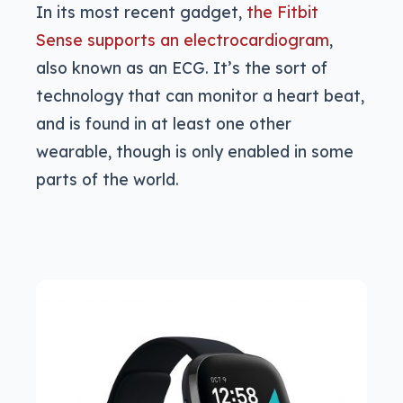
In its most recent gadget,
the Fitbit
Sense supports an electrocardiogram
,
also known as an ECG. It’s the sort of
technology that can monitor a heart beat,
and is found in at least one other
wearable, though is only enabled in some
parts of the world.