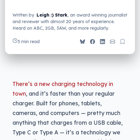
Written by
Leigh :) Stark
, an award winning journalist
and reviewer with almost 20 years of experience.
Heard on ABC, 2GB, 3AW, and more regularly.
3 min read
There’s a new charging technology in
town
, and it’s faster than your regular
charger. Built for phones, tablets,
cameras, and computers — pretty much
anything that charges from a USB cable,
Type C or Type A — it’s a technology we