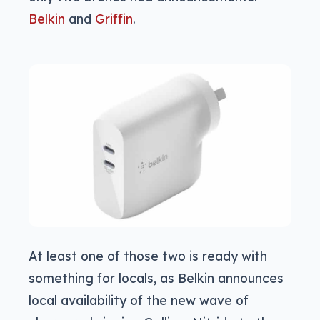
Belkin
and
Griffin
.
At least one of those two is ready with
something for locals, as Belkin announces
local availability of the new wave of