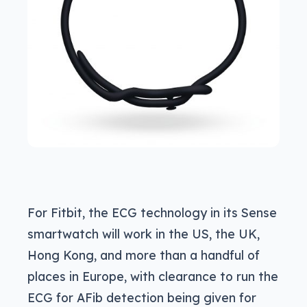
For Fitbit, the ECG technology in its Sense
smartwatch will work in the US, the UK,
Hong Kong, and more than a handful of
places in Europe, with clearance to run the
ECG for AFib detection being given for