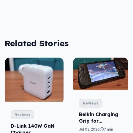
Related Stories
Reviews
Belkin Charging
Reviews
Grip for
D-Link 140W GaN
Nintendo Switch
Jul 01, 2026
7 min
Charger