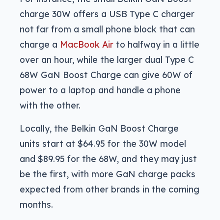
charge 30W offers a USB Type C charger
not far from a small phone block that can
charge a
MacBook Air
to halfway in a little
over an hour, while the larger dual Type C
68W GaN Boost Charge can give 60W of
power to a laptop and handle a phone
with the other.
Locally, the Belkin GaN Boost Charge
units start at $64.95 for the 30W model
and $89.95 for the 68W, and they may just
be the first, with more GaN charge packs
expected from other brands in the coming
months.