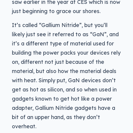
saw earlier in the year at CES which is now
just beginning to grace our shores.
It’s called “Gallium Nitride”, but you’ll
likely just see it referred to as “GaN”, and
it’s a different type of material used for
building the power packs your devices rely
on, different not just because of the
material, but also how the material deals
with heat. Simply put, GaN devices don’t
get as hot as silicon, and so when used in
gadgets known to get hot like a power
adapter, Gallium Nitride gadgets have a
bit of an upper hand, as they don’t
overheat.