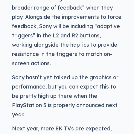
broader range of feedback” when they
play. Alongside the improvements to force
feedback, Sony will be including “adaptive
triggers” in the L2 and R2 buttons,
working alongside the haptics to provide
resistance in the triggers to match on-
screen actions.
Sony hasn’t yet talked up the graphics or
performance, but you can expect this to
be pretty high up there when the
PlayStation 5 is properly announced next
year.
Next year, more 8K TVs are expected,