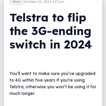
October 10, 2019 2:13 pm
News
Telstra to flip
the 3G-ending
switch in 2024
You’ll want to make sure you’ve upgraded
to 4G within five years if you’re using
Telstra, otherwise you won’t be using it for
much longer.