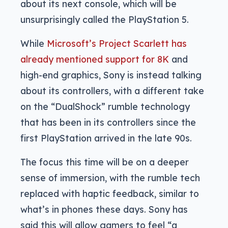
about its next console, which will be
unsurprisingly called the PlayStation 5.
While
Microsoft’s Project Scarlett has
already mentioned support for 8K
and
high-end graphics, Sony is instead talking
about its controllers, with a different take
on the “DualShock” rumble technology
that has been in its controllers since the
first PlayStation arrived in the late 90s.
The focus this time will be on a deeper
sense of immersion, with the rumble tech
replaced with haptic feedback, similar to
what’s in phones these days. Sony has
said this will allow gamers to feel “a