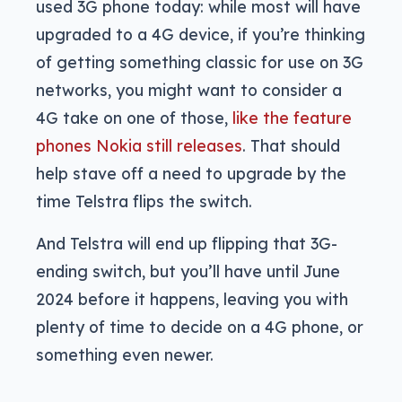
used 3G phone today: while most will have
upgraded to a 4G device, if you’re thinking
of getting something classic for use on 3G
networks, you might want to consider a
4G take on one of those,
like the feature
phones Nokia still releases
. That should
help stave off a need to upgrade by the
time Telstra flips the switch.
And Telstra will end up flipping that 3G-
ending switch, but you’ll have until June
2024 before it happens, leaving you with
plenty of time to decide on a 4G phone, or
something even newer.