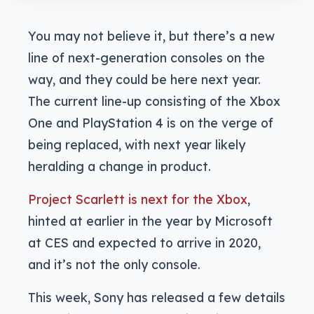
You may not believe it, but there’s a new
line of next-generation consoles on the
way, and they could be here next year.
The current line-up consisting of the Xbox
One and PlayStation 4 is on the verge of
being replaced, with next year likely
heralding a change in product.
Project Scarlett is next for the Xbox
,
hinted at earlier in the year by Microsoft
at CES and expected to arrive in 2020,
and it’s not the only console.
This week, Sony has released a few details