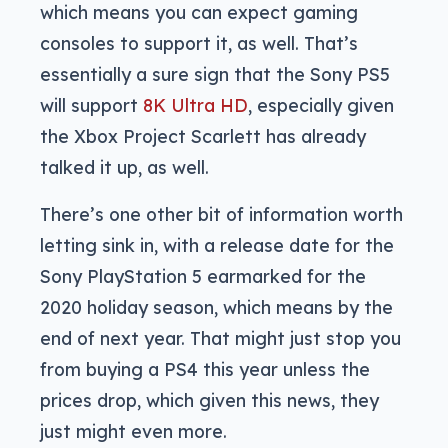
which means you can expect gaming
consoles to support it, as well. That’s
essentially a sure sign that the Sony PS5
will support
8K Ultra HD
, especially given
the Xbox Project Scarlett has already
talked it up, as well.
There’s one other bit of information worth
letting sink in, with a release date for the
Sony PlayStation 5 earmarked for the
2020 holiday season, which means by the
end of next year. That might just stop you
from buying a PS4 this year unless the
prices drop, which given this news, they
just might even more.