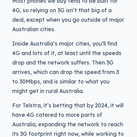
Most phones we buy tend to be built for
4G, so relying on 3G isn’t that big of a
deal, except when you go outside of major
Australian cities.
Inside Australia’s major cities, you’ll find
4G and lots of it, at least until the speeds
drop and the network suffers. Then 3G
arrives, which can drop the speed from 3
to 30Mbps, and is similar to what you
might get in rural Australia.
For Telstra, it’s betting that by 2024, it will
have 4G catered to more parts of
Australia, expanding the network to reach
its 3G footprint right now, while working to