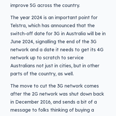
improve 5G across the country.
The year 2024 is an important point for
Telstra, which has announced that the
switch-off date for 3G in Australia will be in
June 2024, signalling the end of the 3G
network and a date it needs to get its 4G
network up to scratch to service
Australians not just in cities, but in other
parts of the country, as well.
The move to cut the 3G network comes
after the 2G network was shut down back
in December 2016, and sends a bit of a
message to folks thinking of buying a