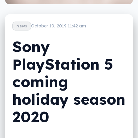
October 10, 2019 11:42 am
News
Sony
PlayStation 5
coming
holiday season
2020