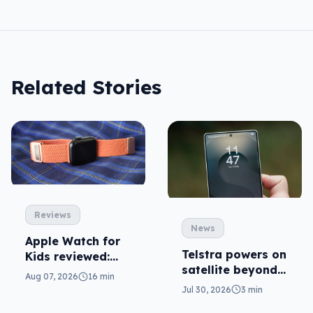
Related Stories
Reviews
News
Apple Watch for
Telstra powers on
Kids reviewed:
satellite beyond
parents will love
Aug 07, 2026
16 min
texts
it
Jul 30, 2026
3 min