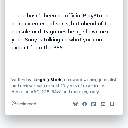
There hasn’t been an official PlayStation
announcement of sorts, but ahead of the
console and its games being shown next
year, Sony is talking up what you can
expect from the PS5.
Written by
Leigh :) Stark
, an award winning journalist
and reviewer with almost 20 years of experience.
Heard on ABC, 2GB, 3AW, and more regularly.
2 min read