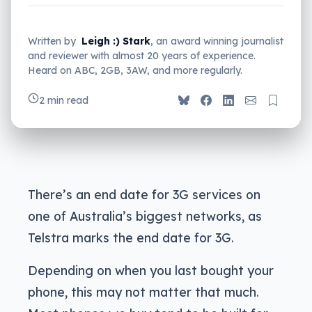
Written by
Leigh :) Stark
, an award winning journalist
and reviewer with almost 20 years of experience.
Heard on ABC, 2GB, 3AW, and more regularly.
2 min read
There’s an end date for 3G services on
one of Australia’s biggest networks, as
Telstra marks the end date for 3G.
Depending on when you last bought your
phone, this may not matter that much.