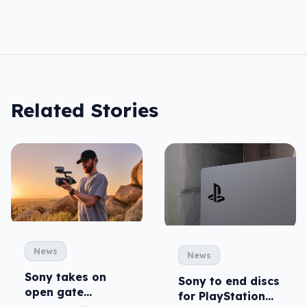
Related Stories
News
News
Sony takes on
Sony to end discs
open gate
for PlayStation
cameras in FX5