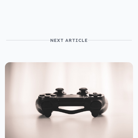
NEXT ARTICLE