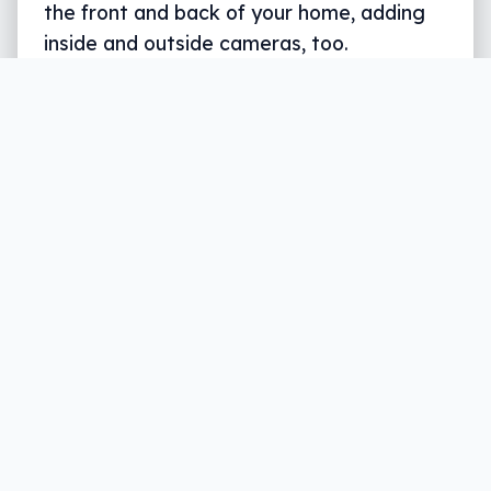
the front and back of your home, adding
inside and outside cameras, too.
Written by
Leigh :) Stark
, an award winning journalist
and reviewer with almost 20 years of experience.
Heard on ABC, 2GB, 3AW, and more regularly.
3 min read
Security is important in everyone’s life, but
it has different meanings. Personal
security can mean a secure backpack and