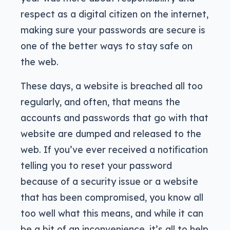
respect as a digital citizen on the internet,
making sure your passwords are secure is
one of the better ways to stay safe on
the web.
These days, a website is breached all too
regularly, and often, that means the
accounts and passwords that go with that
website are dumped and released to the
web. If you’ve ever received a notification
telling you to reset your password
because of a security issue or a website
that has been compromised, you know all
too well what this means, and while it can
be a bit of an inconvenience, it’s all to help