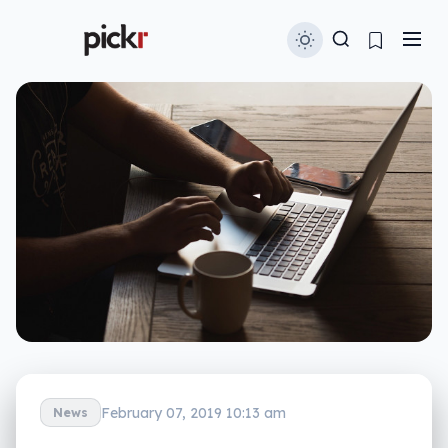
February 07, 2019 10:13 am
News