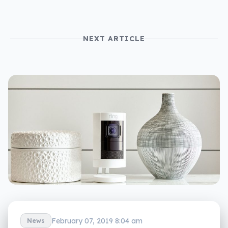
NEXT ARTICLE
February 07, 2019 8:04 am
News