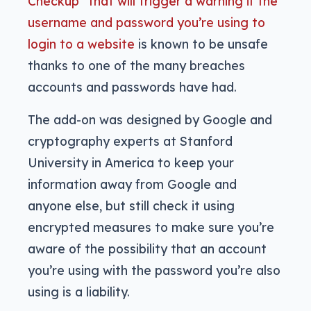
Checkup” that will trigger a warning if the
username and password you’re using to
login to a website
is known to be unsafe
thanks to one of the many breaches
accounts and passwords have had.
The add-on was designed by Google and
cryptography experts at Stanford
University in America to keep your
information away from Google and
anyone else, but still check it using
encrypted measures to make sure you’re
aware of the possibility that an account
you’re using with the password you’re also
using is a liability.