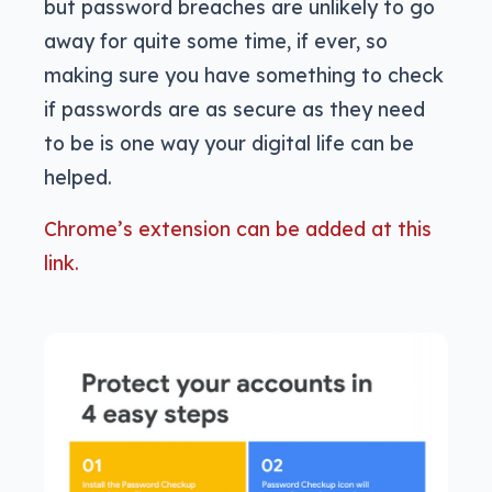
but password breaches are unlikely to go
away for quite some time, if ever, so
making sure you have something to check
if passwords are as secure as they need
to be is one way your digital life can be
helped.
Chrome’s extension can be added at this
link.