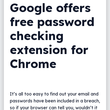
Google offers
free password
checking
extension for
Chrome
It’s all too easy to find out your email and
passwords have been included in a breach,
so if your browser can tell you, wouldn’t it