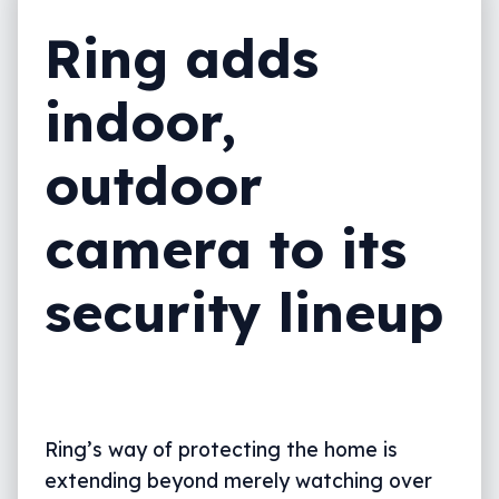
Ring adds
indoor,
outdoor
camera to its
security lineup
Ring’s way of protecting the home is
extending beyond merely watching over