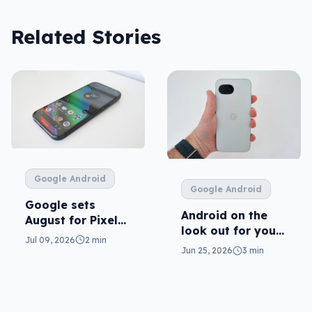
Related Stories
Google Android
Google Android
Google sets
Android on the
August for Pixel
look out for your
11
Jul 09, 2026
2 min
real mum (not the
Jun 25, 2026
3 min
fake one)