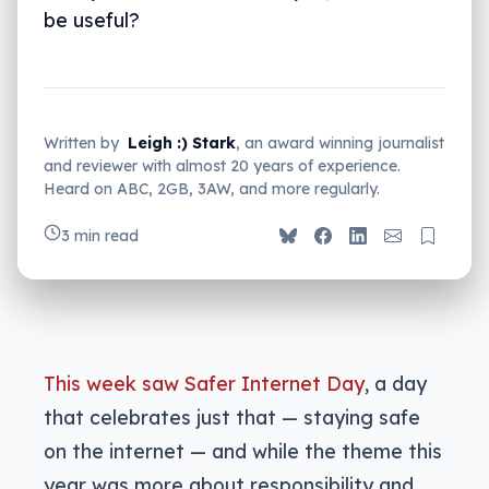
be useful?
Written by
Leigh :) Stark
, an award winning journalist
and reviewer with almost 20 years of experience.
Heard on ABC, 2GB, 3AW, and more regularly.
3 min read
This week saw Safer Internet Day
, a day
that celebrates just that — staying safe
on the internet — and while the theme this
year was more about responsibility and