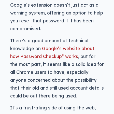
Google’s extension doesn’t just act as a
warning system, offering an option to help
you reset that password if it has been
compromised.
There’s a good amount of technical
knowledge on
Google’s website about
how Password Checkup” works
, but for
the most part, it seems like a solid idea for
all Chrome users to have, especially
anyone concerned about the possibility
that their old and still used account details
could be out there being used.
It’s a frustrating side of using the web,