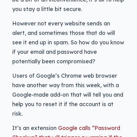
you stay a little bit secure.
However not every website sends an
alert, and sometimes those that do will
see it end up in spam. So how do you know
if your email and password have
potentially been compromised?
Users of Google’s Chrome web browser
have another way from this week, with a
Google-made add-on that will tell you and
help you to reset it if the account is at
risk.
It’s an extension
Google calls “Password