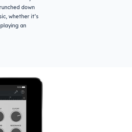
 crunched down
ic, whether it’s
 playing an