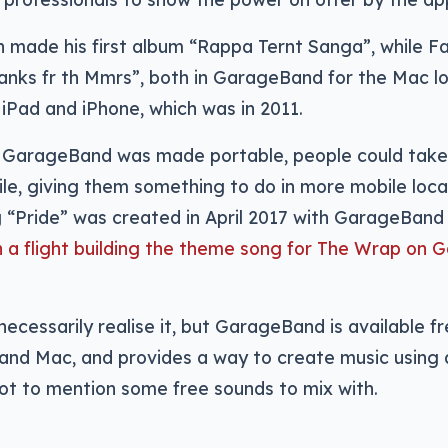
 made his first album “Rappa Ternt Sanga”, while Fa
anks fr th Mmrs”, both in GarageBand for the Mac lo
iPad and iPhone, which was in 2011.
n GarageBand was made portable, people could take 
le, giving them something to do in more mobile loca
 “Pride” was created in April 2017 with GarageBand 
n a flight building the theme song for The Wrap on 
ecessarily realise it, but GarageBand is available f
, and Mac, and provides a way to create music usin
ot to mention some free sounds to mix with.