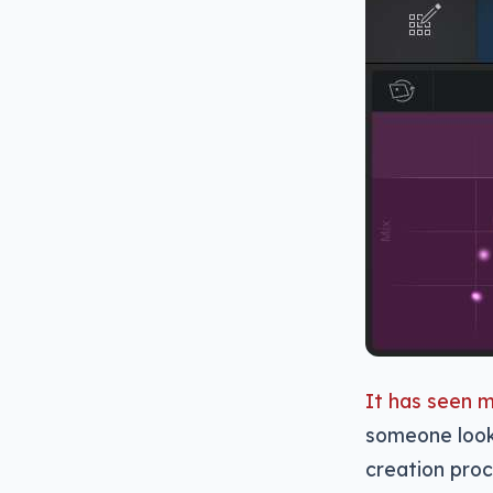
It has seen 
someone look
creation proc