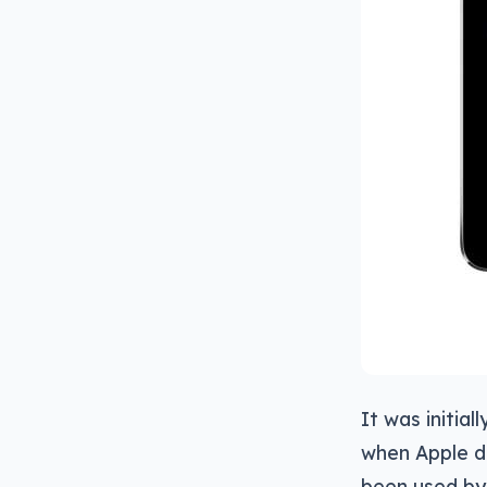
It was initia
when Apple di
been used by 