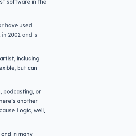
st software in the
or have used
in 2002 and is
rtist, including
exible, but can
, podcasting, or
There’s another
cause Logic, well,
, and in many