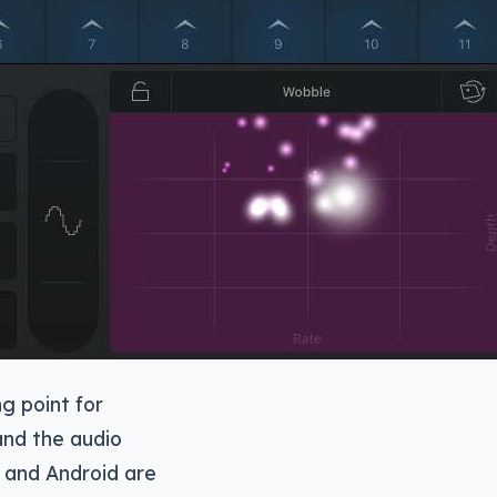
ng point for
and the audio
 and Android are