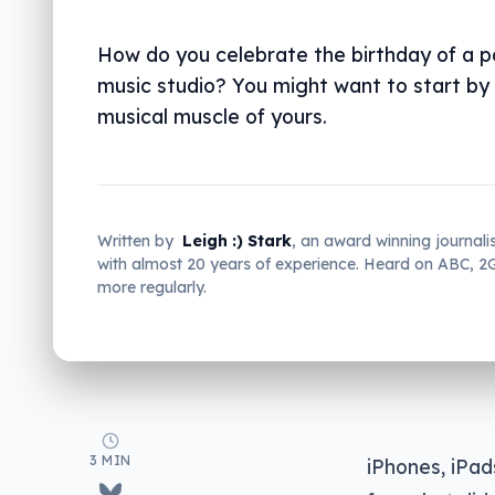
How do you celebrate the birthday of a p
music studio? You might want to start by 
musical muscle of yours.
Written by
Leigh :) Stark
, an award winning journali
with almost 20 years of experience. Heard on ABC, 
more regularly.
3 MIN
iPhones, iPa