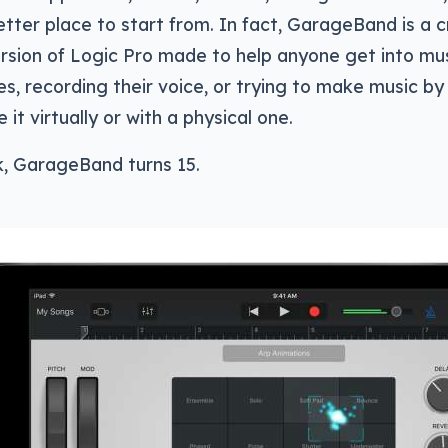
better place to start from. In fact, GarageBand is a
rsion of Logic Pro made to help anyone get into mus
s, recording their voice, or trying to make music by
 it virtually or with a physical one.
k, GarageBand turns 15.