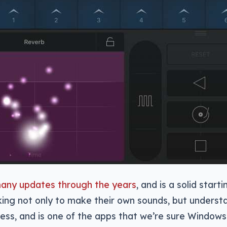
many updates through the years
, and is a solid starti
ing not only to make their own sounds, but underst
ess, and is one of the apps that we’re sure Windows