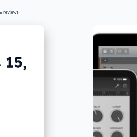
& reviews
 15,