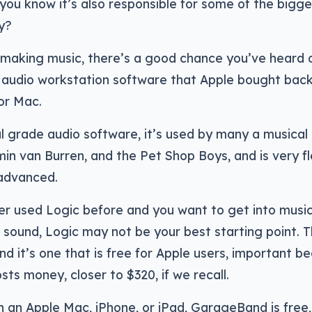
 you know it’s also responsible for some of the bigge
y?
o making music, there’s a good chance you’ve heard 
 audio workstation software that Apple bought back 
or Mac.
l grade audio software, it’s used by many a musical a
min van Burren, and the Pet Shop Boys, and is very fl
 advanced.
er used Logic before and you want to get into music
 sound, Logic may not be your best starting point. 
nd it’s one that is free for Apple users, important be
osts money, closer to $320, if we recall.
n an Apple Mac, iPhone, or iPad, GarageBand is free