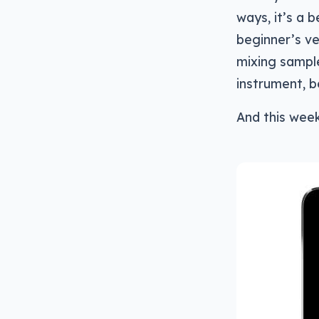
ways, it’s a 
beginner’s ve
mixing sample
instrument, be
And this wee