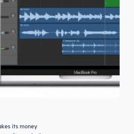
akes its money