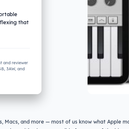
ortable
flexing that
st and reviewer
2GB, 3AW, and
ds, Macs, and more — most of us know what Apple m