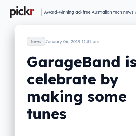
Award-winning ad-free Australian tech news 
January 06, 2019 11:31 am
News
GarageBand is
celebrate by
making some
tunes