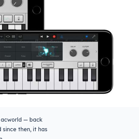
 Macworld — back
since then, it has
p.