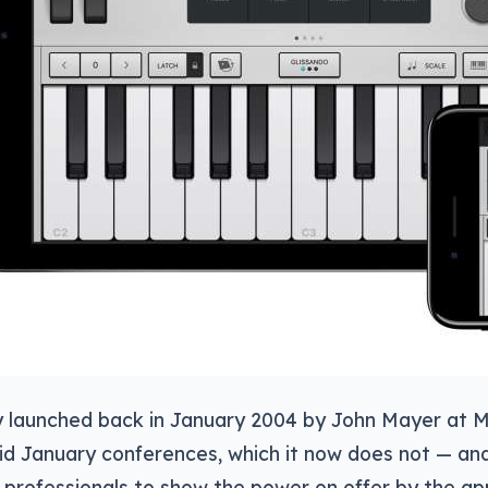
lly launched back in January 2004 by John Mayer at
d January conferences, which it now does not — and 
professionals to show the power on offer by the ap