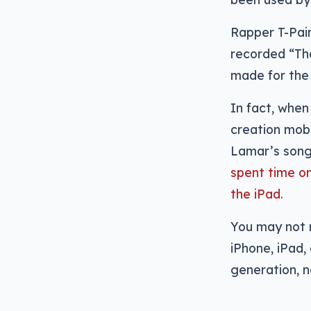
Rapper T-Pain
recorded “Th
made for the 
In fact, whe
creation mobi
Lamar’s song
spent time o
the iPad.
You may not n
iPhone, iPad
generation, n