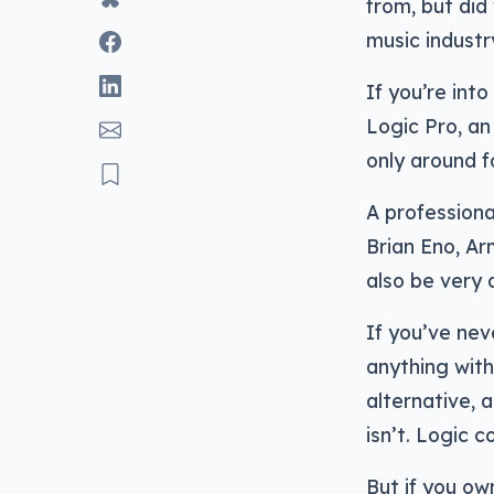
from, but did
music industr
If you’re int
Logic Pro, an
only around f
A professiona
Brian Eno, Ar
also be very
If you’ve nev
anything with
alternative, a
isn’t. Logic c
But if you ow