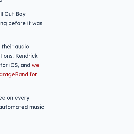
ll Out Boy
ng before it was
their audio
tions. Kendrick
for iOS, and
we
GarageBand for
ree on every
g automated music