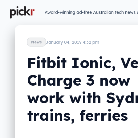
Award-winning ad-free Australian tech news 
January 04, 2019 4:32 pm
News
Fitbit Ionic, V
Charge 3 now
work with Syd
trains, ferries