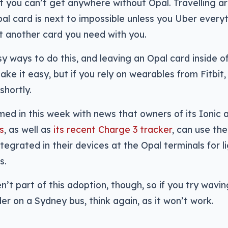
at you can’t get anywhere without Opal. Travelling 
al card is next to impossible unless you Uber everyt
t another card you need with you.
y ways to do this, and leaving an Opal card inside o
ke it easy, but if you rely on wearables from Fitbit
shortly.
imed in this week with news that owners of its Ionic
s
, as well as
its recent Charge 3 tracker
, can use the
egrated in their devices at the Opal terminals for lig
s.
en’t part of this adoption, though, so if you try wavin
er on a Sydney bus, think again, as it won’t work.