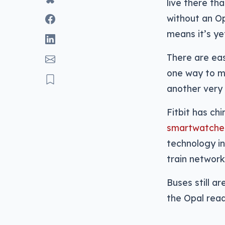
live there th
without an Op
means it’s ye
There are eas
one way to ma
another very 
Fitbit has ch
smartwatche
technology int
train network
Buses still ar
the Opal read