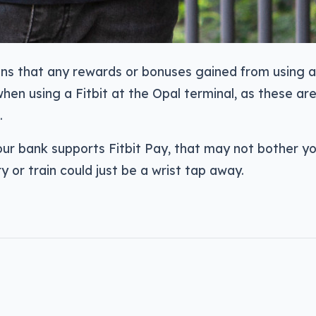
ans that any rewards or bonuses gained from using 
hen using a Fitbit at the Opal terminal, as these ar
.
ur bank supports Fitbit Pay, that may not bother yo
y or train could just be a wrist tap away.