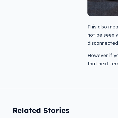
This also me
not be seen w
disconnected
However if yo
that next ferr
Related Stories