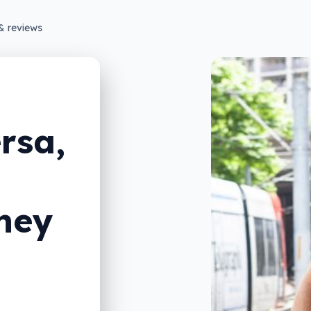
& reviews
ersa,
ney