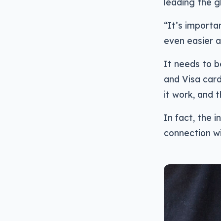
leading the g
“It’s importa
even easier 
It needs to b
and Visa card
it work, and 
In fact, the i
connection w