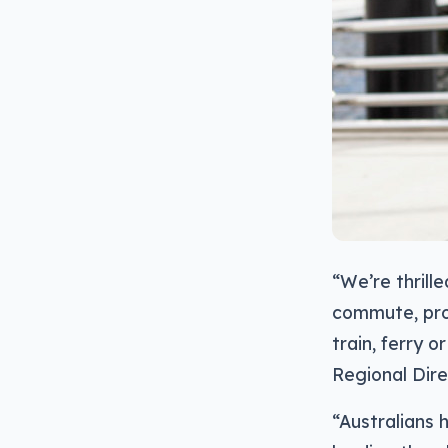
“We’re thrill
commute, prov
train, ferry o
Regional Dire
“Australians 