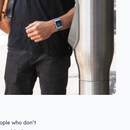
people who don’t