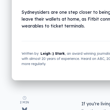
Sydneysiders are one step closer to being
leave their wallets at home, as Fitbit con
wearables to ticket terminals.
Written by
Leigh :) Stark
, an award winning journali
with almost 20 years of experience. Heard on ABC, 
more regularly.
2 MIN
If you’re liv