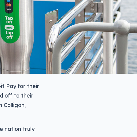
t Pay for their
 off to their
n Colligan,
 nation truly