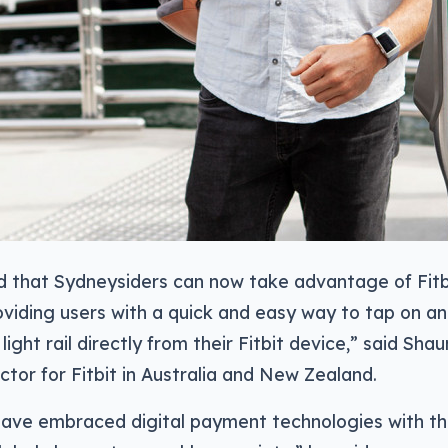
ed that Sydneysiders can now take advantage of Fitbi
iding users with a quick and easy way to tap on and
r light rail directly from their Fitbit device,” said Shau
ctor for Fitbit in Australia and New Zealand.
have embraced digital payment technologies with the