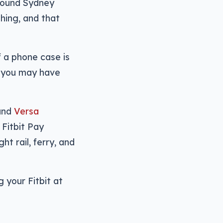
around Sydney
hing, and that
f a phone case is
, you may have
 and
Versa
 Fitbit Pay
ht rail, ferry, and
g your Fitbit at