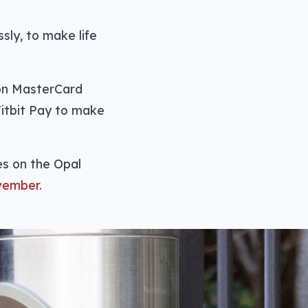
ly, to make life
 on MasterCard
Fitbit Pay to make
ies on the Opal
vember.