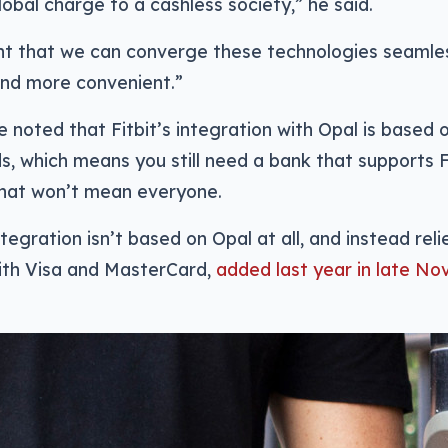
lobal charge to a cashless society,” he said.
nt that we can converge these technologies seamless
and more convenient.”
e noted that Fitbit’s integration with Opal is based
s, which means you still need a bank that supports 
that won’t mean everyone.
ntegration isn’t based on Opal at all, and instead rel
ith Visa and MasterCard,
added last year in late No