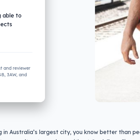
 able to
nects
st and reviewer
2GB, 3AW, and
ing in Australia’s largest city, you know better than 