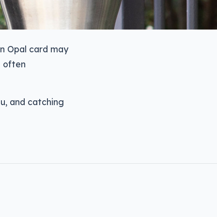
an Opal card may
e often
u, and catching