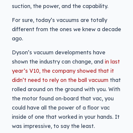
suction, the power, and the capability.
For sure, today’s vacuums are totally
different from the ones we knew a decade
ago.
Dyson’s vacuum developments have
shown the industry can change, and
in last
year’s V10, the company showed that it
didn’t need to rely on the ball vacuum
that
rolled around on the ground with you. With
the motor found on-board that vac, you
could have all the power of a floor vac
inside of one that worked in your hands. It
was impressive, to say the least.