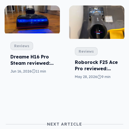
Reviews
Reviews
Dreame H16 Pro
Roborock F25 Ace
Steam reviewed:
Pro reviewed:
needlessly
Jun 16, 2026
11 min
fantastic overkill
complex
May 28, 2026
9 min
NEXT ARTICLE