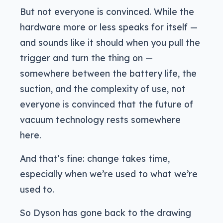
But not everyone is convinced. While the
hardware more or less speaks for itself —
and sounds like it should when you pull the
trigger and turn the thing on —
somewhere between the battery life, the
suction, and the complexity of use, not
everyone is convinced that the future of
vacuum technology rests somewhere
here.
And that’s fine: change takes time,
especially when we’re used to what we’re
used to.
So Dyson has gone back to the drawing