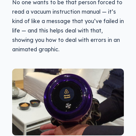
No one wants to be that person forced to
read a vacuum instruction manual — it’s
kind of like a message that you’ve failed in
life — and this helps deal with that,
showing you how to deal with errors in an
animated graphic.