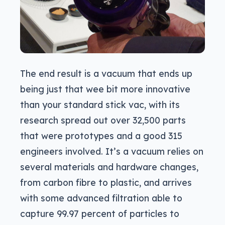
The end result is a vacuum that ends up
being just that wee bit more innovative
than your standard stick vac, with its
research spread out over 32,500 parts
that were prototypes and a good 315
engineers involved. It’s a vacuum relies on
several materials and hardware changes,
from carbon fibre to plastic, and arrives
with some advanced filtration able to
capture 99.97 percent of particles to