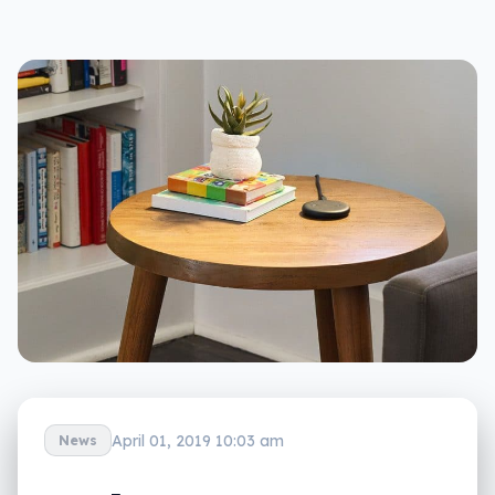
April 01, 2019 10:03 am
News