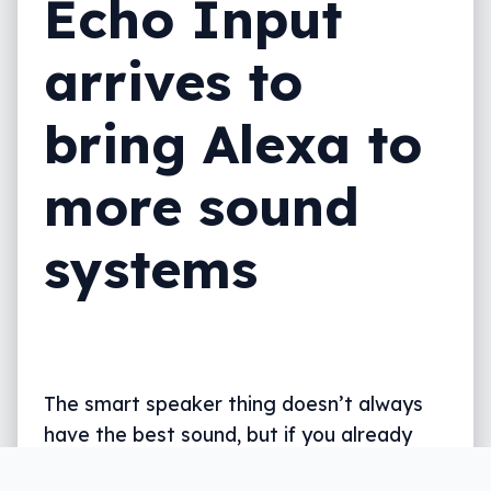
Echo Input
arrives to
bring Alexa to
more sound
systems
The smart speaker thing doesn’t always
have the best sound, but if you already
have a sound system you love, you can