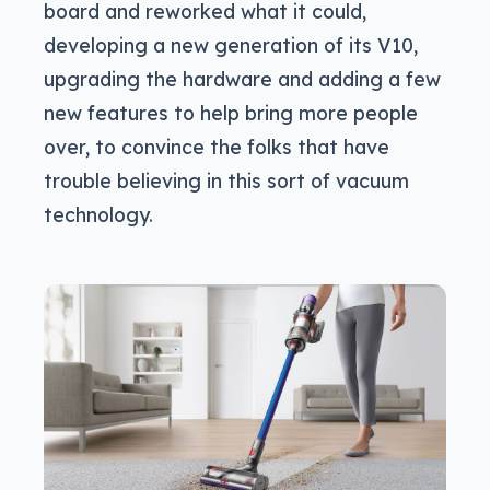
board and reworked what it could,
developing a new generation of its V10,
upgrading the hardware and adding a few
new features to help bring more people
over, to convince the folks that have
trouble believing in this sort of vacuum
technology.