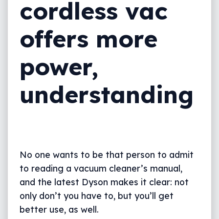
cordless vac
offers more
power,
understanding
No one wants to be that person to admit
to reading a vacuum cleaner’s manual,
and the latest Dyson makes it clear: not
only don’t you have to, but you’ll get
better use, as well.