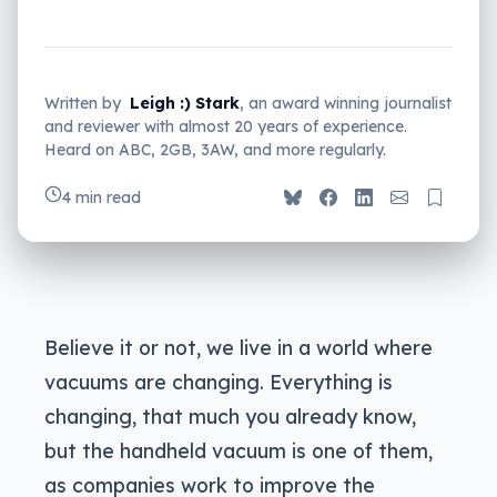
Written by
Leigh :) Stark
, an award winning journalist
and reviewer with almost 20 years of experience.
Heard on ABC, 2GB, 3AW, and more regularly.
4 min read
Believe it or not, we live in a world where
vacuums are changing. Everything is
changing, that much you already know,
but the handheld vacuum is one of them,
as companies work to improve the