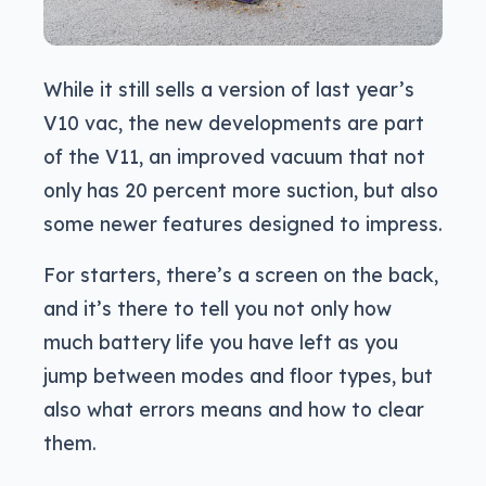
While it still sells a version of last year’s
V10 vac, the new developments are part
of the V11, an improved vacuum that not
only has 20 percent more suction, but also
some newer features designed to impress.
For starters, there’s a screen on the back,
and it’s there to tell you not only how
much battery life you have left as you
jump between modes and floor types, but
also what errors means and how to clear
them.