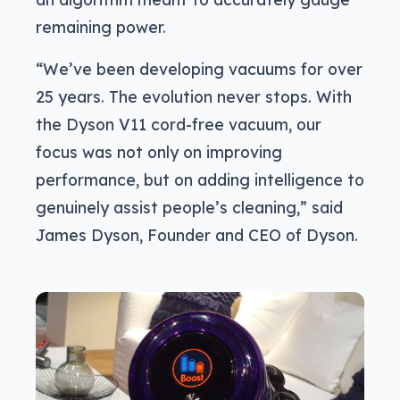
remaining power.
“We’ve been developing vacuums for over
25 years. The evolution never stops. With
the Dyson V11 cord-free vacuum, our
focus was not only on improving
performance, but on adding intelligence to
genuinely assist people’s cleaning,” said
James Dyson, Founder and CEO of Dyson.