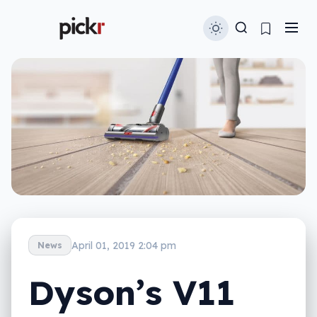
April 01, 2019 2:04 pm
News
Dyson’s V11