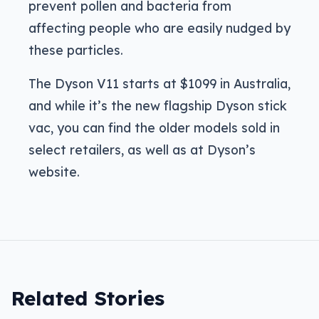
prevent pollen and bacteria from
affecting people who are easily nudged by
these particles.
The Dyson V11 starts at $1099 in Australia,
and while it’s the new flagship Dyson stick
vac, you can find the older models sold in
select retailers, as well as at Dyson’s
website.
Related Stories