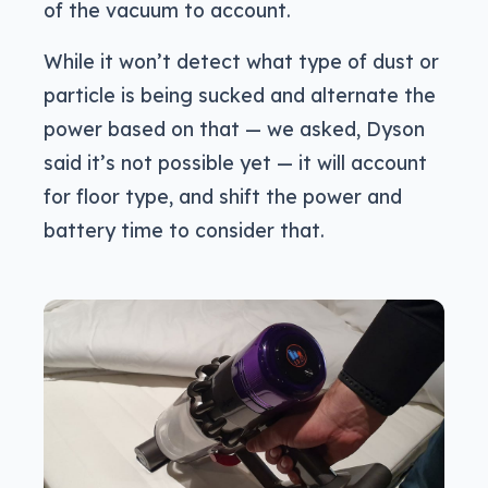
of the vacuum to account.
While it won’t detect what type of dust or
particle is being sucked and alternate the
power based on that — we asked, Dyson
said it’s not possible yet — it will account
for floor type, and shift the power and
battery time to consider that.