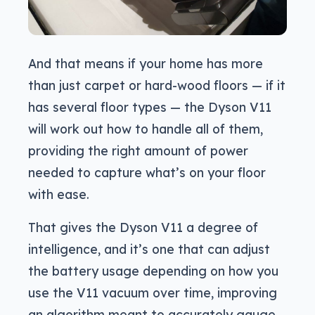
And that means if your home has more
than just carpet or hard-wood floors — if it
has several floor types — the Dyson V11
will work out how to handle all of them,
providing the right amount of power
needed to capture what’s on your floor
with ease.
That gives the Dyson V11 a degree of
intelligence, and it’s one that can adjust
the battery usage depending on how you
use the V11 vacuum over time, improving
an algorithm meant to accurately gauge