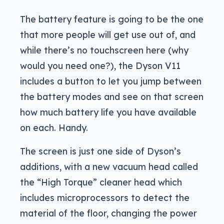
The battery feature is going to be the one
that more people will get use out of, and
while there’s no touchscreen here (why
would you need one?), the Dyson V11
includes a button to let you jump between
the battery modes and see on that screen
how much battery life you have available
on each. Handy.
The screen is just one side of Dyson’s
additions, with a new vacuum head called
the “High Torque” cleaner head which
includes microprocessors to detect the
material of the floor, changing the power