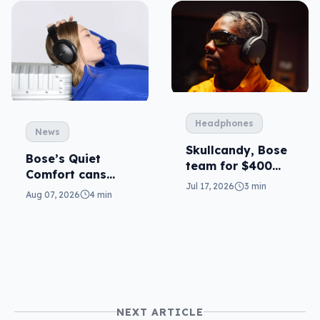
Headphones
News
Skullcandy, Bose
Bose’s Quiet
team for $400
Comfort cans
ANC
Jul 17, 2026
3 min
return in 2nd-gen
Aug 07, 2026
4 min
NEXT ARTICLE