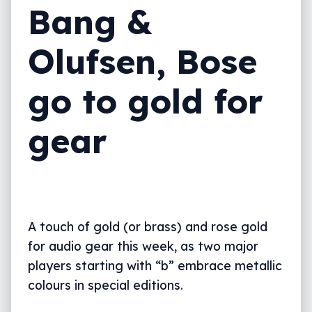
Bang &
Olufsen, Bose
go to gold for
gear
A touch of gold (or brass) and rose gold
for audio gear this week, as two major
players starting with “b” embrace metallic
colours in special editions.