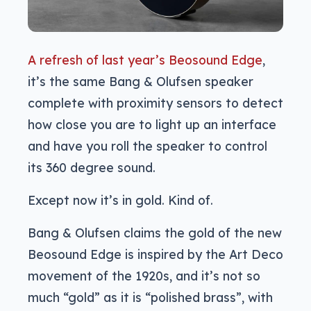
A refresh of last year’s Beosound Edge
,
it’s the same Bang & Olufsen speaker
complete with proximity sensors to detect
how close you are to light up an interface
and have you roll the speaker to control
its 360 degree sound.
Except now it’s in gold. Kind of.
Bang & Olufsen claims the gold of the new
Beosound Edge is inspired by the Art Deco
movement of the 1920s, and it’s not so
much “gold” as it is “polished brass”, with