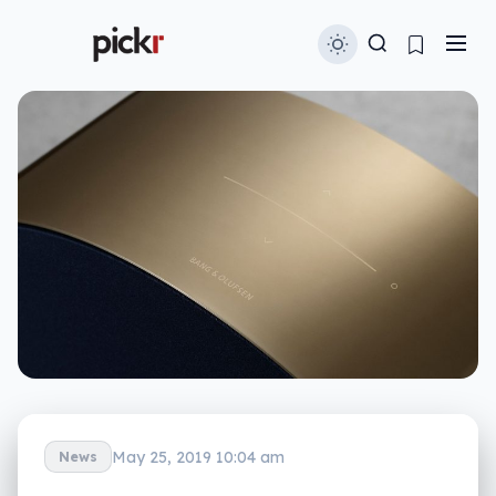
May 25, 2019 10:04 am
News