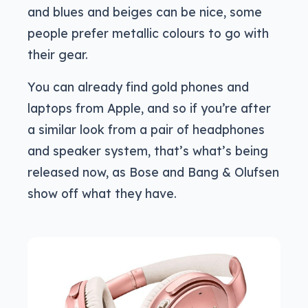
and blues and beiges can be nice, some
people prefer metallic colours to go with
their gear.
You can already find gold phones and
laptops from Apple, and so if you’re after
a similar look from a pair of headphones
and speaker system, that’s what’s being
released now, as Bose and Bang & Olufsen
show off what they have.