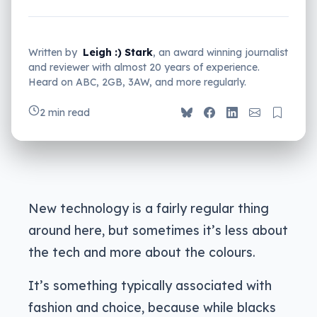
Written by
Leigh :) Stark
, an award winning journalist
and reviewer with almost 20 years of experience.
Heard on ABC, 2GB, 3AW, and more regularly.
2 min read
New technology is a fairly regular thing
around here, but sometimes it’s less about
the tech and more about the colours.
It’s something typically associated with
fashion and choice, because while blacks