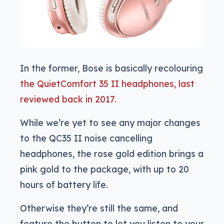
In the former, Bose is basically recolouring
the QuietComfort 35 II headphones, last
reviewed back in 2017.
While we’re yet to see any major changes
to the QC35 II noise cancelling
headphones, the rose gold edition brings a
pink gold to the package, with up to 20
hours of battery life.
Otherwise they’re still the same, and
feature the button to let you listen to your