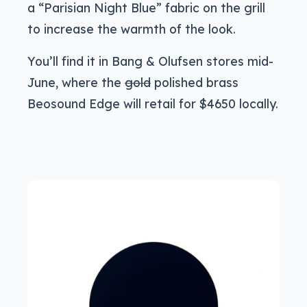
a “Parisian Night Blue” fabric on the grill
to increase the warmth of the look.
You’ll find it in Bang & Olufsen stores mid-
June, where the
gold
polished brass
Beosound Edge will retail for $4650 locally.