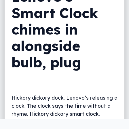
Smart Clock
chimes in
alongside
bulb, plug
Hickory dickory dock. Lenovo’s releasing a
clock. The clock says the time without a
rhyme. Hickory dickory smart clock.