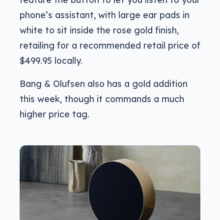
phone’s assistant, with large ear pads in
white to sit inside the rose gold finish,
retailing for a recommended retail price of
$499.95 locally.
Bang & Olufsen also has a gold addition
this week, though it commands a much
higher price tag.