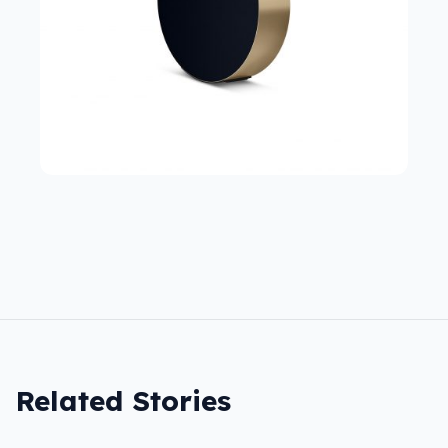
Related Stories