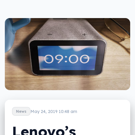
May 24, 2019 10:48 am
News
Lenovo’s