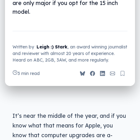
are only major if you opt for the 15 inch
model.
Written by
Leigh :) Stark
, an award winning journalist
and reviewer with almost 20 years of experience.
Heard on ABC, 2GB, 3AW, and more regularly.
3 min read
It’s near the middle of the year, and if you
know what that means for Apple, you
know that computer upgrades are a-