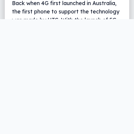
Back when 4G first launched in Australia,
the first phone to support the technology
was made by HTC. With the launch of 5G,
it’s all about Samsung.
Written by
Leigh :) Stark
, an award winning journalist
and reviewer with almost 20 years of experience.
Heard on ABC, 2GB, 3AW, and more regularly.
3 min read
Early adopters keen to get stuck into the