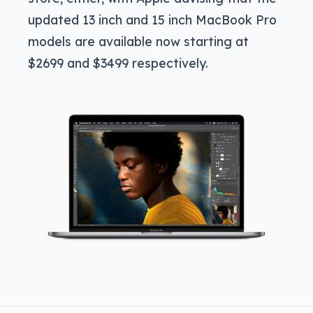
updated 13 inch and 15 inch MacBook Pro
models are available now starting at
$2699 and $3499 respectively.