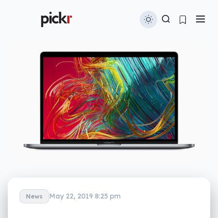
May 22, 2019 8:25 pm
News