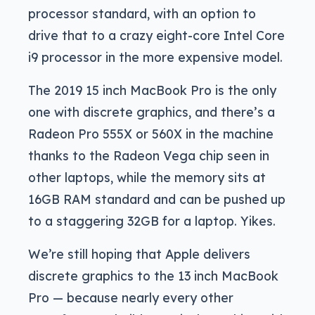
processor standard, with an option to
drive that to a crazy eight-core Intel Core
i9 processor in the more expensive model.
The 2019 15 inch MacBook Pro is the only
one with discrete graphics, and there’s a
Radeon Pro 555X or 560X in the machine
thanks to the Radeon Vega chip seen in
other laptops, while the memory sits at
16GB RAM standard and can be pushed up
to a staggering 32GB for a laptop. Yikes.
We’re still hoping that Apple delivers
discrete graphics to the 13 inch MacBook
Pro — because nearly every other