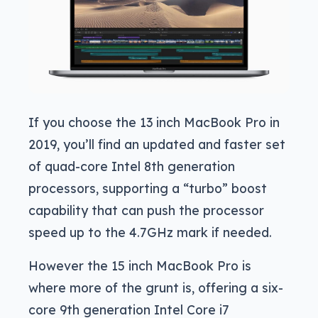
If you choose the 13 inch MacBook Pro in
2019, you’ll find an updated and faster set
of quad-core Intel 8th generation
processors, supporting a “turbo” boost
capability that can push the processor
speed up to the 4.7GHz mark if needed.
However the 15 inch MacBook Pro is
where more of the grunt is, offering a six-
core 9th generation Intel Core i7