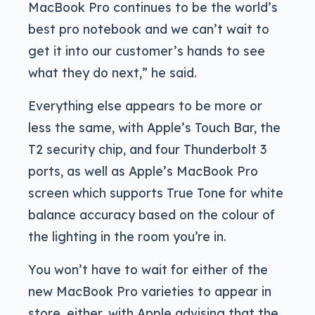
MacBook Pro continues to be the world’s
best pro notebook and we can’t wait to
get it into our customer’s hands to see
what they do next,” he said.
Everything else appears to be more or
less the same, with Apple’s Touch Bar, the
T2 security chip, and four Thunderbolt 3
ports, as well as Apple’s MacBook Pro
screen which supports True Tone for white
balance accuracy based on the colour of
the lighting in the room you’re in.
You won’t have to wait for either of the
new MacBook Pro varieties to appear in
store, either, with Apple advising that the