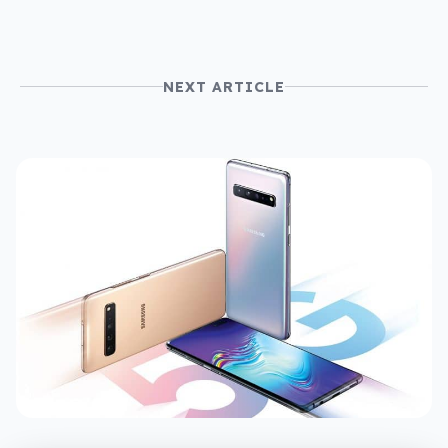
NEXT ARTICLE