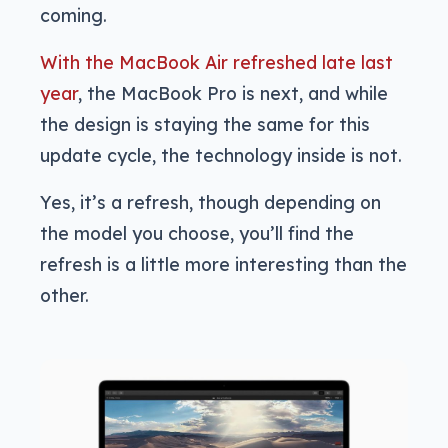
coming.
With the MacBook Air refreshed late last
year
, the MacBook Pro is next, and while
the design is staying the same for this
update cycle, the technology inside is not.
Yes, it’s a refresh, though depending on
the model you choose, you’ll find the
refresh is a little more interesting than the
other.