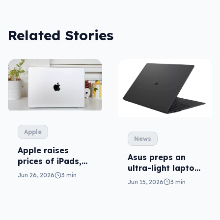
Related Stories
Apple
News
Apple raises
Asus preps an
prices of iPads,
ultra-light laptop
Macs (and AI is
Jun 26, 2026
3 min
in ExpertBook
to blame)
Jun 15, 2026
3 min
Ultra