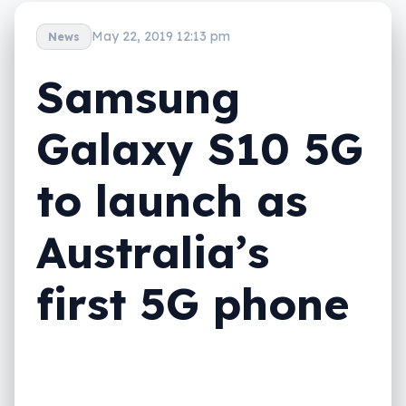
May 22, 2019 12:13 pm
News
Samsung
Galaxy S10 5G
to launch as
Australia’s
first 5G phone