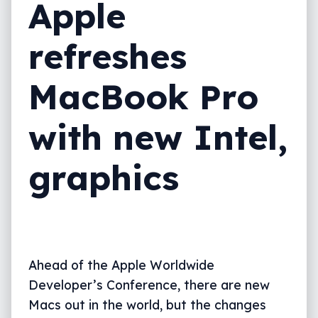
Apple
refreshes
MacBook Pro
with new Intel,
graphics
Ahead of the Apple Worldwide
Developer’s Conference, there are new
Macs out in the world, but the changes