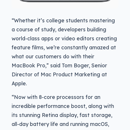
“Whether it’s college students mastering
a course of study, developers building
world-class apps or video editors creating
feature films, we’re constantly amazed at
what our customers do with their
MacBook Pro,” said Tom Boger, Senior
Director of Mac Product Marketing at
Apple.
“Now with 8-core processors for an
incredible performance boost, along with
its stunning Retina display, fast storage,
all-day battery life and running macOS,