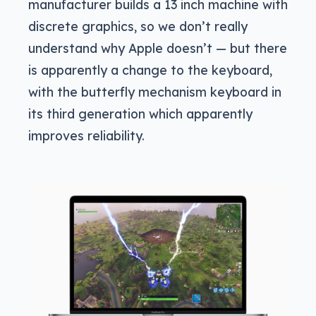
manufacturer builds a 13 inch machine with
discrete graphics, so we don’t really
understand why Apple doesn’t — but there
is apparently a change to the keyboard,
with the butterfly mechanism keyboard in
its third generation which apparently
improves reliability.