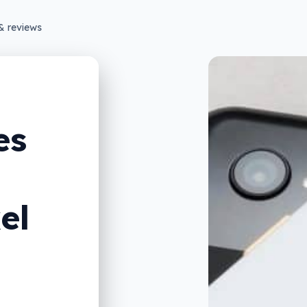
& reviews
es
el