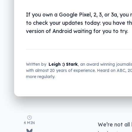
If you own a Google Pixel, 2, 3, or 3a, you
to check your updates today: you have th
version of Android waiting for you to try.
Written by
Leigh :) Stark
, an award winning journali
with almost 20 years of experience. Heard on ABC, 
more regularly.
4 MIN
We’re not all