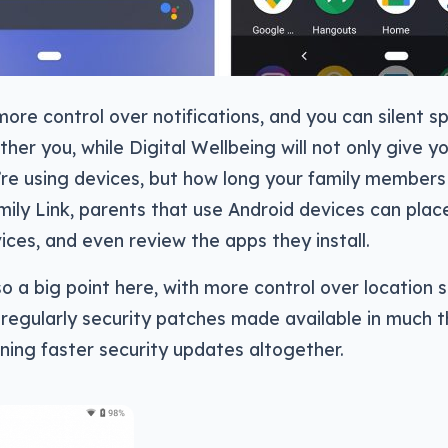
ore control over notifications, and you can silent sp
ther you, while Digital Wellbeing will not only give y
re using devices, but how long your family members 
mily Link, parents that use Android devices can place
vices, and even review the apps they install.
lso a big point here, with more control over location 
 regularly security patches made available in much
ing faster security updates altogether.