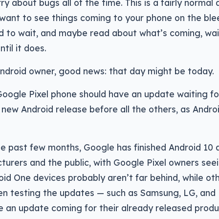
ry about bugs all of the time. This is a fairly normal
 want to see things coming to your phone on the ble
d to wait, and maybe read about what’s coming, wai
ntil it does.
Android owner, good news: that day might be today.
Google Pixel phone should have an update waiting fo
 new Android release before all the others, as Andro
he past few months, Google has finished Android 10 a
urers and the public, with Google Pixel owners seein
id One devices probably aren’t far behind, while o
en testing the updates — such as Samsung, LG, and
 an update coming for their already released produc