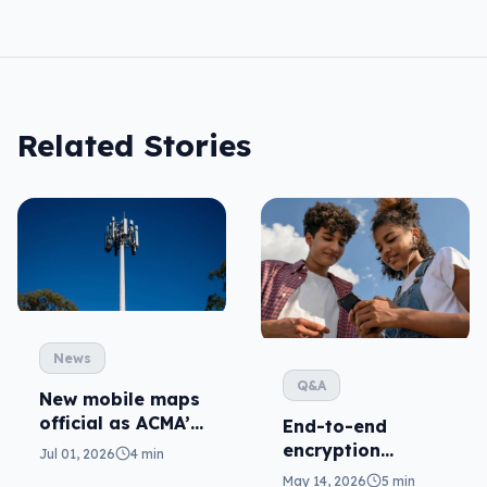
Related Stories
News
Q&A
New mobile maps
official as ACMA’s
End-to-end
standard kicks in
encryption
Jul 01, 2026
4 min
coming for RCS,
May 14, 2026
5 min