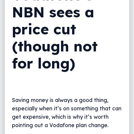
NBN sees a
price cut
(though not
for long)
Saving money is always a good thing,
especially when it’s on something that can
get expensive, which is why it’s worth
pointing out a Vodafone plan change.