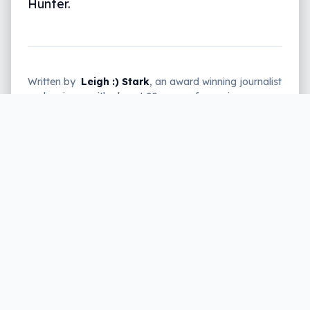
Hunter.
Written by
Leigh :) Stark
, an award winning journalist
and reviewer with almost 20 years of experience.
Heard on ABC, 2GB, 3AW, and more regularly.
2 min read
Keen on capturing a few monsters,
beasts, and other mythical creatures?
With the upcoming release of the new
“Monster Hunter” title, “Monster Hunter: