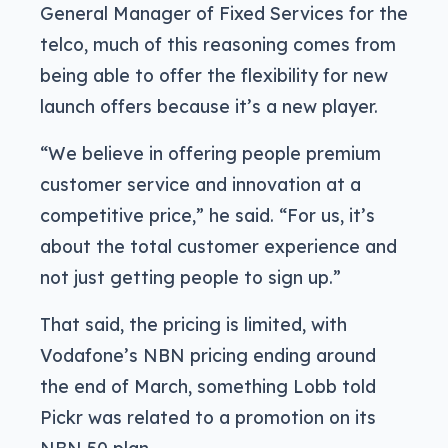
General Manager of Fixed Services for the
telco, much of this reasoning comes from
being able to offer the flexibility for new
launch offers because it’s a new player.
“We believe in offering people premium
customer service and innovation at a
competitive price,” he said. “For us, it’s
about the total customer experience and
not just getting people to sign up.”
That said, the pricing is limited, with
Vodafone’s NBN pricing ending around
the end of March, something Lobb told
Pickr was related to a promotion on its