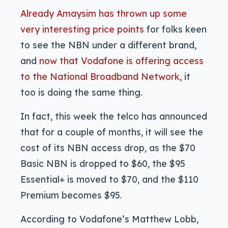
Already Amaysim has thrown up some
very interesting price points
for folks keen
to see the NBN under a different brand,
and
now that Vodafone is offering access
to the National Broadband Network
, it
too is doing the same thing.
In fact, this week the telco has announced
that for a couple of months, it will see the
cost of its NBN access drop, as the $70
Basic NBN is dropped to $60, the $95
Essential+ is moved to $70, and the $110
Premium becomes $95.
According to Vodafone’s Matthew Lobb,