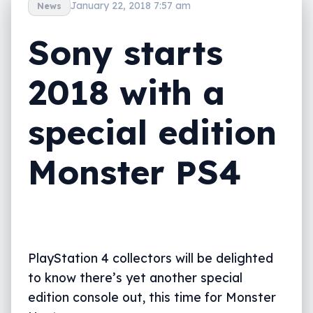
January 22, 2018 7:57 am
News
Sony starts
2018 with a
special edition
Monster PS4
PlayStation 4 collectors will be delighted
to know there’s yet another special
edition console out, this time for Monster