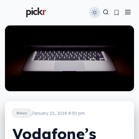
January 22, 2018 8:50 pm
News
Vodafone’s