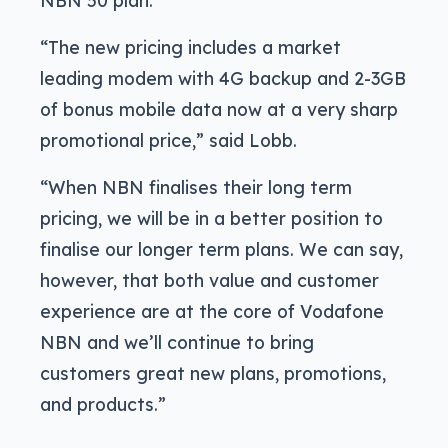
NBN 50 plan.
“The new pricing includes a market
leading modem with 4G backup and 2-3GB
of bonus mobile data now at a very sharp
promotional price,” said Lobb.
“When NBN finalises their long term
pricing, we will be in a better position to
finalise our longer term plans. We can say,
however, that both value and customer
experience are at the core of Vodafone
NBN and we’ll continue to bring
customers great new plans, promotions,
and products.”