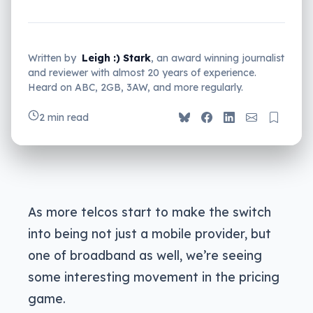
Written by
Leigh :) Stark
, an award winning journalist
and reviewer with almost 20 years of experience.
Heard on ABC, 2GB, 3AW, and more regularly.
2 min read
As more telcos start to make the switch
into being not just a mobile provider, but
one of broadband as well, we’re seeing
some interesting movement in the pricing
game.