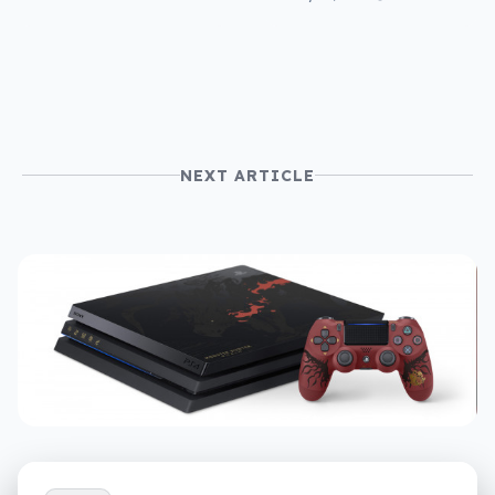
so where is RCS in
Australia?
NEXT ARTICLE