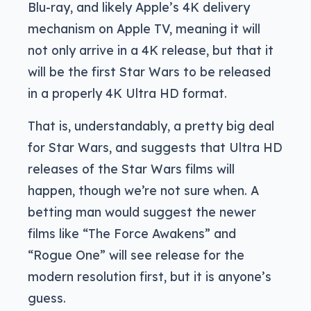
Blu-ray, and likely Apple’s 4K delivery
mechanism on Apple TV, meaning it will
not only arrive in a 4K release, but that it
will be the first Star Wars to be released
in a properly 4K Ultra HD format.
That is, understandably, a pretty big deal
for Star Wars, and suggests that Ultra HD
releases of the Star Wars films will
happen, though we’re not sure when. A
betting man would suggest the newer
films like “The Force Awakens” and
“Rogue One” will see release for the
modern resolution first, but it is anyone’s
guess.