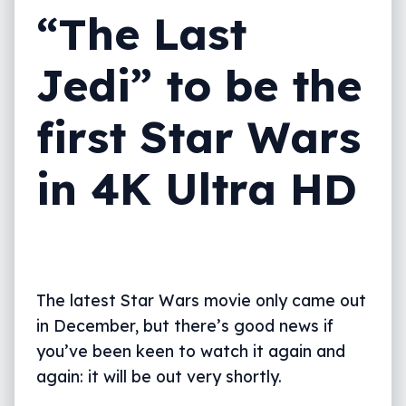
“The Last
Jedi” to be the
first Star Wars
in 4K Ultra HD
The latest Star Wars movie only came out
in December, but there’s good news if
you’ve been keen to watch it again and
again: it will be out very shortly.