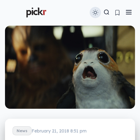
February 21, 2018 8:51 pm
News