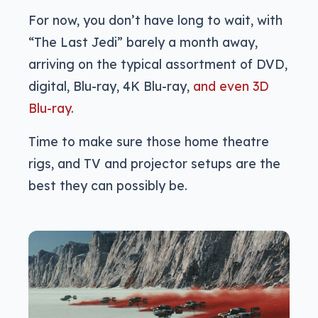
For now, you don’t have long to wait, with
“The Last Jedi” barely a month away,
arriving on the typical assortment of DVD,
digital, Blu-ray, 4K Blu-ray,
and even 3D
Blu-ray
.
Time to make sure those home theatre
rigs, and TV and projector setups are the
best they can possibly be.