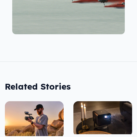
Related Stories