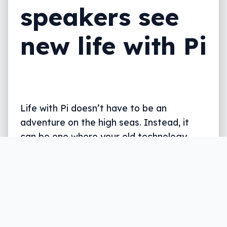
speakers see
new life with Pi
Life with Pi doesn’t have to be an
adventure on the high seas. Instead, it
can be one where your old technology
returns to life.
Written by
Leigh :) Stark
, an award winning journalist
and reviewer with almost 20 years of experience.