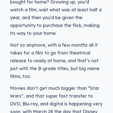
bought for home? Growing up, you’d
watch a film, wait what was at least half a
year, and then you’d be given the
opportunity to purchase the flick, making
its way to your home.
Not so anymore, with a few months all it
takes for a film to go from theatrical
release to ready at home, and that’s not
just with the B-grade titles, but big name
films, too.
Movies don’t get much bigger than “Star
Wars”, and that super fast transfer to
DVD, Blu-ray, and digital is happening very
soon, with March 28 the day that Disney