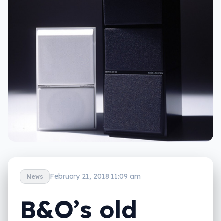
February 21, 2018 11:09 am
News
B&O’s old