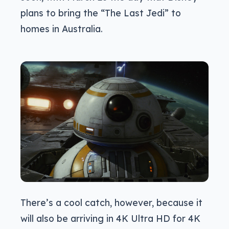
plans to bring the “The Last Jedi” to
homes in Australia.
There’s a cool catch, however, because it
will also be arriving in 4K Ultra HD for 4K