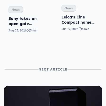
News
News
Leica’s Cine
Sony takes on
Compact name
open gate
matches the
cameras in FX5
Jun 17, 2026
4 min
Aug 03, 2026
3 min
theme
NEXT ARTICLE