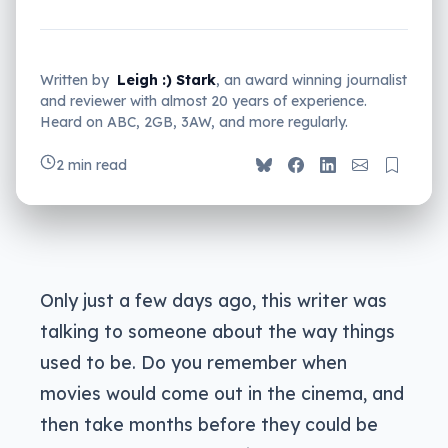
Written by
Leigh :) Stark
, an award winning journalist
and reviewer with almost 20 years of experience.
Heard on ABC, 2GB, 3AW, and more regularly.
2 min read
Only just a few days ago, this writer was
talking to someone about the way things
used to be. Do you remember when
movies would come out in the cinema, and
then take months before they could be