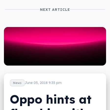
NEXT ARTICLE
June 05, 2018 9:35 pm
News
Oppo hints at