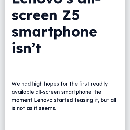
screen Z5
smartphone
isn’t
We had high hopes for the first readily
available all-screen smartphone the
moment Lenovo started teasing it, but all
is not as it seems.