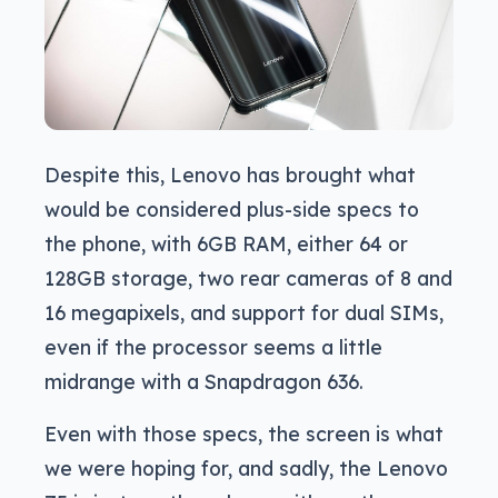
Despite this, Lenovo has brought what
would be considered plus-side specs to
the phone, with 6GB RAM, either 64 or
128GB storage, two rear cameras of 8 and
16 megapixels, and support for dual SIMs,
even if the processor seems a little
midrange with a Snapdragon 636.
Even with those specs, the screen is what
we were hoping for, and sadly, the Lenovo