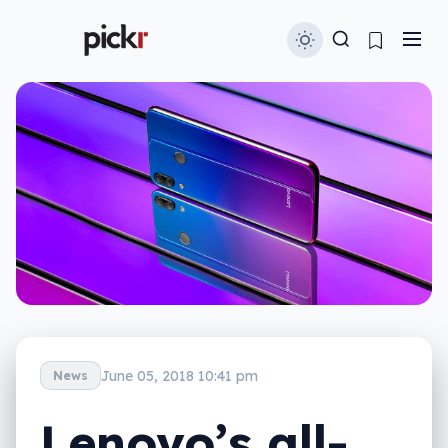
June 05, 2018 10:41 pm
News
Lenovo’s all-