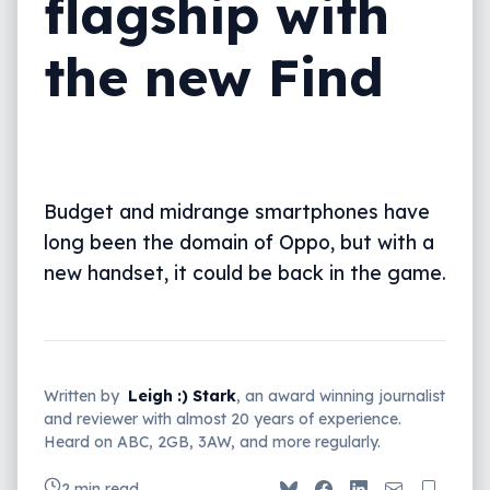
flagship with
the new Find
Budget and midrange smartphones have
long been the domain of Oppo, but with a
new handset, it could be back in the game.
Written by
Leigh :) Stark
, an award winning journalist
and reviewer with almost 20 years of experience.
Heard on ABC, 2GB, 3AW, and more regularly.
2 min read