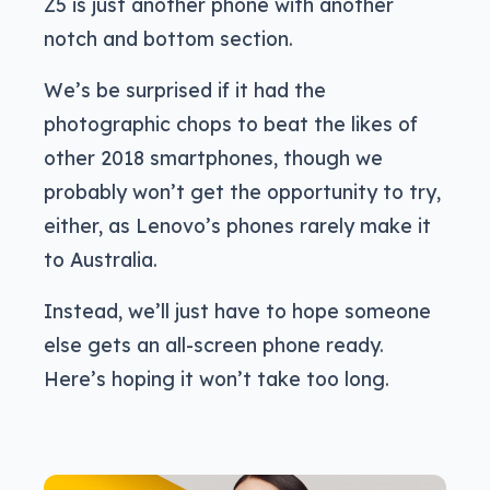
Z5 is just another phone with another
notch and bottom section.
We’s be surprised if it had the
photographic chops to beat the likes of
other 2018 smartphones, though we
probably won’t get the opportunity to try,
either, as Lenovo’s phones rarely make it
to Australia.
Instead, we’ll just have to hope someone
else gets an all-screen phone ready.
Here’s hoping it won’t take too long.