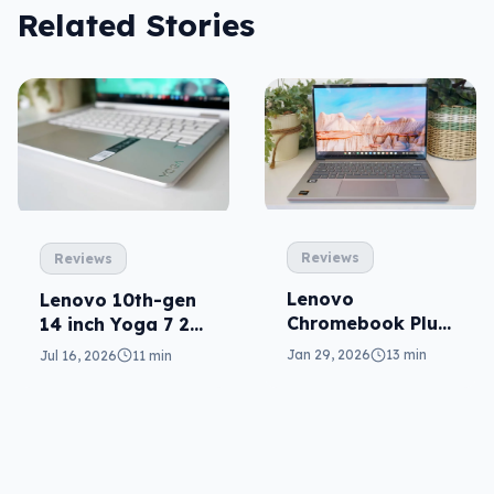
Related Stories
Reviews
Reviews
Lenovo
Lenovo 10th-gen
Chromebook Plus
14 inch Yoga 7 2-
14 reviewed: the
in-1 reviewed
Jan 29, 2026
13 min
Jul 16, 2026
11 min
premium
Chromebook