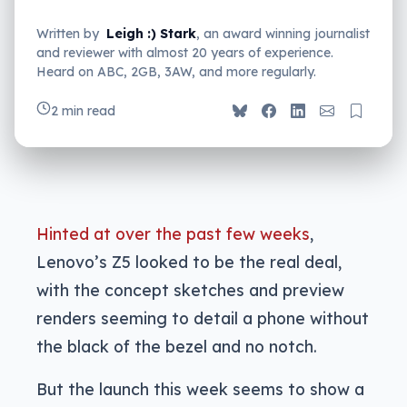
Written by
Leigh :) Stark
, an award winning journalist
and reviewer with almost 20 years of experience.
Heard on ABC, 2GB, 3AW, and more regularly.
2 min read
Hinted at over the past few weeks
,
Lenovo’s Z5 looked to be the real deal,
with the concept sketches and preview
renders seeming to detail a phone without
the black of the bezel and no notch.
But the launch this week seems to show a