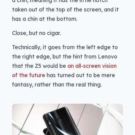
a chin, meaning it has the little notch
taken out of the top of the screen, and it
has a chin at the bottom.
Close, but no cigar.
Technically, it goes from the left edge to
the right edge, but the hint from Lenovo
that the Z5 would be
an all-screen vision
of the future
has turned out to be mere
fantasy, rather than the real thing.