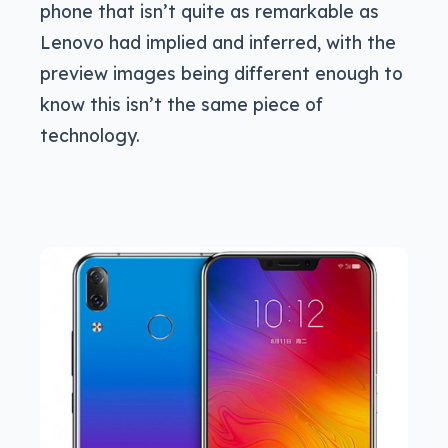
phone that isn’t quite as remarkable as
Lenovo had implied and inferred, with the
preview images being different enough to
know this isn’t the same piece of
technology.