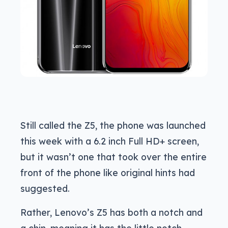
Still called the Z5, the phone was launched
this week with a 6.2 inch Full HD+ screen,
but it wasn’t one that took over the entire
front of the phone like original hints had
suggested.
Rather, Lenovo’s Z5 has both a notch and