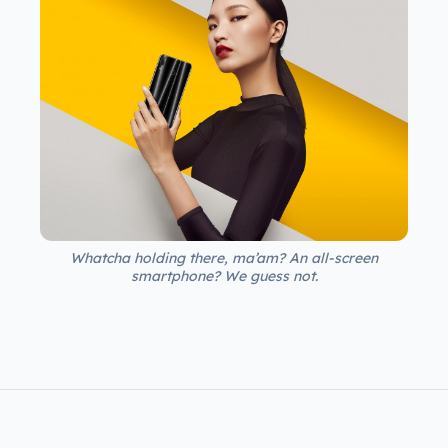
Whatcha holding there, ma’am? An all-screen
smartphone? We guess not.