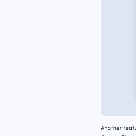
Another featu