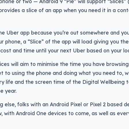
phone or two — Android 9 “Pie” will support “Slices” (
provides a slice of an app when you need it in a cont
the Uber app because you’re out somewhere and you
ur phone, a “Slice” of the app will load giving you th
cost and time until your next Uber based on your lo
Slices will aim to minimise the time you have browsin
t to using the phone and doing what you need to, wh
y life and the screen time of the Digital Wellbeing t
he year.
 else, folks with an Android Pixel or Pixel 2 based de
 with Android One devices to come, as well as every