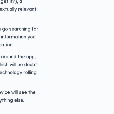
get it?), a
extually relevant
 go searching for
e information you
cation.
g around the app,
ich will no doubt
echnology rolling
vice will see the
thing else.