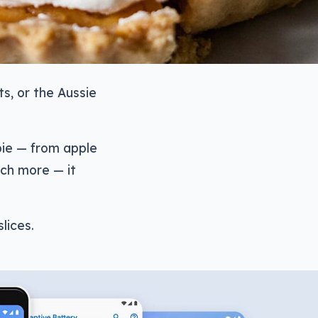
ts, or the Aussie
 pie — from apple
ch more — it
lices.