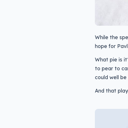
While the spe
hope for Pavl
What pie is i
to pear to c
could well be 
And that plays