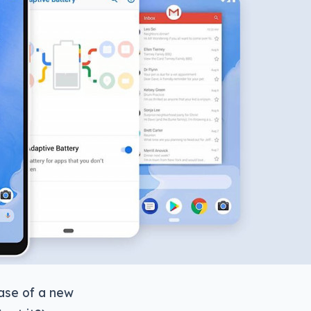
ease of a new