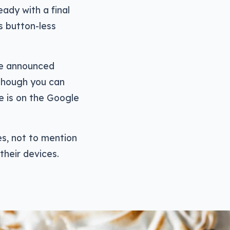
ady with a final
s button-less
gle announced
 though you can
e is on the Google
es, not to mention
their devices.