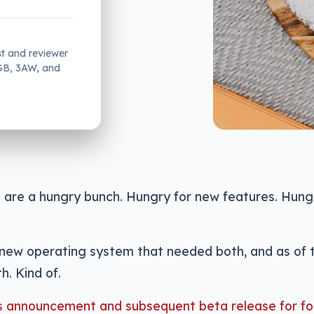
st and reviewer
2GB, 3AW, and
 are a hungry bunch. Hungry for new features. Hung
new operating system that needed both, and as of t
h. Kind of.
ts announcement and subsequent beta release for fo