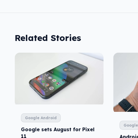
Related Stories
Google Android
Google
Google sets August for Pixel
11
Android