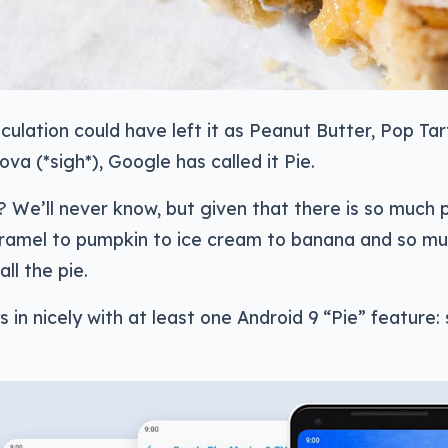
culation could have left it as Peanut Butter, Pop Tar
ova (*sigh*), Google has called it Pie.
t? We’ll never know, but given that there is so much
aramel to pumpkin to ice cream to banana and so mu
all the pie.
 in nicely with at least one Android 9 “Pie” feature: s