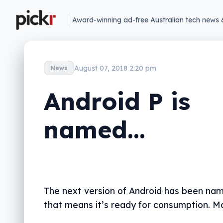
Award-winning ad-free Australian tech news 
August 07, 2018 2:20 pm
News
Android P is
named…
The next version of Android has been na
that means it’s ready for consumption. Mo