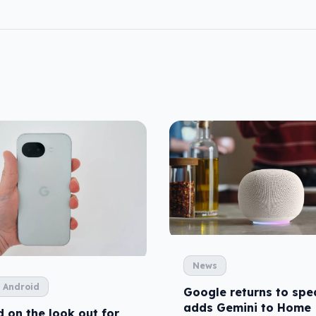
News
 Android
Google returns to spe
adds Gemini to Home
 on the look out for