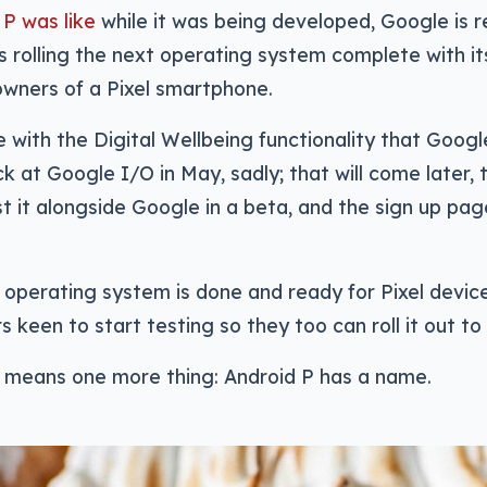
P was like
while it was being developed, Google is re
is rolling the next operating system complete with it
owners of a Pixel smartphone.
 with the Digital Wellbeing functionality that Goo
k at Google I/O in May, sadly; that will come later,
t it alongside Google in a beta, and the sign up pag
operating system is done and ready for Pixel devic
 keen to start testing so they too can roll it out to 
o means one more thing: Android P has a name.