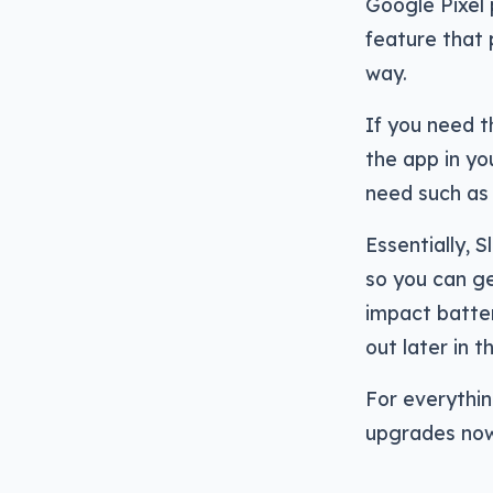
Google Pixel 
feature that 
way.
If you need 
the app in yo
need such as 
Essentially, 
so you can ge
impact batter
out later in t
For everything
upgrades now,