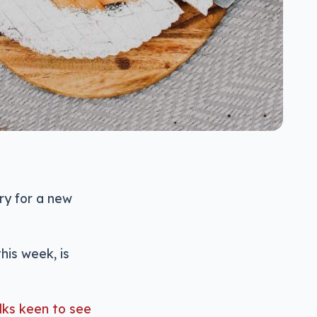
ry for a new
his week, is
lks keen to see