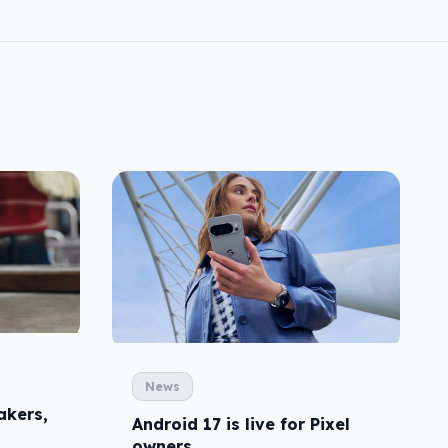
News
akers,
Android 17 is live for Pixel
owners