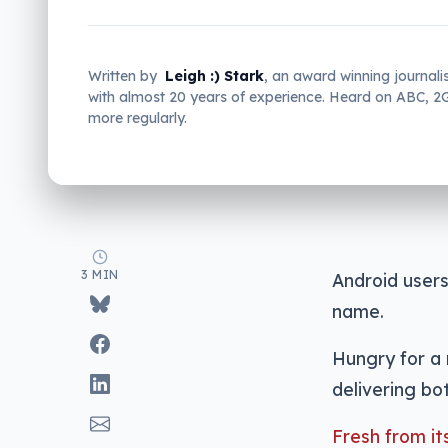
Written by
Leigh :) Stark
, an award winning journali
with almost 20 years of experience. Heard on ABC, 
more regularly.
3 MIN
Android users
name.
Hungry for a 
delivering bot
Fresh from i