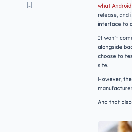
what Android 
release, and 
interface to 
It won’t come
alongside bac
choose to tes
site.
However, the 
manufacturers
And that als