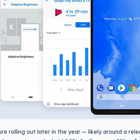
re rolling out later in the year — likely around a rel