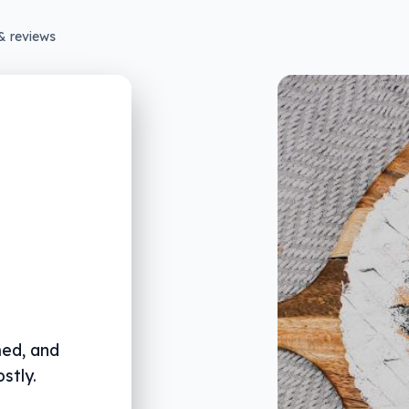
& reviews
med, and
stly.