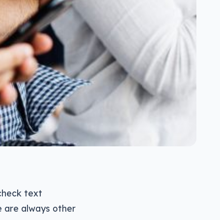
 check text
e are always other