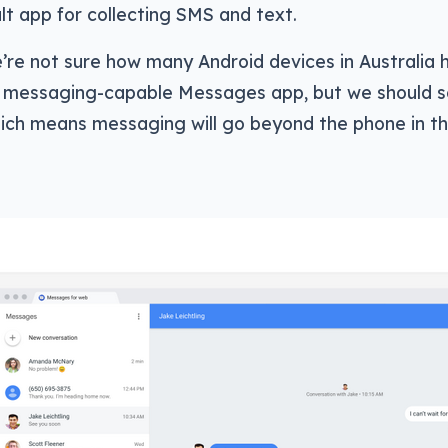
lt app for collecting SMS and text.
’re not sure how many Android devices in Australia 
messaging-capable Messages app, but we should s
hich means messaging will go beyond the phone in th