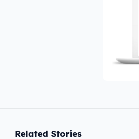
Related Stories