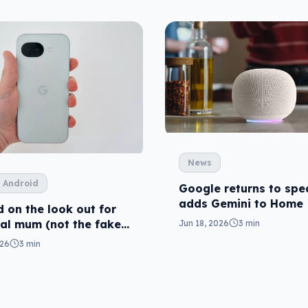
News
 Android
Google returns to spe
adds Gemini to Home
 on the look out for
eal mum (not the fake
Jun 18, 2026
3 min
026
3 min