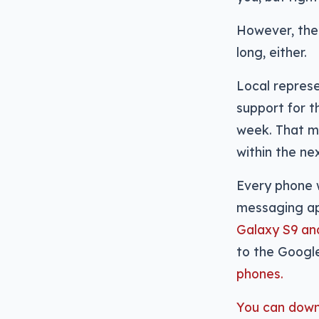
However, the 
long, either.
Local represe
support for t
week. That m
within the ne
Every phone w
messaging ap
Galaxy S9 an
to the Googl
phones.
You can downl