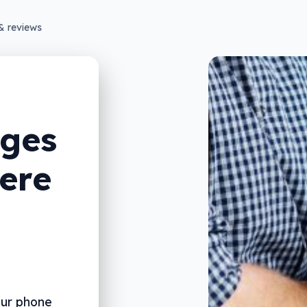
& reviews
ges
ere
our phone