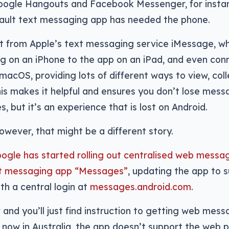
oogle Hangouts and Facebook Messenger, for insta
fault text messaging app has needed the phone.
ct from Apple’s text messaging service iMessage, wh
 on an iPhone to the app on an iPad, and even conn
acOS, providing lots of different ways to view, coll
s makes it helpful and ensures you don’t lose mess
, but it’s an experience that is lost on Android.
wever, that might be a different story.
ogle has started rolling out centralised web messag
t messaging app “Messages”
, updating the app to 
h a central login at
messages.android.com
.
and you’ll just find instruction to getting web mes
t now in Australia, the app doesn’t support the web p