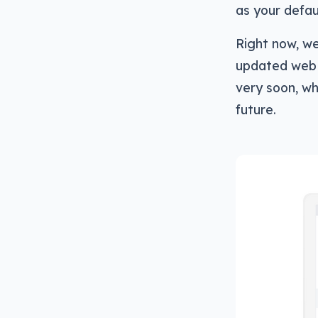
as your defau
Right now, we
updated web 
very soon, w
future.