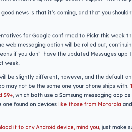
good news is that it’s coming, and that you shouldn
ntatives for Google confirmed to Pickr this week th
he web messaging option will be rolled out, continui
eans if you don’t have the updated Messages app t
xt week.
ill be slightly different, however, and the default a
p may not be the same one your phone ships with.
d S9+
, which both use a Samsung messaging app as
e one found on devices
like those from Motorola
and
oad it to any Android device, mind you,
just make su