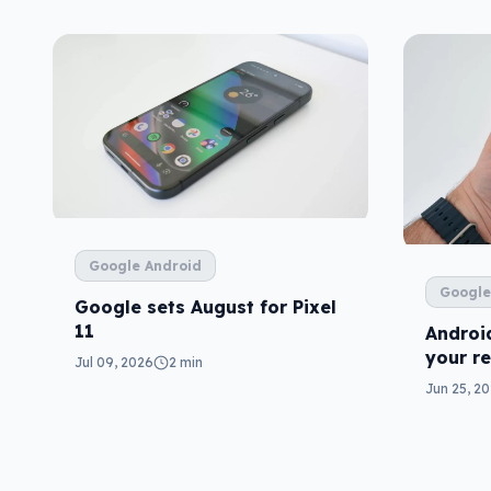
Google Android
Google
Google sets August for Pixel
11
Android
your r
Jul 09, 2026
2 min
one)
Jun 25, 2