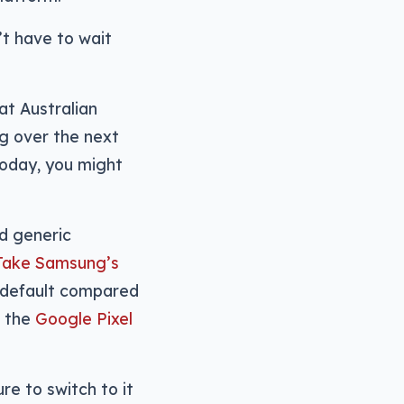
’t have to wait
at Australian
ng over the next
oday, you might
nd generic
Take Samsung’s
 default compared
 the
Google Pixel
re to switch to it