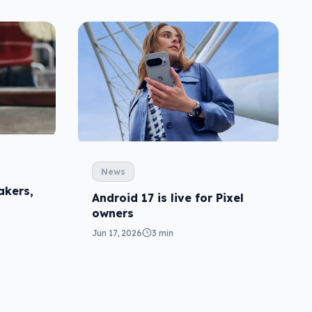
News
akers,
Android 17 is live for Pixel
owners
Jun 17, 2026
3 min