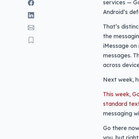
services — G
Android’s de
That’s distin
the messaging
iMessage on m
messages. Thi
across devices
Next week, ho
This week, Go
standard tex
messaging wit
Go there now 
you, but righ