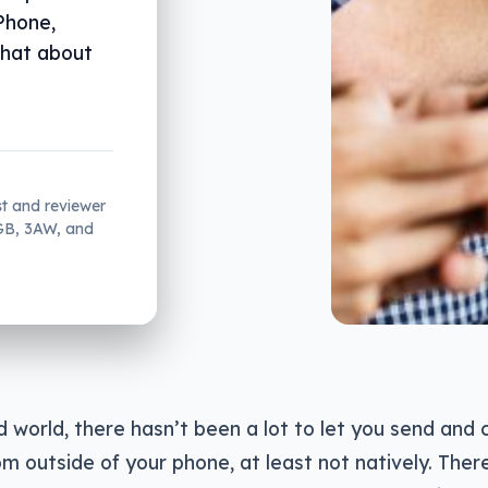
Phone,
what about
st and reviewer
2GB, 3AW, and
d world, there hasn’t been a lot to let you send and
 outside of your phone, at least not natively. Ther