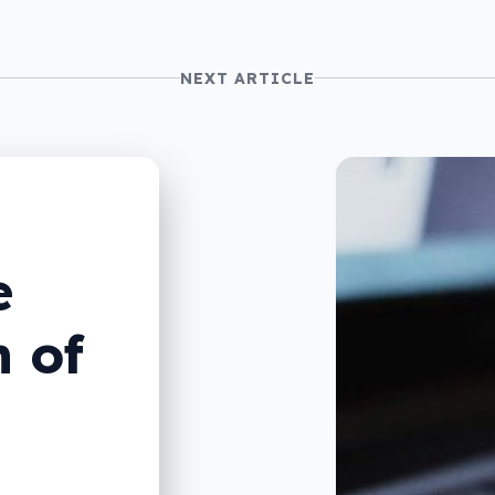
NEXT ARTICLE
e
 of