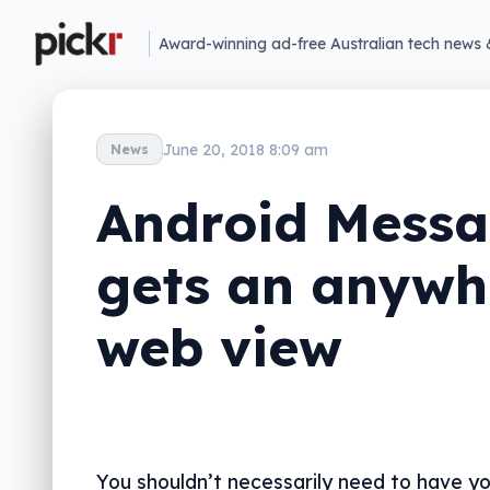
Award-winning ad-free Australian tech news 
June 20, 2018 8:09 am
News
Android Messa
gets an anywh
web view
You shouldn’t necessarily need to have y