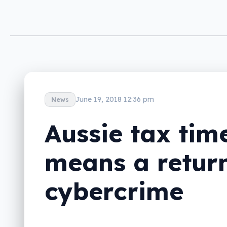
June 19, 2018 12:36 pm
News
Aussie tax tim
means a return
cybercrime