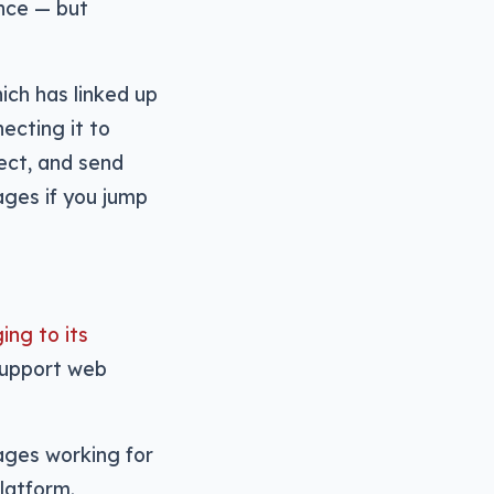
nce — but
ich has linked up
ecting it to
ect, and send
ages if you jump
ing to its
support web
sages working for
latform.