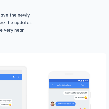
have the newly
ee the updates
e very near