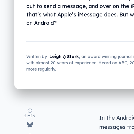
out to send a message, and over on the i
that’s what Apple’s iMessage does. But 
on Android?
Written by
Leigh :) Stark
, an award winning journali
with almost 20 years of experience. Heard on ABC, 
more regularly.
2 MIN
In the Androi
messages from