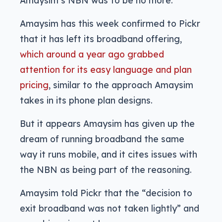
Amaysim’s NBN was to be no more.
Amaysim has this week confirmed to Pickr
that it has left its broadband offering,
which around a year ago grabbed
attention for its easy language and plan
pricing
, similar to the approach Amaysim
takes in its phone plan designs.
But it appears Amaysim has given up the
dream of running broadband the same
way it runs mobile, and it cites issues with
the NBN as being part of the reasoning.
Amaysim told Pickr that the “decision to
exit broadband was not taken lightly” and