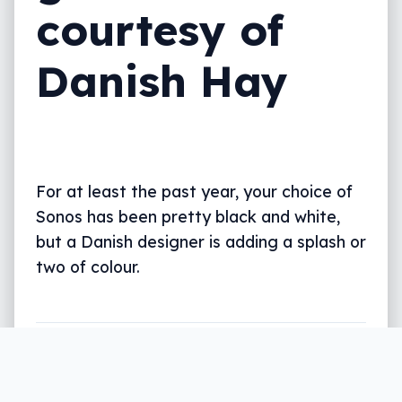
courtesy of
Danish Hay
For at least the past year, your choice of
Sonos has been pretty black and white,
but a Danish designer is adding a splash or
two of colour.
Written by
Leigh :) Stark
, an award winning journalist
and reviewer with almost 20 years of experience.