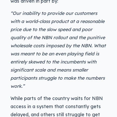
was driven in part by:
“Our inability to provide our customers
with a world-class product at a reasonable
price due to the slow speed and poor
quality of the NBN rollout and the punitive
wholesale costs imposed by the NBN. What
was meant to be an even playing field is
entirely skewed to the incumbents with
significant scale and means smaller
participants struggle to make the numbers
work.”
While parts of the country waits for NBN
access in a system that constantly gets
delayed, and others still struggle to get