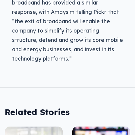
broadband has provided a similar
response, with Amaysim telling Pickr that
“the exit of broadband will enable the
company to simplify its operating
structure, defend and grow its core mobile
and energy businesses, and invest in its
technology platforms.”
Related Stories