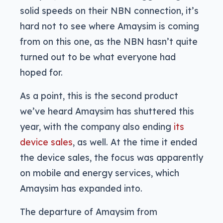
solid speeds on their NBN connection, it’s
hard not to see where Amaysim is coming
from on this one, as the NBN hasn’t quite
turned out to be what everyone had
hoped for.
As a point, this is the second product
we’ve heard Amaysim has shuttered this
year, with the company also ending
its
device sales
, as well. At the time it ended
the device sales, the focus was apparently
on mobile and energy services, which
Amaysim has expanded into.
The departure of Amaysim from