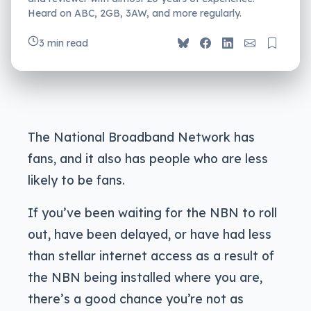
Heard on ABC, 2GB, 3AW, and more regularly.
3 min read
The National Broadband Network has
fans, and it also has people who are less
likely to be fans.
If you’ve been waiting for the NBN to roll
out, have been delayed, or have had less
than stellar internet access as a result of
the NBN being installed where you are,
there’s a good chance you’re not as