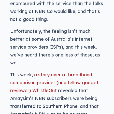
enamoured with the service than the folks
working at NBN Co would like, and that’s
not a good thing.
Unfortunately, the feeling isn’t much
better at some of Australia’s internet
service providers (ISPs), and this week,
we’ve heard there’s one less of those, as
well.
This week,
a story over at broadband
comparison provider (and fellow gadget
reviewer) WhistleOut
revealed that
Amaysim’s NBN subscribers were being
transferred to Southern Phone, and that