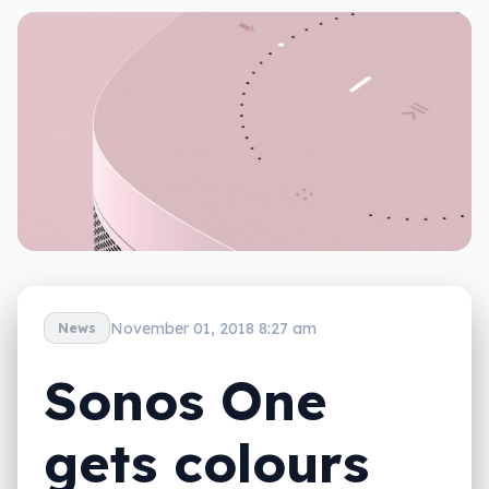
November 01, 2018 8:27 am
News
Sonos One
gets colours