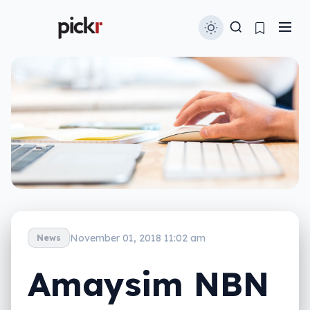
November 01, 2018 11:02 am
News
Amaysim NBN