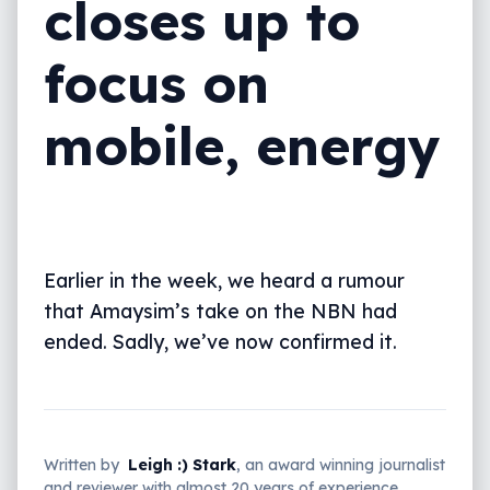
closes up to
focus on
mobile, energy
Earlier in the week, we heard a rumour
that Amaysim’s take on the NBN had
ended. Sadly, we’ve now confirmed it.
Written by
Leigh :) Stark
, an award winning journalist
and reviewer with almost 20 years of experience.