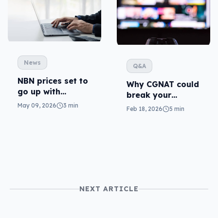
News
Q&A
NBN prices set to
Why CGNAT could
go up with
break your
everything else
streaming (and
May 09, 2026
3 min
Feb 18, 2026
5 min
what to do)
NEXT ARTICLE