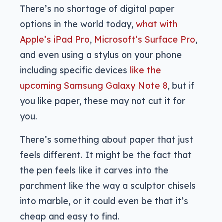
There’s no shortage of digital paper
options in the world today,
what with
Apple’s iPad Pro
,
Microsoft’s Surface Pro
,
and even using a stylus on your phone
including specific devices
like the
upcoming Samsung Galaxy Note 8
, but if
you like paper, these may not cut it for
you.
There’s something about paper that just
feels different. It might be the fact that
the pen feels like it carves into the
parchment like the way a sculptor chisels
into marble, or it could even be that it’s
cheap and easy to find.