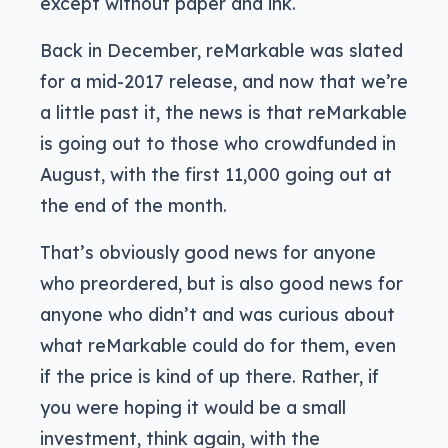
except without paper and ink.
Back in December, reMarkable was slated
for a mid-2017 release, and now that we’re
a little past it, the news is that reMarkable
is going out to those who crowdfunded in
August, with the first 11,000 going out at
the end of the month.
That’s obviously good news for anyone
who preordered, but is also good news for
anyone who didn’t and was curious about
what reMarkable could do for them, even
if the price is kind of up there. Rather, if
you were hoping it would be a small
investment, think again, with the