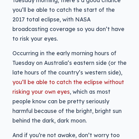
Tuesday morning, there’s a good chance
you’ll be able to catch the start of the
2017 total eclipse, with NASA
broadcasting coverage so you don’t have
to risk your eyes.
Occurring in the early morning hours of
Tuesday on Australia’s eastern side (or the
late hours of the country’s western side),
you’ll be able to catch the eclipse without
risking your own eyes
, which as most
people know can be pretty seriously
harmful because of the bright, bright sun
behind the dark, dark moon.
And if you’re not awake, don’t worry too