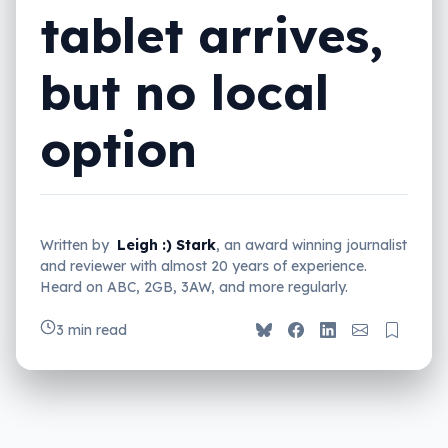
tablet arrives,
but no local
option
Written by
Leigh :) Stark
, an award winning journalist
and reviewer with almost 20 years of experience.
Heard on ABC, 2GB, 3AW, and more regularly.
3 min read