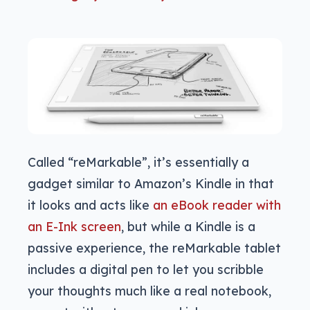
Called “reMarkable”, it’s essentially a
gadget similar to Amazon’s Kindle in that
it looks and acts like
an eBook reader with
an E-Ink screen
, but while a Kindle is a
passive experience, the reMarkable tablet
includes a digital pen to let you scribble
your thoughts much like a real notebook,