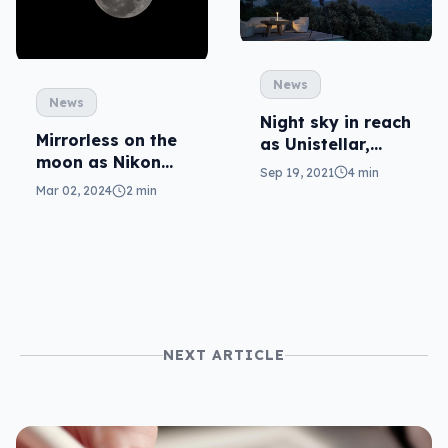
News
News
Night sky in reach
Mirrorless on the
as Unistellar,
moon as Nikon
Nikon team for
Sep 19, 2021
4 min
ventures to space
digital telescope
Mar 02, 2024
2 min
(again)
NEXT ARTICLE