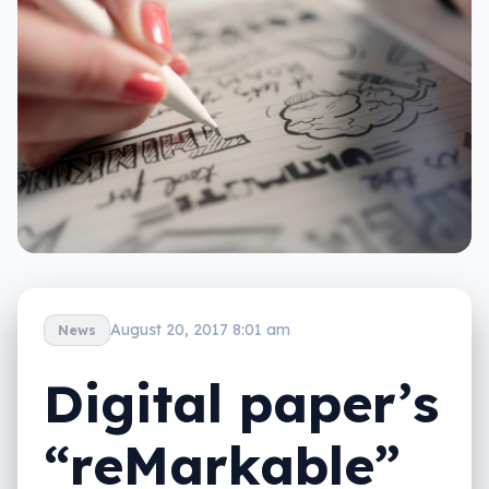
August 20, 2017 8:01 am
News
Digital paper’s
“reMarkable”