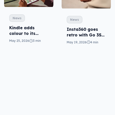
News
News
Kindle adds
Insta360 goes
colour to its
retro with Go 3S
Scribe (at a cost)
cam, clever with
May 25, 2026
3 min
May 19, 2026
4 min
Mic Pro