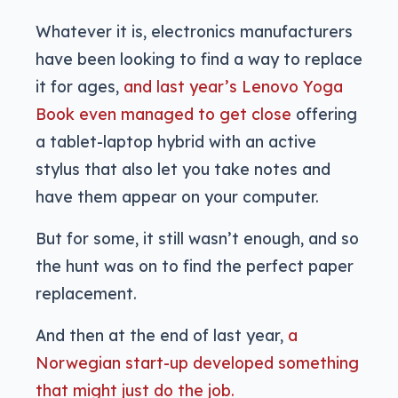
Whatever it is, electronics manufacturers
have been looking to find a way to replace
it for ages,
and last year’s Lenovo Yoga
Book even managed to get close
offering
a tablet-laptop hybrid with an active
stylus that also let you take notes and
have them appear on your computer.
But for some, it still wasn’t enough, and so
the hunt was on to find the perfect paper
replacement.
And then at the end of last year,
a
Norwegian start-up developed something
that might just do the job.