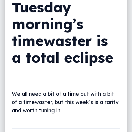
Tuesday
morning’s
timewaster is
a total eclipse
We all need a bit of a time out with a bit
of a timewaster, but this week’s is a rarity
and worth tuning in.