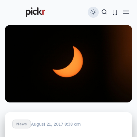
August 21, 2017 8:38 am
News