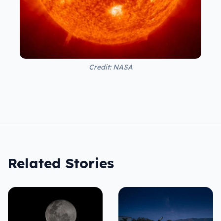
Credit: NASA
Related Stories