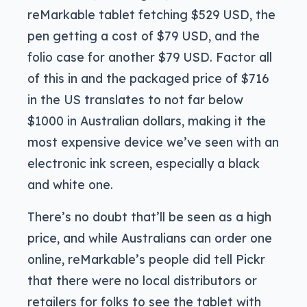
reMarkable tablet fetching $529 USD, the
pen getting a cost of $79 USD, and the
folio case for another $79 USD. Factor all
of this in and the packaged price of $716
in the US translates to not far below
$1000 in Australian dollars, making it the
most expensive device we’ve seen with an
electronic ink screen, especially a black
and white one.
There’s no doubt that’ll be seen as a high
price, and while Australians can order one
online, reMarkable’s people did tell Pickr
that there were no local distributors or
retailers for folks to see the tablet with