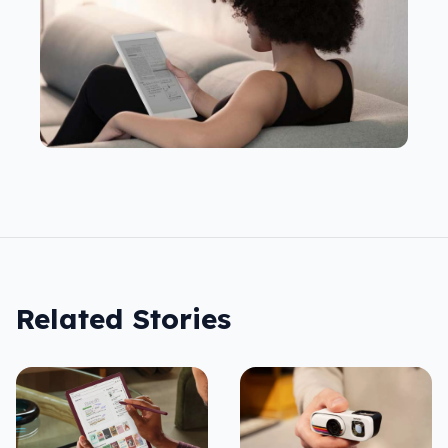
Related Stories