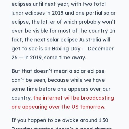
eclipses until next year, with two total
lunar eclipses in 2018 and one partial solar
eclipse, the latter of which probably won’t
even be visible for most of the country. In
fact, the next solar eclipse Australia will
get to see is on Boxing Day — December
26 — in 2019, some time away.
But that doesn’t mean a solar eclipse
can’t be seen, because while we have
some time before one appears over our
country,
the internet will be broadcasting
one appearing over the US tomorrow.
If you happen to be awake around 1:30