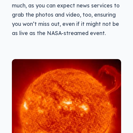
much, as you can expect news services to
grab the photos and video, too, ensuring
you won’t miss out, even if it might not be
as live as the NASA-streamed event.