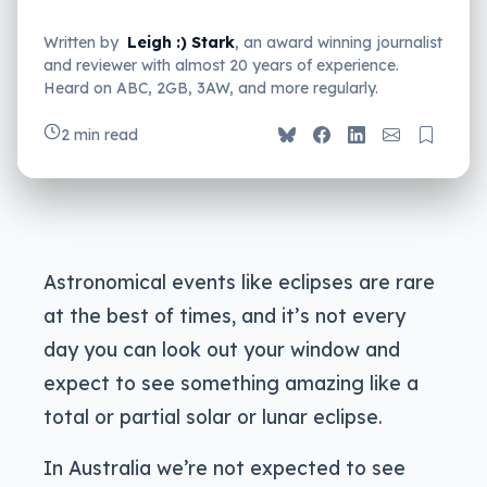
Written by
Leigh :) Stark
, an award winning journalist
and reviewer with almost 20 years of experience.
Heard on ABC, 2GB, 3AW, and more regularly.
2 min read
Astronomical events like eclipses are rare
at the best of times, and it’s not every
day you can look out your window and
expect to see something amazing like a
total or partial solar or lunar eclipse.
In Australia we’re not expected to see