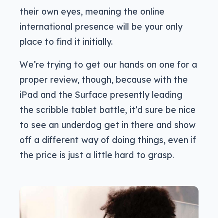
their own eyes, meaning the online
international presence will be your only
place to find it initially.
We’re trying to get our hands on one for a
proper review, though, because with the
iPad and the Surface presently leading
the scribble tablet battle, it’d sure be nice
to see an underdog get in there and show
off a different way of doing things, even if
the price is just a little hard to grasp.